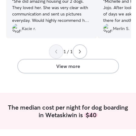
“
She did amazing housing our 2 dogs.
“
Michelle and her
They loved her. She was very clear with
Jojo. After looki
communication and sent us pictures
of days we asked
everyday. Would highly recommend her.
there for anothe
Will definitely use her services again.
”
accepted without 
Kacie r.
Merlin S.
definently will t
we're in that area
1 / 1
View more
The median cost per night for dog boarding
in Wetaskiwin is
$40