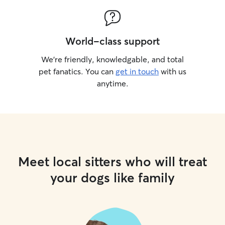
World-class support
We’re friendly, knowledgable, and total
pet fanatics. You can
get in touch
with us
anytime.
Meet local sitters who will treat
your dogs like family