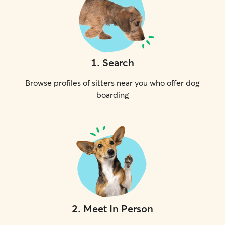
1
.
Search
Browse profiles of sitters near you who offer dog
boarding
2
.
Meet In Person