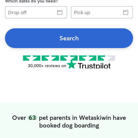
Which dates do you need?
Drop
Pick
off
up
Search
30,000+ reviews on
Over
63
pet parents in Wetaskiwin have
booked dog boarding