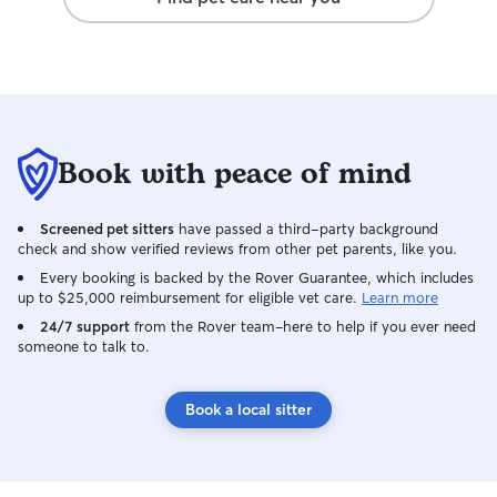
ease from the moment we dropped her
off. Highly recommend if you are looking
for someone to truly love and care for
your dog while you are away!
Book with peace of mind
Screened pet sitters
have passed a third-party background
check and show verified reviews from other pet parents, like you.
Every booking is backed by the Rover Guarantee, which includes
up to $25,000 reimbursement for eligible vet care.
Learn more
24/7 support
from the Rover team–here to help if you ever need
someone to talk to.
Book a local sitter