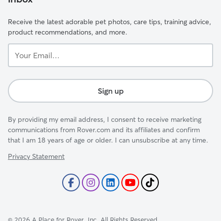
Receive the latest adorable pet photos, care tips, training advice,
product recommendations, and more.
Your
Email...
Sign up
By providing my email address, I consent to receive marketing
communications from Rover.com and its affiliates and confirm
that I am 18 years of age or older. I can unsubscribe at any time.
Privacy Statement
©
2026
A Place for Rover, Inc. All Rights Reserved.