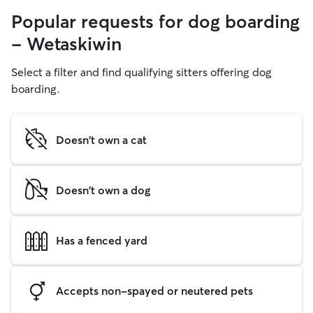
Popular requests for dog boarding
- Wetaskiwin
Select a filter and find qualifying sitters offering dog
boarding.
Doesn't own a cat
Doesn't own a dog
Has a fenced yard
Accepts non-spayed or neutered pets