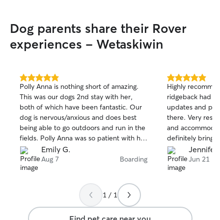
Dog parents share their Rover
experiences - Wetaskiwin
5.0
5.0
Polly Anna is nothing short of amazing.
Highly recommen
out
out
This was our dogs 2nd stay with her,
ridgeback had th
of
of
both of which have been fantastic. Our
updates and pict
5
5
stars
stars
dog is nervous/anxious and does best
there. Very resp
being able to go outdoors and run in the
and accommodate
fields. Polly Anna was so patient with her
definitely bring
and helped her to feel comfortable in a
out this way agai
Emily G.
Jennifer
new place. She came out of her shell
Aug 7
Boarding
Jun 21
and made many new dog friends! We
received daily updates with pictures,
videos and messages about how she
1 / 1
slept, ate etc. Polly Anna has a special
way with animals. We felt completely at
Find pet care near you