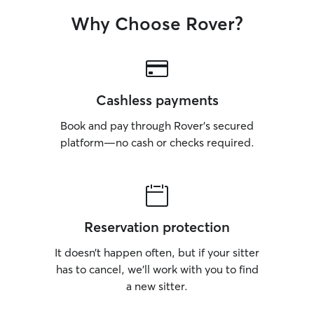
Why Choose Rover?
Cashless payments
Book and pay through Rover’s secured
platform—no cash or checks required.
Reservation protection
It doesn’t happen often, but if your sitter
has to cancel, we’ll work with you to find
a new sitter.