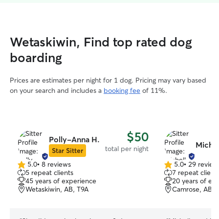
Wetaskiwin, Find top rated dog
boarding
Prices are estimates per night for 1 dog. Pricing may vary based
on your search and includes a
booking fee
of 11%.
$50
Polly-Anna H.
Michel
total per night
Star Sitter
5.0
•
8 reviews
5.0
•
29 review
5.0
5.0
5 repeat clients
7 repeat client
out
out
45 years of experience
20 years of ex
of
of
Wetaskiwin, AB, T9A
Camrose, AB, 
5
5
stars
stars