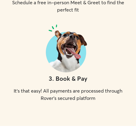
Schedule a free in-person Meet & Greet to find the
perfect fit
3
.
Book & Pay
It's that easy! All payments are processed through
Rover's secured platform