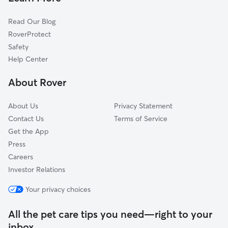
Cat Sitting in Wetaskiwin
Devon, AB
Read Our Blog
Laurel, AB
RoverProtect
Silver Berry, AB
Safety
Tamarack, AB
Help Center
Wild Rose, AB
About Rover
Maple, AB
About Us
Privacy Statement
Contact Us
Terms of Service
Get the App
Press
Careers
Investor Relations
Your privacy choices
All the pet care tips you need—right to your
inbox