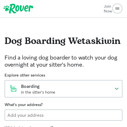
Join
Now
Dog Boarding
Wetaskiwin
Find a loving dog boarder to watch your dog
overnight at your sitter's home.
Explore other services
Boarding
in the sitter's home
What's your address?