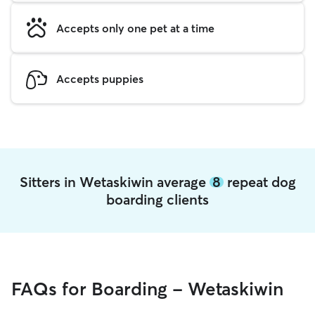
Accepts only one pet at a time
Accepts puppies
Sitters in Wetaskiwin average
8
repeat dog
boarding clients
FAQs for Boarding - Wetaskiwin