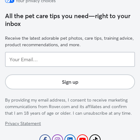
Your privacy choices
All the pet care tips you need—right to your
inbox
Receive the latest adorable pet photos, care tips, training advice,
product recommendations, and more.
Your
Email...
Sign up
By providing my email address, I consent to receive marketing
communications from Rover.com and its affiliates and confirm
that I am 18 years of age or older. I can unsubscribe at any time.
Privacy Statement