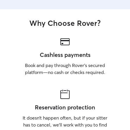
Why Choose Rover?
Cashless payments
Book and pay through Rover’s secured
platform—no cash or checks required.
Reservation protection
It doesn’t happen often, but if your sitter
has to cancel, we’ll work with you to find