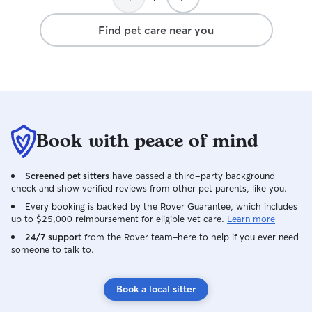
Find pet care near you
Book with peace of mind
Screened pet sitters
have passed a third-party background
check and show verified reviews from other pet parents, like you.
Every booking is backed by the Rover Guarantee, which includes
up to $25,000 reimbursement for eligible vet care.
Learn more
24/7 support
from the Rover team–here to help if you ever need
someone to talk to.
Book a local sitter