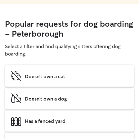
Popular requests for dog boarding
- Peterborough
Select a filter and find qualifying sitters offering dog
boarding.
Doesn't own a cat
Doesn't own a dog
Has a fenced yard