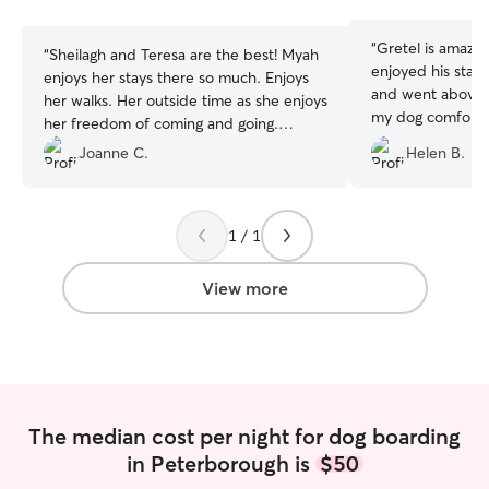
stars
stars
“
Gretel is amazi
“
Sheilagh and Teresa are the best! Myah
enjoyed his stay. She is very attentive
enjoys her stays there so much. Enjoys
and went above
her walks. Her outside time as she enjoys
my dog comforta
her freedom of coming and going.
Gretel is an exc
Socializing with the other dogs. Finding
Joanne C.
Helen B.
sent notes, photo
her spot on thr couch. They are very
which was lovely.
loving towards Myah. I get pictures very
often and they are very flexible with pick
1 / 1
up and drop off times. The best!!
”
View more
The median cost per night for dog boarding
in Peterborough is
$50