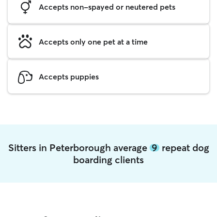
Accepts non-spayed or neutered pets
Accepts only one pet at a time
Accepts puppies
Sitters in Peterborough average
9
repeat dog
boarding clients