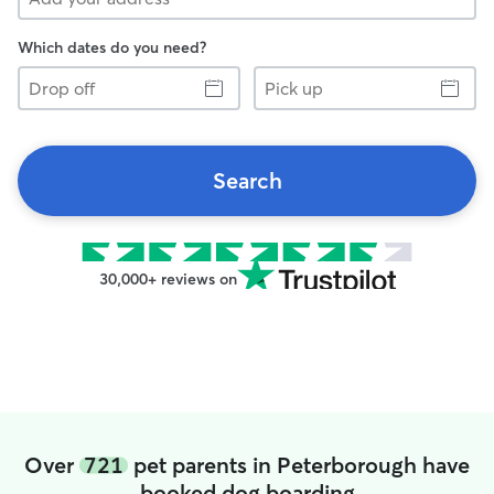
Which dates do you need?
Drop
Pick
off
up
Search
30,000+ reviews on
Over
721
pet parents in Peterborough have
booked dog boarding