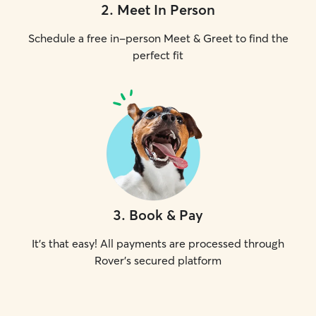
2
.
Meet In Person
Schedule a free in-person Meet & Greet to find the
perfect fit
3
.
Book & Pay
It's that easy! All payments are processed through
Rover's secured platform