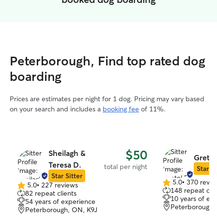
Peterborough, Find top rated dog
boarding
Prices are estimates per night for 1 dog. Pricing may vary based
on your search and includes a
booking fee
of 11%.
$50
Sheilagh &
Gretel
Teresa D.
total per night
Star Si
Star Sitter
5.0
•
370 revie
5.0
•
227 reviews
5.0
5.0
148 repeat clie
82 repeat clients
out
out
10 years of ex
54 years of experience
of
of
Peterborough,
Peterborough, ON, K9J
5
5