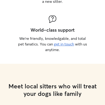
a new sitter.
World-class support
We’re friendly, knowledgable, and total
pet fanatics. You can
get in touch
with us
anytime.
Meet local sitters who will treat
your dogs like family