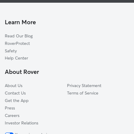
Dog Walkers in Peterborough
Millbrook, ON
Pet Sitting in Peterborough
Bethany, ON
Dog Daycare in Peterborough
Asphodel-Norwood, ON
Learn More
Cat Sitting in Peterborough
Kawartha Lakes, ON
Read Our Blog
Pet Boarding in Peterborough
Port Hope, ON
RoverProtect
Dog Sitting in Peterborough
Trent Hills, ON
Safety
Cobourg, ON
Help Center
Cramahe, ON
About Rover
Clarington, ON
About Us
Privacy Statement
Contact Us
Terms of Service
Get the App
Press
Careers
Investor Relations