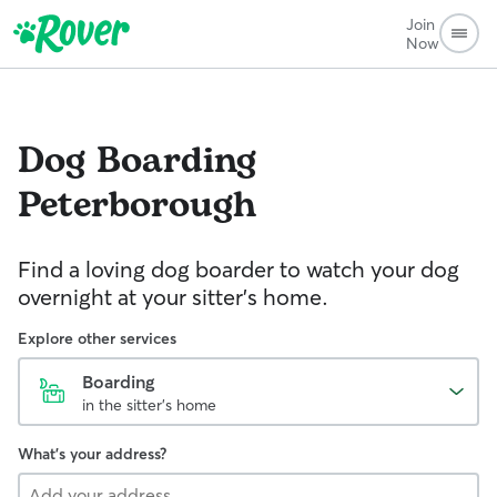
Join
Now
Dog Boarding
Peterborough
Find a loving dog boarder to watch your dog
overnight at your sitter's home.
Explore other services
Boarding
in the sitter's home
What's your address?