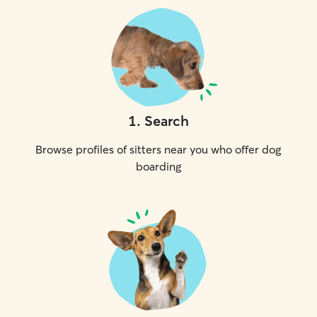
1
.
Search
Browse profiles of sitters near you who offer dog
boarding