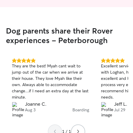
Dog parents share their Rover
experiences - Peterborough
5.0
5.0
They are the best! Myah cant wait to
Excellent service
out
out
jump out of the car when we arrive at
with Loghan, his
of
of
their house. They love Myah like their
excellent and he
5
5
stars
stars
own. Always able to accommodate
process very eas
change...if I need an extra day at the last
recommend him f
minute.
needs.
Joanne C.
Jeff L.
Aug 3
Boarding
Jul 29
1 / 1