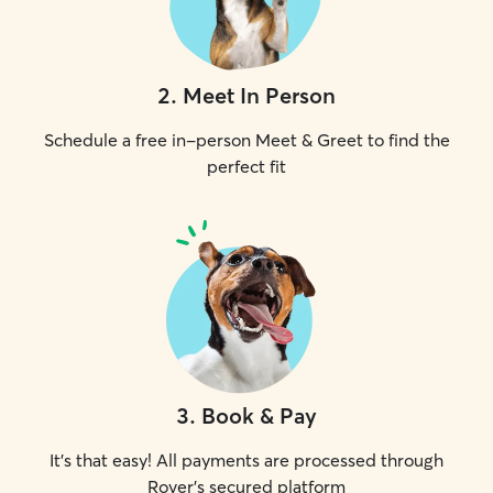
2
.
Meet In Person
Schedule a free in-person Meet & Greet to find the
perfect fit
3
.
Book & Pay
It's that easy! All payments are processed through
Rover's secured platform