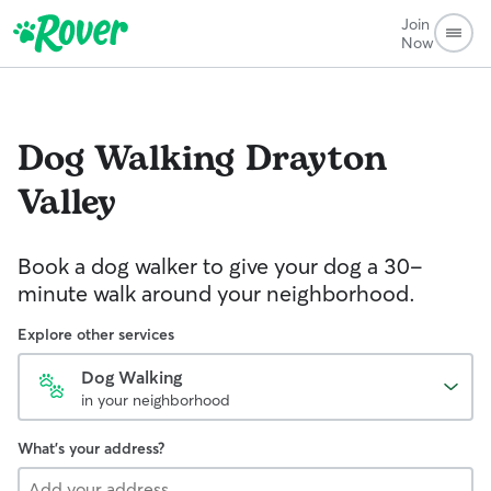
Join
Now
Dog Walking
Drayton
Valley
Book a dog walker to give your dog a 30-
minute walk around your neighborhood.
Explore other services
Dog Walking
in your neighborhood
What's your address?