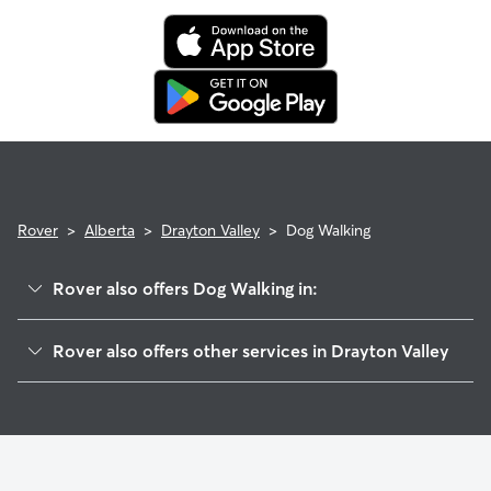
and request a Meet & Greet to walk your sitter through your
expectations.
Rover
>
Alberta
>
Drayton Valley
>
Dog Walking
Rover also offers Dog Walking in:
Duffield, AB
Rover also offers other services in Drayton Valley
Stony Plain, AB
Dog Boarding in Drayton Valley
Calmar, AB
House Sitting in Drayton Valley
Spruce Grove, AB
Pet Sitting in Drayton Valley
Rimbey, AB