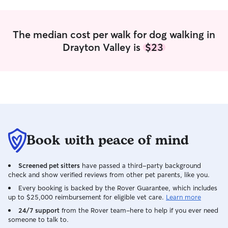
The median cost per walk for dog walking in
Drayton Valley is
$23
Book with peace of mind
Screened pet sitters
have passed a third-party background
check and show verified reviews from other pet parents, like you.
Every booking is backed by the Rover Guarantee, which includes
up to $25,000 reimbursement for eligible vet care.
Learn more
24/7 support
from the Rover team–here to help if you ever need
someone to talk to.