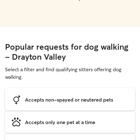
Popular requests for dog walking
- Drayton Valley
Select a filter and find qualifying sitters offering dog
walking.
Accepts non-spayed or neutered pets
Accepts only one pet at a time