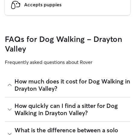
Accepts puppies
FAQs for Dog Walking - Drayton
Valley
Frequently asked questions about Rover
How much does it cost for Dog Walking in
Drayton Valley?
The average cost for Dog Walking in Drayton Valley on Rover
How quickly can I find a sitter for Dog
is $27.75 per walk (as of August 2026). However, all
sitters
Walking in Drayton Valley?
set their own rates
based on experience, location, and
availability.
Many sitters respond to requests in under an hour. Whether
What is the difference between a solo
Rover makes budgeting the cost of Dog Walking easy. As
you are planning ahead for public holidays, need last-