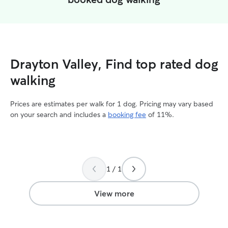
Drayton Valley, Find top rated dog
walking
Prices are estimates per walk for 1 dog. Pricing may vary based
on your search and includes a
booking fee
of 11%.
1 / 1
View more