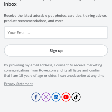
inbox
Receive the latest adorable pet photos, care tips, training advice,
product recommendations, and more.
Your
Email...
Sign up
By providing my email address, I consent to receive marketing
communications from Rover.com and its affiliates and confirm
that I am 18 years of age or older. I can unsubscribe at any time.
Privacy Statement