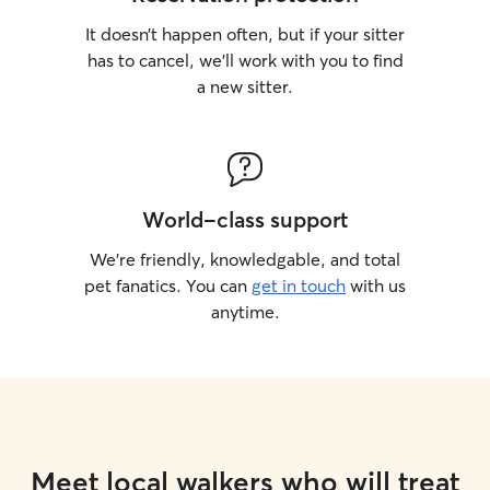
It doesn’t happen often, but if your sitter
has to cancel, we’ll work with you to find
a new sitter.
World-class support
We’re friendly, knowledgable, and total
pet fanatics. You can
get in touch
with us
anytime.
Meet local walkers who will treat