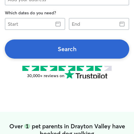
Which dates do you need?
Start
End
Search
30,000+ reviews on
Over
1
pet parents in Drayton Valley have
booked dog walking