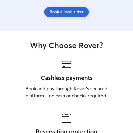
Book a local sitter
Why Choose Rover?
Cashless payments
Book and pay through Rover’s secured
platform—no cash or checks required.
Reservation protection