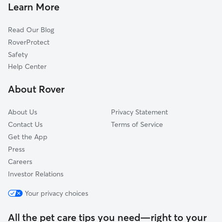
Devon, AB
Learn More
Rocky Mountain House, AB
Read Our Blog
Leduc, AB
RoverProtect
St. Albert, AB
Safety
Millet, AB
Help Center
Rideau Park, AB
About Rover
Edson, AB
About Us
Privacy Statement
Contact Us
Terms of Service
Get the App
Press
Careers
Investor Relations
Your privacy choices
All the pet care tips you need—right to your