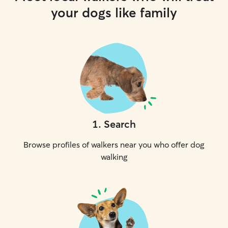
your dogs like family
1
.
Search
Browse profiles of walkers near you who offer dog
walking