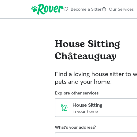
Become a Sitter
Our Services
House Sitting
Châteauguay
Find a loving house sitter to 
pets and your home.
Explore other services
House Sitting
in your home
What's your address?