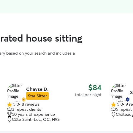
rated house sitting
vary based on your search and includes a
$84
Chayse D.
S
total per night
Star Sitter
5.0
•
8 reviews
5.0
•
9 r
5.0
5.0
3 repeat clients
5 repeat 
out
out
10 years of experience
Châteaug
of
of
Côte Saint-Luc, QC, H9S
5
5
stars
stars