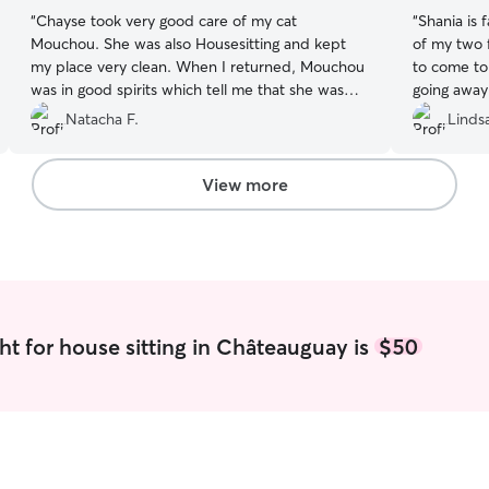
“
Chayse took very good care of my cat
“
Shania is 
Mouchou. She was also Housesitting and kept
of my two 
my place very clean. When I returned, Mouchou
to come to
was in good spirits which tell me that she was
going away 
well cared for! I would highly recommend
my go to!
”
Natacha F.
Linds
Chayse as a pet/house sitter.
”
View more
ht for house sitting in Châteauguay is
$50