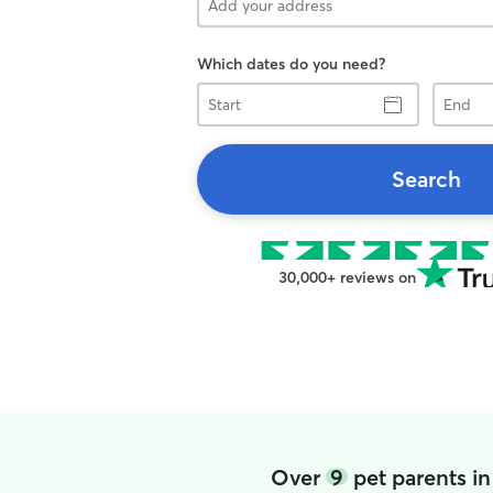
Which dates do you need?
Start
End
Search
30,000+ reviews on
Over
9
pet parents i