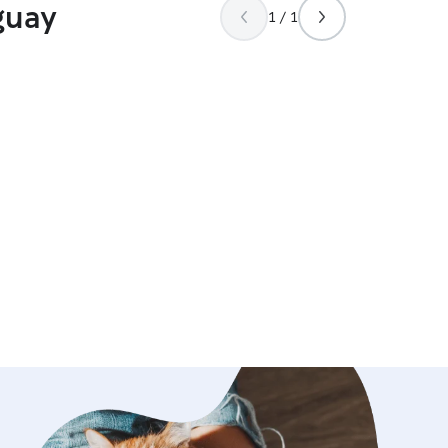
guay
1 / 1