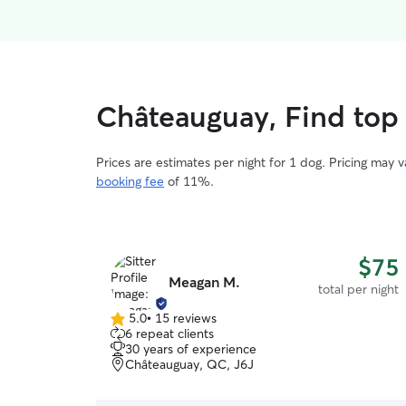
Châteauguay, Find top 
Prices are estimates per night for 1 dog. Pricing may 
booking fee
of 11%.
$75
Meagan M.
total per night
5.0
•
15 reviews
5.0
6 repeat clients
out
30 years of experience
of
Châteauguay, QC, J6J
5
stars