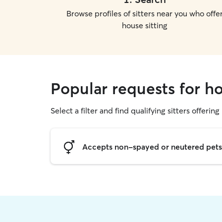
Browse profiles of sitters near you who offe
house sitting
Popular requests for h
Select a filter and find qualifying sitters offering
Accepts non-spayed or neutered pets