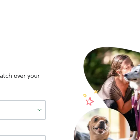
watch over your