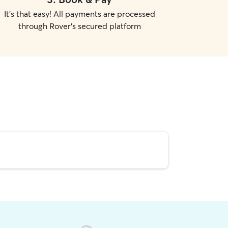
It's that easy! All payments are processed
through Rover's secured platform