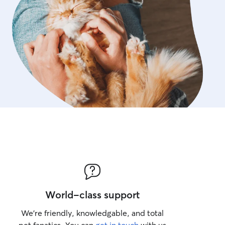
World-class support
We’re friendly, knowledgable, and total