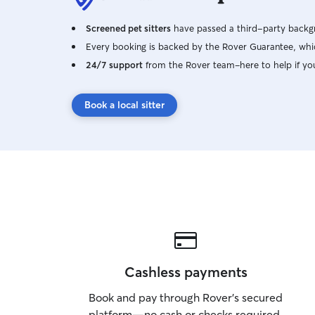
Screened pet sitters
have passed a third-party backgr
Every booking is backed by the Rover Guarantee, whic
24/7 support
from the Rover team–here to help if yo
Book a local sitter
Cashless payments
Book and pay through Rover’s secured
platform—no cash or checks required.