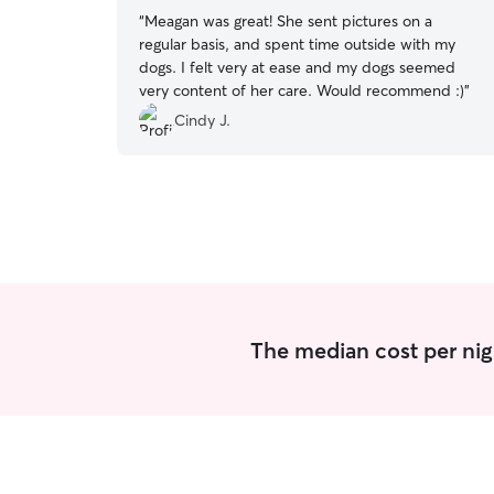
“
Meagan was great! She sent pictures on a
regular basis, and spent time outside with my
dogs. I felt very at ease and my dogs seemed
very content of her care. Would recommend :)
”
Cindy J.
The median cost per nig