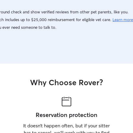
ound check and show verified reviews from other pet parents, like you.
h includes up to $25,000 reimbursement for eligible vet care.
Learn more
u ever need someone to talk to.
Why Choose Rover?
Reservation protection
It doesn’t happen often, but if your sitter
has to cancel, we’ll work with you to find