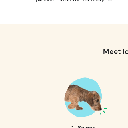
Meet lo
1
.
Search