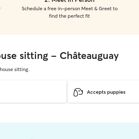
r
Schedule a free in-person Meet & Greet to
find the perfect fit
ouse sitting - Châteauguay
 house sitting.
Accepts puppies