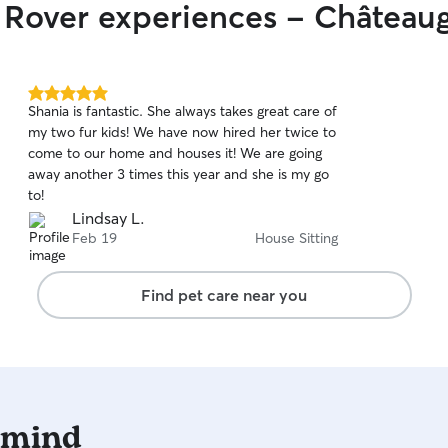
r Rover experiences - Château
5.0
Shania is fantastic. She always takes great care of
out
my two fur kids! We have now hired her twice to
of
come to our home and houses it! We are going
5
stars
away another 3 times this year and she is my go
to!
Lindsay L.
Feb 19
House Sitting
Find pet care near you
 mind