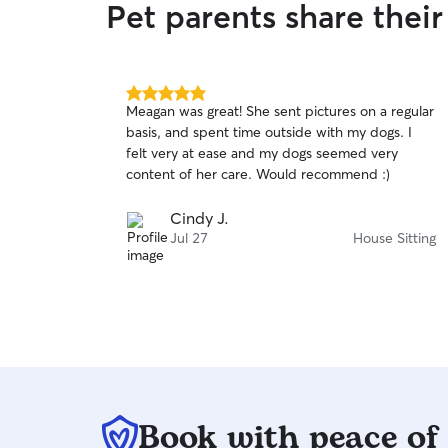
Pet parents share thei
5.0
Meagan was great! She sent pictures on a regular
out
basis, and spent time outside with my dogs. I
of
felt very at ease and my dogs seemed very
5
stars
content of her care. Would recommend :)
Cindy J.
Jul 27
House Sitting
Book with peace of