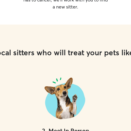
a new sitter.
cal sitters who will treat your pets lik
2
.
Meet In Person