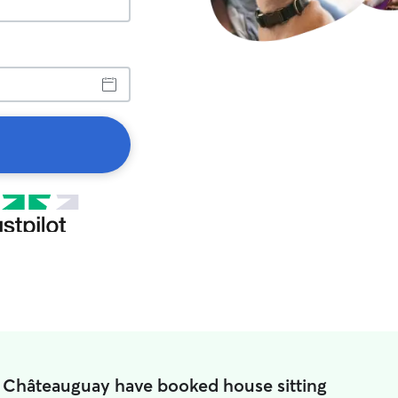
n Châteauguay have booked house sitting