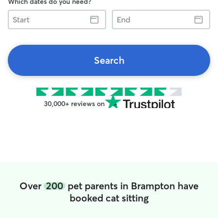
Which dates do you need?
Start
End
Search
30,000+ reviews on
Over
200
pet parents in Brampton have
booked cat sitting