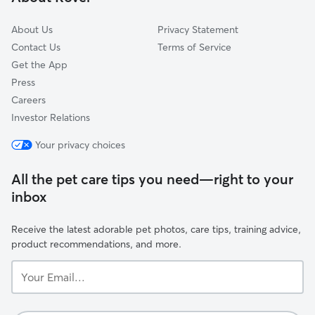
Burlington, ON
About Us
Privacy Statement
Contact Us
Terms of Service
Get the App
Press
Careers
Investor Relations
Your privacy choices
All the pet care tips you need—right to your
inbox
Receive the latest adorable pet photos, care tips, training advice,
product recommendations, and more.
Your
Email...