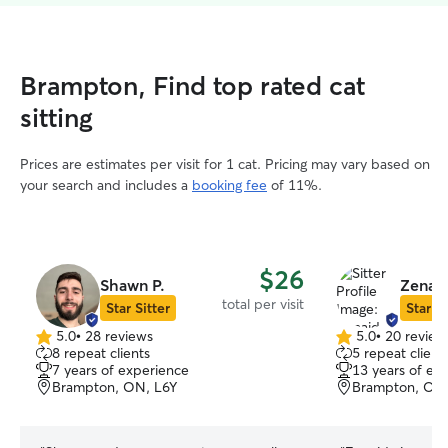
Brampton, Find top rated cat
sitting
Prices are estimates per visit for 1 cat. Pricing may vary based on
your search and includes a
booking fee
of 11%.
$26
Shawn P.
Zenaid
total per visit
Star Sitter
Star Si
5.0
•
28 reviews
5.0
•
20 review
5.0
5.0
8 repeat clients
5 repeat client
out
out
7 years of experience
13 years of ex
of
of
Brampton, ON, L6Y
Brampton, ON
5
5
stars
stars