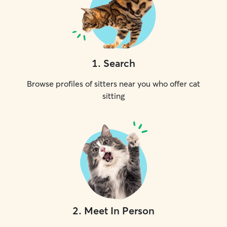
1
.
Search
Browse profiles of sitters near you who offer cat
sitting
2
.
Meet In Person