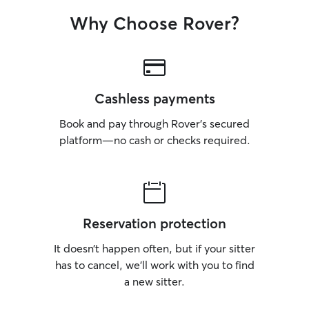
Why Choose Rover?
Cashless payments
Book and pay through Rover’s secured
platform—no cash or checks required.
Reservation protection
It doesn’t happen often, but if your sitter
has to cancel, we’ll work with you to find
a new sitter.