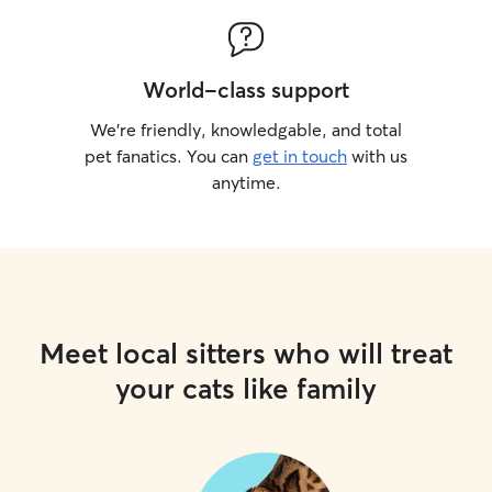
World-class support
We’re friendly, knowledgable, and total
pet fanatics. You can
get in touch
with us
anytime.
Meet local sitters who will treat
your cats like family