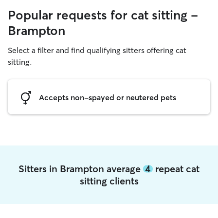
Popular requests for cat sitting -
Brampton
Select a filter and find qualifying sitters offering cat
sitting.
Accepts non-spayed or neutered pets
Sitters in Brampton average
4
repeat cat
sitting clients