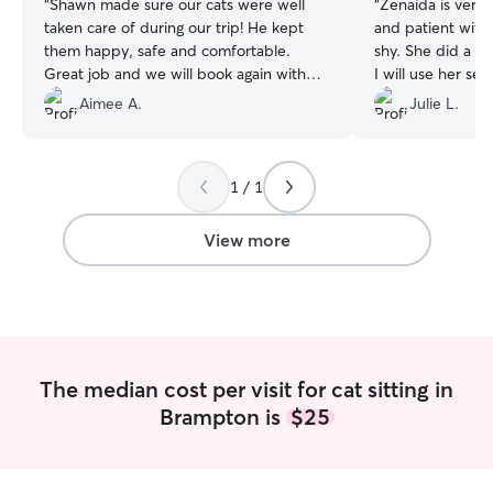
“
Shawn made sure our cats were well
“
Zenaida is very r
taken care of during our trip! He kept
and patient with 
them happy, safe and comfortable.
shy. She did a great job. I 
Great job and we will book again with
I will use her ser
him!
”
Aimee A.
Julie L.
1 / 1
View more
The median cost per visit for cat sitting in
Brampton is
$25