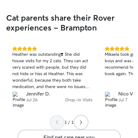
Cat parents share their Rover
experiences - Brampton
5.0
5.0
Heather was outstanding❣️ She did
Mikaela took gre
out
out
house visits for my 2 cats. They can act
boys and was a rel
of
of
very scared with people, but they did
recommend her an
5
5
stars
stars
not hide or hiss at Heather. This was
book again. Than
wonderful, because they both take
medication, and there were no issues
with them eating the pill pockets. Many
Jennifer D.
Nico V.
previous sitters could not get them to
Jul 26
Drop-In Visits
Jul 7
eat their pockets ... but Heather did 💜
Heather is punctual, professional,
reliable, friendly, definitely a cat person,
1 / 1
and very experienced. I highly
recommend her!
Find pet care near you