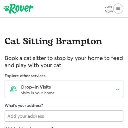
Join
Now
Cat Sitting
Brampton
Book a cat sitter to stop by your home to feed
and play with your cat.
Explore other services
Drop-In Visits
visits in your home
What's your address?