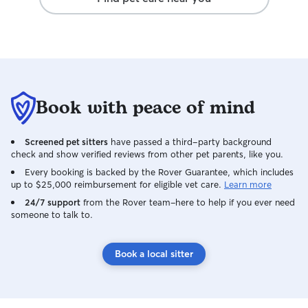
Book with peace of mind
Screened pet sitters
have passed a third-party background
check and show verified reviews from other pet parents, like you.
Every booking is backed by the Rover Guarantee, which includes
up to $25,000 reimbursement for eligible vet care.
Learn more
24/7 support
from the Rover team–here to help if you ever need
someone to talk to.
Book a local sitter