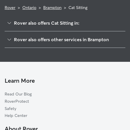
Rover
>
Ontario
>
Brampton
>
Cat Sitting
Rover also offers Cat Sitting in:
Georgetown, ON
Rover also offers other services in Brampton
Mississauga, ON
Dog Boarding in Brampton
Etobicoke, ON
House Sitting in Brampton
Caledon, ON
Dog Walkers in Brampton
Milton, ON
Pet Sitting in Brampton
Concord, ON
Learn More
Dog Daycare in Brampton
Erin, ON
Read Our Blog
Dog Sitting in Brampton
Oakville, ON
RoverProtect
Pet Boarding in Brampton
Vaughan, ON
Safety
Toronto, ON
Help Center
Willowdale, ON
About Rover