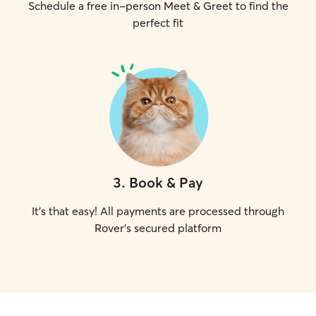
Schedule a free in-person Meet & Greet to find the
perfect fit
3
.
Book & Pay
It's that easy! All payments are processed through
Rover's secured platform