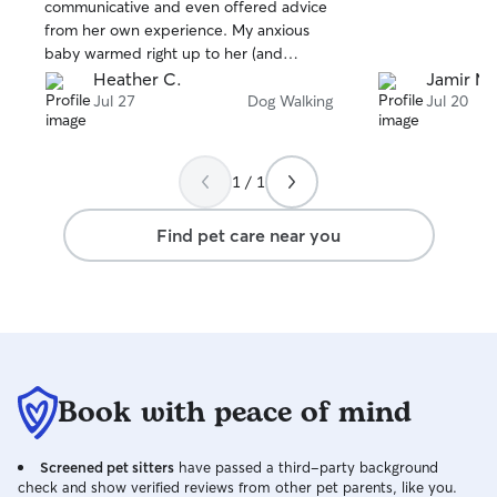
stars
stars
communicative and even offered advice
from her own experience. My anxious
baby warmed right up to her (and
animals know best 😸). I will definitely be
Heather C.
Jamir M.
reaching out to Melina for my future pet
Jul 27
Dog Walking
Jul 20
needs.
1 / 1
Find pet care near you
Book with peace of mind
Screened pet sitters
have passed a third-party background
check and show verified reviews from other pet parents, like you.