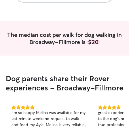
The median cost per walk for dog walking in
Broadway-Fillmore is
$20
Dog parents share their Rover
experiences - Broadway-Fillmore
5.0
5.0
I’m so happy Melina was available for my
great experience 
out
out
last minute weekend request to walk
to the dog's needs
of
of
and feed my Ayla. Melina is very reliable,
true professional 
5
5