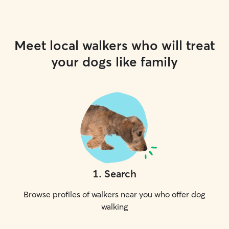
Meet local walkers who will treat
your dogs like family
1
.
Search
Browse profiles of walkers near you who offer dog
walking