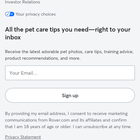
Investor Relations
Your privacy choices
All the pet care tips you need—right to your
inbox
Receive the latest adorable pet photos, care tips, training advice,
product recommendations, and more.
Your
Email...
Sign up
By providing my email address, I consent to receive marketing
communications from Rover.com and its affiliates and confirm
that I am 18 years of age or older. I can unsubscribe at any time.
Privacy Statement