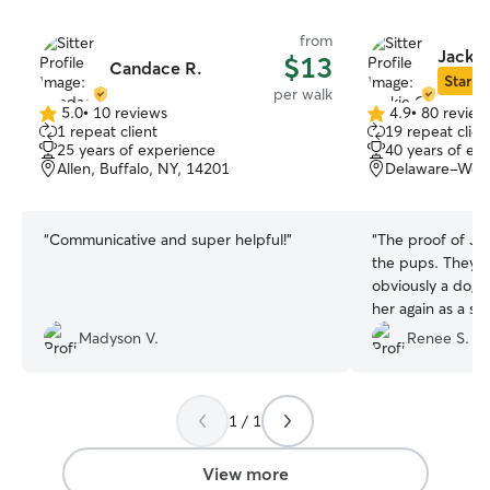
from
Jackie
$13
Candace R.
Star Si
per walk
5.0
•
10 reviews
4.9
•
80 review
5.0
4.9
1 repeat client
19 repeat clien
out
out
25 years of experience
40 years of ex
of
of
Allen, Buffalo, NY, 14201
Delaware-West 
5
5
stars
stars
“
Communicative and super helpful!
”
“
The proof of Jac
the pups. They a
obviously a dog 
her again as a si
and sprout will 
Madyson V.
Renee S.
with her. Thanks 
1 / 1
View more