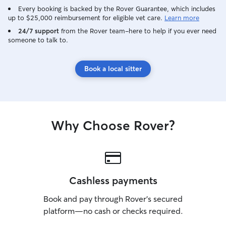
Every booking is backed by the Rover Guarantee, which includes
up to $25,000 reimbursement for eligible vet care.
Learn more
24/7 support
from the Rover team–here to help if you ever need
someone to talk to.
Book a local sitter
Why Choose Rover?
Cashless payments
Book and pay through Rover’s secured
platform—no cash or checks required.