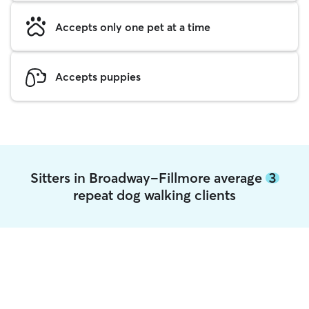
Accepts only one pet at a time
Accepts puppies
Sitters in Broadway-Fillmore average
3
repeat dog walking clients