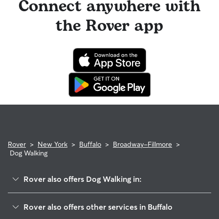
Connect anywhere with
the Rover app
Rover
>
New York
>
Buffalo
>
Broadway-Fillmore
>
Dog Walking
Rover also offers Dog Walking in:
Emslie
Rover also offers other services in Buffalo
Emerson