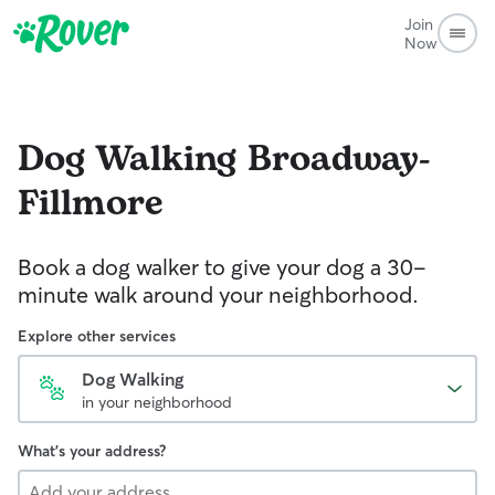
Join
Now
Dog Walking
Broadway-
Fillmore
Book a dog walker to give your dog a 30-
minute walk around your neighborhood.
Explore other services
Dog Walking
in your neighborhood
What's your address?