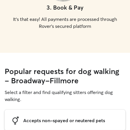
3
.
Book & Pay
It's that easy! All payments are processed through
Rover's secured platform
Popular requests for dog walking
- Broadway-Fillmore
Select a filter and find qualifying sitters offering dog
walking.
Accepts non-spayed or neutered pets