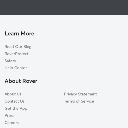
Doggy Day Care In Broadway-Fillmore
Mlk Park
Dog Boarding In Broadway-Fillmore
Babcock
House Sitting In Broadway-Fillmore
Medical Park
Pet Sitting & Drop Ins In Broadway-Fillmore
Kingsley
Learn More
Willert Park
Read Our Blog
Lovejoy
RoverProtect
Genesee Moselle
Safety
Masten Park
Help Center
South Ellicott
About Rover
Schiller Park
About Us
Privacy Statement
Contact Us
Terms of Service
Get the App
Press
Careers