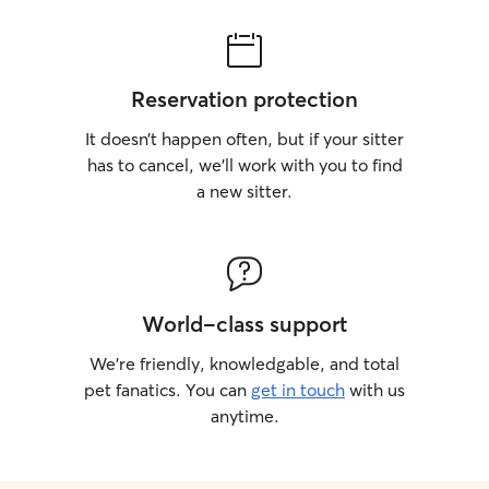
Reservation protection
It doesn’t happen often, but if your sitter
has to cancel, we’ll work with you to find
a new sitter.
World-class support
We’re friendly, knowledgable, and total
pet fanatics. You can
get in touch
with us
anytime.