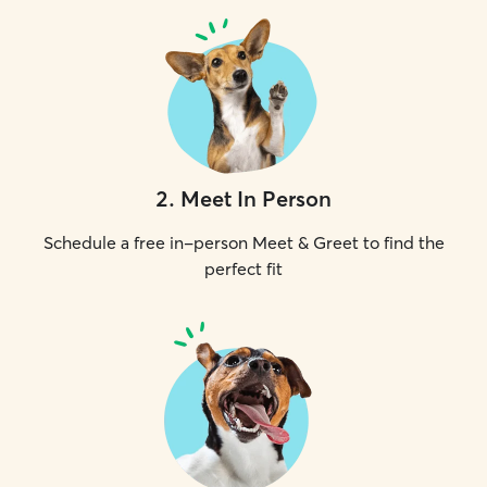
2
.
Meet In Person
Schedule a free in-person Meet & Greet to find the
perfect fit