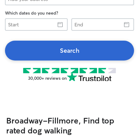
Which dates do you need?
Start
End
Search
30,000+ reviews on
Broadway-Fillmore, Find top
rated dog walking