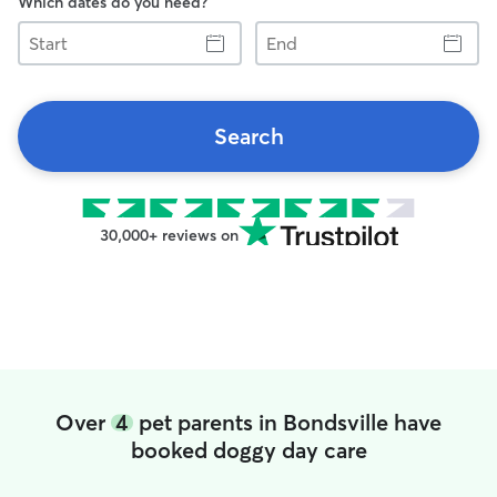
Which dates do you need?
Start
End
Search
30,000+ reviews on
Over
4
pet parents in Bondsville have
booked doggy day care