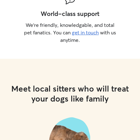
World-class support
We’re friendly, knowledgable, and total
pet fanatics. You can
get in touch
with us
anytime.
Meet local sitters who will treat
your dogs like family