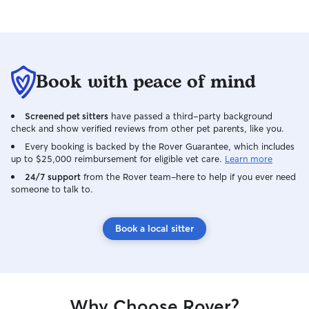
is senior dog sensitive, has a fully fenced
in yard, neighborhood trails nearby, and
Arlo 4K security cameras 24/7. • House-
Sitting 🚗🐾: I can come stay in your pets
safest space AKA your home! •
Book with peace of mind
Walks/Drop-In 🦮🚶‍♀️: Available daily
every two hours. • New to Rover? 🎉
WELCOME! Ask me for my promo code
Screened pet sitters
have passed a third-party background
to save on your first pet service! Let me
check and show verified reviews from other pet parents, like you.
onboard you to this great community. •
Every booking is backed by the Rover Guarantee, which includes
Vacationing with your pet? 🗺️ New pets
up to $25,000 reimbursement for eligible vet care.
Learn more
and short-term daycare or house sitting
24/7 support
from the Rover team–here to help if you ever need
are available! • Need a last-minute
someone to talk to.
booking? 🤞 No problem! I’m flexible,
dependable, and ready to treat your pet
Book a local sitter
like part of my own family. • Sensitive
pup or kitty? ❤️‍🩹 I got you! Customized
care is available. There are zero breed
preferences here. Give me your honest
needs and best practices for your pet. I
am available throughout the week for
Why Choose Rover?