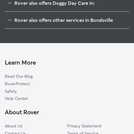
Rover also offers Doggy Day Care in:
Thorndike, MA
Rover also offers other services in Bondsville
Three Rivers, MA
House Sitting in Bondsville
Palmer, MA
Dog Walkers in Bondsville, MA
Belchertown, MA
Cat Sitting in Bondsville
West Warren, MA
Ware, MA
Learn More
Wilbraham, MA
Read Our Blog
Ludlow, MA
RoverProtect
Monson, MA
Safety
Warren, MA
Help Center
Indian Orchard, MA
About Rover
Granby, MA
About Us
Privacy Statement
Contact Us
Terms of Service