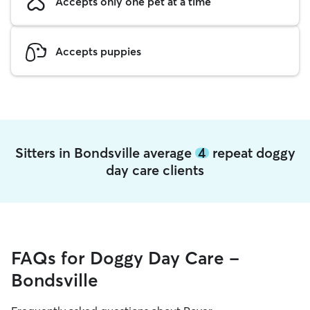
Accepts only one pet at a time
Accepts puppies
Sitters in Bondsville average
4
repeat doggy
day care clients
FAQs for Doggy Day Care -
Bondsville