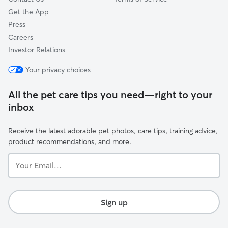
Get the App
Press
Careers
Investor Relations
Your privacy choices
All the pet care tips you need—right to your
inbox
Receive the latest adorable pet photos, care tips, training advice,
product recommendations, and more.
Your
Email...
Sign up