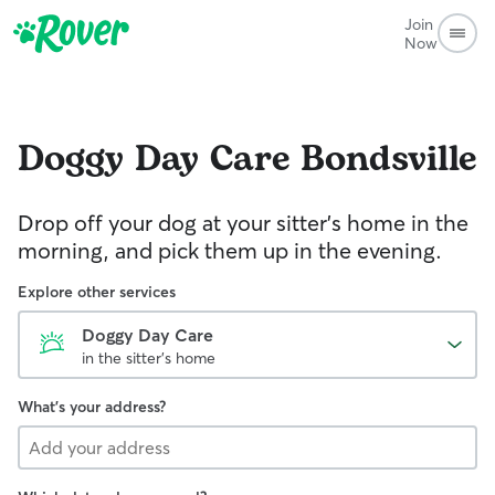
Join
Now
Doggy Day Care
Bondsville
Drop off your dog at your sitter's home in the
morning, and pick them up in the evening.
Explore other services
Doggy Day Care
in the sitter's home
What's your address?