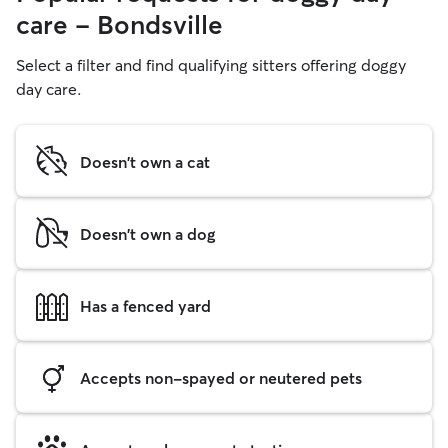
care - Bondsville
Select a filter and find qualifying sitters offering doggy
day care.
Doesn't own a cat
Doesn't own a dog
Has a fenced yard
Accepts non-spayed or neutered pets