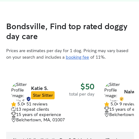
Bondsville, Find top rated doggy
day care
Prices are estimates per day for 1 dog. Pricing may vary based
on your search and includes a
booking fee
of 11%.
$50
Katie S.
Naiwry
total per day
Star Sitter
5.0
•
51 reviews
5.0
•
9 reviews
5.0
5.0
13 repeat clients
15 years of ex
out
out
15 years of experience
Belchertown, 
of
of
Belchertown, MA, 01007
5
5
stars
stars