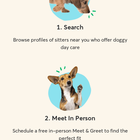
1
.
Search
Browse profiles of sitters near you who offer doggy
day care
2
.
Meet In Person
Schedule a free in-person Meet & Greet to find the
perfect fit