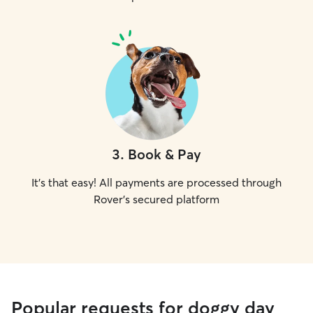
3
.
Book & Pay
It's that easy! All payments are processed through
Rover's secured platform
Popular requests for doggy day