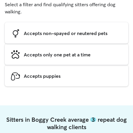
Select a filter and find qualifying sitters offering dog
walking.
Accepts non-spayed or neutered pets
Accepts only one pet at a time
Accepts puppies
Sitters in Boggy Creek average
3
repeat dog
walking clients