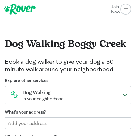
Join
Now
Dog Walking
Boggy Creek
Book a dog walker to give your dog a 30-
minute walk around your neighborhood.
Explore other services
Dog Walking
in your neighborhood
What's your address?