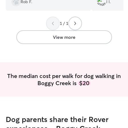
and their well-being.
”
toward the end 
Rob F.
I I.
1 / 1
View more
The median cost per walk for dog walking in
Boggy Creek is
$20
Dog parents share their Rover