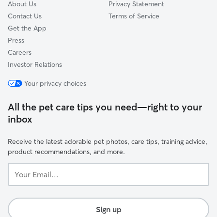
About Us
Privacy Statement
Contact Us
Terms of Service
Get the App
Press
Careers
Investor Relations
Your privacy choices
All the pet care tips you need—right to your
inbox
Receive the latest adorable pet photos, care tips, training advice,
product recommendations, and more.
Your
Email...
Sign up