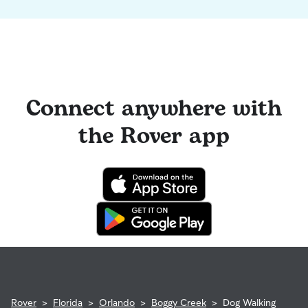
Connect anywhere with
the Rover app
Rover
>
Florida
>
Orlando
>
Boggy Creek
>
Dog Walking