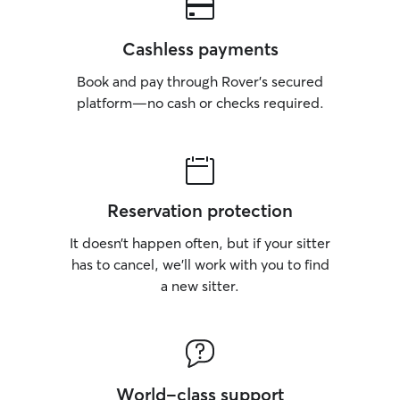
Cashless payments
Book and pay through Rover’s secured
platform—no cash or checks required.
Reservation protection
It doesn’t happen often, but if your sitter
has to cancel, we’ll work with you to find
a new sitter.
World-class support