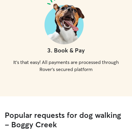
3
.
Book & Pay
It's that easy! All payments are processed through
Rover's secured platform
Popular requests for dog walking
- Boggy Creek