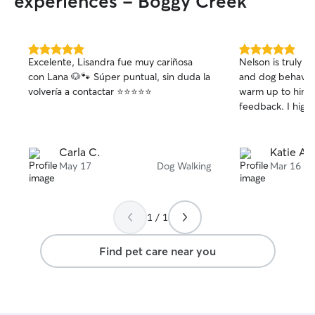
experiences - Boggy Creek
5.0
5.0
Excelente, Lisandra fue muy cariñosa
Nelson is truly incredible!
out
out
con Lana 🐶🐾 Súper puntual, sin duda la
and dog behavior. Maddix was quic
of
of
volvería a contactar ⭐️⭐️⭐️⭐️⭐️
warm up to him. He provided great
5
5
stars
stars
feedback
Carla C.
Katie A.
May 17
Dog Walking
Mar 16
1 / 1
Find pet care near you