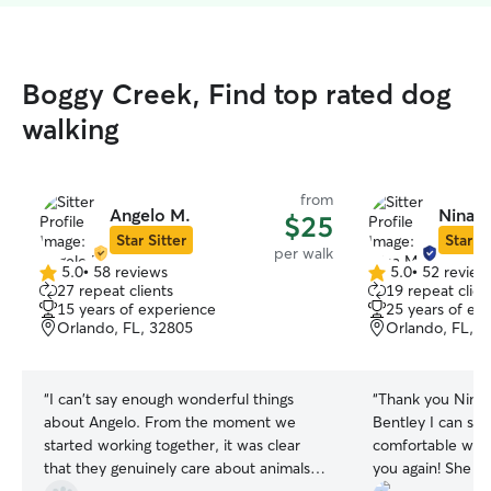
Boggy Creek, Find top rated dog
walking
from
Angelo M.
Nina M
$25
Star Sitter
Star Si
per walk
5.0
•
58 reviews
5.0
•
52 review
5.0
5.0
27 repeat clients
19 repeat clien
out
out
15 years of experience
25 years of ex
of
of
Orlando, FL, 32805
Orlando, FL, 
5
5
stars
stars
“
I can't say enough wonderful things
“
Thank you Nina f
about Angelo. From the moment we
Bentley I can se
started working together, it was clear
comfortable w yo
that they genuinely care about animals
you again! She g