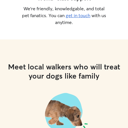
We’re friendly, knowledgable, and total
pet fanatics. You can
get in touch
with us
anytime.
Meet local walkers who will treat
your dogs like family