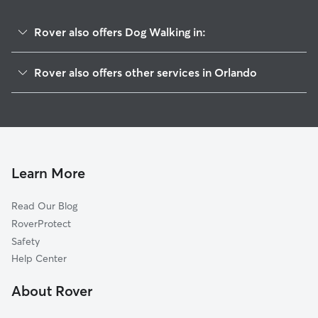
Rover also offers Dog Walking in:
Southport
Rover also offers other services in Orlando
Crescent Park
Doggy Day Care In Boggy Creek
Orlando International Airport
Dog Boarding In Boggy Creek
Airport North
House Sitting In Boggy Creek
Countryside
Pet Sitting & Drop Ins In Boggy Creek
Southern Oaks
Learn More
Northlake Park At Lake Nona
Read Our Blog
Park Central
RoverProtect
Lake Nona Central
Safety
Lake Nona Estates
Help Center
South Semoran
About Rover
Pineloch