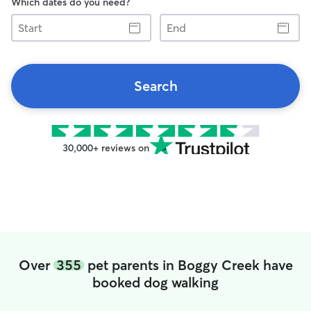
Which dates do you need?
Start
End
Search
30,000+ reviews on
Over
355
pet parents in Boggy Creek have
booked dog walking