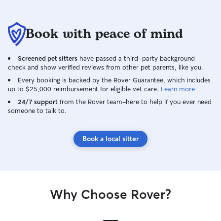
Book with peace of mind
Screened pet sitters
have passed a third-party background
check and show verified reviews from other pet parents, like you.
Every booking is backed by the Rover Guarantee, which includes
up to $25,000 reimbursement for eligible vet care.
Learn more
24/7 support
from the Rover team–here to help if you ever need
someone to talk to.
Book a local sitter
Why Choose Rover?