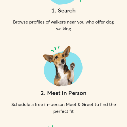
1
.
Search
Browse profiles of walkers near you who offer dog
walking
2
.
Meet In Person
Schedule a free in-person Meet & Greet to find the
perfect fit