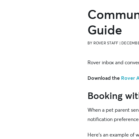
Communic
Guide
BY
ROVER STAFF
|
DECEMBE
Rover inbox and conver
Download the
Rover 
Booking wit
When a pet parent sends
notification preference
Here’s an example of wh