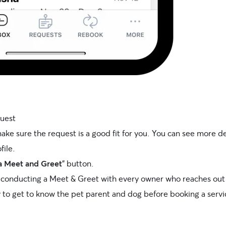
quest
ake sure the request is a good fit for you. You can see more d
file.
a Meet and Greet
” button.
onducting a Meet & Greet with every owner who reaches out 
y to get to know the pet parent and dog before booking a servi