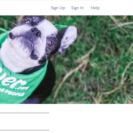
Sign Up
Sign In
Help