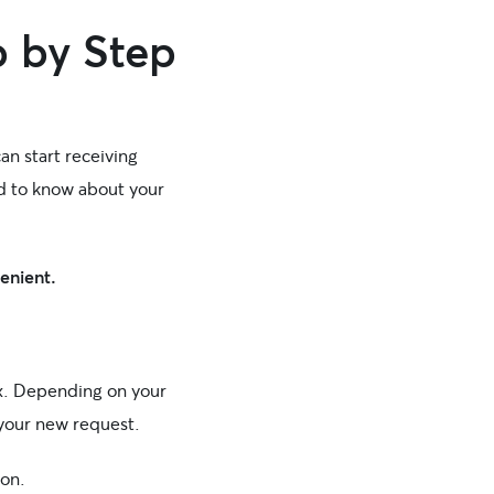
 by Step
an start receiving
d to know about your
venient.
ox. Depending on your
 your new request.
ion.