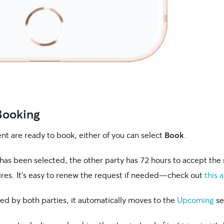
 Booking
nt are ready to book, either of you can select
Book
.
has been selected, the other party has 72 hours to accept the 
ires. It’s easy to renew the request if needed—check out
this a
ed by both parties, it automatically moves to the
Upcoming
se