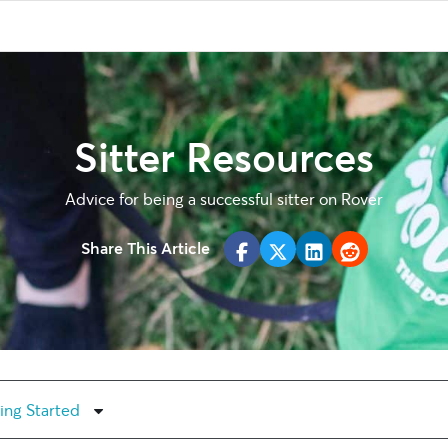
Sitter Resources
Advice for being a successful sitter on Rover
Share This Article
ing Started