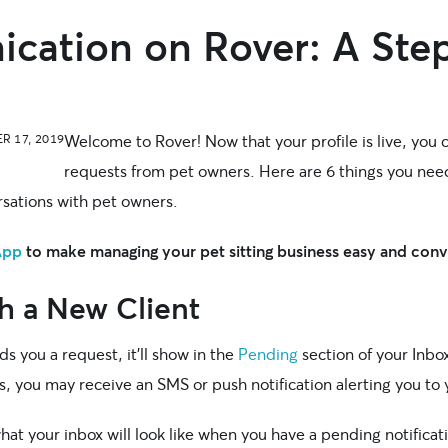
ation on Rover: A Step
Welcome to Rover! Now that your profile is live, you c
R 17, 2019
requests from pet owners. Here are 6 things you nee
sations with pet owners.
App
to make managing your pet sitting business easy and con
h a New Client
 you a request, it’ll show in the
Pending
section of your Inb
s, you may receive an SMS or push notification alerting you to
at your inbox will look like when you have a pending notificat