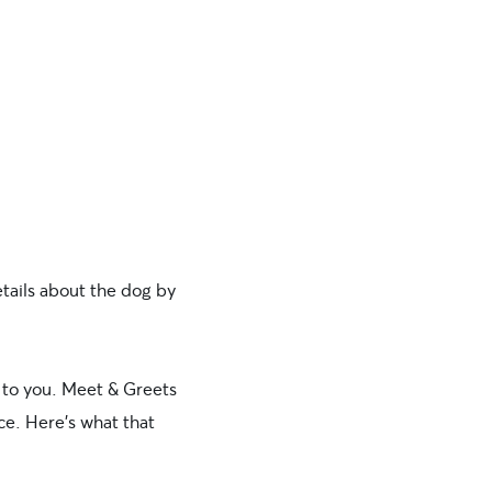
etails about the dog by
to you. Meet & Greets
ce. Here’s what that