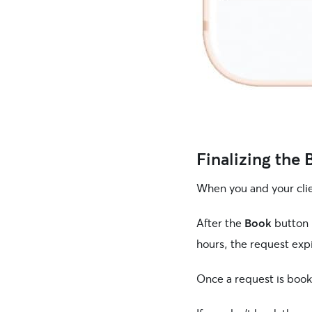
Finalizing the
When you and your clie
After the
Book
button 
hours, the request exp
Once a request is book