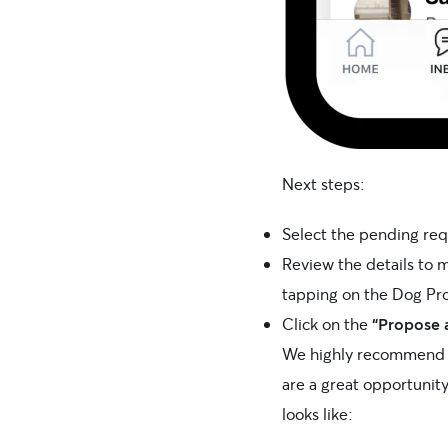
Next steps:
Select the pending re
Review the details to m
tapping on the Dog Pro
Click on the
“Propose 
We highly recommend c
are a great opportunit
looks like: