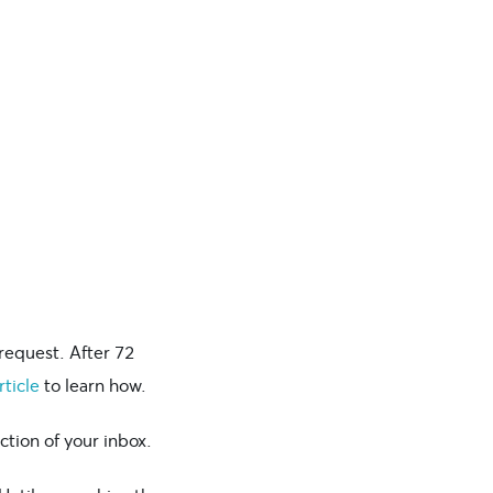
request. After 72
rticle
to learn how.
ction of your inbox.