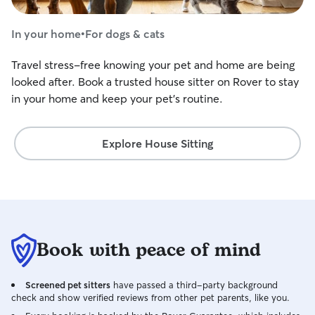
In your home
•
For dogs & cats
Travel stress-free knowing your pet and home are being
looked after. Book a trusted house sitter on Rover to stay
in your home and keep your pet's routine.
Explore House Sitting
Book with peace of mind
Screened pet sitters
have passed a third-party background
check and show verified reviews from other pet parents, like you.