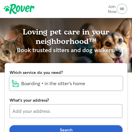
Join
Now
Loving pet care in your
neighborhood™
Book trusted sitters and dog walkers.
Which service do you need?
Boarding • in the sitter's home
What's your address?
Search