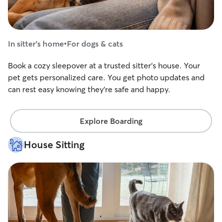
In sitter's home
•
For dogs & cats
Book a cozy sleepover at a trusted sitter's house. Your
pet gets personalized care. You get photo updates and
can rest easy knowing they're safe and happy.
Explore Boarding
House Sitting