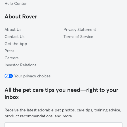
Norway
Belgium
Florida
Bronx, NY
New York City, NY
Help Center
Ohio
Georgia
Brooklyn, NY
New York, NY
Oklahoma
About Rover
Hawaii
Buffalo, NY
Newark, NJ
Oregon
Idaho
Chandler, AZ
Norfolk, VA
Pennsylvania
About Us
Privacy Statement
Illinois
Charlotte, NC
North Las Vegas, NV
Contact Us
Terms of Service
Rhode Island
Get the App
Indiana
Chesapeake, VA
Oakland, CA
South Carolina
Press
Iowa
Chicago, IL
Oklahoma City, OK
South Dakota
Careers
Kansas
Chula Vista, CA
Omaha, NE
Tennessee
Investor Relations
Kentucky
Cincinnati, OH
Orlando, FL
Texas
Your privacy choices
Louisiana
Cleveland, OH
Philadelphia, PA
Utah
Maine
Colorado Springs, CO
Phoenix, AZ
Vermont
All the pet care tips you need—right to your
Maryland
Columbus, OH
Pittsburgh, PA
inbox
Virginia
Massachusetts
Corpus Christi, TX
Plano, TX
Washington
Receive the latest adorable pet photos, care tips, training advice,
Michigan
Dallas, TX
Portland, OR
West Virginia
product recommendations, and more.
Minnesota
Denver, CO
Queens, NY
Wisconsin
Your