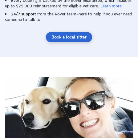
Every booking is backed by the Rover Guarantee, which includes
up to $25,000 reimbursement for eligible vet care.
Learn more
24/7 support
from the Rover team–here to help if you ever need
someone to talk to.
Book a local sitter