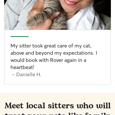
My sitter took great care of my cat,
above and beyond my expectations. I
would book with Rover again in a
heartbeat!
-
Danielle H.
Meet local sitters who will