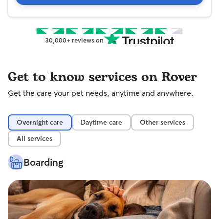
30,000+ reviews on
Get to know services on Rover
Get the care your pet needs, anytime and anywhere.
Overnight care
Daytime care
Other services
All services
Boarding