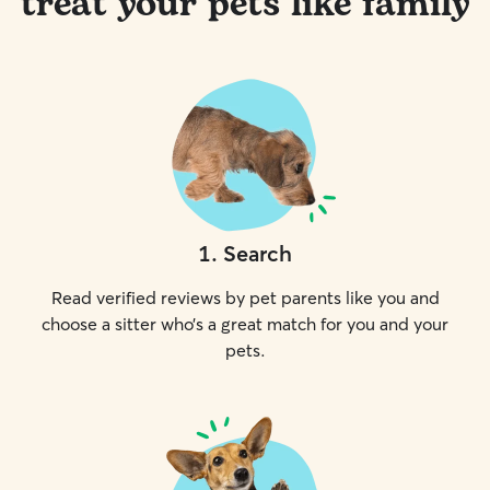
treat your pets like family
1
.
Search
Read verified reviews by pet parents like you and
choose a sitter who’s a great match for you and your
pets.