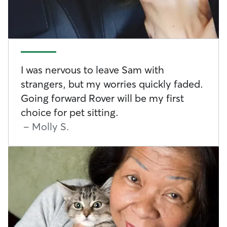
I was nervous to leave Sam with
strangers, but my worries quickly faded.
Going forward Rover will be my first
choice for pet sitting.
-
Molly S.