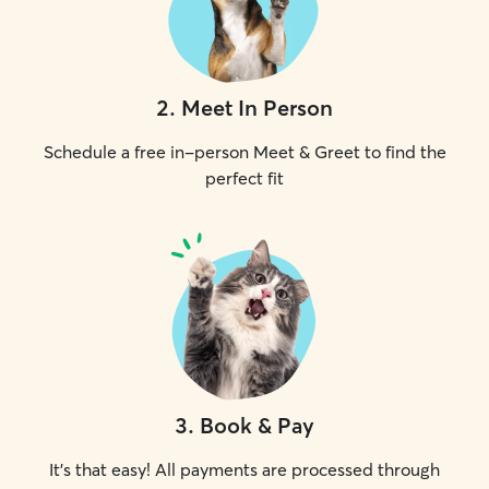
2
.
Meet In Person
Schedule a free in-person Meet & Greet to find the
perfect fit
3
.
Book & Pay
It's that easy! All payments are processed through