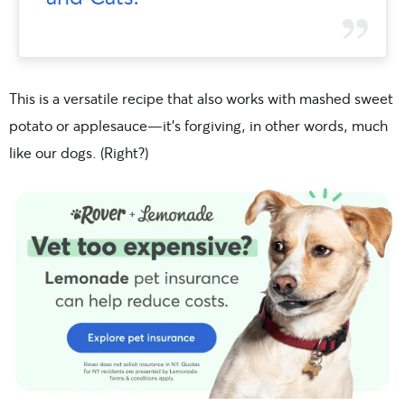
This is a versatile recipe that also works with mashed sweet
potato or applesauce—it’s forgiving, in other words, much
like our dogs. (Right?)