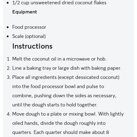
1/2 cup
unsweetened dried coconut flakes
Equipment
Food processor
Scale (optional)
Instructions
Melt the coconut oil in a microwave or hob.
Line a baking tray or large dish with baking paper.
Place all ingredients (except dessicated coconut)
into the food processor bowl and pulse to
combine, pushing down the sides as necessary,
until the dough starts to hold together.
Move dough to a plate or mixing bowl. With lightly
oiled hands, divide the dough roughly into
quarters. Each quarter should make about 8