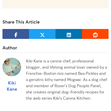
Share This Article
Kiki Kane is a canine chef, professional
blogger, and lifelong animal lover owned by a
Frenchie-Boston mix named Bea Pickles and
a geriatric kitty named Mogwai. As a dog chef
Kiki
and member of Rover's Dog People Panel,
Kane
she creates original dog-friendly recipes for
the web series Kiki's Canine Kitchen.