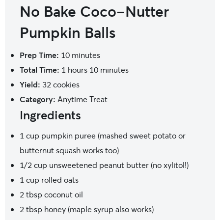
No Bake Coco-Nutter
Pumpkin Balls
Prep Time:
10 minutes
Total Time:
1 hours 10 minutes
Yield:
32
cookies
Category:
Anytime Treat
Ingredients
1 cup
pumpkin puree (mashed sweet potato or
butternut squash works too)
1/2 cup
unsweetened peanut butter (no xylitol!)
1 cup
rolled oats
2 tbsp
coconut oil
2 tbsp
honey (maple syrup also works)