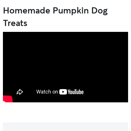
Homemade Pumpkin Dog
Treats