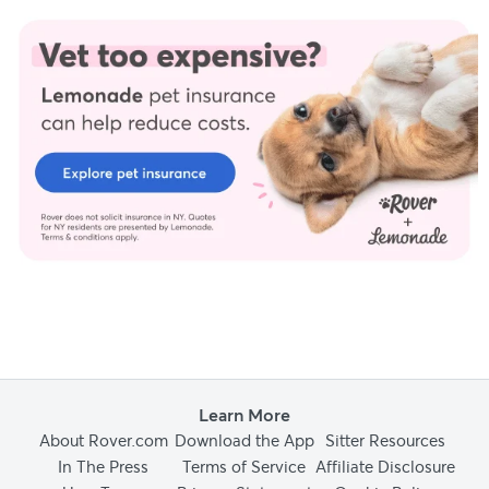
Learn More
About Rover.com
Download the App
Sitter Resources
In The Press
Terms of Service
Affiliate Disclosure