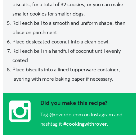
biscuits, for a total of 32 cookies, or you can make
smaller cookies for smaller dogs.
Roll each ball to a smooth and uniform shape, then
place on parchment.
Place desiccated coconut into a clean bowl.
Roll each ball in a handful of coconut until evenly
coated.
Place biscuits into a lined tupperware container,
layering with more baking paper if necessary.
Did you make this recipe?
Tag
@roverdotcom
on Instagram and
hashtag it
#cookingwithrover
.