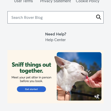
User Terms
Privacy Statement
Cookie Policy
Search
Rover
Blog
Need Help?
Help Center