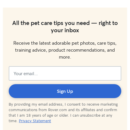
All the pet care tips you need — right to
your inbox
Receive the latest adorable pet photos, care tips,
training advice, product recommendations, and
more.
Subscribed!
Sign Up
By providing my email address, I consent to receive marketing
communications from Rover.com and its affiliates and confirm
that I am 18 years of age or older. I can unsubscribe at any
time.
Privacy Statement