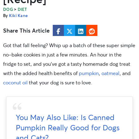
>
DOG
DIET
By
Kiki Kane
Share This Article
Got that fall feeling? Whip up a batch of these super simple
no-bake cookies in just a few minutes. An hour in the
fridge to set, and you’ve got a tasty homemade dog treat
with the added health benefits of
pumpkin
,
oatmeal
, and
coconut oil
that your dog is sure to love.
You May Also Like: Is Canned
Pumpkin Really Good for Dogs
and Cats?