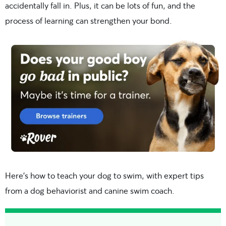
accidentally fall in. Plus, it can be lots of fun, and the
process of learning can strengthen your bond.
Here’s how to teach your dog to swim, with expert tips
from a dog behaviorist and canine swim coach.