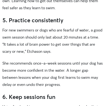
own. Learning how to get out themselves can help them
feel safer as they learn to swim.
5. Practice consistently
For new swimmers or dogs who are fearful of water, a good
swim session should only last about 20 minutes at a time.
“It takes a lot of brain power to get over things that are
scary or new,” Etchason says.
She recommends once-a-week sessions until your dog has
become more confident in the water. A longer gap
between lessons when your dog first learns to swim may
delay or even undo their progress.
6. Keep sessions fun