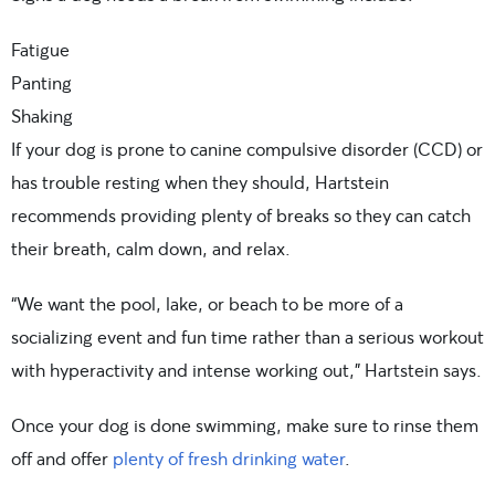
Fatigue
Panting
Shaking
If your dog is prone to canine compulsive disorder (CCD) or
has trouble resting when they should, Hartstein
recommends providing plenty of breaks so they can catch
their breath, calm down, and relax.
“We want the pool, lake, or beach to be more of a
socializing event and fun time rather than a serious workout
with hyperactivity and intense working out,” Hartstein says.
Once your dog is done swimming, make sure to rinse them
off and offer
plenty of fresh drinking water
.