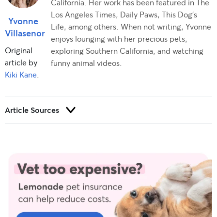
California. Her work has been featured in The
Los Angeles Times, Daily Paws, This Dog’s
Yvonne
Life, among others. When not writing, Yvonne
Villasenor
enjoys lounging with her precious pets,
Original
exploring Southern California, and watching
article by
funny animal videos.
Kiki Kane
.
Article Sources
Trust and integrity are foundational to our editorial process at
Rover.com. Our editorial team prioritizes primary sources,
including peer-reviewed studies and industry experts, to
provide factual, accurate, and high-quality information to our
readers.
Etchason, E. (2023). Personal interview.
Hartstein, R. (2023). Personal interview.