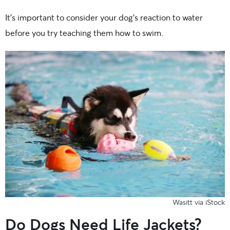
It’s important to consider your dog’s reaction to water
before you try teaching them how to swim.
Wasitt via iStock
Do Dogs Need Life Jackets?