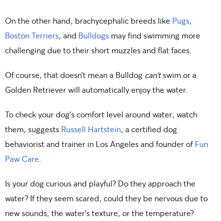
On the other hand, brachycephalic breeds like
Pugs
,
Boston Terriers
, and
Bulldogs
may find swimming more
challenging due to their short muzzles and flat faces.
Of course, that doesn’t mean a Bulldog
can’t
swim or a
Golden Retriever will automatically enjoy the water.
To check your dog’s comfort level around water, watch
them, suggests
Russell Hartstein
, a certified dog
behaviorist and trainer in Los Angeles and founder of
Fun
Paw Care
.
Is your dog curious and playful? Do they approach the
water? If they seem scared, could they be nervous due to
new sounds, the water’s texture, or the temperature?