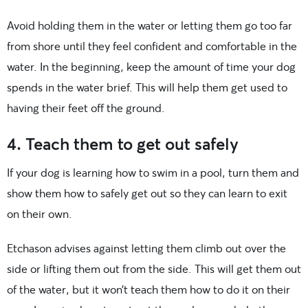
Avoid holding them in the water or letting them go too far
from shore until they feel confident and comfortable in the
water. In the beginning, keep the amount of time your dog
spends in the water brief. This will help them get used to
having their feet off the ground.
4. Teach them to get out safely
If your dog is learning how to swim in a pool, turn them and
show them how to safely get out so they can learn to exit
on their own.
Etchason advises against letting them climb out over the
side or lifting them out from the side. This will get them out
of the water, but it won’t teach them how to do it on their