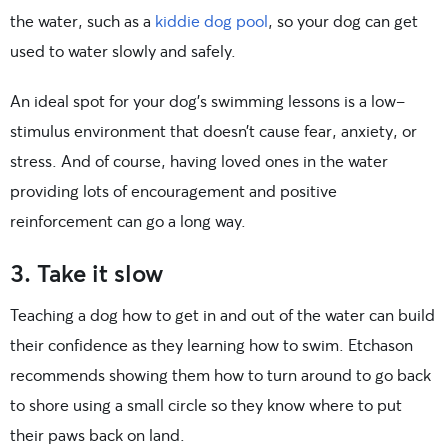
the water, such as a
kiddie dog pool
, so your dog can get
used to water slowly and safely.
An ideal spot for your dog’s swimming lessons is a low-
stimulus environment that doesn’t cause fear, anxiety, or
stress. And of course, having loved ones in the water
providing lots of encouragement and positive
reinforcement can go a long way.
3. Take it slow
Teaching a dog how to get in and out of the water can build
their confidence as they learning how to swim. Etchason
recommends showing them how to turn around to go back
to shore using a small circle so they know where to put
their paws back on land.