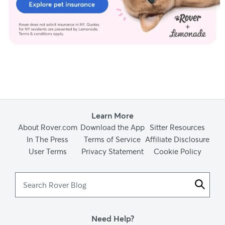
Learn More
About Rover.com
Download the App
Sitter Resources
In The Press
Terms of Service
Affiliate Disclosure
User Terms
Privacy Statement
Cookie Policy
Search
Rover
Blog
Need Help?