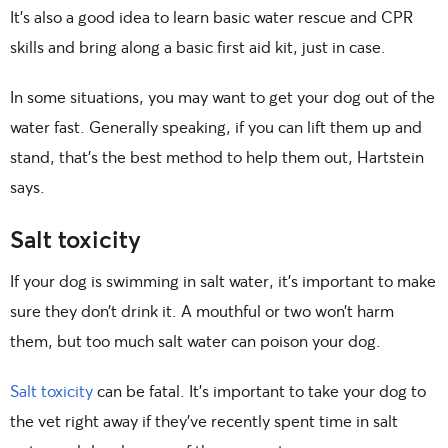
It’s also a good idea to learn basic water rescue and CPR
skills and bring along a basic first aid kit, just in case.
In some situations, you may want to get your dog out of the
water fast. Generally speaking, if you can lift them up and
stand, that’s the best method to help them out, Hartstein
says.
Salt toxicity
If your dog is swimming in salt water, it’s important to make
sure they don’t drink it. A mouthful or two won’t harm
them, but too much salt water can poison your dog.
Salt toxicity
can be fatal. It’s important to take your dog to
the vet right away if they’ve recently spent time in salt