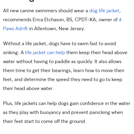
All new canine swimmers should wear a
dog life jacket
,
recommends Erica Etchason, BS, CPDT-KA, owner of
4
Paws Adrift
in Allentown, New Jersey.
Without a life jacket, dogs have to swim fast to avoid
sinking. A
life jacket can help
them keep their head above
water without having to paddle as quickly. It also allows
them time to get their bearings, learn how to move their
feet, and determine the speed they need to go to keep
their head above water.
Plus, life jackets can help dogs gain confidence in the water
as they play with buoyancy and prevent panicking when
their feet start to come off the ground.