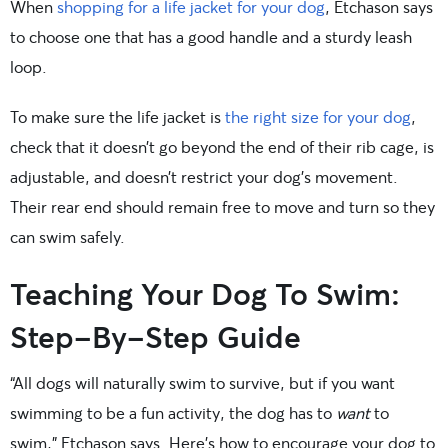
When
shopping for a life jacket for your dog
, Etchason says
to choose one that has a good handle and a sturdy leash
loop.
To make sure the life jacket is
the right size for your dog
,
check that it doesn’t go beyond the end of their rib cage, is
adjustable, and doesn’t restrict your dog’s movement.
Their rear end should remain free to move and turn so they
can swim safely.
Teaching Your Dog To Swim:
Step-By-Step Guide
“All dogs will naturally swim to survive, but if you want
swimming to be a fun activity, the dog has to
want
to
swim,” Etchason says. Here’s how to encourage your dog to