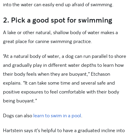
into the water can easily end up afraid of swimming.
2. Pick a good spot for swimming
A lake or other natural, shallow body of water makes a
great place for canine swimming practice.
“At a natural body of water, a dog can run parallel to shore
and gradually play in different water depths to learn how
their body feels when they are buoyant,” Etchason
explains. “It can take some time and several safe and
positive exposures to feel comfortable with their body
being buoyant.”
Dogs can also
learn to swim in a pool
.
Hartstein says it’s helpful to have a graduated incline into