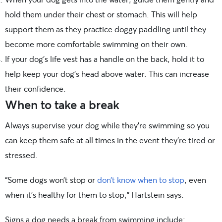
hold them under their chest or stomach. This will help
support them as they practice doggy paddling until they
become more comfortable swimming on their own.
If your dog’s life vest has a handle on the back, hold it to
help keep your dog’s head above water. This can increase
their confidence.
When to take a break
Always supervise your dog while they’re swimming so you
can keep them safe at all times in the event they’re tired or
stressed.
“Some dogs won’t stop or
don’t know when to stop
, even
when it’s healthy for them to stop,” Hartstein says.
Signs a dog needs a break from swimming include: