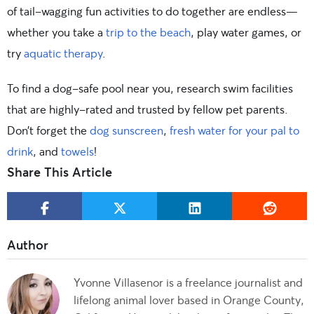
of tail-wagging fun activities to do together are endless—
whether you take a
trip to the beach
, play water games, or
try
aquatic therapy
.
To find a dog-safe pool near you, research swim facilities
that are highly-rated and trusted by fellow pet parents.
Don’t forget the
dog sunscreen
,
fresh water for your pal to
drink
, and
towels
!
Share This Article
Yvonne Villasenor is a freelance journalist and
lifelong animal lover based in Orange County,