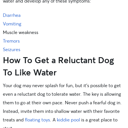
water and develop any of these symptoms:
Diarrhea
Vomiting
Muscle weakness
Tremors
Seizures
How To Get a Reluctant Dog
To Like Water
Your dog may never splash for fun, but it’s possible to get
even a reluctant dog to tolerate water. The key is allowing
them to go at their own pace. Never push a fearful dog in.
Instead, invite them into shallow water with their favorite
treats and
floating toys
. A
kiddie pool
is a great place to