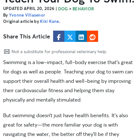
UPDATED APRIL 20, 2026
|
>
DOG
BEHAVIOR
By
Yvonne Villasenor
Original article by
Kiki Kane
.
Share This Article
Not a substitute for professional veterinary help.
Swimming is a low-impact, full-body exercise that’s great
for dogs as well as people. Teaching your dog to swim can
support their overall health and well-being by improving
their cardiovascular fitness and helping them stay
physically and mentally stimulated.
But swimming doesn’t just have health benefits. It’s also
great for safety—the more familiar your dog is with
navigating the water, the better off they’ll be if they