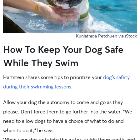
Kunlathida Petchuen via iStock
How To Keep Your Dog Safe
While They Swim
Hartstein shares some tips to prioritize your
dog’s safety
during their swimming lessons
:
Allow your dog the autonomy to come and go as they
please. Don’t force them to go further into the water. “We
need to allow dogs to have a choice of what to do and
when to do it,” he says.
When your dog gets into the water, guide them gently and