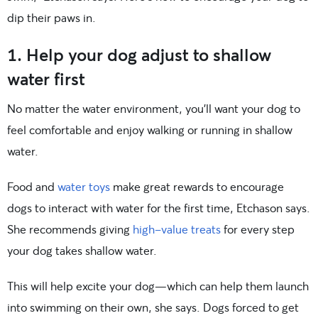
dip their paws in.
1. Help your dog adjust to shallow
water first
No matter the water environment, you’ll want your dog to
feel comfortable and enjoy walking or running in shallow
water.
Food and
water toys
make great rewards to encourage
dogs to interact with water for the first time, Etchason says.
She recommends giving
high-value treats
for every step
your dog takes shallow water.
This will help excite your dog—which can help them launch
into swimming on their own, she says. Dogs forced to get