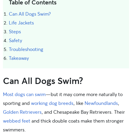
Table of Contents
Can All Dogs Swim?
Life Jackets
Steps
Safety
Troubleshooting
Takeaway
Can All Dogs Swim?
Most dogs can swim
—but it may come more naturally to
sporting and
working dog breeds
, like
Newfoundlands
,
Golden Retrievers
, and Chesapeake Bay Retrievers. Their
webbed feet
and thick double coats make them stronger
swimmers.