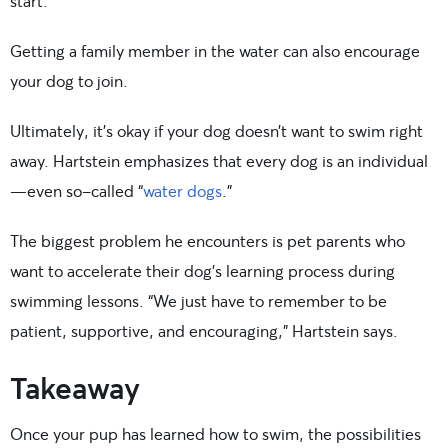
start.
Getting a family member in the water can also encourage
your dog to join.
Ultimately, it’s okay if your dog doesn’t want to swim right
away. Hartstein emphasizes that every dog is an individual
—even so-called “
water dogs
.”
The biggest problem he encounters is pet parents who
want to accelerate their dog’s learning process during
swimming lessons. “We just have to remember to be
patient, supportive, and encouraging,” Hartstein says.
Takeaway
Once your pup has learned how to swim, the possibilities