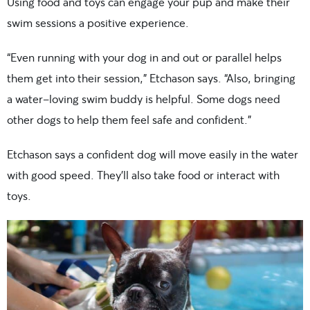
Using food and toys can engage your pup and make their
swim sessions a positive experience.
“Even running with your dog in and out or parallel helps
them get into their session,” Etchason says. “Also, bringing
a water-loving swim buddy is helpful. Some dogs need
other dogs to help them feel safe and confident.”
Etchason says a confident dog will move easily in the water
with good speed. They’ll also take food or interact with
toys.