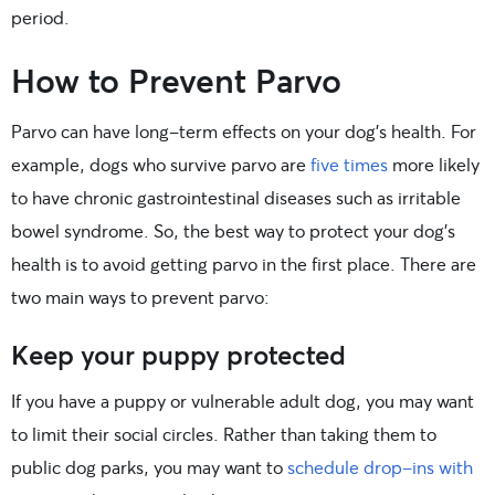
period.
How to Prevent Parvo
Parvo can have long-term effects on your dog’s health. For
example, dogs who survive parvo are
five times
more likely
to have chronic gastrointestinal diseases such as irritable
bowel syndrome. So, the best way to protect your dog’s
health is to avoid getting parvo in the first place. There are
two main ways to prevent parvo:
Keep your puppy protected
If you have a puppy or vulnerable adult dog, you may want
to limit their social circles. Rather than taking them to
public dog parks, you may want to
schedule drop-ins with