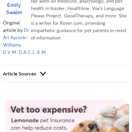
her work on medicine, psychology, and pet
Emily
health in Insider, Healthline, Vox's Language
Swaim
Please Project, GoodTherapy, and more. She
Original
is a writer for Rover.com, providing
article by
Dr.
empathetic guidance for pet parents in need
Ari Aycock-
of information.
Williams
D.V.M. D.A.C.L.A.M.
.
Article Sources
Trust and integrity are foundational to our editorial process at
Rover.com. Our editorial team prioritizes primary sources,
including peer-reviewed studies and industry experts, to
provide factual, accurate, and high-quality information to our
readers.
Brooks, W. (2022, April).
Parvovirus in dogs.
Veterinary Partner.