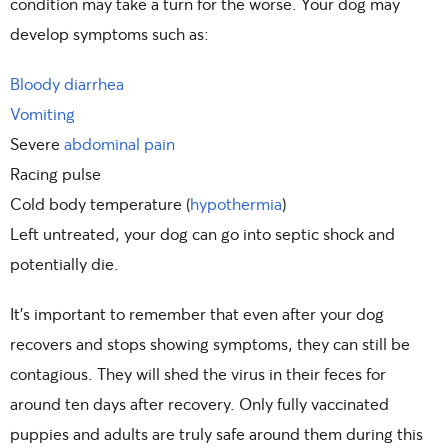
condition may take a turn for the worse. Your dog may
develop symptoms such as:
Bloody diarrhea
Vomiting
Severe
abdominal pain
Racing pulse
Cold body temperature (
hypothermia
)
Left untreated, your dog can go into septic shock and
potentially die.
It’s important to remember that even after your dog
recovers and stops showing symptoms, they can still be
contagious. They will shed the virus in their feces for
around ten days after recovery. Only fully vaccinated
puppies and adults are truly safe around them during this