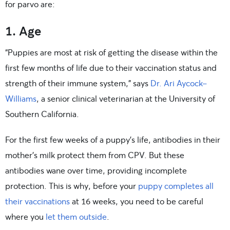
for parvo are:
1. Age
“Puppies are most at risk of getting the disease within the
first few months of life due to their vaccination status and
strength of their immune system,” says
Dr. Ari Aycock-
Williams
, a senior clinical veterinarian at the University of
Southern California.
For the first few weeks of a puppy’s life, antibodies in their
mother’s milk protect them from CPV. But these
antibodies wane over time, providing incomplete
protection. This is why, before your
puppy completes all
their vaccinations
at 16 weeks, you need to be careful
where you
let them outside
.