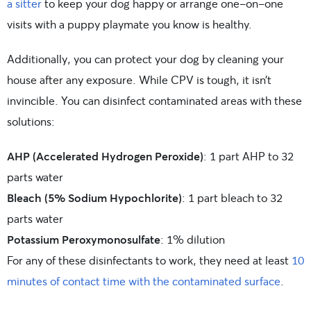
a sitter
to keep your dog happy or arrange one-on-one
visits with a puppy playmate you know is healthy.
Additionally, you can protect your dog by cleaning your
house after any exposure. While CPV is tough, it isn’t
invincible. You can disinfect contaminated areas with these
solutions:
AHP (Accelerated Hydrogen Peroxide)
: 1 part AHP to 32
parts water
Bleach (5% Sodium Hypochlorite)
: 1 part bleach to 32
parts water
Potassium Peroxymonosulfate
: 1% dilution
For any of these disinfectants to work, they need at least
10
minutes of contact time with the contaminated surface
.