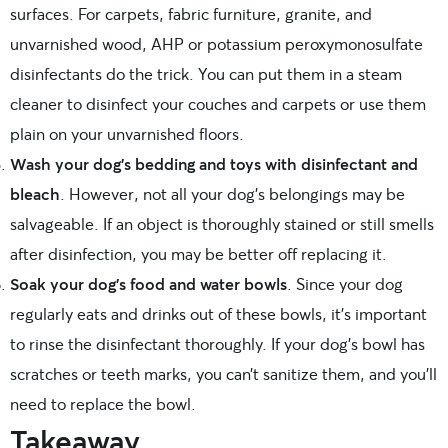
surfaces. For carpets, fabric furniture, granite, and
unvarnished wood, AHP or potassium peroxymonosulfate
disinfectants do the trick. You can put them in a steam
cleaner to disinfect your couches and carpets or use them
plain on your unvarnished floors.
Wash your dog’s bedding and toys with disinfectant and
bleach
. However, not all your dog’s belongings may be
salvageable. If an object is thoroughly stained or still smells
after disinfection, you may be better off replacing it.
Soak your dog’s food and water bowls
. Since your dog
regularly eats and drinks out of these bowls, it’s important
to rinse the disinfectant thoroughly. If your dog’s bowl has
scratches or teeth marks, you can’t sanitize them, and you’ll
need to replace the bowl.
Takeaway