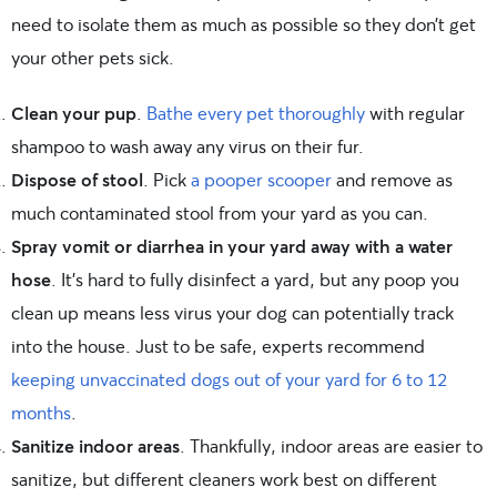
need to isolate them as much as possible so they don’t get
your other pets sick.
Clean your pup
.
Bathe every pet thoroughly
with regular
shampoo to wash away any virus on their fur.
Dispose of stool
. Pick
a pooper scooper
and remove as
much contaminated stool from your yard as you can.
Spray vomit or diarrhea in your yard away with a water
hose
. It’s hard to fully disinfect a yard, but any poop you
clean up means less virus your dog can potentially track
into the house. Just to be safe, experts recommend
keeping unvaccinated dogs out of your yard for 6 to 12
months
.
Sanitize indoor areas
. Thankfully, indoor areas are easier to
sanitize, but different cleaners work best on different