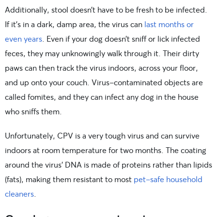
Additionally, stool doesn’t have to be fresh to be infected.
If it’s in a dark, damp area, the virus can
last months or
even years
. Even if your dog doesn’t sniff or lick infected
feces, they may unknowingly walk through it. Their dirty
paws can then track the virus indoors, across your floor,
and up onto your couch. Virus-contaminated objects are
called fomites, and they can infect any dog in the house
who sniffs them.
Unfortunately, CPV is a very tough virus and can survive
indoors at room temperature for two months. The coating
around the virus’ DNA is made of proteins rather than lipids
(fats), making them resistant to most
pet-safe household
cleaners
.