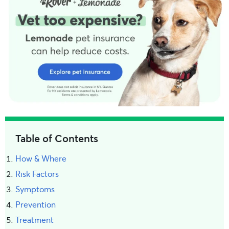
Table of Contents
How & Where
Risk Factors
Symptoms
Prevention
Treatment