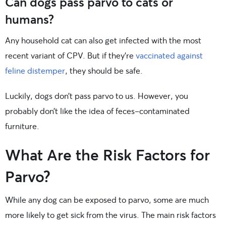
Can dogs pass parvo to cats or
humans?
Any household cat can also get infected with the most
recent variant of CPV. But if they’re
vaccinated against
feline distemper
, they should be safe.
Luckily, dogs don’t pass parvo to us. However, you
probably don’t like the idea of feces-contaminated
furniture.
What Are the Risk Factors for
Parvo?
While any dog can be exposed to parvo, some are much
more likely to get sick from the virus. The main risk factors