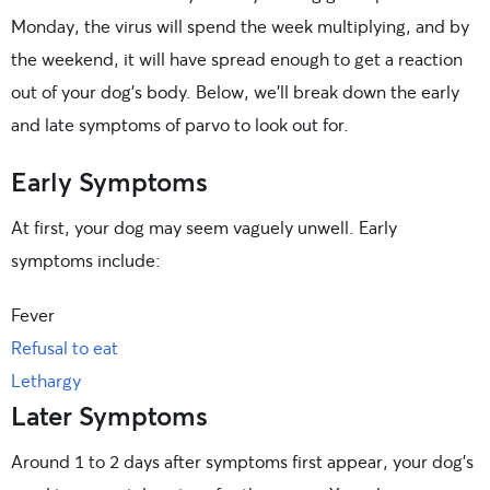
Monday, the virus will spend the week multiplying, and by
the weekend, it will have spread enough to get a reaction
out of your dog’s body. Below, we’ll break down the early
and late symptoms of parvo to look out for.
Early Symptoms
At first, your dog may seem vaguely unwell. Early
symptoms include:
Fever
Refusal to eat
Lethargy
Later Symptoms
Around 1 to 2 days after symptoms first appear, your dog’s