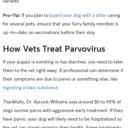
variants.
Pro-Tip:
If you plan to
board your dog with a sitter
caring
for several pets, ensure that your furry family member is
up-to-date on vaccinations before their stay.
How Vets Treat Parvovirus
If your puppy is vomiting or has diarrhea, you need to take
them to the vet right away. A professional can determine if
their symptoms are due to parvo or something else, like
ingesting a toxic substance
.
Thankfully, Dr. Aycock-Williams says around 80 to 95% of
dogs survive parvo with aggressive early treatment. If they
have parvo, your dog will likely need to be hospitalized so
the vet can closely monitor their health. Some treatments