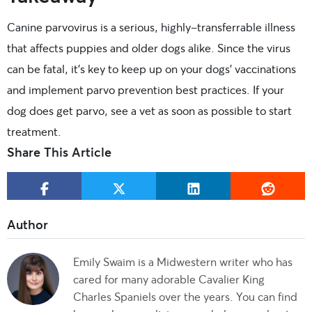
Canine parvovirus is a serious, highly-transferrable illness
that affects puppies and older dogs alike. Since the virus
can be fatal, it’s key to keep up on your dogs’ vaccinations
and implement parvo prevention best practices. If your
dog does get parvo, see a vet as soon as possible to start
treatment.
Share This Article
Emily Swaim is a Midwestern writer who has
cared for many adorable Cavalier King
Charles Spaniels over the years. You can find