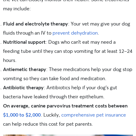
may include:
Fluid and electrolyte therapy
: Your vet may give your dog
fluids through an IV to
prevent dehydration
.
Nutritional support
: Dogs who can’t eat may need a
feeding tube until they can stop vomiting for at least 12-24
hours.
Antiemetic therapy
: These medications help your dog stop
vomiting so they can take food and medication.
Antibiotic therapy
: Antibiotics help if your dog’s gut
bacteria have leaked through their epithelium.
On average, canine parvovirus treatment costs between
$1,000 to $2,000
. Luckily,
comprehensive pet insurance
can help reduce this cost for pet parents.