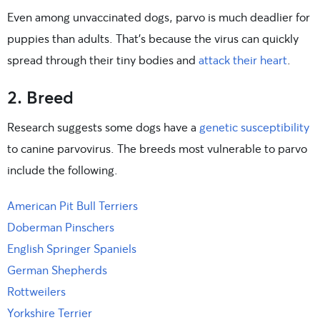
Even among unvaccinated dogs, parvo is much deadlier for
puppies than adults. That’s because the virus can quickly
spread through their tiny bodies and
attack their heart
.
2. Breed
Research suggests some dogs have a
genetic susceptibility
to canine parvovirus. The breeds most vulnerable to parvo
include the following.
American Pit Bull Terriers
Doberman Pinschers
English Springer Spaniels
German Shepherds
Rottweilers
Yorkshire Terrier