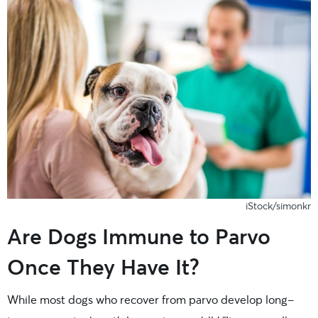
iStock/simonkr
Are Dogs Immune to Parvo
Once They Have It?
While most dogs who recover from parvo develop long-