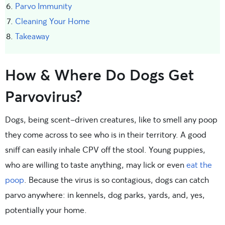
Parvo Immunity
Cleaning Your Home
Takeaway
How & Where Do Dogs Get
Parvovirus?
Dogs, being scent-driven creatures, like to smell any poop
they come across to see who is in their territory. A good
sniff can easily inhale CPV off the stool. Young puppies,
who are willing to taste anything, may lick or even
eat the
poop
. Because the virus is so contagious, dogs can catch
parvo anywhere: in kennels, dog parks, yards, and, yes,
potentially your home.