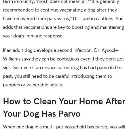
term immunity, ‘most’ does not mean ‘all.’ “It is generally
recommended to continue vaccinating a dog after they
have recovered from parvovirus,” Dr. Lambo cautions. She
adds that vaccinations are key to boosting and maintaining
your dog’s immune response.
If an adult dog develops a second infection, Dr. Aycock-
Williams says they can be contagious even if they don’t get
sick. So, even if an unvaccinated dog has had parvo in the
past, you still need to be careful introducing them to
puppies or vulnerable adults.
How to Clean Your Home After
Your Dog Has Parvo
When one dog in a multi-pet household has parvo, you will