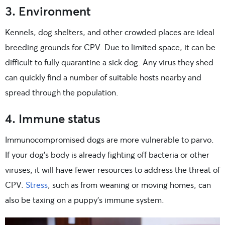
3. Environment
Kennels, dog shelters, and other crowded places are ideal
breeding grounds for CPV. Due to limited space, it can be
difficult to fully quarantine a sick dog. Any virus they shed
can quickly find a number of suitable hosts nearby and
spread through the population.
4. Immune status
Immunocompromised dogs are more vulnerable to parvo.
If your dog’s body is already fighting off bacteria or other
viruses, it will have fewer resources to address the threat of
CPV.
Stress
, such as from weaning or moving homes, can
also be taxing on a puppy’s immune system.