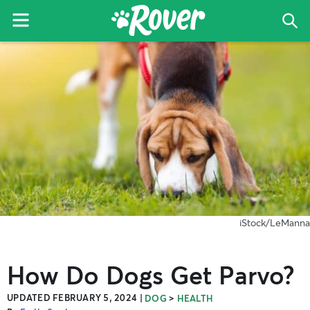
Menu
Sea
The
Skip
Skip
Skip
Rover
to
to
to
Blog
primary
main
primary
navigation
content
sidebar
iStock/LeManna
How Do Dogs Get Parvo?
UPDATED FEBRUARY 5, 2024
|
>
DOG
HEALTH