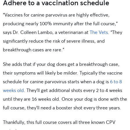
Adhere to a vaccination schedule
“Vaccines for canine parvovirus are highly effective,
producing nearly 100% immunity after the full course,”
says Dr. Colleen Lambo, a veterinarian at
The Vets
. “They
significantly reduce the risk of severe illness, and
breakthrough cases are rare.”
She adds that if your dog does get a breakthrough case,
their symptoms will likely be milder. Typically the vaccine
schedule for canine parvovirus starts when a dog is
6 to 8
weeks old
. They’ll get additional shots every 2 to 4 weeks
until they are 16 weeks old. Once your dog is done with the
full course, they’ll need a booster shot every three years.
Thankfully, this full course covers all three known CPV