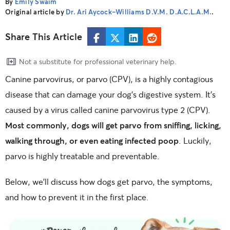
By
Emily Swaim
Original article by
Dr. Ari Aycock-Williams D.V.M. D.A.C.L.A.M.
.
Share This Article
Not a substitute for professional veterinary help.
Canine parvovirus, or parvo (CPV), is a highly contagious
disease that can damage your dog’s digestive system. It’s
caused by a virus called canine parvovirus type 2 (CPV).
Most commonly, dogs will get parvo from sniffing, licking,
walking through, or even eating infected poop
. Luckily,
parvo is highly treatable and preventable.
Below, we’ll discuss how dogs get parvo, the symptoms,
and how to prevent it in the first place.