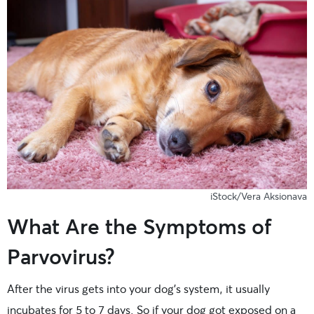
iStock/Vera Aksionava
What Are the Symptoms of
Parvovirus?
After the virus gets into your dog’s system, it usually
incubates for 5 to 7 days. So if your dog got exposed on a