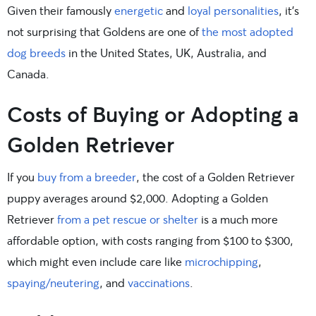
Given their famously
energetic
and
loyal personalities
, it’s
not surprising that Goldens are one of
the most adopted
dog breeds
in the United States, UK, Australia, and
Canada.
Costs of Buying or Adopting a
Golden Retriever
If you
buy from a breeder
, the cost of a Golden Retriever
puppy averages around $2,000. Adopting a Golden
Retriever
from a pet rescue or shelter
is a much more
affordable option, with costs ranging from $100 to $300,
which might even include care like
microchipping
,
spaying/neutering
, and
vaccinations
.