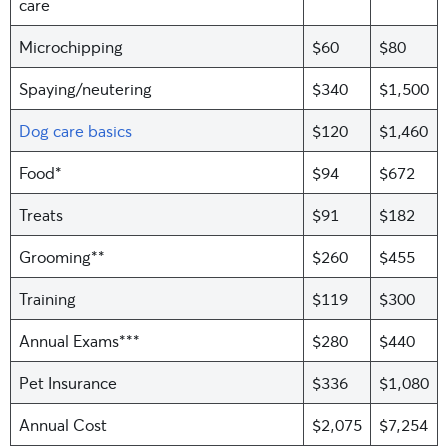
care
Microchipping
$60
$80
Spaying/neutering
$340
$1,500
Dog care basics
$120
$1,460
Food*
$94
$672
Treats
$91
$182
Grooming**
$260
$455
Training
$119
$300
Annual Exams***
$280
$440
Pet Insurance
$336
$1,080
Annual Cost
$2,075
$7,254