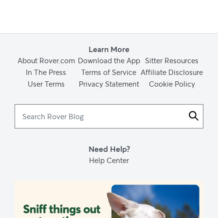
Learn More
About Rover.com
Download the App
Sitter Resources
In The Press
Terms of Service
Affiliate Disclosure
User Terms
Privacy Statement
Cookie Policy
Search
Rover
Blog
Need Help?
Help Center