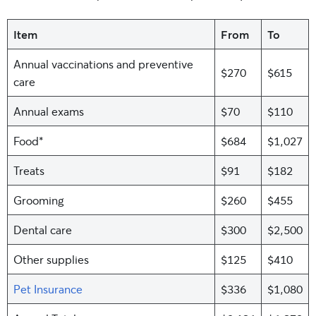
Item
From
To
Annual vaccinations and preventive
$270
$615
care
Annual exams
$70
$110
Food*
$684
$1,027
Treats
$91
$182
Grooming
$260
$455
Dental care
$300
$2,500
Other supplies
$125
$410
Pet Insurance
$336
$1,080