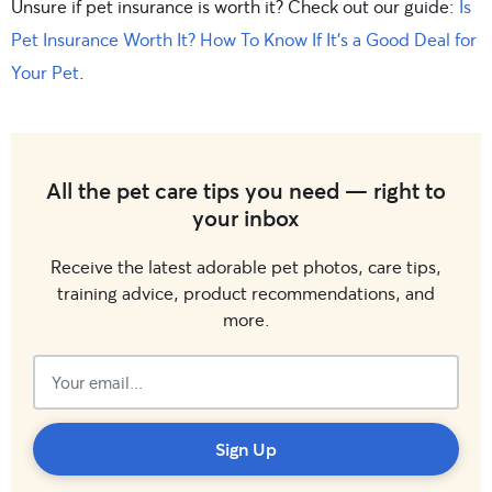
Unsure if pet insurance is worth it? Check out our guide:
Is
Pet Insurance Worth It? How To Know If It’s a Good Deal for
Your Pet
.
All the pet care tips you need — right to
your inbox
Receive the latest adorable pet photos, care tips,
training advice, product recommendations, and
more.
Subscribed!
Sign Up