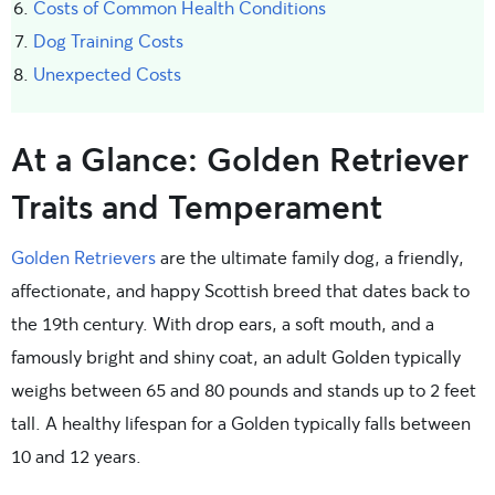
Costs of Common Health Conditions
Dog Training Costs
Unexpected Costs
At a Glance: Golden Retriever
Traits and Temperament
Golden Retrievers
are the ultimate family dog, a friendly,
affectionate, and happy Scottish breed that dates back to
the 19th century. With drop ears, a soft mouth, and a
famously bright and shiny coat, an adult Golden typically
weighs between 65 and 80 pounds and stands up to 2 feet
tall. A healthy lifespan for a Golden typically falls between
10 and 12 years.