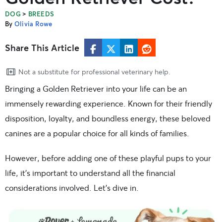
>
DOG
BREEDS
By
Olivia Rowe
Share This Article
Not a substitute for professional veterinary help.
Bringing a Golden Retriever into your life can be an
immensely rewarding experience. Known for their friendly
disposition, loyalty, and boundless energy, these beloved
canines are a popular choice for all kinds of families.
However, before adding one of these playful pups to your
life, it’s important to understand all the financial
considerations involved. Let’s dive in.