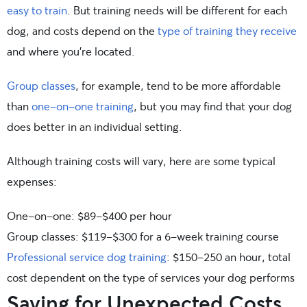
easy to train
. But training needs will be different for each
dog, and costs depend on the
type of training they receive
and where you’re located.
Group classes
, for example, tend to be more affordable
than
one-on-one training
, but you may find that your dog
does better in an individual setting.
Although training costs will vary, here are some typical
expenses:
One-on-one: $89-$400 per hour
Group classes: $119-$300 for a 6-week training course
Professional service dog training
: $150-250 an hour, total
cost dependent on the type of services your dog performs
Saving for Unexpected Costs