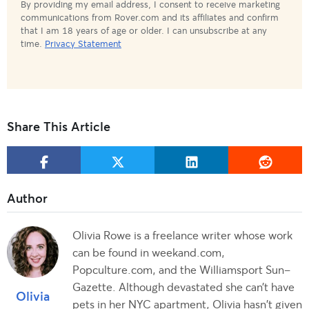
By providing my email address, I consent to receive marketing
communications from Rover.com and its affiliates and confirm
that I am 18 years of age or older. I can unsubscribe at any
time.
Privacy Statement
Share This Article
Olivia Rowe is a freelance writer whose work
can be found in weekand.com,
Popculture.com, and the Williamsport Sun-
Gazette. Although devastated she can’t have
Olivia
pets in her NYC apartment, Olivia hasn't given