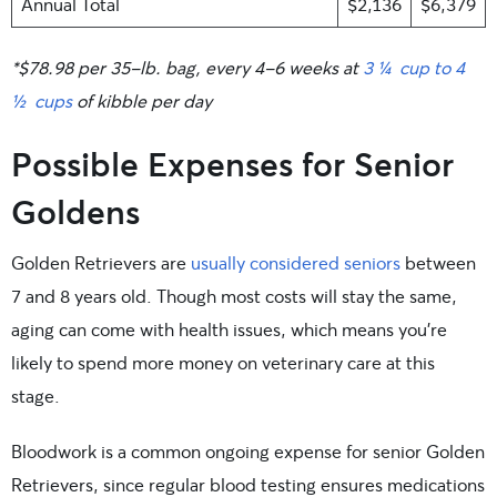
Annual Total
$2,136
$6,379
*$78.98 per 35-lb. bag, every 4-6 weeks at
3 ¼ cup to 4
½ cups
of kibble per day
Possible Expenses for Senior
Goldens
Golden Retrievers are
usually considered seniors
between
7 and 8 years old. Though most costs will stay the same,
aging can come with health issues, which means you’re
likely to spend more money on veterinary care at this
stage.
Bloodwork is a common ongoing expense for senior Golden
Retrievers, since regular blood testing ensures medications