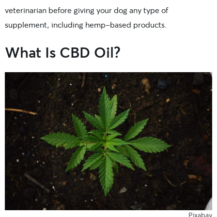
veterinarian before giving your dog any type of
supplement, including hemp-based products.
What Is CBD Oil?
Pixabay