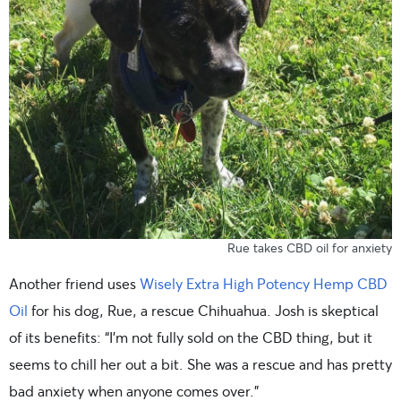
Rue takes CBD oil for anxiety
Another friend uses
Wisely Extra High Potency Hemp CBD
Oil
for his dog, Rue, a rescue Chihuahua. Josh is skeptical
of its benefits: “I’m not fully sold on the CBD thing, but it
seems to chill her out a bit. She was a rescue and has pretty
bad anxiety when anyone comes over.”