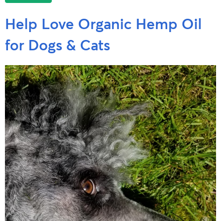
Help Love Organic Hemp Oil
for Dogs & Cats