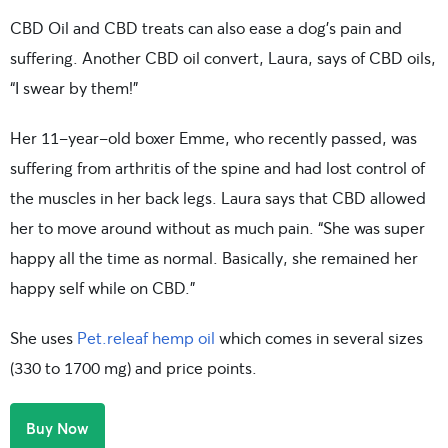
CBD Oil and CBD treats can also ease a dog’s pain and
suffering. Another CBD oil convert, Laura, says of CBD oils,
“I swear by them!”
Her 11-year-old boxer Emme, who recently passed, was
suffering from arthritis of the spine and had lost control of
the muscles in her back legs. Laura says that CBD allowed
her to move around without as much pain. “She was super
happy all the time as normal. Basically, she remained her
happy self while on CBD.”
She uses
Pet.releaf hemp oil
which comes in several sizes
(330 to 1700 mg) and price points.
Buy Now