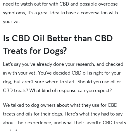
need to watch out for with CBD and possible overdose
symptoms, it’s a great idea to have a conversation with
your vet.
Is CBD Oil Better than CBD
Treats for Dogs?
Let’s say you’ve already done your research, and checked
in with your vet. You’ve decided CBD oil is right for your
dog, but aren’t sure where to start. Should you use oil or
CBD treats? What kind of response can you expect?
We talked to dog owners about what they use for CBD
treats and oils for their dogs. Here’s what they had to say
about their experience, and what their favorite CBD treats