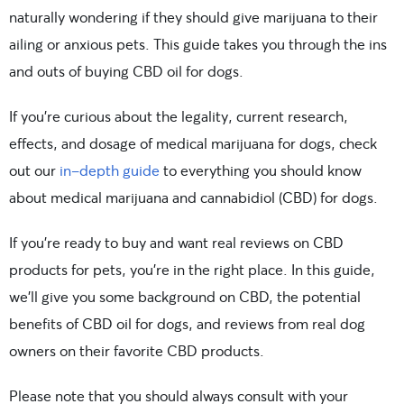
naturally wondering if they should give marijuana to their
ailing or anxious pets. This guide takes you through the ins
and outs of buying CBD oil for dogs.
If you’re curious about the legality, current research,
effects, and dosage of medical marijuana for dogs, check
out our
in-depth guide
to everything you should know
about medical marijuana and cannabidiol (CBD) for dogs.
If you’re ready to buy and want real reviews on CBD
products for pets, you’re in the right place. In this guide,
we’ll give you some background on CBD, the potential
benefits of CBD oil for dogs, and reviews from real dog
owners on their favorite CBD products.
Please note that you should always consult with your