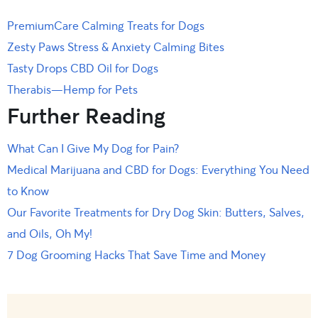
PremiumCare Calming Treats for Dogs
Zesty Paws Stress & Anxiety Calming Bites
Tasty Drops CBD Oil for Dogs
Therabis—Hemp for Pets
Further Reading
What Can I Give My Dog for Pain?
Medical Marijuana and CBD for Dogs: Everything You Need
to Know
Our Favorite Treatments for Dry Dog Skin: Butters, Salves,
and Oils, Oh My!
7 Dog Grooming Hacks That Save Time and Money