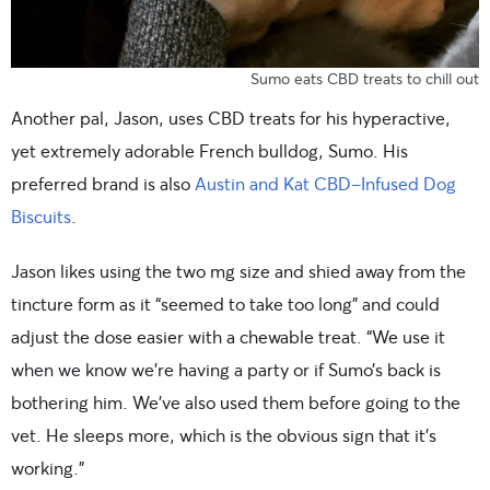
Sumo eats CBD treats to chill out
Another pal, Jason, uses CBD treats for his hyperactive,
yet extremely adorable French bulldog, Sumo. His
preferred brand is also
Austin and Kat CBD-Infused Dog
Biscuits
.
Jason likes using the two mg size and shied away from the
tincture form as it “seemed to take too long” and could
adjust the dose easier with a chewable treat. “We use it
when we know we’re having a party or if Sumo’s back is
bothering him. We’ve also used them before going to the
vet. He sleeps more, which is the obvious sign that it’s
working.”