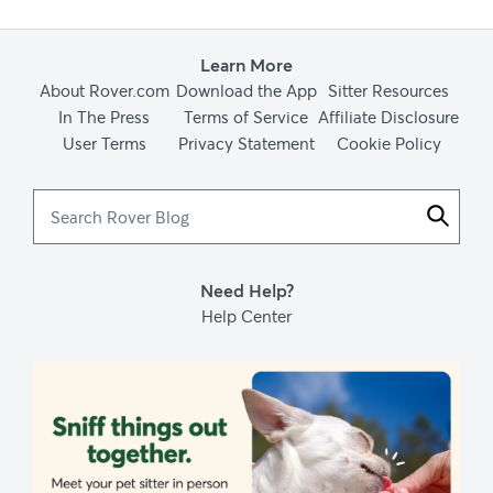
Learn More
About Rover.com
Download the App
Sitter Resources
In The Press
Terms of Service
Affiliate Disclosure
User Terms
Privacy Statement
Cookie Policy
Search
Rover
Blog
Need Help?
Help Center