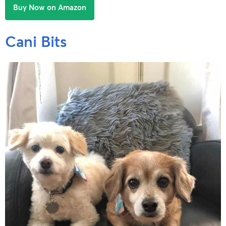
Buy Now on Amazon
Cani Bits