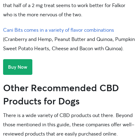
that half of a 2 mg treat seems to work better for Falkor
who is the more nervous of the two.
Cani Bits comes in a variety of flavor combinations
(Cranberry and Hemp, Peanut Butter and Quinoa, Pumpkin
Sweet Potato Hearts, Cheese and Bacon with Quinoa).
Buy Now
Other Recommended CBD
Products for Dogs
There is a wide variety of CBD products out there. Beyond
those mentioned in this guide, these companies offer well-
reviewed products that are easily purchased online.