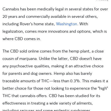
Cannabis has been medically legal in several states for over
20 years and commercially available in several others,
including Rover’s home state,
Washington
. With
legalization, comes more innovations and options, which is
where CBD comes in.
The CBD sold online comes from the hemp plant, a close
cousin of marijuana. Unlike the latter, CBD doesn’t have
any psychoactive qualities, making it an attractive choice
for parents and dog owners. Hemp also has barely
traceable amounts of THC—less than 0.3%. This makes it a
better choice for those not looking to experience the “high”
THC that cannabis offers. CBD has been studied for its
effectiveness in treating a wide variety of ailments,
including seizures and some epileptic syndromes.