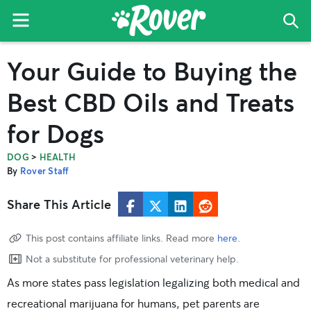
Menu
Sea
The
Skip
Skip
Skip
Your Guide to Buying the
Rover
to
to
to
Blog
primary
main
primary
Best CBD Oils and Treats
navigation
content
sidebar
for Dogs
>
DOG
HEALTH
By
Rover Staff
Share This Article
This post contains affiliate links. Read more
here
.
Not a substitute for professional veterinary help.
As more states pass legislation legalizing both medical and
recreational marijuana for humans, pet parents are