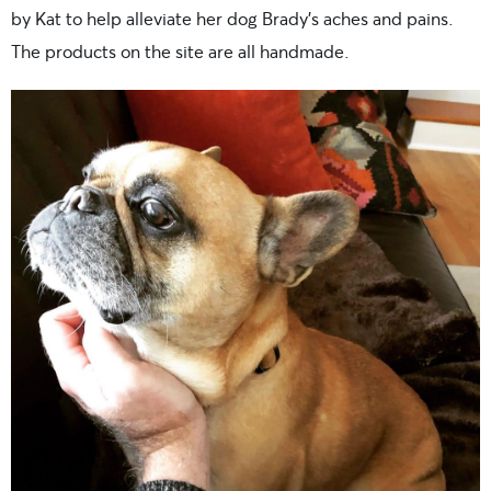
by Kat to help alleviate her dog Brady’s aches and pains.
The products on the site are all handmade.