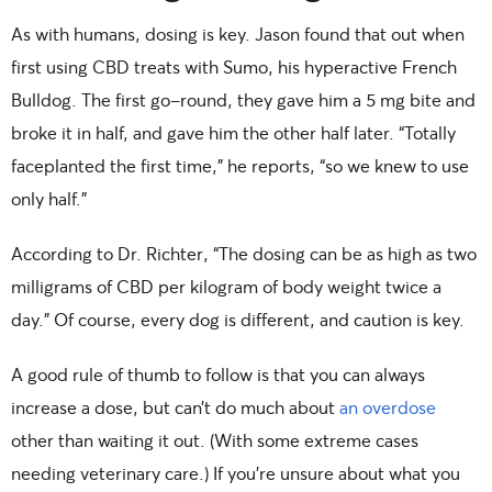
As with humans, dosing is key. Jason found that out when
first using CBD treats with Sumo, his hyperactive French
Bulldog. The first go-round, they gave him a 5 mg bite and
broke it in half, and gave him the other half later. “Totally
faceplanted the first time,” he reports, “so we knew to use
only half.”
According to Dr. Richter, “The dosing can be as high as two
milligrams of CBD per kilogram of body weight twice a
day.” Of course, every dog is different, and caution is key.
A good rule of thumb to follow is that you can always
increase a dose, but can’t do much about
an overdose
other than waiting it out. (With some extreme cases
needing veterinary care.) If you’re unsure about what you