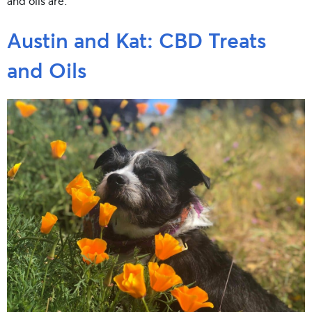
and oils are.
Austin and Kat: CBD Treats
and Oils