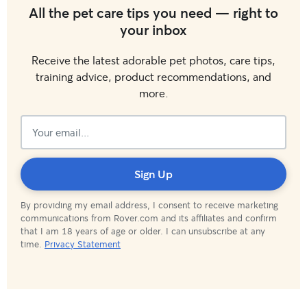
All the pet care tips you need — right to
your inbox
Receive the latest adorable pet photos, care tips,
training advice, product recommendations, and
more.
Subscribed!
Sign Up
By providing my email address, I consent to receive marketing
communications from Rover.com and its affiliates and confirm
that I am 18 years of age or older. I can unsubscribe at any
time.
Privacy Statement