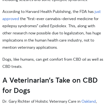
According to Harvard Health Publishing, the FDA has
just
approved
the “first-ever cannabis-derived medicine for
epilepsy syndromes” called Epidiolex. This, along with
other research now possible due to legalization, has huge
implications in the human health care industry, not to
mention veterinary applications.
Dogs, like humans, can get comfort from CBD oil as well as
CBD treats.
A Veterinarian’s Take on CBD
for Dogs
Dr. Gary Richter of Holistic Veterinary Care in
Oakland
,