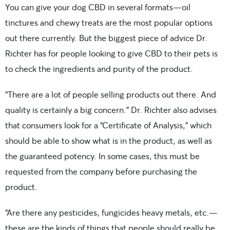
You can give your dog CBD in several formats—oil
tinctures and chewy treats are the most popular options
out there currently. But the biggest piece of advice Dr.
Richter has for people looking to give CBD to their pets is
to check the ingredients and purity of the product.
“There are a lot of people selling products out there. And
quality is certainly a big concern.” Dr. Richter also advises
that consumers look for a “Certificate of Analysis,” which
should be able to show what is in the product, as well as
the guaranteed potency. In some cases, this must be
requested from the company before purchasing the
product.
“Are there any pesticides, fungicides heavy metals, etc.—
these are the kinds of things that people should really be