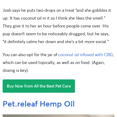
Josh says he puts two drops on a treat “and she gobbles it
up. It has coconut oil in it so I think she likes the smell.”
They give it to her an hour before people come over. His
pup doesn’t seem to be noticeably drugged, but he says,
“it definitely calms her down and she’s a bit more social.”
You can also opt for the jar of
coconut oil infused with CBD
,
which can be used topically, as well as on food. (Again,
dosing is key).
Buy Now from All the Best Pet Care
Pet.releaf Hemp Oil