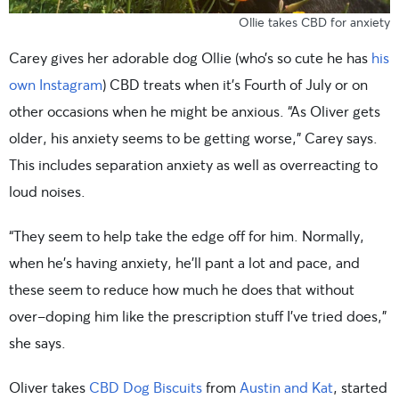
Ollie takes CBD for anxiety
Carey gives her adorable dog Ollie (who’s so cute he has
his
own Instagram
) CBD treats when it’s Fourth of July or on
other occasions when he might be anxious. “As Oliver gets
older, his anxiety seems to be getting worse,” Carey says.
This includes separation anxiety as well as overreacting to
loud noises.
“They seem to help take the edge off for him. Normally,
when he’s having anxiety, he’ll pant a lot and pace, and
these seem to reduce how much he does that without
over-doping him like the prescription stuff I’ve tried does,”
she says.
Oliver takes
CBD Dog Biscuits
from
Austin and Kat
, started