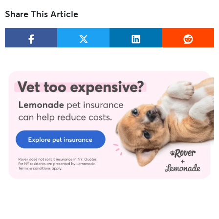
Share This Article