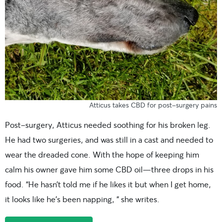
Atticus takes CBD for post-surgery pains
Post-surgery, Atticus needed soothing for his broken leg.
He had two surgeries, and was still in a cast and needed to
wear the dreaded cone. With the hope of keeping him
calm his owner gave him some CBD oil—three drops in his
food. “He hasn’t told me if he likes it but when I get home,
it looks like he’s been napping, “ she writes.