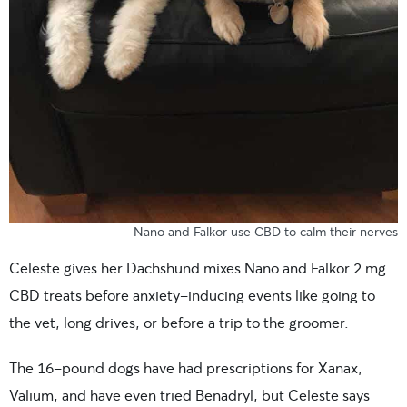
Nano and Falkor use CBD to calm their nerves
Celeste gives her Dachshund mixes Nano and Falkor 2 mg
CBD treats before anxiety-inducing events like going to
the vet, long drives, or before a trip to the groomer.
The 16-pound dogs have had prescriptions for Xanax,
Valium, and have even tried Benadryl, but Celeste says