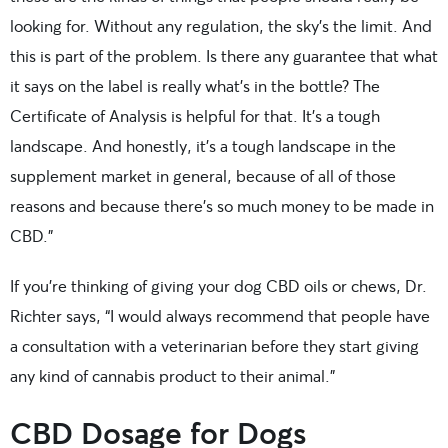
looking for. Without any regulation, the sky’s the limit. And
this is part of the problem. Is there any guarantee that what
it says on the label is really what’s in the bottle? The
Certificate of Analysis is helpful for that. It’s a tough
landscape. And honestly, it’s a tough landscape in the
supplement market in general, because of all of those
reasons and because there’s so much money to be made in
CBD.”
If you’re thinking of giving your dog CBD oils or chews, Dr.
Richter says, “I would always recommend that people have
a consultation with a veterinarian before they start giving
any kind of cannabis product to their animal.”
CBD Dosage for Dogs