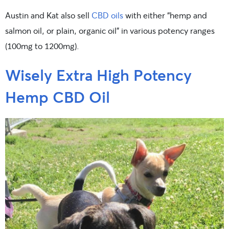
Austin and Kat also sell
CBD oils
with either “hemp and
salmon oil, or plain, organic oil” in various potency ranges
(100mg to 1200mg).
Wisely Extra High Potency
Hemp CBD Oil