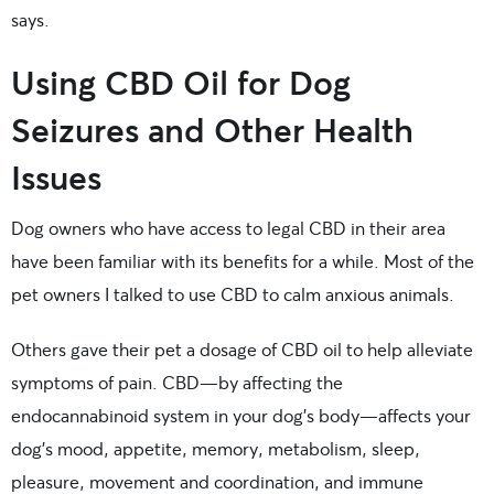
says.
Using CBD Oil for Dog
Seizures and Other Health
Issues
Dog owners who have access to legal CBD in their area
have been familiar with its benefits for a while. Most of the
pet owners I talked to use CBD to calm anxious animals.
Others gave their pet a dosage of CBD oil to help alleviate
symptoms of pain. CBD—by affecting the
endocannabinoid system in your dog’s body—affects your
dog’s mood, appetite, memory, metabolism, sleep,
pleasure, movement and coordination, and immune