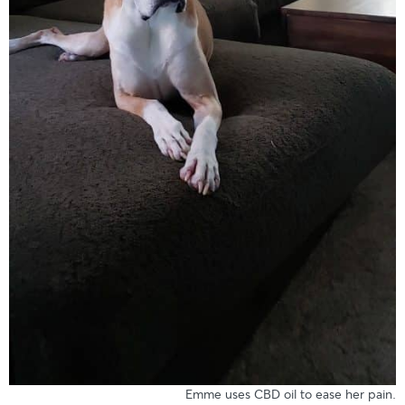
Emme uses CBD oil to ease her pain.