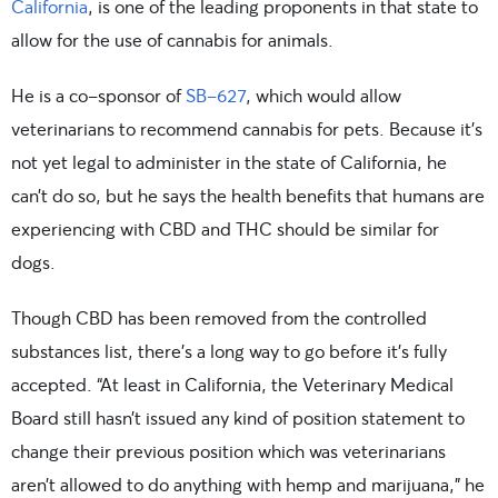
California
, is one of the leading proponents in that state to
allow for the use of cannabis for animals.
He is a co-sponsor of
SB-627
, which would allow
veterinarians to recommend cannabis for pets. Because it’s
not yet legal to administer in the state of California, he
can’t do so, but he says the health benefits that humans are
experiencing with CBD and THC should be similar for
dogs.
Though CBD has been removed from the controlled
substances list, there’s a long way to go before it’s fully
accepted. “At least in California, the Veterinary Medical
Board still hasn’t issued any kind of position statement to
change their previous position which was veterinarians
aren’t allowed to do anything with hemp and marijuana,” he