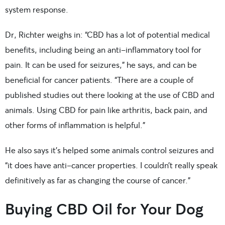
system response.
Dr, Richter weighs in: “CBD has a lot of potential medical
benefits, including being an anti-inflammatory tool for
pain. It can be used for seizures,” he says, and can be
beneficial for cancer patients. “There are a couple of
published studies out there looking at the use of CBD and
animals. Using CBD for pain like arthritis, back pain, and
other forms of inflammation is helpful.”
He also says it’s helped some animals control seizures and
“it does have anti-cancer properties. I couldn’t really speak
definitively as far as changing the course of cancer.”
Buying CBD Oil for Your Dog