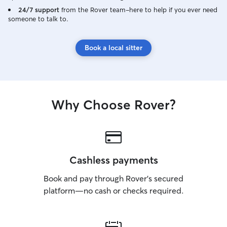
24/7 support
from the Rover team–here to help if you ever need
someone to talk to.
Book a local sitter
Why Choose Rover?
Cashless payments
Book and pay through Rover’s secured
platform—no cash or checks required.