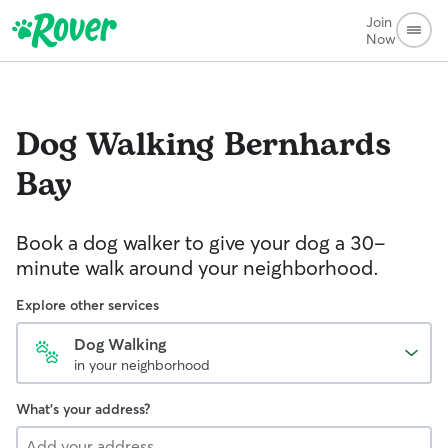
Join
Now
Dog Walking
Bernhards
Bay
Book a dog walker to give your dog a 30-
minute walk around your neighborhood.
Explore other services
Dog Walking
in your neighborhood
What's your address?