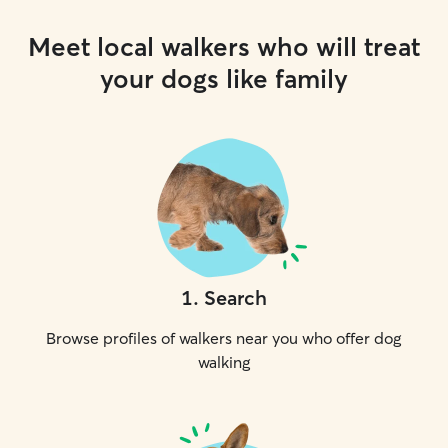
Meet local walkers who will treat
your dogs like family
1
.
Search
Browse profiles of walkers near you who offer dog
walking