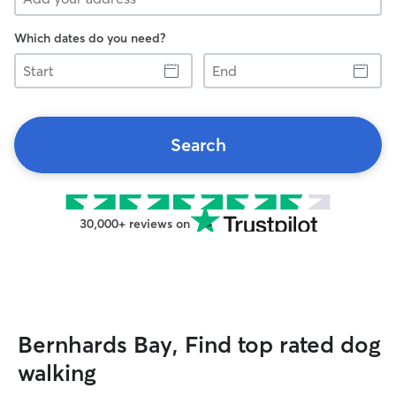
Which dates do you need?
Start
End
Search
30,000+ reviews on
Bernhards Bay, Find top rated dog
walking