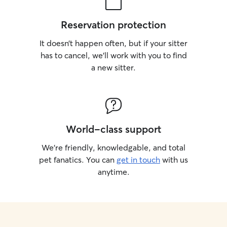
Reservation protection
It doesn’t happen often, but if your sitter
has to cancel, we’ll work with you to find
a new sitter.
World-class support
We’re friendly, knowledgable, and total
pet fanatics. You can
get in touch
with us
anytime.