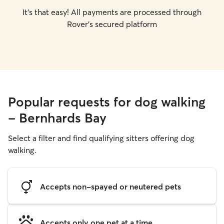
It's that easy! All payments are processed through
Rover's secured platform
Popular requests for dog walking
- Bernhards Bay
Select a filter and find qualifying sitters offering dog
walking.
Accepts non-spayed or neutered pets
Accepts only one pet at a time