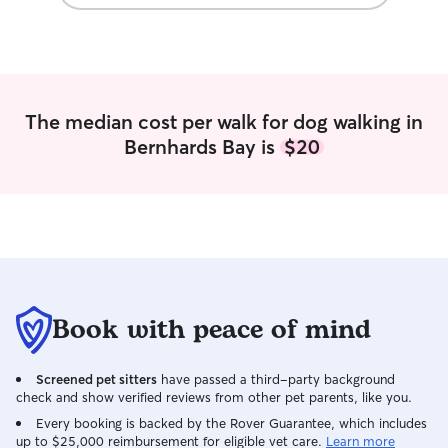
home. My house 
the road and I ha
yard for playing. If I am doing drop in
visits, I can fol
you set. I will fo
respect your ho
The median cost per walk for dog walking in
Bernhards Bay is
$20
Book with peace of mind
Screened pet sitters
have passed a third-party background
check and show verified reviews from other pet parents, like you.
Every booking is backed by the Rover Guarantee, which includes
up to $25,000 reimbursement for eligible vet care.
Learn more