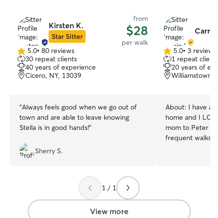
from
Kirsten K.
$28
Carrie
Star Sitter
per walk
5.0
•
80 reviews
5.0
•
3 reviews
5.0
5.0
30 repeat clients
1 repeat client
out
out
40 years of experience
20 years of ex
of
of
Cicero, NY, 13039
Williamstown, 
5
5
stars
stars
“
Always feels good when we go out of
About:
I have al
town and are able to leave knowing
home and I LOVE dogs! As 
Stella is in good hands!
”
mom to Peter the
frequent walks an
play with your d
Sherry S.
whatever they are 
a teacher and I h
be available all 
1 / 1
dog will be cared 
you quickly when
live in the count
View more