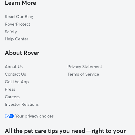
West Monroe, NY
Learn More
Lakeport, NY
Read Our Blog
Hillsboro, NY
RoverProtect
Amboy Center, NY
Safety
North Bay, NY
Help Center
Brewerton, NY
About Rover
Cicero, NY
About Us
Privacy Statement
Contact Us
Terms of Service
Get the App
Press
Careers
Investor Relations
Your privacy choices
All the pet care tips you need—right to your