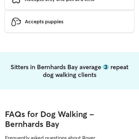
Accepts puppies
Sitters in Bernhards Bay average
3
repeat
dog walking clients
FAQs for Dog Walking -
Bernhards Bay
Frequently asked questions about Rover