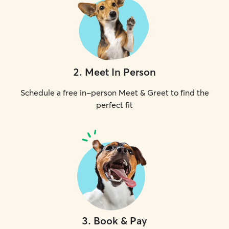
2
.
Meet In Person
Schedule a free in-person Meet & Greet to find the
perfect fit
3
.
Book & Pay