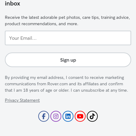
inbox
Receive the latest adorable pet photos, care tips, training advice,
product recommendations, and more.
Your
Email...
Sign up
By providing my email address, I consent to receive marketing
communications from Rover.com and its affiliates and confirm
that I am 18 years of age or older. I can unsubscribe at any time.
Privacy Statement