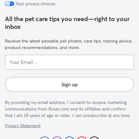
Your privacy choices
All the pet care tips you need—right to your
inbox
Receive the latest adorable pet photos, care tips, training advice,
product recommendations, and more.
Your
Email...
Sign up
By providing my email address, I consent to receive marketing
communications from Rover.com and its affiliates and confirm
that I am 18 years of age or older. I can unsubscribe at any time.
Privacy Statement