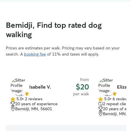
Bemidji, Find top rated dog
walking
Prices are estimates per walk. Pricing may vary based on your
search. A
booking fee
of 11% and taxes will apply.
from
$20
Isabelle V.
Elizab
per walk
5.0
•
2 reviews
5.0
•
6 reviews
5.0
5.0
20 years of experience
2 repeat client
out
out
Bemidji, MN, 56601
20 years of ex
of
of
Bemidji, MN, 
5
5
stars
stars