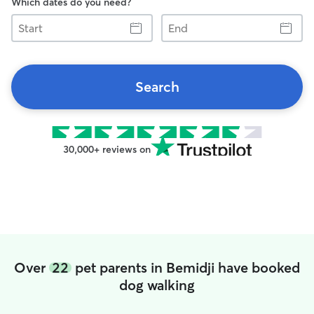
Which dates do you need?
Start
End
Search
30,000+ reviews on
Over
22
pet parents in Bemidji have booked
dog walking