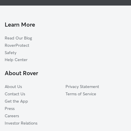
Pet Sitting in Bemidji
Grand Rapids, MN
Dog Boarding in Bemidji
Audubon, MN
Doggy Day Care in Bemidji
Lake Park, MN
Learn More
Cat Sitting in Bemidji
Wadena, MN
Read Our Blog
Thief River Falls, MN
RoverProtect
Merrifield, MN
Safety
Staples, MN
Help Center
Felton, MN
About Rover
Baxter, MN
About Us
Privacy Statement
Contact Us
Terms of Service
Get the App
Press
Careers
Investor Relations