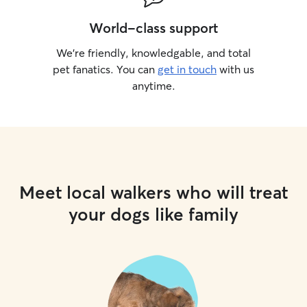
World-class support
We’re friendly, knowledgable, and total
pet fanatics. You can
get in touch
with us
anytime.
Meet local walkers who will treat
your dogs like family