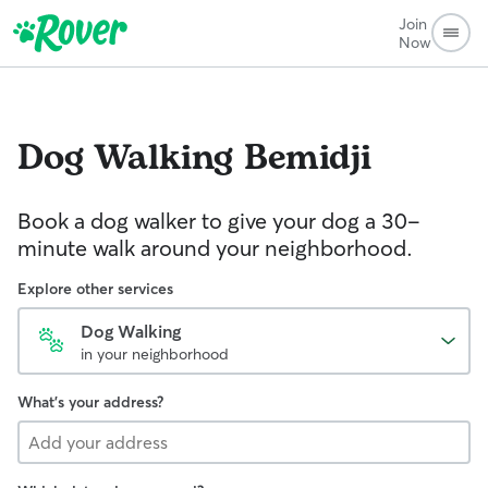
Join
Now
Dog Walking
Bemidji
Book a dog walker to give your dog a 30-
minute walk around your neighborhood.
Explore other services
Dog Walking
in your neighborhood
What's your address?