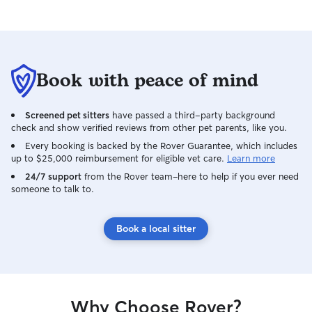
creating a safe, 
where pets feel 
I follow their re
exercise, and pl
relaxed and happy. I understan
Book with peace of mind
important peace o
keep your well-b
Screened pet sitters
have passed a third-party background
why I provide re
check and show verified reviews from other pet parents, like you.
photos, so you a
safe and content
Every booking is backed by the Rover Guarantee, which includes
up to $25,000 reimbursement for eligible vet care.
Learn more
priority; I make 
proofed and care
24/7 support
from the Rover team–here to help if you ever need
someone to talk to.
health concerns.
vet clinic and as 
treat every pet 
Book a local sitter
Why Choose Rover?