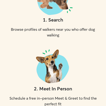
1
.
Search
Browse profiles of walkers near you who offer dog
walking
2
.
Meet In Person
Schedule a free in-person Meet & Greet to find the
perfect fit