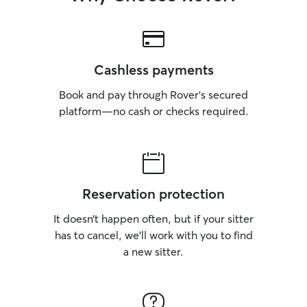
Cashless payments
Book and pay through Rover’s secured
platform—no cash or checks required.
Reservation protection
It doesn’t happen often, but if your sitter
has to cancel, we’ll work with you to find
a new sitter.