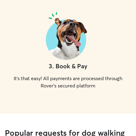
3
.
Book & Pay
It's that easy! All payments are processed through
Rover's secured platform
Popular requests for dog walking