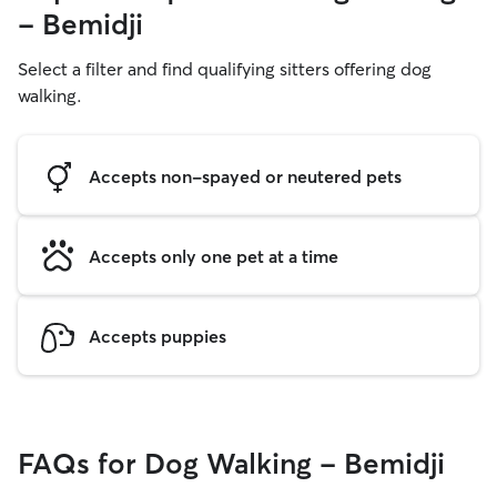
- Bemidji
Select a filter and find qualifying sitters offering dog
walking.
Accepts non-spayed or neutered pets
Accepts only one pet at a time
Accepts puppies
FAQs for Dog Walking - Bemidji