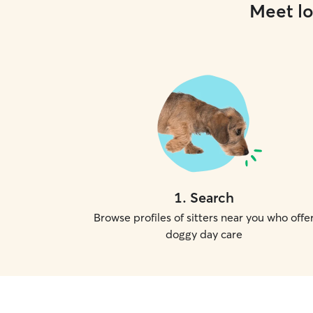
Meet lo
1
.
Search
Browse profiles of sitters near you who offe
doggy day care