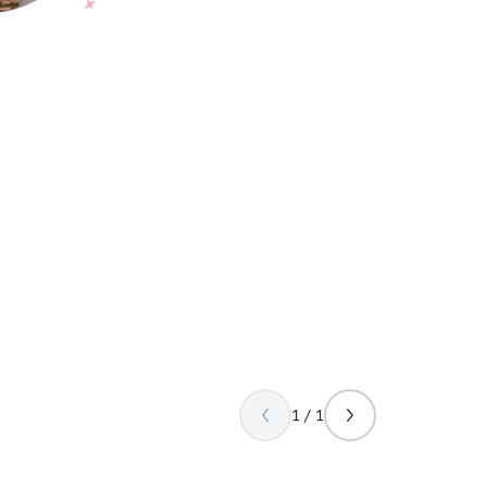
1 / 1