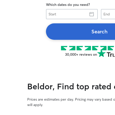
Which dates do you need?
Start
End
Search
30,000+ reviews on
Beldor, Find top rated
Prices are estimates per day. Pricing may vary based 
will apply.