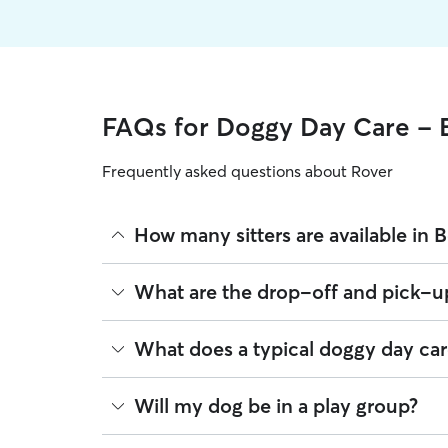
FAQs for Doggy Day Care - 
Frequently asked questions about Rover
How many sitters are available in 
As of August 2026, there are 159 sitters on Rover
What are the drop-off and pick-up
sitters are closest to your home.
Sitters on Rover can offer flexible scheduling, s
What does a typical doggy day car
drop-off or later pick-up to match your Beldor 
If your schedule changes, it’s best to let your si
Think of doggy day care as your dog’s fun, superv
Will my dog be in a play group?
off times when needed.
place in a real home. This offers a calmer and m