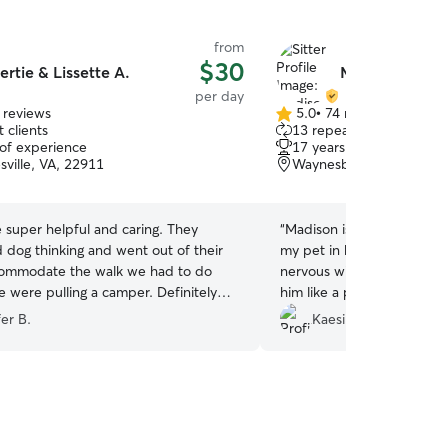
from
$30
ertie & Lissette A.
Madison D.
per day
 reviews
5.0
•
74 reviews
5.0
 clients
13 repeat clients
out
 of experience
17 years of experience
of
sville, VA, 22911
Waynesboro, VA, 22980
5
stars
 super helpful and caring. They
“
Madison is great. I would 
 dog thinking and went out of their
my pet in her care again.
commodate the walk we had to do
nervous without his pet p
 were pulling a camper. Definitely
him like a pro and he did 
d!
”
with her.
”
er B.
Kaesi B.