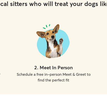
cal sitters who will treat your dogs lik
2
.
Meet In Person
r
Schedule a free in-person Meet & Greet to
find the perfect fit