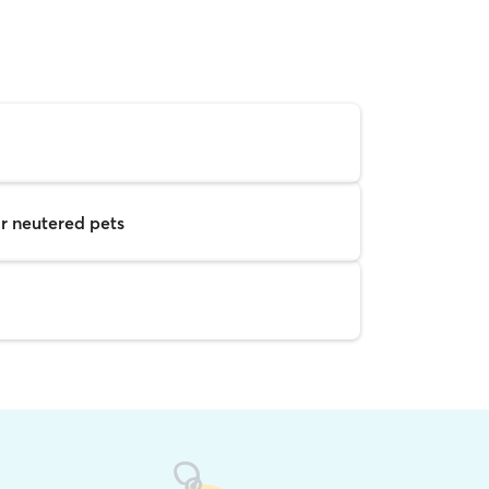
r neutered pets