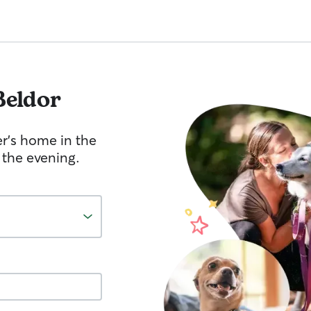
Beldor
er's home in the
 the evening.