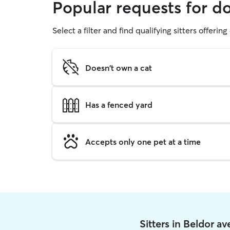
Popular requests for d
Select a filter and find qualifying sitters offerin
Doesn't own a cat
Has a fenced yard
Accepts only one pet at a time
Sitters in Beldor a