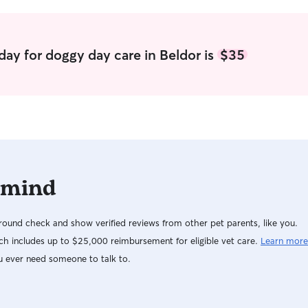
day for doggy day care in Beldor is
$35
 mind
ound check and show verified reviews from other pet parents, like you.
h includes up to $25,000 reimbursement for eligible vet care.
Learn more
u ever need someone to talk to.