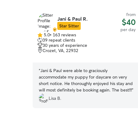
from
Jani & Paul R.
$40
Star Sitter
per day
5.0
•
163 reviews
5.0
39 repeat clients
out
30 years of experience
of
Crozet, VA, 22932
5
stars
“
Jani & Paul were able to graciously
accommodate my puppy for daycare on very
short notice. He thoroughly enjoyed his stay and
will most definitely be booking again. The best!!!
”
Lisa B.