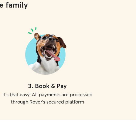
e family
3
.
Book & Pay
It's that easy! All payments are processed
through Rover's secured platform