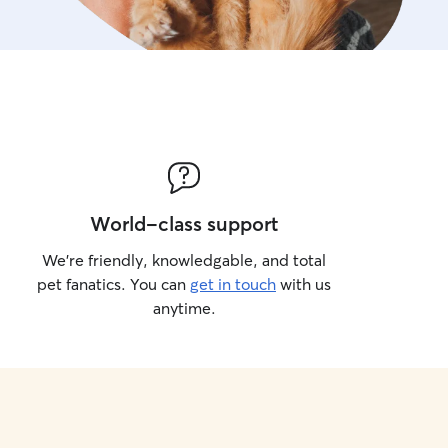
World-class support
We’re friendly, knowledgable, and total
pet fanatics. You can
get in touch
with us
anytime.