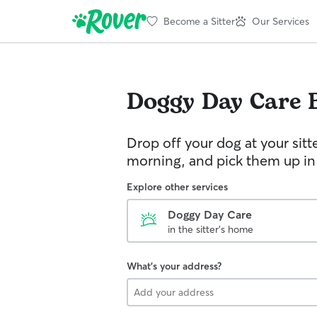
Become a Sitter
Our Services
Doggy Day Care
Drop off your dog at your sitt
morning, and pick them up in
Explore other services
Doggy Day Care
in the sitter's home
What's your address?