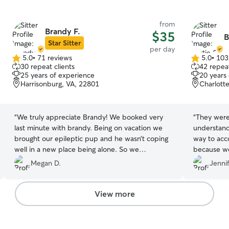
from
Brandy F.
$35
B
Star Sitter
per day
5.0
•
71 reviews
5.0
•
103
5.0
5.0
30 repeat clients
42 repeat
out
out
25 years of experience
20 years
of
of
Harrisonburg, VA, 22801
Charlotte
5
5
stars
stars
“
We truly appreciate Brandy! We booked very
“
They were
last minute with brandy. Being on vacation we
understand
brought our epileptic pup and he wasn’t coping
way to ac
well in a new place being alone. So we
because we
downloaded this app for the first time and
recommen
Megan D.
Jennif
booked with her while we went out. She
responded when I checked on him, and sent me
pictures of him while he was with her. We are
View more
even booked an extra day with her while we
were here because he did so well in her care!
Thank you Brandy !!
”