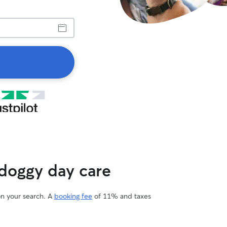
 doggy day care
on your search. A
booking fee
of 11% and taxes