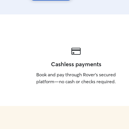
Cashless payments
Book and pay through Rover’s secured
platform—no cash or checks required.