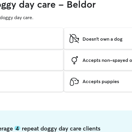
oggy day care - Beldor
g doggy day care.
Doesn't own a dog
Accepts non-spayed o
Accepts puppies
verage
4
repeat doggy day care clients