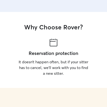
Why Choose Rover?
Reservation protection
It doesn’t happen often, but if your sitter
has to cancel, we’ll work with you to find
a new sitter.