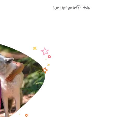
Help
Sign Up
Sign In