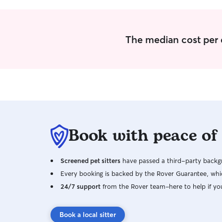
The median cost per 
Book with peace of
Screened pet sitters
have passed a third-party backgr
Every booking is backed by the Rover Guarantee, whic
24/7 support
from the Rover team–here to help if yo
Book a local sitter