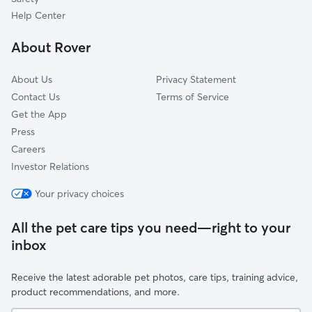
Casa Loma
Help Center
Downtown
About Rover
Oleander Sunset
About Us
Privacy Statement
Contact Us
Terms of Service
Get the App
Press
Careers
Investor Relations
Your privacy choices
All the pet care tips you need—right to your
inbox
Receive the latest adorable pet photos, care tips, training advice,
product recommendations, and more.