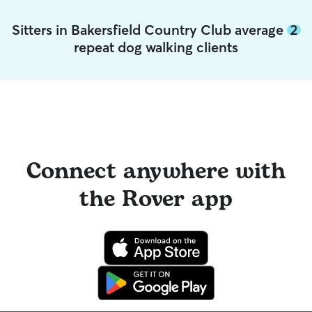
Sitters in Bakersfield Country Club average
2
repeat dog walking clients
Connect anywhere with
the Rover app