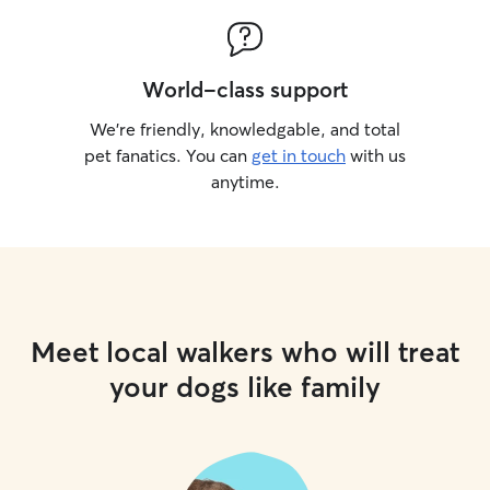
World-class support
We’re friendly, knowledgable, and total
pet fanatics. You can
get in touch
with us
anytime.
Meet local walkers who will treat
your dogs like family