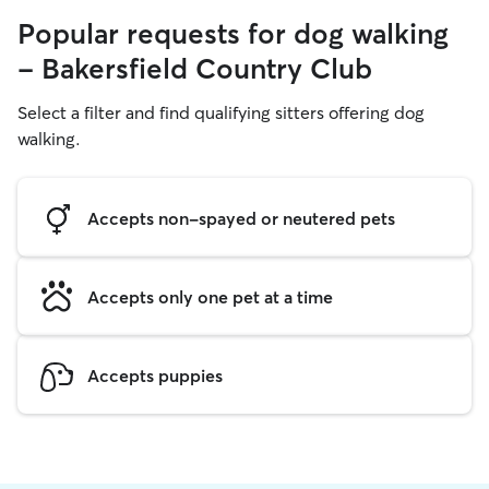
Popular requests for dog walking
- Bakersfield Country Club
Select a filter and find qualifying sitters offering dog
walking.
Accepts non-spayed or neutered pets
Accepts only one pet at a time
Accepts puppies