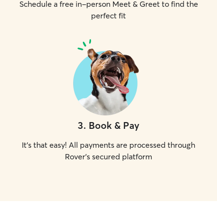
Schedule a free in-person Meet & Greet to find the
perfect fit
3
.
Book & Pay
It's that easy! All payments are processed through
Rover's secured platform