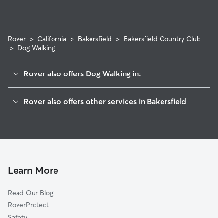
Rover
>
California
>
Bakersfield
>
Bakersfield Country Club
>
Dog Walking
Rover also offers Dog Walking in:
Hillcrest
Rover also offers other services in Bakersfield
Eastridge Estates
Doggy Day Care In Bakersfield Country Club
East Bakersfield
Dog Boarding In Bakersfield Country Club
College Heights-Baker Street
House Sitting In Bakersfield Country Club
Tyner Homes
Pet Sitting & Drop Ins In Bakersfield Country Club
La Cresta-Altavista
Learn More
Lakeview
Read Our Blog
Mountain Meadows
RoverProtect
Homaker Park
Safety