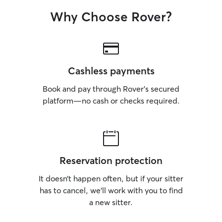
surroundings, ensuring they are kept on
Why Choose Rover?
a leash if necessary, and I monitor them
closely at all times. I’m experienced in
administering medications and keeping
track of their health, ensuring they stay
safe and comfortable. My goal is to
provide a loving and secure environment
Cashless payments
for your pet, making sure they feel safe
and happy while you’re away.
Book and pay through Rover’s secured
platform—no cash or checks required.
Reservation protection
It doesn’t happen often, but if your sitter
has to cancel, we’ll work with you to find
a new sitter.