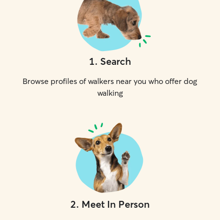
1
.
Search
Browse profiles of walkers near you who offer dog
walking
2
.
Meet In Person