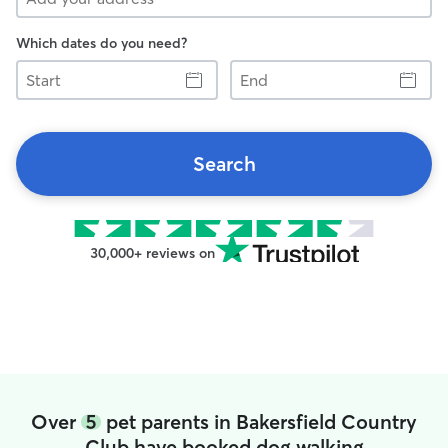
Which dates do you need?
Start
End
Search
30,000+ reviews on
Over
5
pet parents in Bakersfield Country
Club have booked dog walking