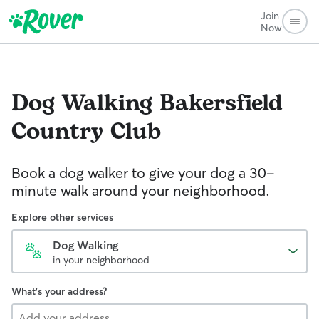
Join
Now
Dog Walking
Bakersfield
Country Club
Book a dog walker to give your dog a 30-
minute walk around your neighborhood.
Explore other services
Dog Walking
in your neighborhood
What's your address?