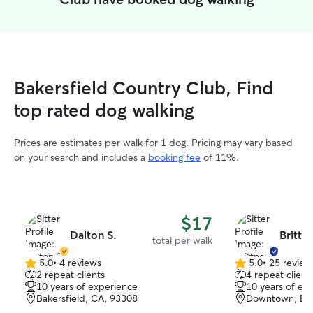
Bakersfield Country Club, Find
top rated dog walking
Prices are estimates per walk for 1 dog. Pricing may vary based
on your search and includes a
booking fee
of 11%.
$17
Dalton S.
Brittn
total per walk
5.0
•
4 reviews
5.0
•
25 review
5.0
5.0
2 repeat clients
4 repeat client
out
out
10 years of experience
10 years of ex
of
of
Bakersfield, CA, 93308
Downtown, Bak
5
5