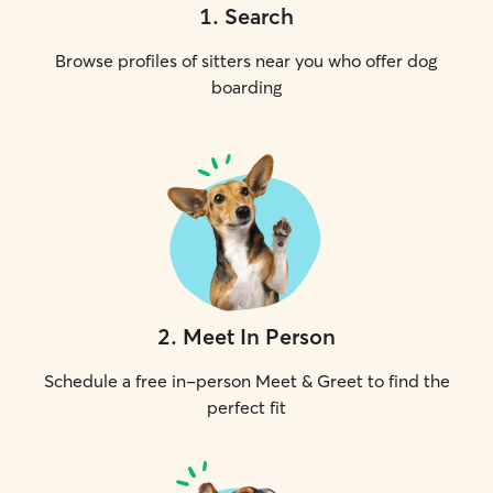
1
.
Search
Browse profiles of sitters near you who offer dog
boarding
2
.
Meet In Person
Schedule a free in-person Meet & Greet to find the
perfect fit