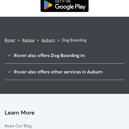
Rover Guarantee, which includes reimbursement for eligible
emergency vet care.
Rover
>
Kansas
>
Auburn
>
Dog Boarding
Rover also offers Dog Boarding in:
Berryton, KS
Rover also offers other services in Auburn
Topeka, KS
Pet Sitting in Auburn
Tecumseh, KS
House Sitting in Auburn
Osage City, KS
Lecompton, KS
Lawrence, KS
Learn More
Baldwin City, KS
Read Our Blog
Ottawa, KS