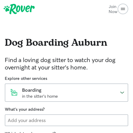
Join
Now
Dog Boarding
Auburn
Find a loving dog sitter to watch your dog
overnight at your sitter's home.
Explore other services
Boarding
in the sitter's home
What's your address?