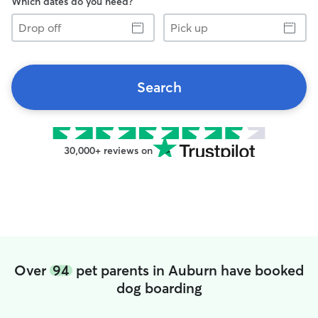
Which dates do you need?
Drop
Pick
off
up
Search
30,000+ reviews on
Over
94
pet parents in Auburn have booked
dog boarding