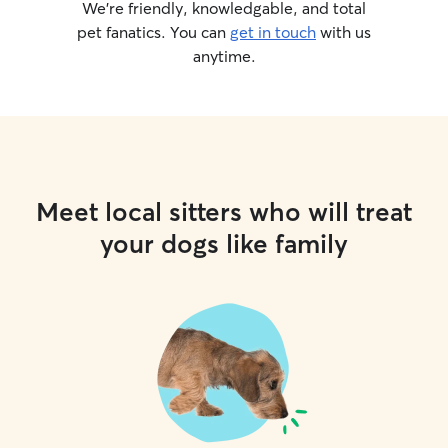
We’re friendly, knowledgable, and total
pet fanatics. You can
get in touch
with us
anytime.
Meet local sitters who will treat
your dogs like family