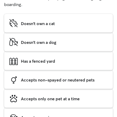
boarding.
Doesn't own a cat
Doesn't own a dog
Has a fenced yard
Accepts non-spayed or neutered pets
Accepts only one pet at a time