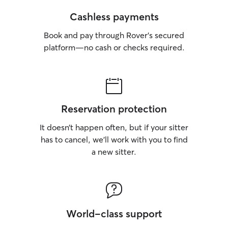
Cashless payments
Book and pay through Rover’s secured
platform—no cash or checks required.
Reservation protection
It doesn’t happen often, but if your sitter
has to cancel, we’ll work with you to find
a new sitter.
World-class support