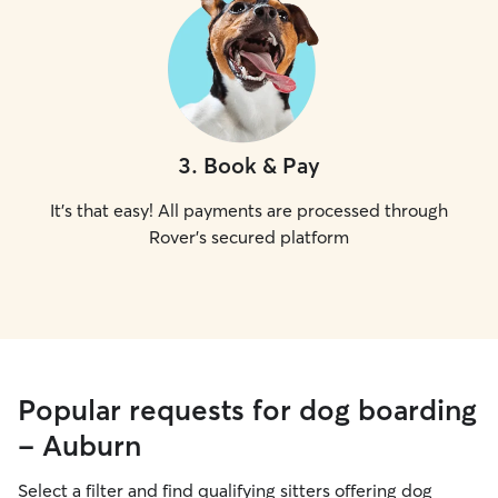
3
.
Book & Pay
It's that easy! All payments are processed through
Rover's secured platform
Popular requests for dog boarding
- Auburn
Select a filter and find qualifying sitters offering dog