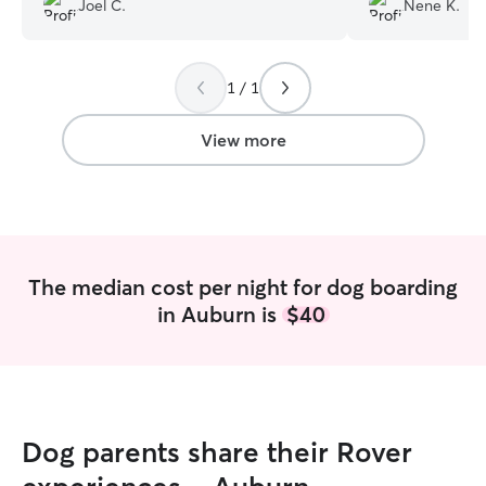
Joel C.
Nene K.
We will definitely be reaching out to you
gentle giant! ❤️
”
again!
”
1 / 1
View more
The median cost per night for dog boarding
in Auburn is
$40
Dog parents share their Rover