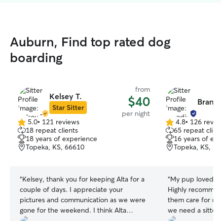
Auburn, Find top rated dog
boarding
from
Kelsey T.
$40
Brandi
Star Sitter
per night
5.0
•
121 reviews
4.8
•
126 revie
5.0
4.8
18 repeat clients
65 repeat clien
out
out
18 years of experience
16 years of ex
of
of
Topeka, KS, 66610
Topeka, KS, 6
5
5
stars
stars
“
Kelsey, thank you for keeping Alta for a
“
My pup loved sta
couple of days. I appreciate your
Highly recommend
pictures and communication as we were
them care for my
gone for the weekend. I think Alta
we need a sitter
enjoyed being around your other dogs.
Diana for taking 