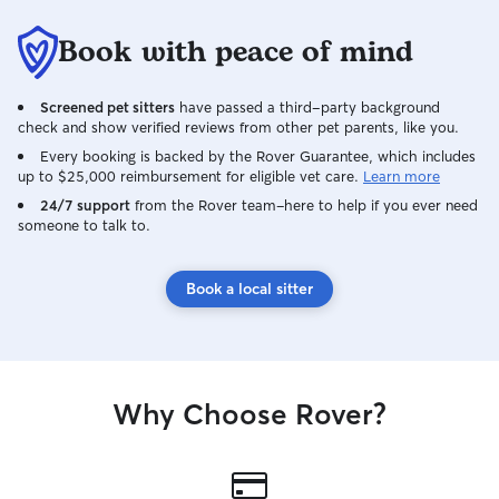
Book with peace of mind
Screened pet sitters
have passed a third-party background
check and show verified reviews from other pet parents, like you.
Every booking is backed by the Rover Guarantee, which includes
up to $25,000 reimbursement for eligible vet care.
Learn more
24/7 support
from the Rover team–here to help if you ever need
someone to talk to.
Book a local sitter
Why Choose Rover?