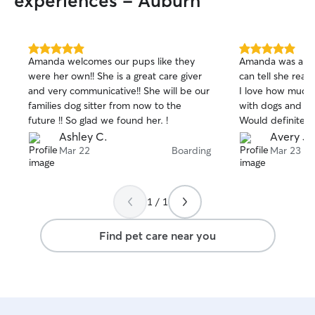
experiences - Auburn
5.0
5.0
Amanda welcomes our pups like they
Amanda was a gre
out
out
were her own!! She is a great care giver
can tell she real
of
of
and very communicative!! She will be our
I love how much
5
5
stars
stars
families dog sitter from now to the
with dogs and ta
future !! So glad we found her. !
Would definitel
Ashley C.
Avery J.
Mar 22
Boarding
Mar 23
1 / 1
Find pet care near you