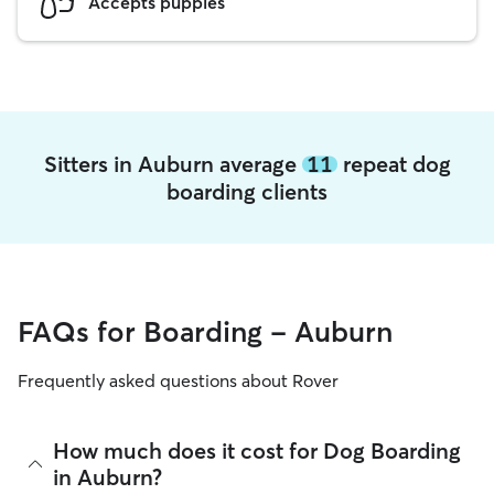
Accepts puppies
Sitters in Auburn average
11
repeat dog
boarding clients
FAQs for Boarding - Auburn
Frequently asked questions about Rover
How much does it cost for Dog Boarding
in Auburn?