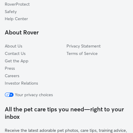
RoverProtect
Valley Falls, KS
Safety
Eudora, KS
Help Center
Emporia, KS
About Rover
Tonganoxie, KS
About Us
Privacy Statement
Contact Us
Terms of Service
Get the App
Press
Careers
Investor Relations
Your privacy choices
All the pet care tips you need—right to your
inbox
Receive the latest adorable pet photos, care tips, training advice,