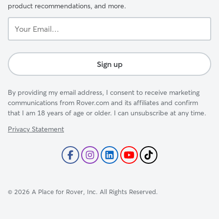
product recommendations, and more.
Your
Email...
Sign up
By providing my email address, I consent to receive marketing
communications from Rover.com and its affiliates and confirm
that I am 18 years of age or older. I can unsubscribe at any time.
Privacy Statement
©
2026
A Place for Rover, Inc. All Rights Reserved.