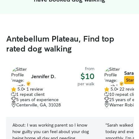
Antebellum Plateau, Find top
rated dog walking
from
Sarah 
$10
Jennifer D.
Star Si
per walk
5.0
•
1 review
5.0
•
22 review
5.0
5.0
1 repeat client
10 repeat clien
out
out
5 years of experience
25 years of ex
of
of
Centerville, GA, 31028
Warner Robins
5
5
stars
stars
About:
I was working parent so I know
“
Sarah walked my 
how guilty you can feel about your dog
today and everyt
being home all day and needing
smoothly. I’m alw