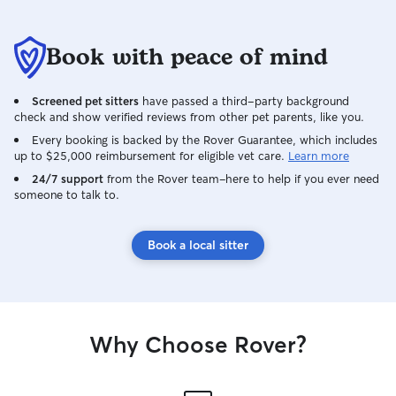
Book with peace of mind
Screened pet sitters
have passed a third-party background
check and show verified reviews from other pet parents, like you.
Every booking is backed by the Rover Guarantee, which includes
up to $25,000 reimbursement for eligible vet care.
Learn more
24/7 support
from the Rover team–here to help if you ever need
someone to talk to.
Book a local sitter
Why Choose Rover?