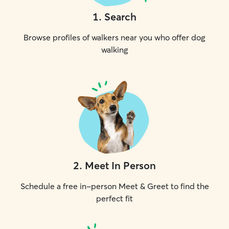
1
.
Search
Browse profiles of walkers near you who offer dog
walking
2
.
Meet In Person
Schedule a free in-person Meet & Greet to find the
perfect fit