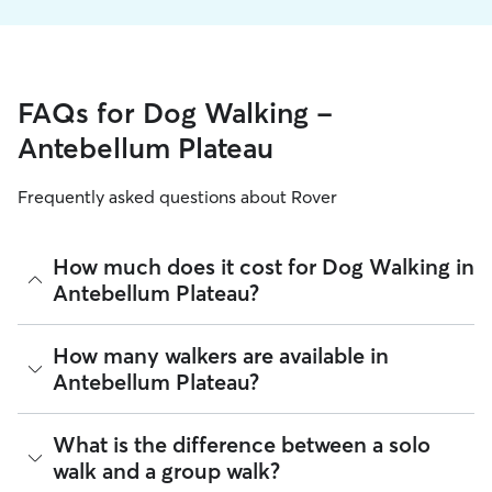
FAQs for Dog Walking -
Antebellum Plateau
Frequently asked questions about Rover
How much does it cost for Dog Walking in
Antebellum Plateau?
The average cost for Dog Walking in Antebellum Plateau on
How many walkers are available in
Rover is $19.26 per walk (as of August 2026). However, all
Antebellum Plateau?
sitters set their own rates
based on experience, location,
and availability.
As of August 2026, there are 241 sitters on Rover offering
What is the difference between a solo
Rover makes budgeting the cost of Dog Walking easy. As
Dog Walking across Antebellum Plateau. Enter your ZIP code
long as your dates and pet profiles are correct, the price you
walk and a group walk?
to see which available sitters are closest to your home.
see before you book is the same price you pay for Dog