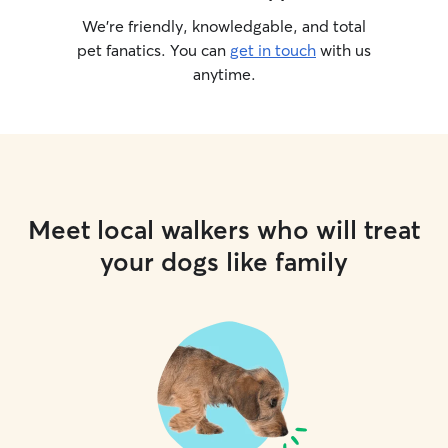
We’re friendly, knowledgable, and total
pet fanatics. You can
get in touch
with us
anytime.
Meet local walkers who will treat
your dogs like family