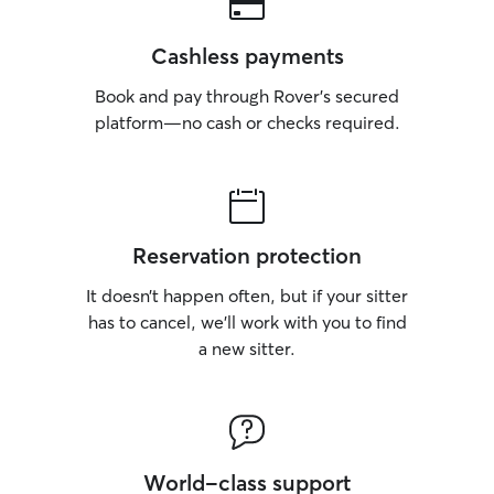
Cashless payments
Book and pay through Rover’s secured
platform—no cash or checks required.
Reservation protection
It doesn’t happen often, but if your sitter
has to cancel, we’ll work with you to find
a new sitter.
World-class support