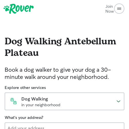
Join
Now
Dog Walking
Antebellum
Plateau
Book a dog walker to give your dog a 30-
minute walk around your neighborhood.
Explore other services
Dog Walking
in your neighborhood
What's your address?