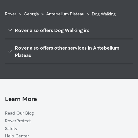
Rover
>
Georgia
>
Antebellum Plateau
>
Dog Walking
Rover also offers Dog Walking in:
Antebellum North, GA
Rover also offers other services in Antebellum
Centerville, GA
Plateau
Walden, GA
House Sitting in Antebellum Plateau
Byron, GA
Alpine Heights, GA
Avondale, GA
Learn More
Elberta, GA
Rutland, GA
Read Our Blog
Warner Robins, GA
RoverProtect
Powersville, GA
Safety
Robins Air Force Base, GA
Help Center