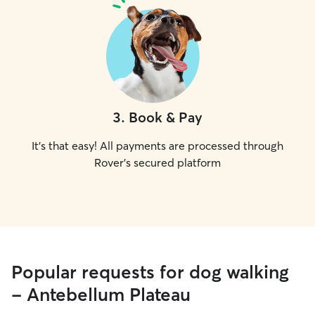
3
.
Book & Pay
It's that easy! All payments are processed through
Rover's secured platform
Popular requests for dog walking
- Antebellum Plateau