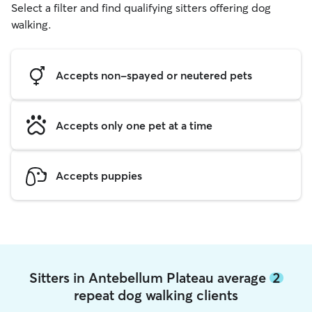
Select a filter and find qualifying sitters offering dog
walking.
Accepts non-spayed or neutered pets
Accepts only one pet at a time
Accepts puppies
Sitters in Antebellum Plateau average
2
repeat dog walking clients