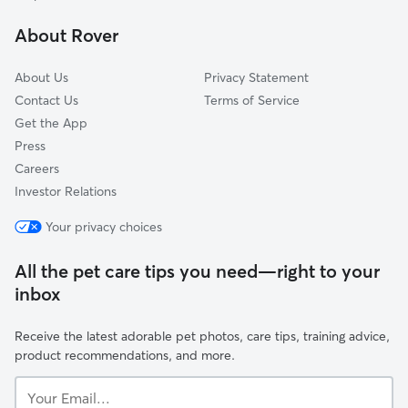
Angels Acres, GA
About Rover
About Us
Privacy Statement
Contact Us
Terms of Service
Get the App
Press
Careers
Investor Relations
Your privacy choices
All the pet care tips you need—right to your
inbox
Receive the latest adorable pet photos, care tips, training advice,
product recommendations, and more.
Your