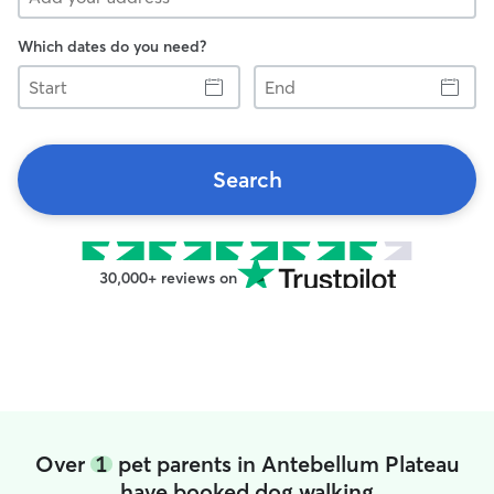
Which dates do you need?
Start
End
Search
30,000+ reviews on
Over
1
pet parents in Antebellum Plateau
have booked dog walking