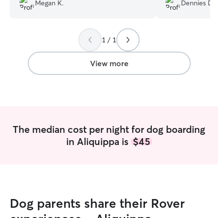
very nervous. I highly recommend him
job taking care of
Megan K.
Dennies D.
for all your fur baby needs!
”
definitely bring
on our future trip
1 / 1
View more
The median cost per night for dog boarding
in Aliquippa is
$45
Dog parents share their Rover