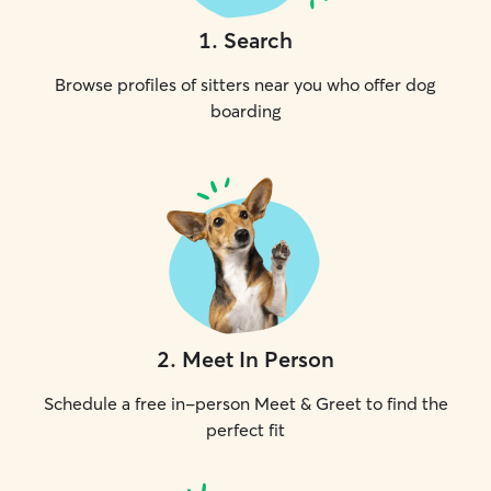
1
.
Search
Browse profiles of sitters near you who offer dog
boarding
2
.
Meet In Person
Schedule a free in-person Meet & Greet to find the
perfect fit