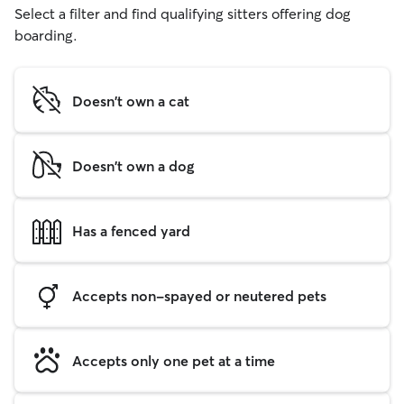
Select a filter and find qualifying sitters offering dog
boarding.
Doesn't own a cat
Doesn't own a dog
Has a fenced yard
Accepts non-spayed or neutered pets
Accepts only one pet at a time