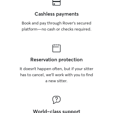
Cashless payments
Book and pay through Rover’s secured
platform—no cash or checks required.
Reservation protection
It doesn’t happen often, but if your sitter
has to cancel, we’ll work with you to find
a new sitter.
World-class support