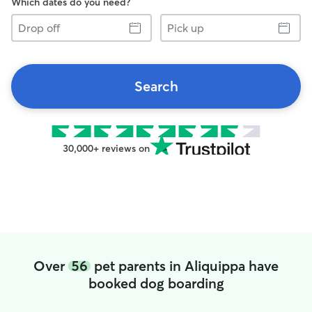
Which dates do you need?
Drop
Pick
off
up
Search
30,000+ reviews on
Over
56
pet parents in Aliquippa have
booked dog boarding