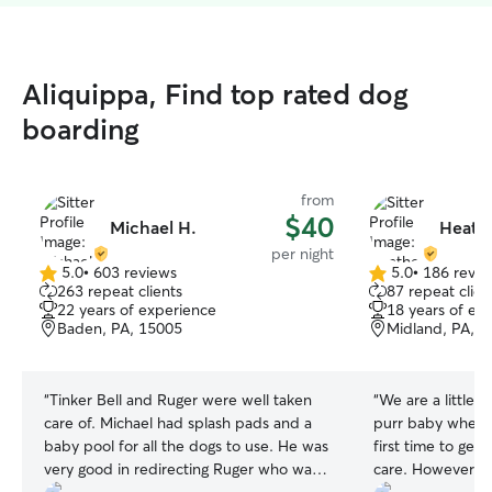
Aliquippa, Find top rated dog
boarding
from
$40
Michael H.
Heathe
per night
5.0
•
603 reviews
5.0
•
186 revie
5.0
5.0
263 repeat clients
87 repeat clien
out
out
22 years of experience
18 years of ex
of
of
Baden, PA, 15005
Midland, PA, 
5
5
stars
stars
“
Tinker Bell and Ruger were well taken
“
We are a little b
care of. Michael had splash pads and a
purr baby when we
baby pool for all the dogs to use. He was
first time to get
very good in redirecting Ruger who was
care. However, H