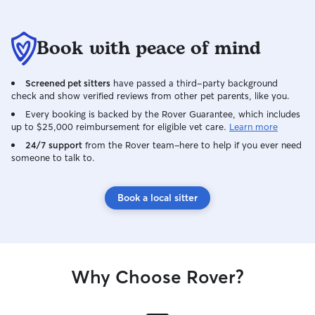
Book with peace of mind
Screened pet sitters
have passed a third-party background
check and show verified reviews from other pet parents, like you.
Every booking is backed by the Rover Guarantee, which includes
up to $25,000 reimbursement for eligible vet care.
Learn more
24/7 support
from the Rover team–here to help if you ever need
someone to talk to.
Book a local sitter
Why Choose Rover?