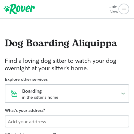
Join
Now
Dog Boarding
Aliquippa
Find a loving dog sitter to watch your dog
overnight at your sitter's home.
Explore other services
Boarding
in the sitter's home
What's your address?