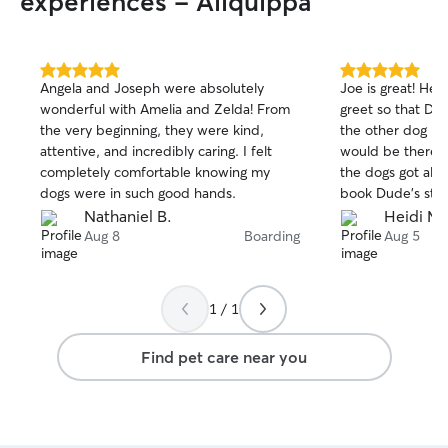
experiences - Aliquippa
5.0
5.0
Angela and Joseph were absolutely
Joe is great! He
out
out
wonderful with Amelia and Zelda! From
greet so that Du
of
of
the very beginning, they were kind,
the other dog he
5
5
stars
stars
attentive, and incredibly caring. I felt
would be there.
completely comfortable knowing my
the dogs got alon
dogs were in such good hands.
book Dude’s stay
and videos of D
Nathaniel B.
Heidi M.
was okay. He ma
Aug 8
Boarding
Aug 5
medicine on time
cared for. When 
this evening, Dud
1 / 1
with me. We wou
stay with Joe aga
Find pet care near you