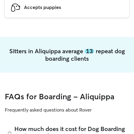
Accepts puppies
Sitters in Aliquippa average
13
repeat dog
boarding clients
FAQs for Boarding - Aliquippa
Frequently asked questions about Rover
How much does it cost for Dog Boarding