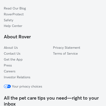
Pet Boarding in Aliquippa
Beaver, PA
Read Our Blog
Dog Sitting in Aliquippa
Leetsdale, PA
RoverProtect
Glenwillard, PA
Safety
Sewickley, PA
Help Center
Cranberry Township, PA
About Rover
Bradfordwoods, PA
About Us
Privacy Statement
Contact Us
Terms of Service
Get the App
Press
Careers
Investor Relations
Your privacy choices
All the pet care tips you need—right to your
inbox