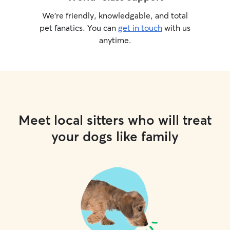
We’re friendly, knowledgable, and total
pet fanatics. You can
get in touch
with us
anytime.
Meet local sitters who will treat
your dogs like family