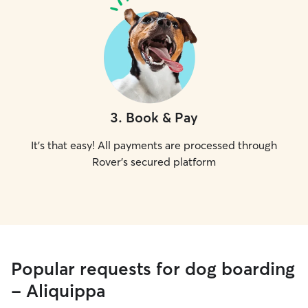
3
.
Book & Pay
It's that easy! All payments are processed through
Rover's secured platform
Popular requests for dog boarding
- Aliquippa