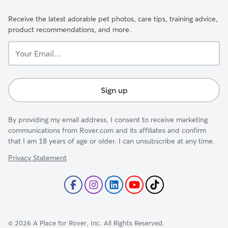
Receive the latest adorable pet photos, care tips, training advice,
product recommendations, and more.
Your
Email...
Sign up
By providing my email address, I consent to receive marketing
communications from Rover.com and its affiliates and confirm
that I am 18 years of age or older. I can unsubscribe at any time.
Privacy Statement
©
2026
A Place for Rover, Inc. All Rights Reserved.