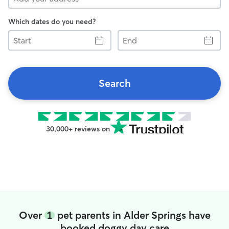
Which dates do you need?
Start
End
Search
30,000+ reviews on
Over
1
pet parents in Alder Springs have
booked doggy day care