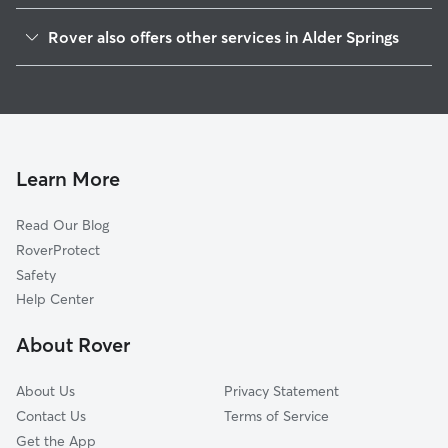
Maynardville, TN
Rover also offers other services in Alder Springs
Luttrell, TN
House Sitting in Alder Springs
Corryton, TN
Dog Walkers in Alder Springs, TN
Sharps Chapel, TN
Cat Sitting in Alder Springs
Acuff, TN
Andersonville, TN
Learn More
Zacharytown, TN
Read Our Blog
Alder, TN
RoverProtect
Blaine, TN
Safety
Powder Springs, TN
Help Center
Norris, TN
About Rover
Halls Crossroads, TN
About Us
Privacy Statement
Contact Us
Terms of Service
Get the App