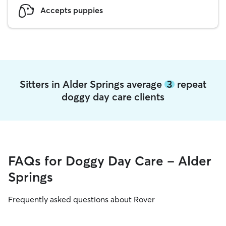
Accepts puppies
Sitters in Alder Springs average
3
repeat
doggy day care clients
FAQs for Doggy Day Care - Alder
Springs
Frequently asked questions about Rover