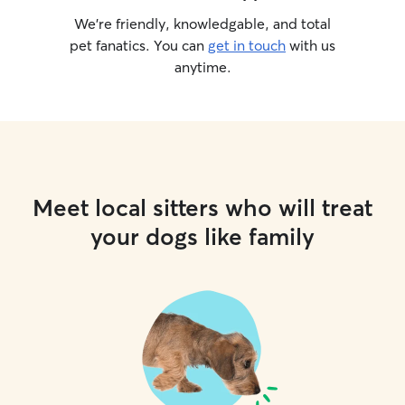
following a specific diet I handle it with
We’re friendly, knowledgable, and total
precision and care. Even though your
pet fanatics. You can
get in touch
with us
pet will only be with me for a few hours
anytime.
in my home, they are treated as
cherished members of the household.
My goal is to make their stay as stressful,
free and enjoyable as possible, giving
them all the care and comfort they
deserve.
Meet local sitters who will treat
your dogs like family