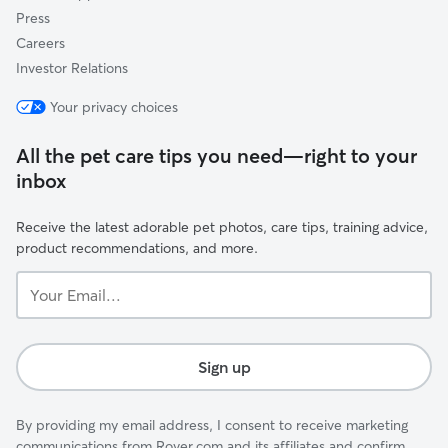
Press
Careers
Investor Relations
Your privacy choices
All the pet care tips you need—right to your
inbox
Receive the latest adorable pet photos, care tips, training advice,
product recommendations, and more.
Your
Email...
Sign up
By providing my email address, I consent to receive marketing
communications from Rover.com and its affiliates and confirm