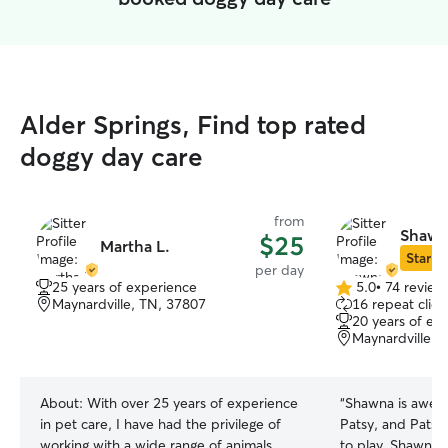
Alder Springs, Find top rated
doggy day care
from
Shawn
$25
Martha L.
Star Si
per day
25 years of experience
5.0
•
74 review
5.0
Maynardville, TN, 37807
16 repeat clien
out
20 years of ex
of
Maynardville, 
5
stars
About:
With over 25 years of experience
“
Shawna is aweso
in pet care, I have had the privilege of
Patsy, and Patsy
working with a wide range of animals
to play. Shawna 