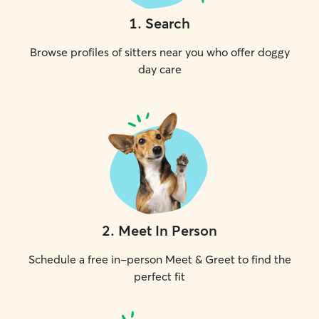
1
.
Search
Browse profiles of sitters near you who offer doggy
day care
2
.
Meet In Person
Schedule a free in-person Meet & Greet to find the
perfect fit