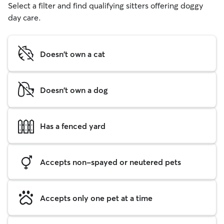
Select a filter and find qualifying sitters offering doggy
day care.
Doesn't own a cat
Doesn't own a dog
Has a fenced yard
Accepts non-spayed or neutered pets
Accepts only one pet at a time