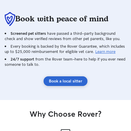
Whether It’s tending to a herd or a flock
of chickens, the same level of dedication
and expertise to all animals under my
Book with peace of mind
care. You can trust that your pets are in
capable and caring hands. I pride myself
Screened pet sitters
have passed a third-party background
on creating a safe, loving environment
check and show verified reviews from other pet parents, like you.
for every animal. I care for ensuring that
they feel at home and well cared for
Every booking is backed by the Rover Guarantee, which includes
up to $25,000 reimbursement for eligible vet care.
Learn more
while you’re away. Your animals are not
just to me. They are family. Pet care
24/7 support
from the Rover team–here to help if you ever need
someone to talk to.
seamlessly fits into my daily schedule as I
work from home. With the flexibility of
remote work I am able to give pets the
Book a local sitter
attention and carry they need
throughout the day from morning walks
and feeding routines to midday place
sessions and afternoon check-in I can
easily incorporate these activities into my
Why Choose Rover?
workday. This set up allows me to ensure
that pets are well cared for happy and
never feel neglected even as I manage