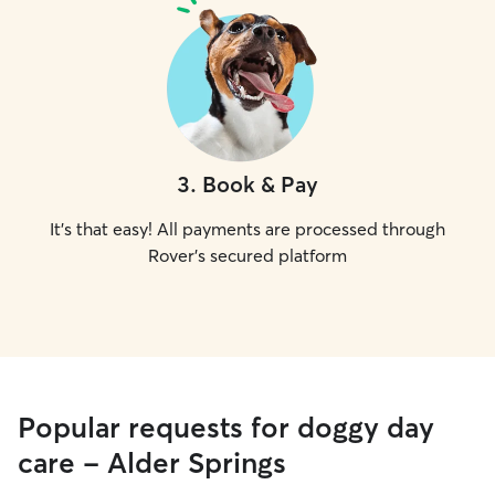
3
.
Book & Pay
It's that easy! All payments are processed through
Rover's secured platform
Popular requests for doggy day
care - Alder Springs