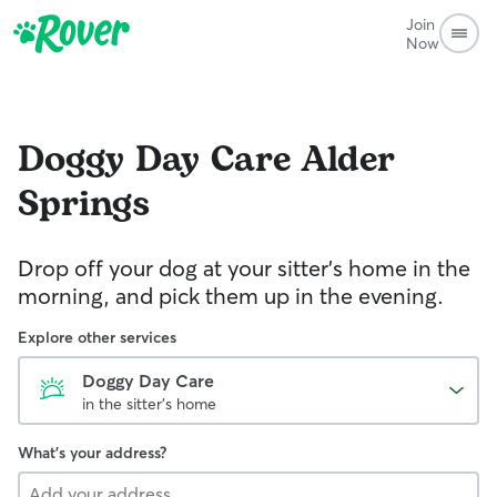
Join
Now
Doggy Day Care
Alder
Springs
Drop off your dog at your sitter's home in the
morning, and pick them up in the evening.
Explore other services
Doggy Day Care
in the sitter's home
What's your address?