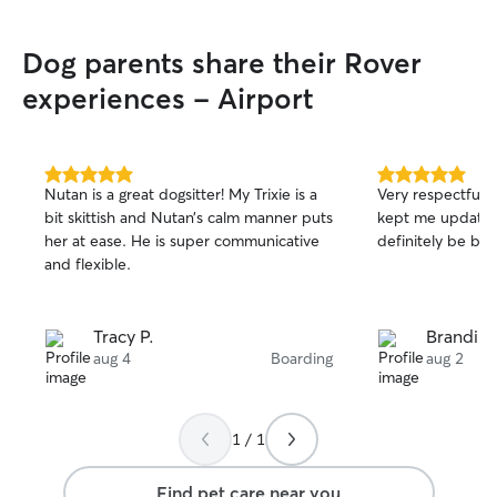
Dog parents share their Rover
experiences - Airport
5.0
5.0
Nutan is a great dogsitter! My Trixie is a
Very respectful,
out
out
bit skittish and Nutan’s calm manner puts
kept me updated 
of
of
her at ease. He is super communicative
definitely be boo
5
5
stars
stars
and flexible.
Tracy P.
Brandi P.
aug 4
Boarding
aug 2
1 / 1
Find pet care near you