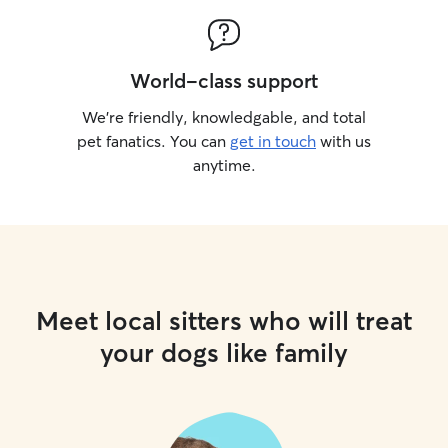
World-class support
We’re friendly, knowledgable, and total
pet fanatics. You can
get in touch
with us
anytime.
Meet local sitters who will treat
your dogs like family