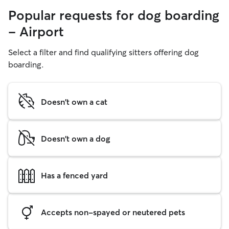
Popular requests for dog boarding
- Airport
Select a filter and find qualifying sitters offering dog
boarding.
Doesn't own a cat
Doesn't own a dog
Has a fenced yard
Accepts non-spayed or neutered pets