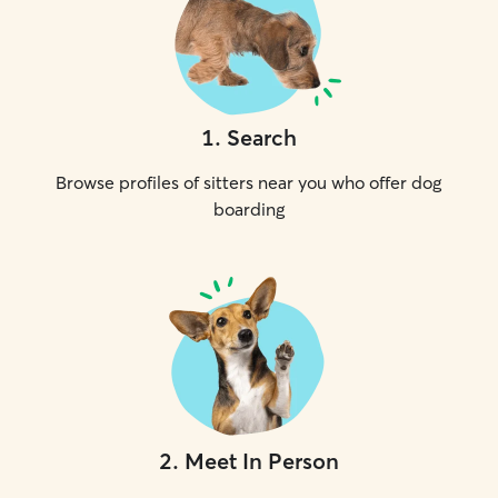
1
.
Search
Browse profiles of sitters near you who offer dog
boarding
2
.
Meet In Person