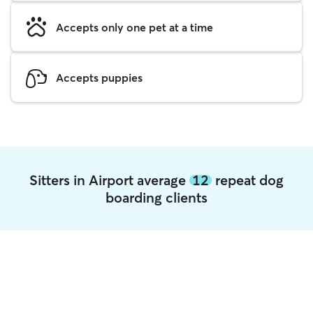
Accepts only one pet at a time
Accepts puppies
Sitters in Airport average
12
repeat dog
boarding clients