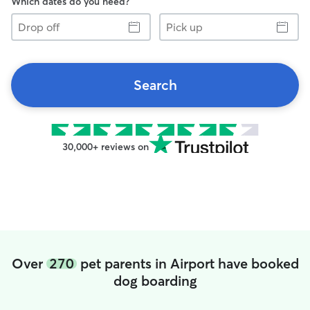
Which dates do you need?
Drop
Pick
off
up
Search
30,000+ reviews on
Over
270
pet parents in Airport have booked
dog boarding