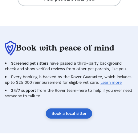
Book with peace of mind
Screened pet sitters
have passed a third-party background
check and show verified reviews from other pet parents, like you.
Every booking is backed by the Rover Guarantee, which includes
up to $25,000 reimbursement for eligible vet care.
Learn more
24/7 support
from the Rover team–here to help if you ever need
someone to talk to.
Book a local sitter