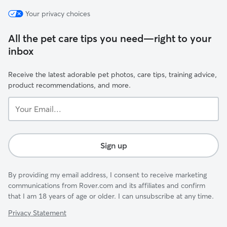
Your privacy choices
All the pet care tips you need—right to your
inbox
Receive the latest adorable pet photos, care tips, training advice,
product recommendations, and more.
Your
Email...
Sign up
By providing my email address, I consent to receive marketing
communications from Rover.com and its affiliates and confirm
that I am 18 years of age or older. I can unsubscribe at any time.
Privacy Statement