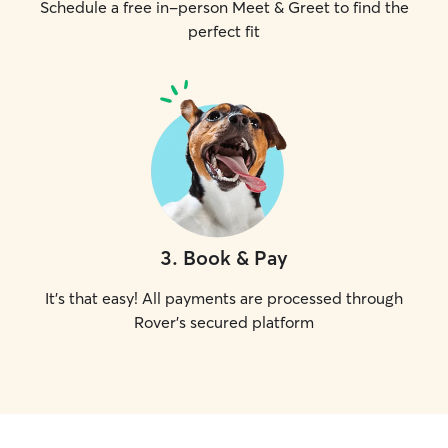
Schedule a free in-person Meet & Greet to find the
perfect fit
3
.
Book & Pay
It's that easy! All payments are processed through
Rover's secured platform