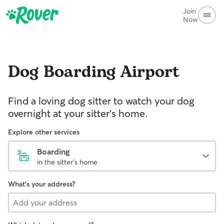
Join
Now
Dog Boarding
Airport
Find a loving dog sitter to watch your dog
overnight at your sitter's home.
Explore other services
Boarding
in the sitter's home
What's your address?