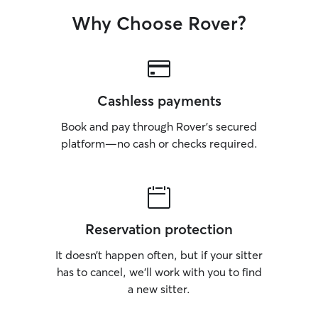
Why Choose Rover?
Cashless payments
Book and pay through Rover’s secured
platform—no cash or checks required.
Reservation protection
It doesn’t happen often, but if your sitter
has to cancel, we’ll work with you to find
a new sitter.