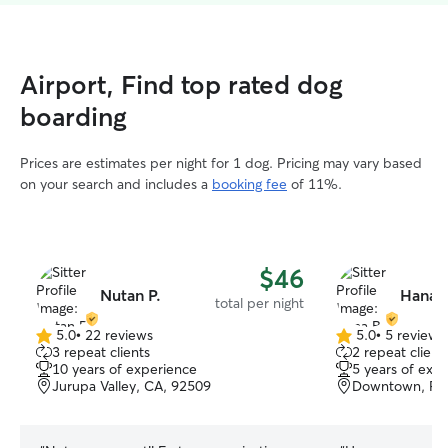
Airport, Find top rated dog
boarding
Prices are estimates per night for 1 dog. Pricing may vary based
on your search and includes a
booking fee
of 11%.
$46
Nutan P.
Hana B
total per night
5.0
•
22 reviews
5.0
•
5 reviews
5.0
5.0
3 repeat clients
2 repeat client
out
out
10 years of experience
5 years of exp
of
of
Jurupa Valley, CA, 92509
Downtown, Riv
5
5
stars
stars