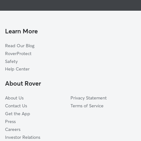
Grand
Dog Walking In Airport
Arlington
House Sitting In Airport
Magnolia Center
Pet Sitting & Drop Ins In Airport
Presidential Park
Learn More
La Sierra Acres
Read Our Blog
Casablanca
RoverProtect
Wood Streets
Safety
Arlington South
Help Center
La Sierra Hills
About Rover
La Sierra
About Us
Privacy Statement
Contact Us
Terms of Service
Get the App
Press
Careers
Investor Relations