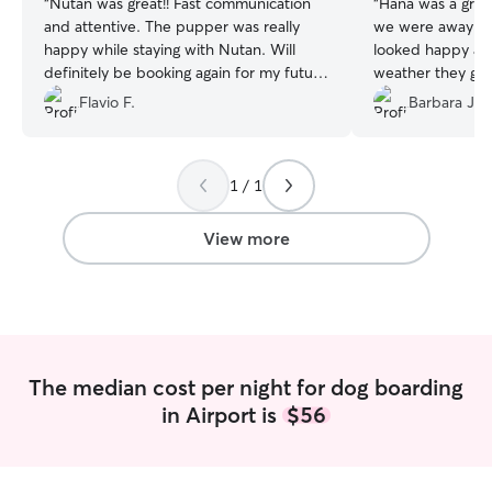
“
Nutan was great!! Fast communication
“
Hana was a gre
and attentive. The pupper was really
we were away for a w
happy while staying with Nutan. Will
looked happy and
definitely be booking again for my future
weather they got 
boarding needs
”
usual stimulation and 
Flavio F.
Barbara J.
Hana!!!
”
1 / 1
View more
The median cost per night for dog boarding
in Airport is
$56