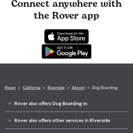
Connect anywhere with
the Rover app
Rover
>
California
>
Riverside
>
Airport
>
Dog Boarding
Rover also offers Dog Boarding in:
Ramona
Rover also offers other services in Riverside
Arlanza
Doggy Day Care In Airport