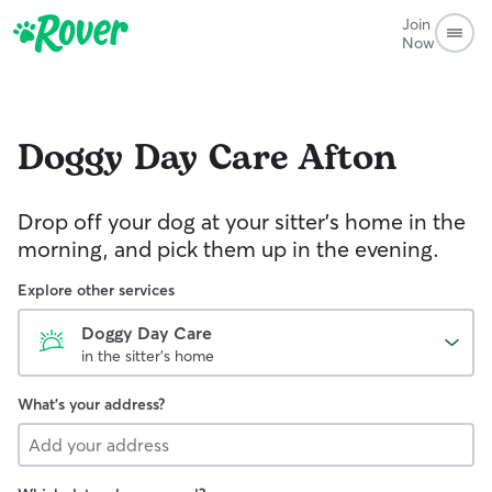
Join
Now
Doggy Day Care
Afton
Drop off your dog at your sitter's home in the
morning, and pick them up in the evening.
Explore other services
Doggy Day Care
in the sitter's home
What's your address?