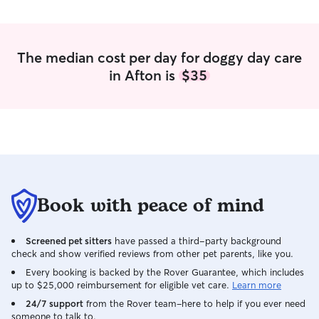
The median cost per day for doggy day care
in Afton is
$35
Book with peace of mind
Screened pet sitters
have passed a third-party background
check and show verified reviews from other pet parents, like you.
Every booking is backed by the Rover Guarantee, which includes
up to $25,000 reimbursement for eligible vet care.
Learn more
24/7 support
from the Rover team–here to help if you ever need
someone to talk to.