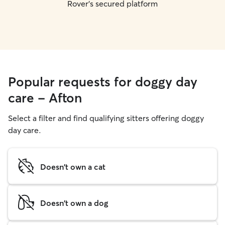
Rover's secured platform
Popular requests for doggy day
care - Afton
Select a filter and find qualifying sitters offering doggy
day care.
Doesn't own a cat
Doesn't own a dog