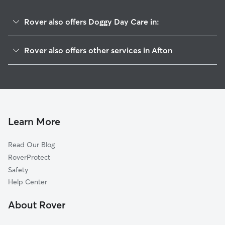
Rover also offers Doggy Day Care in:
Emma, GA
Rover also offers other services in Afton
Juno, GA
House Sitting in Afton
Amicalola, GA
Dog Walkers in Afton, GA
Big Canoe, GA
Cat Sitting in Afton
Marble Hill, GA
Nimblewill, GA
Learn More
Dawsonville, GA
Read Our Blog
Tate, GA
RoverProtect
Jasper, GA
Safety
Nelson, GA
Help Center
West Brook, GA
About Rover
Auraria, GA