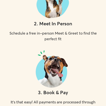
2
.
Meet In Person
Schedule a free in-person Meet & Greet to find the
perfect fit
3
.
Book & Pay
It's that easy! All payments are processed through