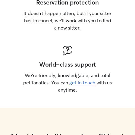
Reservation protection
It doesn’t happen often, but if your sitter
has to cancel, we’ll work with you to find
a new sitter.
World-class support
We’re friendly, knowledgable, and total
pet fanatics. You can
get in touch
with us
anytime.