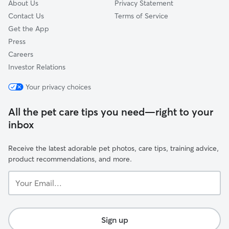
About Us
Privacy Statement
Contact Us
Terms of Service
Get the App
Press
Careers
Investor Relations
Your privacy choices
All the pet care tips you need—right to your
inbox
Receive the latest adorable pet photos, care tips, training advice,
product recommendations, and more.
Your
Email...
Sign up