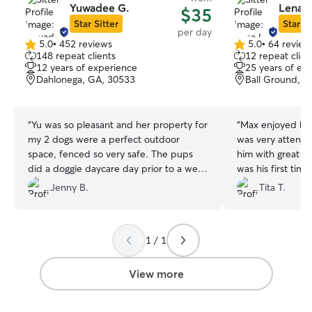
Yuwadee G.
Lena L
$35
Star Sitter
Star Si
per day
5.0
•
452 reviews
5.0
•
64 review
5.0
5.0
148 repeat clients
12 repeat clien
out
out
12 years of experience
25 years of ex
of
of
Dahlonega, GA, 30533
Ball Ground, 
5
5
stars
stars
“
Yu was so pleasant and her property for
“
Max enjoyed his
my 2 dogs were a perfect outdoor
was very attenti
space, fenced so very safe. The pups
him with great car
did a doggie daycare day prior to a week
was his first tim
long stay later this year. I feel very
her kindness was
Jenny B.
Tita T.
comfortable leaving then on the future
made a new frien
stay. From conversation with Yu it's clear
Freddie. Lena se
she is very knowledgeable about dogs. I
of the two new f
1 / 1
definitely recommend Yu.
”
definitely contact
to that area. Thank you very much,
Lena!
”
View more