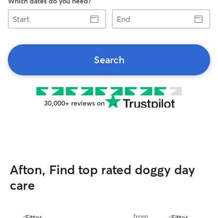
Which dates do you need?
Start
End
Search
30,000+ reviews on
Afton, Find top rated doggy day
care
from