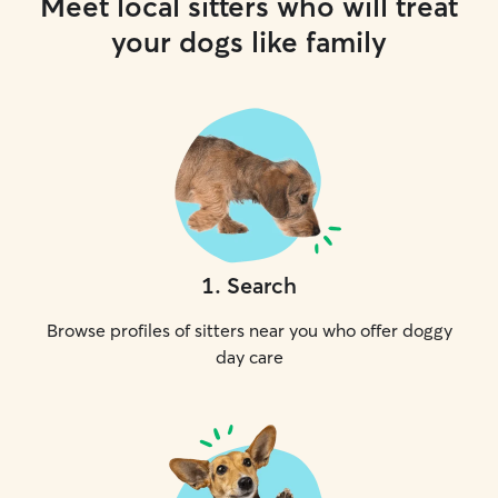
Meet local sitters who will treat
your dogs like family
1
.
Search
Browse profiles of sitters near you who offer doggy
day care