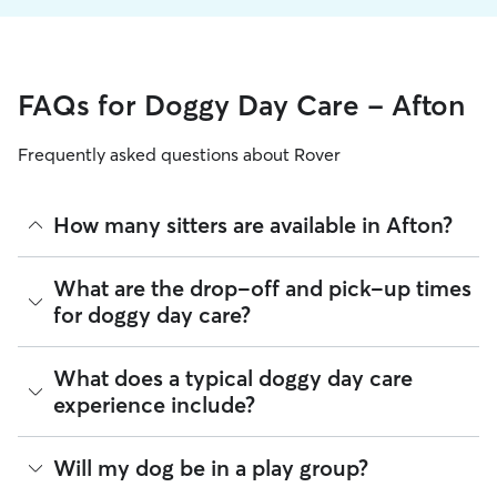
FAQs for Doggy Day Care - Afton
Frequently asked questions about Rover
How many sitters are available in Afton?
As of August 2026, there are 531 sitters on Rover offering
What are the drop-off and pick-up times
Doggy Day Care across Afton. Enter your ZIP code to see
for doggy day care?
which available sitters are closest to your home.
Sitters on Rover can offer flexible scheduling, so you can
What does a typical doggy day care
coordinate times that work best for you and your pet—
experience include?
whether that’s early drop-off or later pick-up to match your
Afton commute.
Think of doggy day care as your dog’s fun, supervised play
Will my dog be in a play group?
If your schedule changes, it’s best to let your sitter know
date that happens to fit into your workday. Day care through
through the app as early as possible. Many sitters can adjust