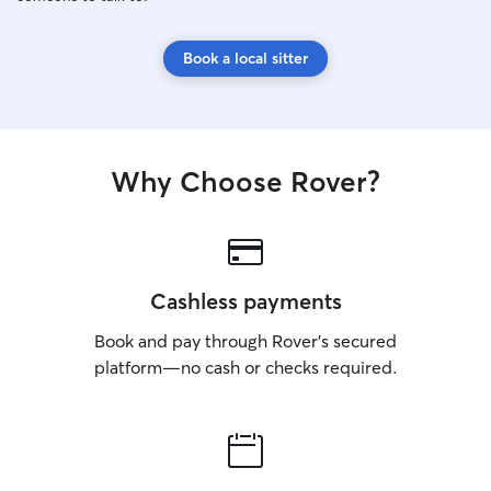
Book a local sitter
Why Choose Rover?
Cashless payments
Book and pay through Rover’s secured
platform—no cash or checks required.