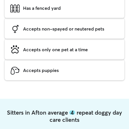
Has a fenced yard
Accepts non-spayed or neutered pets
Accepts only one pet at a time
Accepts puppies
Sitters in Afton average
4
repeat doggy day
care clients