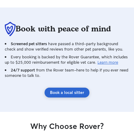
Book with peace of mind
Screened pet sitters
have passed a third-party background
check and show verified reviews from other pet parents, like you.
Every booking is backed by the Rover Guarantee, which includes
up to $25,000 reimbursement for eligible vet care.
Learn more
24/7 support
from the Rover team–here to help if you ever need
someone to talk to.
Book a local sitter
Why Choose Rover?