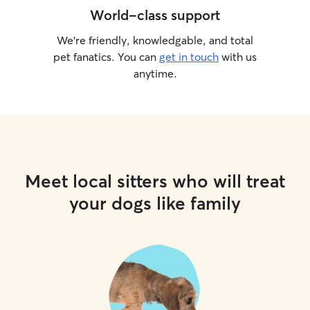
World-class support
We’re friendly, knowledgable, and total
pet fanatics. You can
get in touch
with us
anytime.
Meet local sitters who will treat
your dogs like family