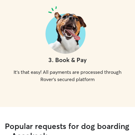
3
.
Book & Pay
It's that easy! All payments are processed through
Rover's secured platform
Popular requests for dog boarding