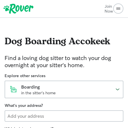
Join
Now
Dog Boarding
Accokeek
Find a loving dog sitter to watch your dog
overnight at your sitter's home.
Explore other services
Boarding
in the sitter's home
What's your address?