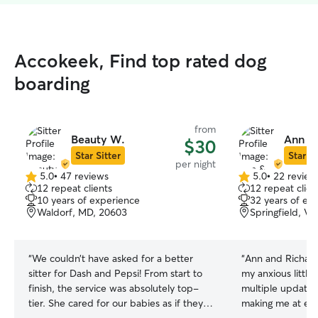
Accokeek, Find top rated dog
boarding
from
Beauty W.
Ann & 
$30
Star Sitter
Star Si
per night
5.0
•
47 reviews
5.0
•
22 review
5.0
5.0
12 repeat clients
12 repeat clien
out
out
10 years of experience
32 years of ex
of
of
Waldorf, MD, 20603
Springfield, V
5
5
stars
stars
“
We couldn’t have asked for a better
“
Ann and Richard
sitter for Dash and Pepsi! From start to
my anxious little
finish, the service was absolutely top-
multiple updates
tier. She cared for our babies as if they
making me at eas