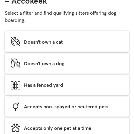
- Accokeek
Select a filter and find qualifying sitters offering dog
boarding.
Doesn't own a cat
Doesn't own a dog
Has a fenced yard
Accepts non-spayed or neutered pets
Accepts only one pet at a time