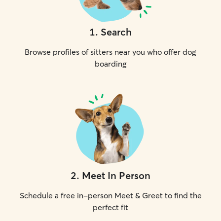
1
.
Search
Browse profiles of sitters near you who offer dog
boarding
2
.
Meet In Person
Schedule a free in-person Meet & Greet to find the
perfect fit