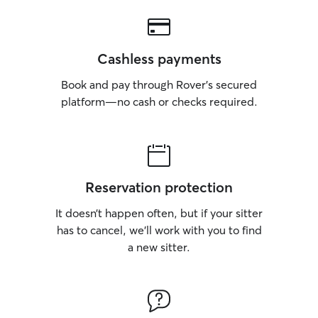
Cashless payments
Book and pay through Rover’s secured
platform—no cash or checks required.
Reservation protection
It doesn’t happen often, but if your sitter
has to cancel, we’ll work with you to find
a new sitter.