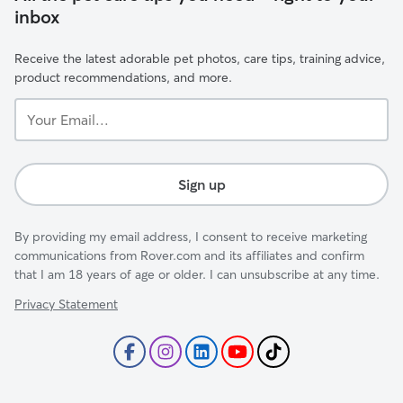
inbox
Receive the latest adorable pet photos, care tips, training advice,
product recommendations, and more.
Your
Email...
Sign up
By providing my email address, I consent to receive marketing
communications from Rover.com and its affiliates and confirm
that I am 18 years of age or older. I can unsubscribe at any time.
Privacy Statement