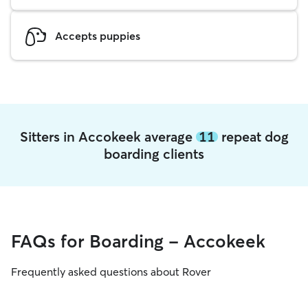
Accepts puppies
Sitters in Accokeek average
11
repeat dog
boarding clients
FAQs for Boarding - Accokeek
Frequently asked questions about Rover