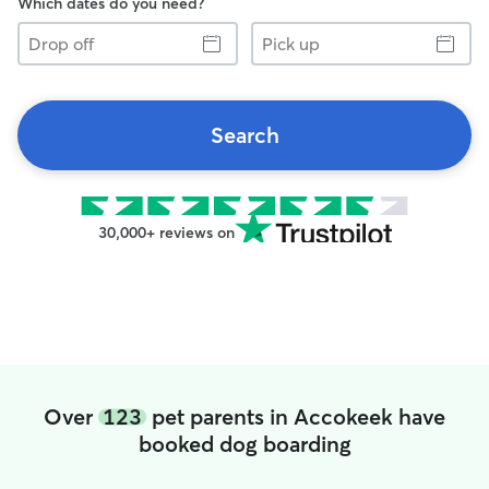
Which dates do you need?
Drop
Pick
off
up
Search
30,000+ reviews on
Over
123
pet parents in Accokeek have
booked dog boarding