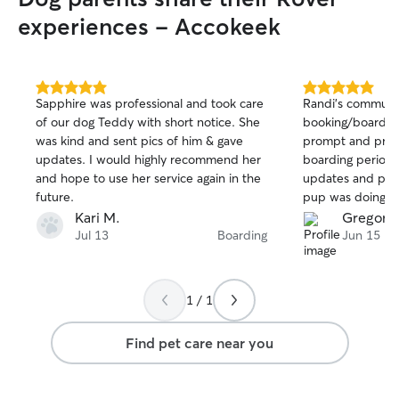
experiences - Accokeek
5.0
5.0
Sapphire was professional and took care
Randi’s communi
out
out
of our dog Teddy with short notice. She
booking/boardin
of
of
was kind and sent pics of him & gave
prompt and professional. 
5
5
stars
stars
updates. I would highly recommend her
boarding period,
and hope to use her service again in the
updates and phot
future.
pup was doing we
his stay. I highly recommend Randi and
Kari M.
Gregory 
will definitely be
Jul 13
Boarding
Jun 15
1 / 1
Find pet care near you