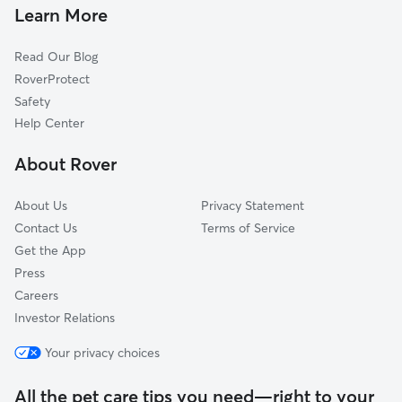
Dog Walkers in Accokeek, MD
Fort Belvoir, VA
Learn More
Cat Sitting in Accokeek
White Plains, MD
Read Our Blog
Dog Sitting in Accokeek
Indian Head, MD
RoverProtect
Pet Boarding in Accokeek
Marbury, MD
Safety
Alexandria, VA
Help Center
Oxon Hill, MD
About Rover
Clinton, MD
About Us
Privacy Statement
Contact Us
Terms of Service
Get the App
Press
Careers
Investor Relations
Your privacy choices
All the pet care tips you need—right to your