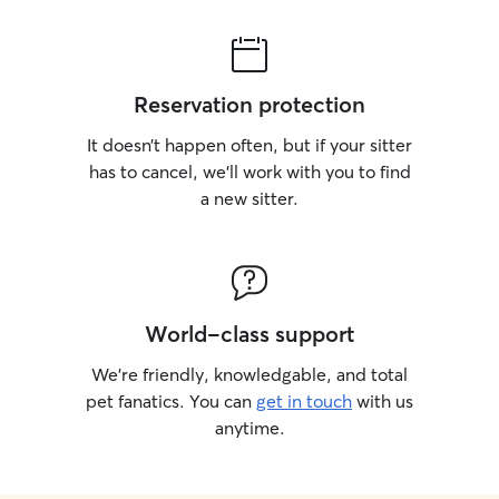
Reservation protection
It doesn’t happen often, but if your sitter
has to cancel, we’ll work with you to find
a new sitter.
World-class support
We’re friendly, knowledgable, and total
pet fanatics. You can
get in touch
with us
anytime.