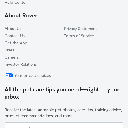
Grand Park
Help Center
Magnolia Gardens
About Rover
Edgewood Manor
About Us
Privacy Statement
Contact Us
Terms of Service
Get the App
Press
Careers
Investor Relations
Your privacy choices
All the pet care tips you need—right to your
inbox
Receive the latest adorable pet photos, care tips, training advice,
product recommendations, and more.
Your