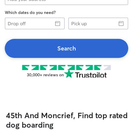
Which dates do you need?
Drop
Pick
off
up
Search
30,000+ reviews on
45th And Moncrief, Find top rated
dog boarding