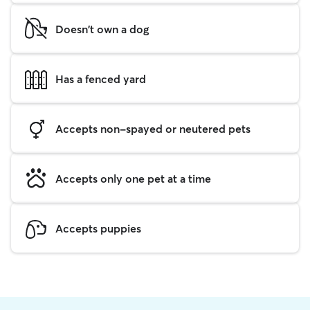
Doesn't own a dog
Has a fenced yard
Accepts non-spayed or neutered pets
Accepts only one pet at a time
Accepts puppies