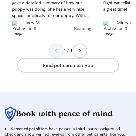
stars
stars
gave a detailed summary of how our
flight cancellatio
puppy was doing. She has a very nice
a great time!
space specifically for our puppy. Without
hesitation she offered to cater to our
Ivey M.
Michael 
precious puppy’s needs. Definitely
Jun 8
Boarding
Jun 3
booking again and I know that our baby
will be taken care of without any worries.
1 / 1
Find pet care near you
Book with peace of mind
Screened pet sitters
have passed a third-party background
check and show verified reviews from other pet parents, like you.