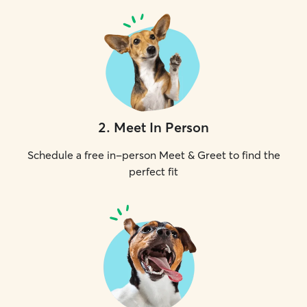
2
.
Meet In Person
Schedule a free in-person Meet & Greet to find the
perfect fit