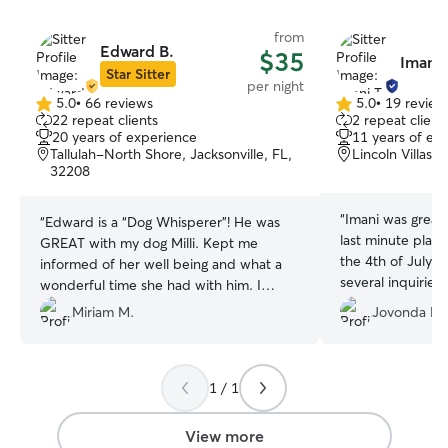
from
Edward B.
$35
Imani 
Star Sitter
per night
5.0
•
66 reviews
5.0
•
19 review
5.0
5.0
22 repeat clients
2 repeat client
out
out
20 years of experience
11 years of ex
of
of
Tallulah-North Shore, Jacksonville, FL,
Lincoln Villas, 
5
5
32208
stars
stars
“
Imani was great,
“
Edward is a “Dog Whisperer”! He was
last minute plans
GREAT with my dog Milli. Kept me
the 4th of July a
informed of her well being and what a
several inquiries
wonderful time she had with him. I
Imani. She was i
would recommend him to anyone that
Miriam M.
Jovonda B.
and was availabl
wants their dog treated with loving care!
Usually I like to
Thank you, Edward! I would give you 10
to drop off and 
stars but the scale only goes up to five.
that, I was so la
1 / 1
😊👏🏽👍🏽
”
until time didn't 
opportunity. Afte
View more