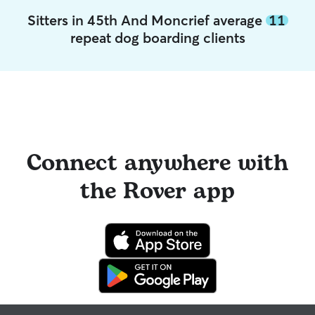
Sitters in 45th And Moncrief average
11
repeat dog boarding clients
Connect anywhere with
the Rover app