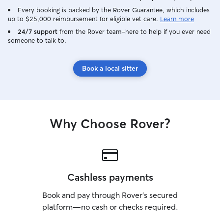
Every booking is backed by the Rover Guarantee, which includes
up to $25,000 reimbursement for eligible vet care.
Learn more
24/7 support
from the Rover team–here to help if you ever need
someone to talk to.
Book a local sitter
Why Choose Rover?
Cashless payments
Book and pay through Rover’s secured
platform—no cash or checks required.