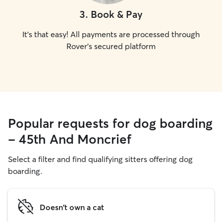
3
.
Book & Pay
It's that easy! All payments are processed through
Rover's secured platform
Popular requests for dog boarding
- 45th And Moncrief
Select a filter and find qualifying sitters offering dog
boarding.
Doesn't own a cat