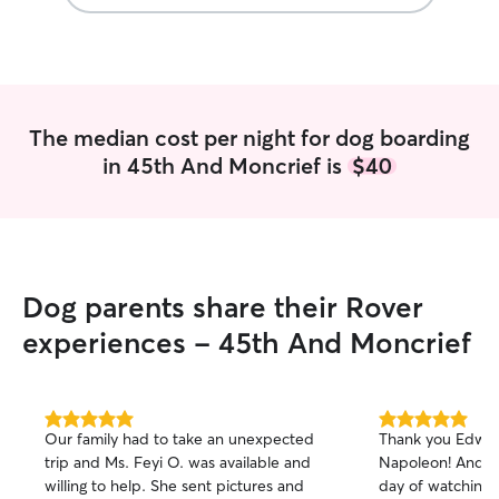
and mentioning 
fireworks with t
that my dog woul
place for the nig
Jinger would be 
she was prepared
The median cost per night for dog boarding
and any addition
in 45th And Moncrief is
$40
have needed. Although Jinger only
stayed for the nig
has a 2nd family.
photos and I cou
himself right at 
an added bonus.
Dog parents share their Rover
home and Jinger 
could tell he took
experiences - 45th And Moncrief
same. The boys d
but I promised h
tremendously, Im
5.0
5.0
Our family had to take an unexpected
Thank you Edwar
out
out
trip and Ms. Feyi O. was available and
Napoleon! And ex
of
of
willing to help. She sent pictures and
day of watching 
5
5