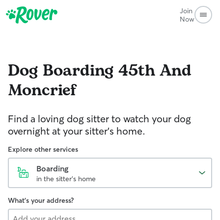
Join
Now
Dog Boarding
45th And
Moncrief
Find a loving dog sitter to watch your dog
overnight at your sitter's home.
Explore other services
Boarding
in the sitter's home
What's your address?