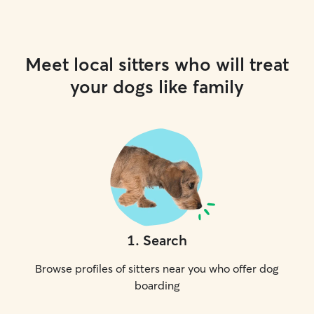
Meet local sitters who will treat
your dogs like family
1
.
Search
Browse profiles of sitters near you who offer dog
boarding