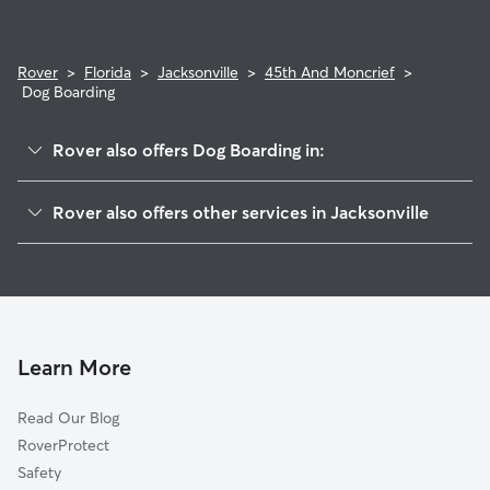
Rover
>
Florida
>
Jacksonville
>
45th And Moncrief
>
Dog Boarding
Rover also offers Dog Boarding in:
Cranzel T Brown Park
Rover also offers other services in Jacksonville
Royal Terrace
Doggy Day Care In 45th And Moncrief
Lake Forest Hills
Dog Walking In 45th And Moncrief
Lake Forest
House Sitting In 45th And Moncrief
Moncrief Park
Pet Sitting & Drop Ins In 45th And Moncrief
29th And Chase
Learn More
Tallulah-North Shore
Read Our Blog
Ribault
RoverProtect
Brentwood
Safety