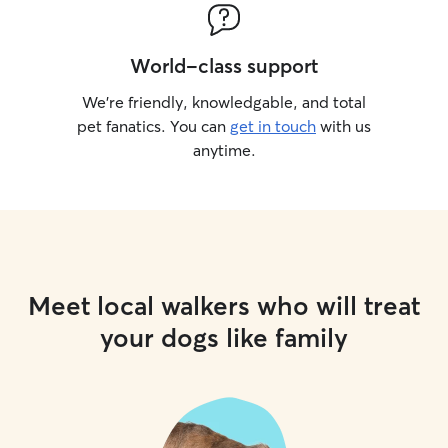
World-class support
We’re friendly, knowledgable, and total
pet fanatics. You can
get in touch
with us
anytime.
Meet local walkers who will treat
your dogs like family