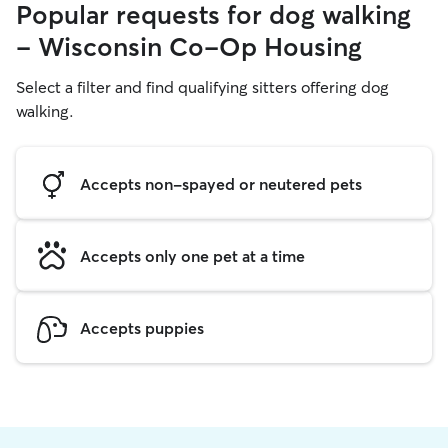
Popular requests for dog walking
- Wisconsin Co-Op Housing
Select a filter and find qualifying sitters offering dog
walking.
Accepts non-spayed or neutered pets
Accepts only one pet at a time
Accepts puppies