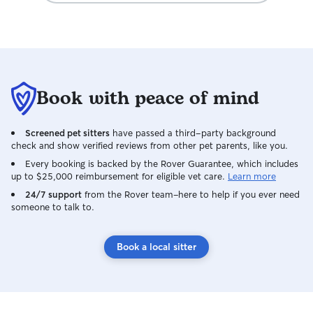
Book with peace of mind
Screened pet sitters
have passed a third-party background
check and show verified reviews from other pet parents, like you.
Every booking is backed by the Rover Guarantee, which includes
up to $25,000 reimbursement for eligible vet care.
Learn more
24/7 support
from the Rover team–here to help if you ever need
someone to talk to.
Book a local sitter