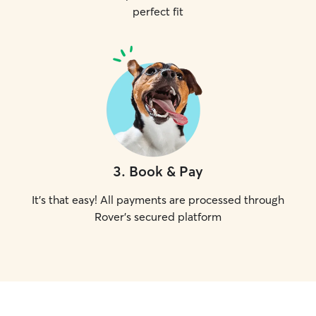
perfect fit
3
.
Book & Pay
It's that easy! All payments are processed through
Rover's secured platform