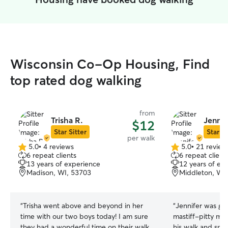
Wisconsin Co-Op Housing, Find
top rated dog walking
from
Trisha R.
Jennif
$12
Star Sitter
Star Si
per walk
5.0
•
4 reviews
5.0
•
21 review
5.0
5.0
6 repeat clients
6 repeat client
out
out
13 years of experience
12 years of ex
of
of
Madison, WI, 53703
Middleton, WI
5
5
stars
stars
“
Trisha went above and beyond in her
“
Jennifer was gre
time with our two boys today! I am sure
mastiff-pitty mix
they had a wonderful time on their walk
his walk and sni