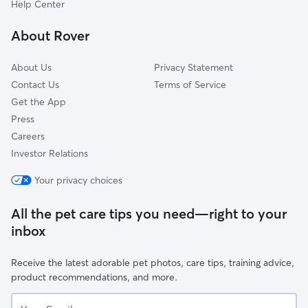
Help Center
Stonefield Woods-Ridge
About Rover
Oakwood Village
About Us
Privacy Statement
Contact Us
Terms of Service
Get the App
Press
Careers
Investor Relations
Your privacy choices
All the pet care tips you need—right to your
inbox
Receive the latest adorable pet photos, care tips, training advice,
product recommendations, and more.
Your