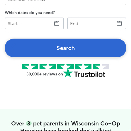
Which dates do you need?
Start
End
Search
30,000+ reviews on
Over
3
pet parents in Wisconsin Co-Op
Housing have booked dog walking