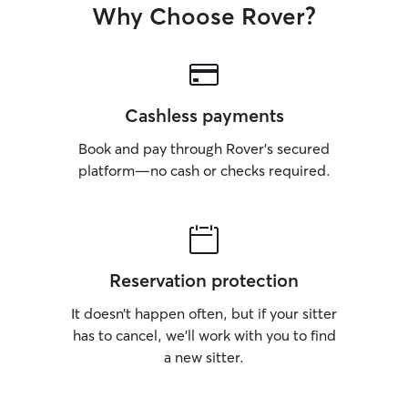
Why Choose Rover?
Cashless payments
Book and pay through Rover’s secured
platform—no cash or checks required.
Reservation protection
It doesn’t happen often, but if your sitter
has to cancel, we’ll work with you to find
a new sitter.