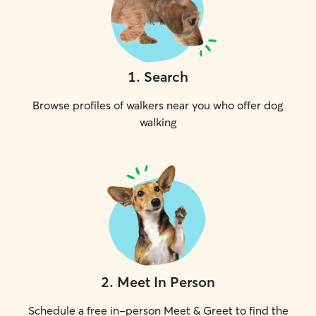
1
.
Search
Browse profiles of walkers near you who offer dog
walking
2
.
Meet In Person
Schedule a free in-person Meet & Greet to find the