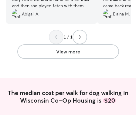
and then she played fetch with them
came back ready 
which, guaranteed, made her their new
Jennifer on board
Abigail A.
Elaina M.
best friend!! 🐶🙏🐶
”
team!
”
1 / 1
View more
The median cost per walk for dog walking in
Wisconsin Co-Op Housing is
$20