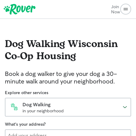
Join
Now
Dog Walking
Wisconsin
Co-Op Housing
Book a dog walker to give your dog a 30-
minute walk around your neighborhood.
Explore other services
Dog Walking
in your neighborhood
What's your address?