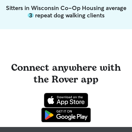
Sitters in Wisconsin Co-Op Housing average
3
repeat dog walking clients
Connect anywhere with
the Rover app