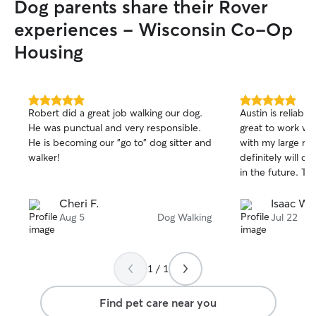
Dog parents share their Rover
experiences - Wisconsin Co-Op
Housing
5.0
5.0
Robert did a great job walking our dog.
Austin is reliable,
out
out
He was punctual and very responsible.
great to work wit
of
of
He is becoming our "go to" dog sitter and
with my large rea
5
5
stars
stars
walker!
definitely will c
in the future. Th
Cheri F.
Isaac W.
Aug 5
Dog Walking
Jul 22
1 / 1
Find pet care near you