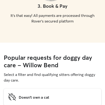
3
.
Book & Pay
It's that easy! All payments are processed through
Rover's secured platform
Popular requests for doggy day
care - Willow Bend
Select a filter and find qualifying sitters offering doggy
day care.
Doesn't own a cat