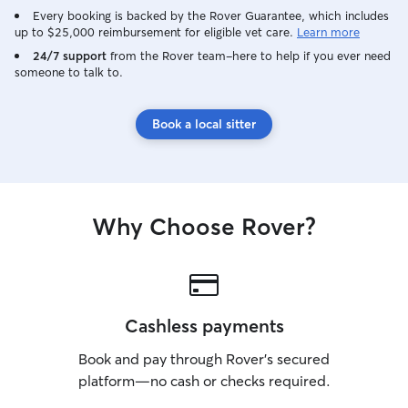
Every booking is backed by the Rover Guarantee, which includes
up to $25,000 reimbursement for eligible vet care.
Learn more
24/7 support
from the Rover team–here to help if you ever need
someone to talk to.
Book a local sitter
Why Choose Rover?
Cashless payments
Book and pay through Rover’s secured
platform—no cash or checks required.