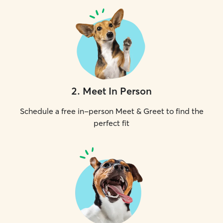
2
.
Meet In Person
Schedule a free in-person Meet & Greet to find the
perfect fit