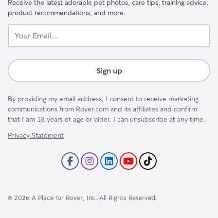
Receive the latest adorable pet photos, care tips, training advice,
product recommendations, and more.
Your
Email...
Sign up
By providing my email address, I consent to receive marketing
communications from Rover.com and its affiliates and confirm
that I am 18 years of age or older. I can unsubscribe at any time.
Privacy Statement
©
2026
A Place for Rover, Inc. All Rights Reserved.