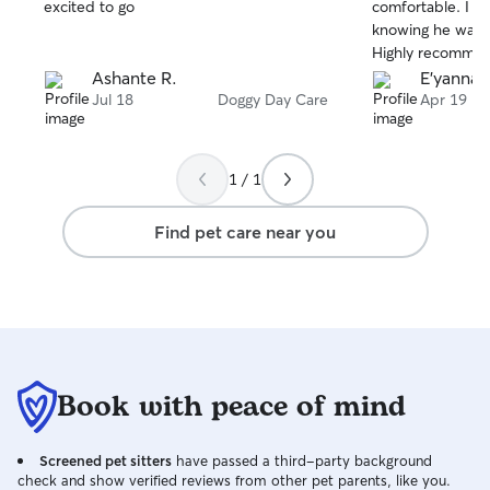
stars
stars
excited to go
comfortable. I fe
knowing he was 
Highly recommen
Ashante R.
E'yanna 
Jul 18
Doggy Day Care
Apr 19
1 / 1
Find pet care near you
Book with peace of mind
Screened pet sitters
have passed a third-party background
check and show verified reviews from other pet parents, like you.