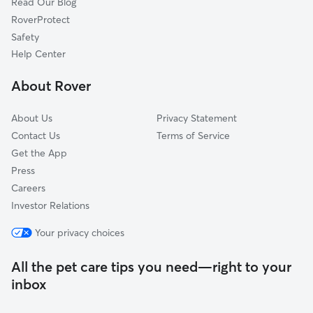
Read Our Blog
Lovejoy, GA
RoverProtect
Weybridge, GA
Safety
Fayetteville, GA
Help Center
Winterthur Woods, GA
About Rover
Ashley Park, GA
About Us
Privacy Statement
Contact Us
Terms of Service
Get the App
Press
Careers
Investor Relations
Your privacy choices
All the pet care tips you need—right to your
inbox