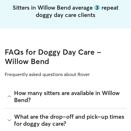
Sitters in Willow Bend average
3
repeat
doggy day care clients
FAQs for Doggy Day Care -
Willow Bend
Frequently asked questions about Rover
How many sitters are available in Willow
Bend?
As of August 2026, there are 2,069 sitters on Rover offering
What are the drop-off and pick-up times
Doggy Day Care across Willow Bend. Enter your ZIP code to
for doggy day care?
see which available sitters are closest to your home.