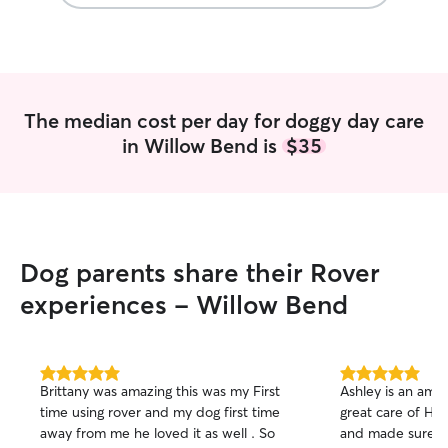
The median cost per day for doggy day care
in Willow Bend is
$35
Dog parents share their Rover
experiences - Willow Bend
5.0
5.0
Brittany was amazing this was my First
Ashley is an amaz
out
out
time using rover and my dog first time
great care of He
of
of
away from me he loved it as well . So
and made sure h
5
5