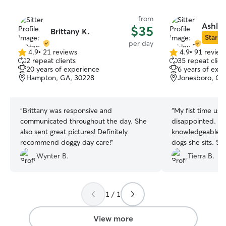
from
Ashley
$35
Brittany K.
Star Si
per day
4.9
•
21 reviews
4.9
•
91 review
4.9
4.9
2 repeat clients
35 repeat clien
out
out
20 years of experience
6 years of exp
of
of
Hampton, GA, 30228
Jonesboro, GA
5
5
stars
stars
“
Brittany was responsive and
“
My fist time usi
communicated throughout the day. She
disappointed. Ale
also sent great pictures! Definitely
knowledgeable, k
recommend doggy day care!
”
dogs she sits. S
each has differen
Wynter B.
Tierra B.
needs and cares
was welcomed wi
meet and greet to
1 / 1
booking.
”
View more