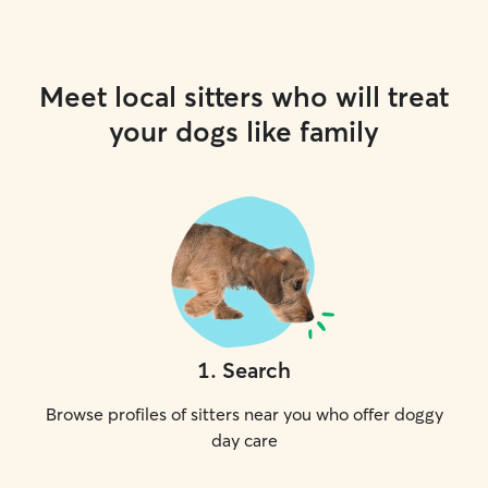
Meet local sitters who will treat
your dogs like family
1
.
Search
Browse profiles of sitters near you who offer doggy
day care