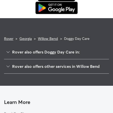
in. This means our support team works with you to find a
replacement sitter.
Rover
>
Georgia
>
Willow Bend
>
Doggy Day Care
Rover also offers Doggy Day Care in:
Irondale, GA
Rover also offers other services in Willow Bend
Jonesboro, GA
House Sitting in Willow Bend
Bonanza, GA
Dog Walkers in Willow Bend, GA
Wesley Park, GA
Ansley Pointe, GA
Wexwood, GA
Learn More
Kenwood, GA