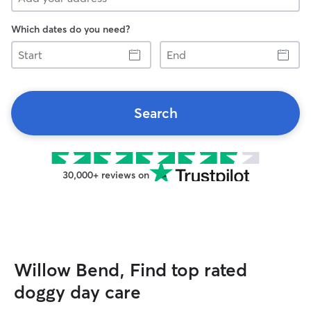
Which dates do you need?
Start
End
Search
30,000+ reviews on
Willow Bend, Find top rated
doggy day care