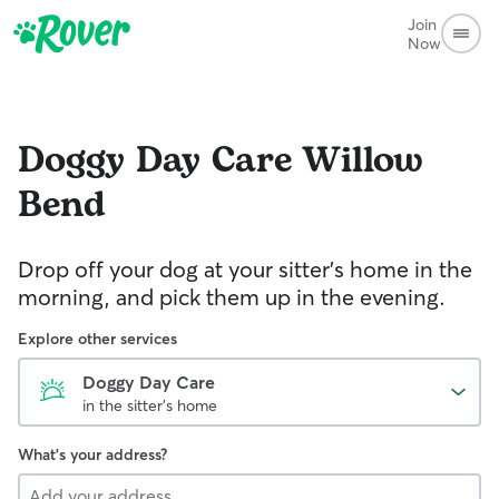
Join
Now
Doggy Day Care
Willow
Bend
Drop off your dog at your sitter's home in the
morning, and pick them up in the evening.
Explore other services
Doggy Day Care
in the sitter's home
What's your address?