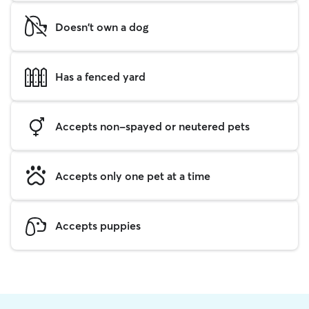
Doesn't own a dog
Has a fenced yard
Accepts non-spayed or neutered pets
Accepts only one pet at a time
Accepts puppies