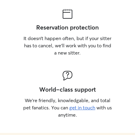
Reservation protection
It doesn’t happen often, but if your sitter
has to cancel, we’ll work with you to find
a new sitter.
World-class support
We’re friendly, knowledgable, and total
pet fanatics. You can
get in touch
with us
anytime.