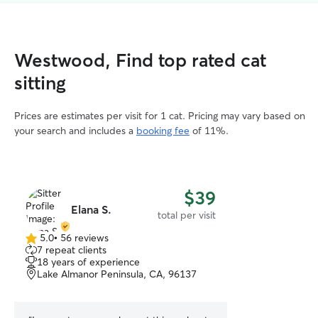
Westwood, Find top rated cat
sitting
Prices are estimates per visit for 1 cat. Pricing may vary based on
your search and includes a
booking fee
of 11%.
$39
Elana S.
total per visit
5.0
•
56 reviews
5.0
7 repeat clients
out
18 years of experience
of
Lake Almanor Peninsula, CA, 96137
5
stars