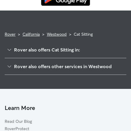
Rover
>
California
>
Westwood
>
Cat Sitting
Rover also offers Cat Sitting in:
Chester, CA
Rover also offers other services in Westwood
Susanville, CA
Pet Sitting in Westwood
Quincy, CA
House Sitting in Westwood
Graeagle, CA
Doggy Day Care in Westwood
Portola, CA
Dog Walkers in Westwood, CA
Magalia, CA
Learn More
Dog Boarding in Westwood, CA
Forest Ranch, CA
Read Our Blog
Shingletown, CA
RoverProtect