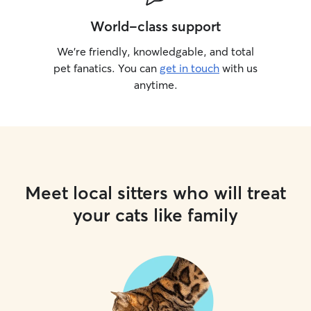
World-class support
We’re friendly, knowledgable, and total
pet fanatics. You can
get in touch
with us
anytime.
Meet local sitters who will treat
your cats like family