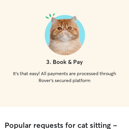
3
.
Book & Pay
It's that easy! All payments are processed through
Rover's secured platform
Popular requests for cat sitting -