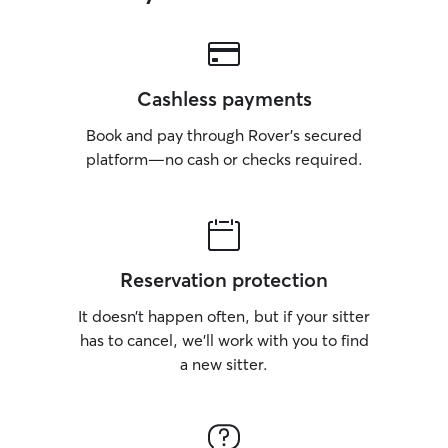
Cashless payments
Book and pay through Rover’s secured
platform—no cash or checks required.
Reservation protection
It doesn’t happen often, but if your sitter
has to cancel, we’ll work with you to find
a new sitter.