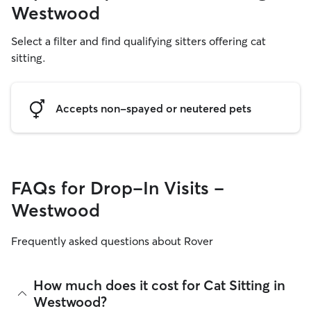
Westwood
Select a filter and find qualifying sitters offering cat
sitting.
Accepts non-spayed or neutered pets
FAQs for Drop-In Visits -
Westwood
Frequently asked questions about Rover
How much does it cost for Cat Sitting in
Westwood?