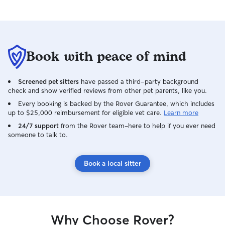
Book with peace of mind
Screened pet sitters
have passed a third-party background
check and show verified reviews from other pet parents, like you.
Every booking is backed by the Rover Guarantee, which includes
up to $25,000 reimbursement for eligible vet care.
Learn more
24/7 support
from the Rover team–here to help if you ever need
someone to talk to.
Book a local sitter
Why Choose Rover?