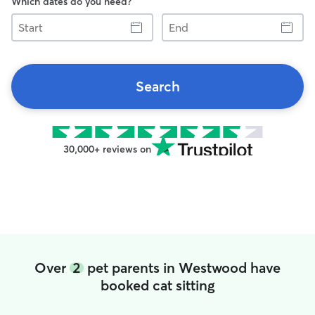
Which dates do you need?
Start
End
Search
30,000+ reviews on
Over
2
pet parents in Westwood have
booked cat sitting