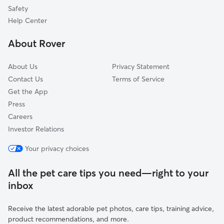
Paradise, CA
Safety
Calpine, CA
Help Center
Camptonville, CA
About Rover
Chico, CA
About Us
Privacy Statement
Contact Us
Terms of Service
Get the App
Press
Careers
Investor Relations
Your privacy choices
All the pet care tips you need—right to your
inbox
Receive the latest adorable pet photos, care tips, training advice,
product recommendations, and more.