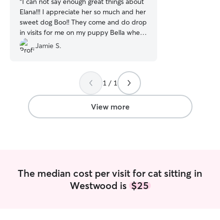
“
I can not say enough great things about
Elana!!! I appreciate her so much and her
sweet dog Boo!! They come and do drop
in visits for me on my puppy Bella when
I’m working. She does a fantastic job and
Jamie S.
I know I don’t have to worry about Bella
being home while I’m working!! She is in
great hands!!
”
1 / 1
View more
The median cost per visit for cat sitting in
Westwood is
$25