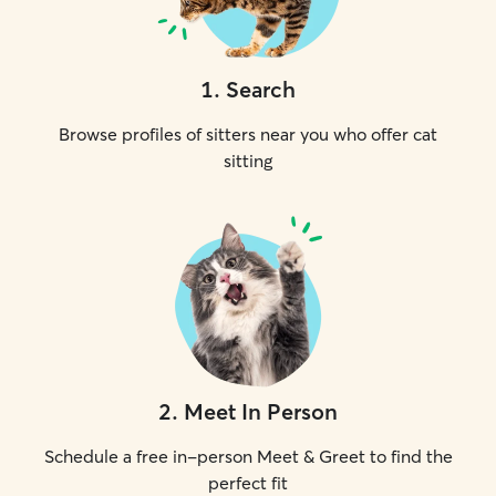
1
.
Search
Browse profiles of sitters near you who offer cat
sitting
2
.
Meet In Person
Schedule a free in-person Meet & Greet to find the
perfect fit