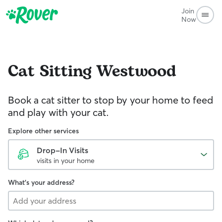
Join
Now
Cat Sitting
Westwood
Book a cat sitter to stop by your home to feed
and play with your cat.
Explore other services
Drop-In Visits
visits in your home
What's your address?