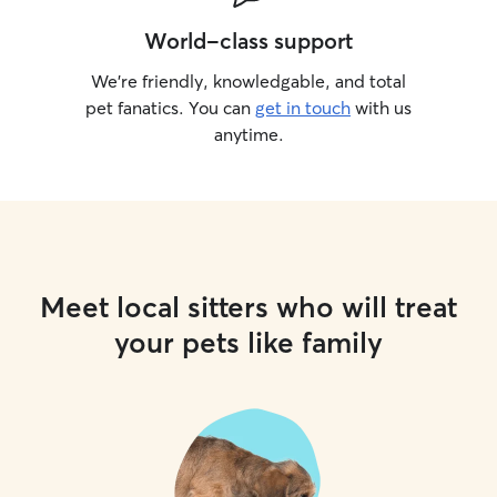
World-class support
We’re friendly, knowledgable, and total
pet fanatics. You can
get in touch
with us
anytime.
Meet local sitters who will treat
your pets like family