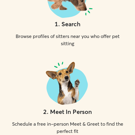
1
.
Search
Browse profiles of sitters near you who offer pet
sitting
2
.
Meet In Person
Schedule a free in-person Meet & Greet to find the
perfect fit