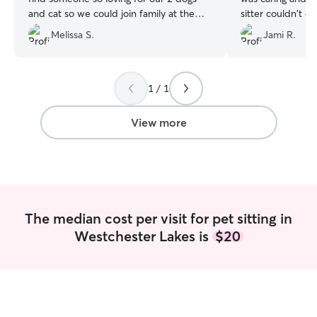
and cat so we could join family at the
sitter couldn't c
lake today! Definitely will want McKenna
while we were on
Melissa S.
Jami R.
for next time. Thank you!!
”
unexpected heal
willing to with ve
gone for 13 days
drop in for 11 da
1 / 1
cleaning just abo
super picky about
View more
box is. She also 
cleaned and Heat
job with her eye
she had clean wa
Heather did the 
much for taking s
The median cost per visit for pet sitting in
girl!!
”
Westchester Lakes is
$20