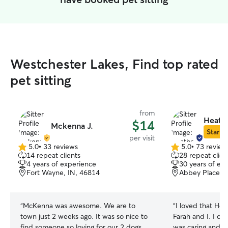
Westchester Lakes, Find top rated
pet sitting
from
Heathe
$14
Mckenna J.
Star Si
per visit
5.0
•
33 reviews
5.0
•
73 review
5.0
5.0
14 repeat clients
28 repeat clien
out
out
4 years of experience
30 years of ex
of
of
Fort Wayne, IN, 46814
Abbey Place, F
5
5
stars
stars
“
McKenna was awesome. We are to
“
I loved that He
town just 2 weeks ago. It was so nice to
Farah and I. I cou
find someone so loving for our 2 dogs
was caring and v