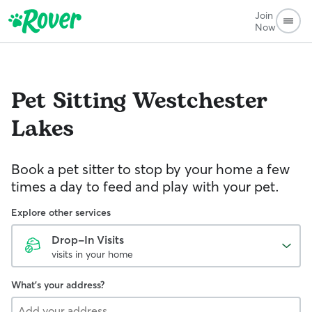
Join
Now
Pet Sitting
Westchester
Lakes
Book a pet sitter to stop by your home a few
times a day to feed and play with your pet.
Explore other services
Drop-In Visits
visits in your home
What's your address?