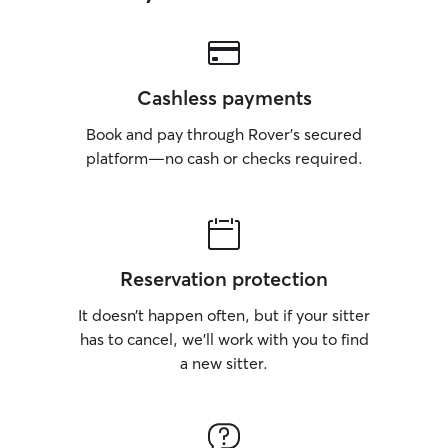
Cashless payments
Book and pay through Rover’s secured
platform—no cash or checks required.
Reservation protection
It doesn’t happen often, but if your sitter
has to cancel, we’ll work with you to find
a new sitter.