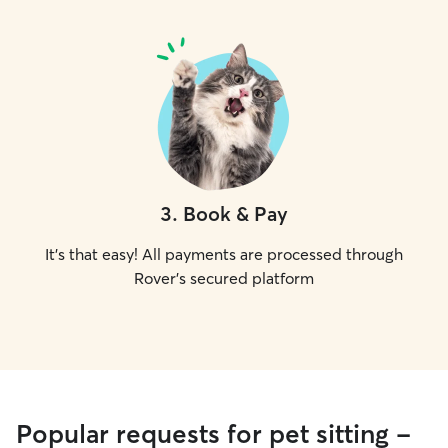
3
.
Book & Pay
It's that easy! All payments are processed through
Rover's secured platform
Popular requests for pet sitting -