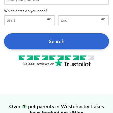
Which dates do you need?
Start
End
Search
30,000+ reviews on
Over
1
pet parents in Westchester Lakes
have booked pet sitting