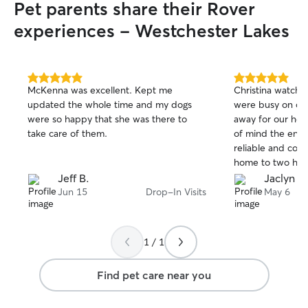
Pet parents share their Rover
experiences - Westchester Lakes
5.0
5.0
McKenna was excellent. Kept me
Christina watched
out
out
updated the whole time and my dogs
were busy on ou
of
of
were so happy that she was there to
away for our ho
5
5
stars
stars
take care of them.
of mind the entir
reliable and co
home to two happ
rebook! Thank yo
Jeff B.
Jaclyn G
Jun 15
Drop-In Visits
May 6
1 / 1
Find pet care near you