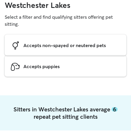
Westchester Lakes
Select a filter and find qualifying sitters offering pet
sitting.
Accepts non-spayed or neutered pets
Accepts puppies
Sitters in Westchester Lakes average
6
repeat pet sitting clients