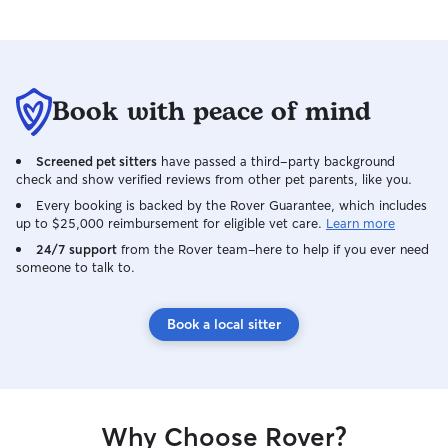
Book with peace of mind
Screened pet sitters
have passed a third-party background
check and show verified reviews from other pet parents, like you.
Every booking is backed by the Rover Guarantee, which includes
up to $25,000 reimbursement for eligible vet care.
Learn more
24/7 support
from the Rover team–here to help if you ever need
someone to talk to.
Book a local sitter
Why Choose Rover?