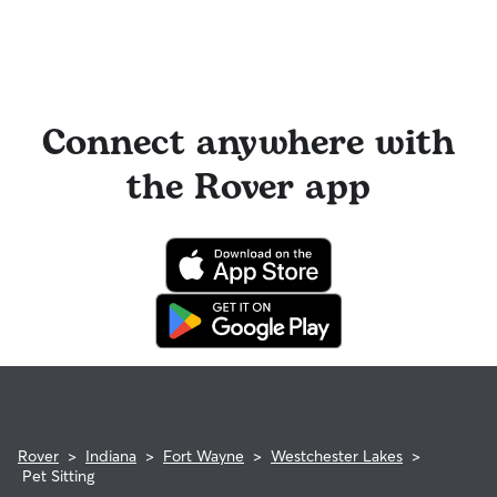
Connect anywhere with
the Rover app
Rover
>
Indiana
>
Fort Wayne
>
Westchester Lakes
>
Pet Sitting