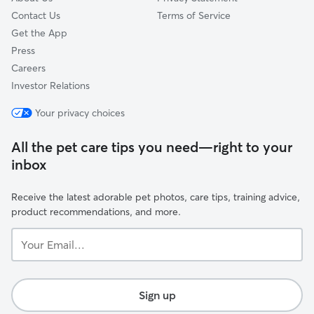
Contact Us
Terms of Service
Get the App
Press
Careers
Investor Relations
Your privacy choices
All the pet care tips you need—right to your
inbox
Receive the latest adorable pet photos, care tips, training advice,
product recommendations, and more.
Your
Email...
Sign up