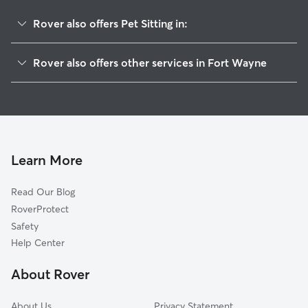
Rover also offers Pet Sitting in:
Shores Of Rock Creek
Rover also offers other services in Fort Wayne
Westchester Glens
Doggy Day Care In Westchester Lakes
Westchester Ridge
Dog Walking In Westchester Lakes
Candelite Park
Dog Boarding In Westchester Lakes
Sycamore Hills
Homestead Hills
Learn More
Deerfield Estates
Read Our Blog
Timber Lake-Covington Woods
RoverProtect
Coves At West Lakes
Safety
Shorewood
Help Center
West Lakes
About Rover
Copper Hill
About Us
Privacy Statement