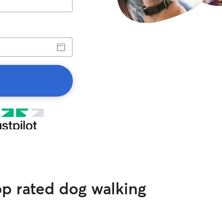
op rated dog walking