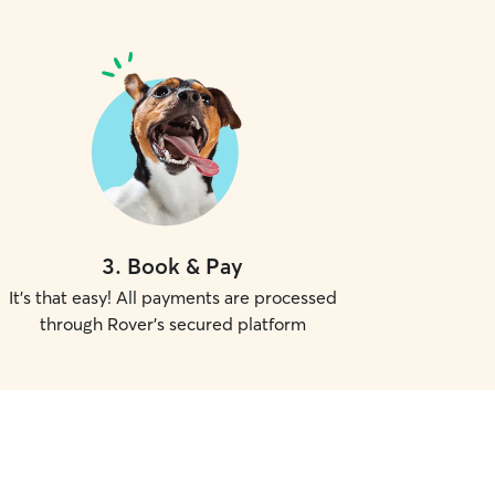
3
.
Book & Pay
It's that easy! All payments are processed
through Rover's secured platform