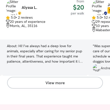
from
J
$20
Alyssa L.
per walk
5.0
•
2 reviews
5.0
•
52 
5.0
5.0
20 years of experience
29 repeat
out
out
Morris, AL, 35116
10 years
of
of
Alabaste
5
5
stars
stars
About:
Hi! I’ve always had a deep love for
“
Was super 
animals, especially after caring for my senior pup
care of our
in their final years. That experience taught me
schedule w
patience, attentiveness, and how important it is
doggos lov
to make pets feel safe and comfortable. I now
Andre
enjoy caring for all pets (except snakes!) and I’m
happy to match their energy with walks,
playtime, and lots of attention. Whether your
View more
pet needs a calm, gentle environment or an
active companion, I’ll treat them like my own and
keep you updated every step of the way. I work
full time but I usually have a few days off during
the week/weekend. I’m always looking for a way