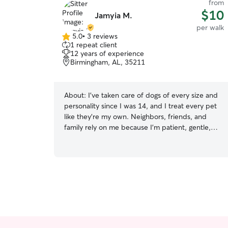
from
$10
Jamyia M.
per walk
5.0
•
3 reviews
5.0
1 repeat client
out
12 years of experience
of
Birmingham, AL, 35211
5
stars
About:
I’ve taken care of dogs of every size and
personality since I was 14, and I treat every pet
like they’re my own. Neighbors, friends, and
family rely on me because I’m patient, gentle,
and really pay attention to what each dog needs.
I’m great with shy or anxious pets, and I know
how to keep energetic dogs active, happy, and
safe. Whether it’s walking, feeding, playtime, or
baths, I make sure every pet feels loved and
cared for the entire time you’re away. Your fur
baby will always be my priority. I’m a nursing
student with a very flexible schedule, so it’s easy
for me to fit pet care into my day. I plan my