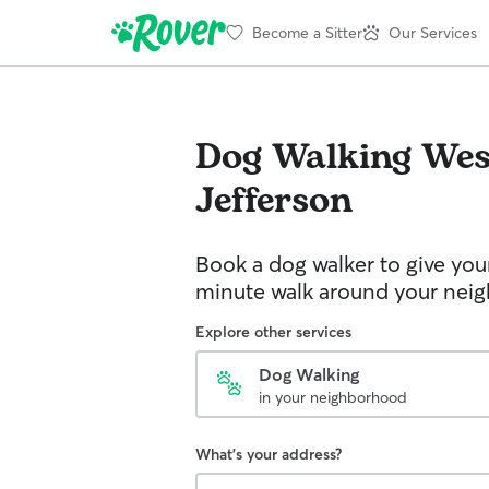
Become a Sitter
Our Services
Dog Walking
Wes
Jefferson
Book a dog walker to give you
minute walk around your nei
Explore other services
Dog Walking
in your neighborhood
What's your address?