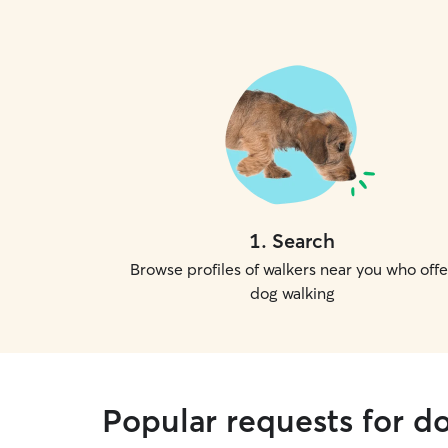
1
.
Search
Browse profiles of walkers near you who offe
dog walking
Popular requests for d