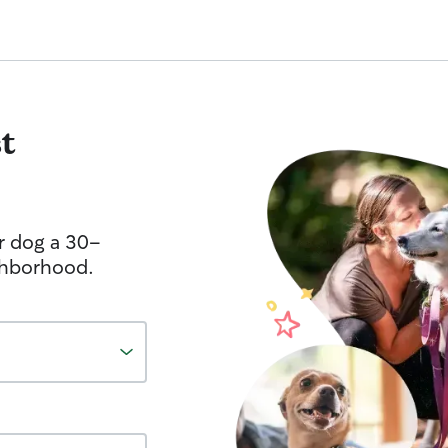
t
r dog a 30-
ghborhood.