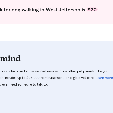
to stay active each week. I have a fenced in yard
with plenty of room. I’m respectful of other
k for dog walking in West Jefferson is
$20
peoples homes and will always leave them
better than I found them.
 mind
ound check and show verified reviews from other pet parents, like you.
h includes up to $25,000 reimbursement for eligible vet care.
Learn more
u ever need someone to talk to.