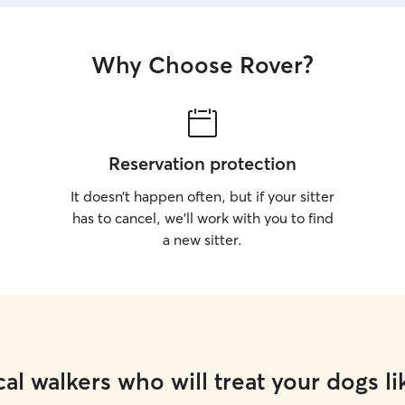
Why Choose Rover?
Reservation protection
It doesn’t happen often, but if your sitter
has to cancel, we’ll work with you to find
a new sitter.
al walkers who will treat your dogs li