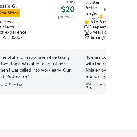
from
essie G.
$20
Kmya B.
Star Sitter
per walk
reviews
5.0
•
6 reviews
5.0
 clients
3 repeat clients
out
 of experience
8 years of experience
of
r, AL, 35007
Birmingham, AL, 35215
5
stars
helpful and responsive while taking
“
Kyma’s communication is 
 two dogs!! Was able to adjust her
with the replies and fantas
hen i was called into work early. Our
Nyla enjoyed her so very 
ed Ms Jessie ♥️
”
rebooking.
”
w & Shelby
Jamia B.