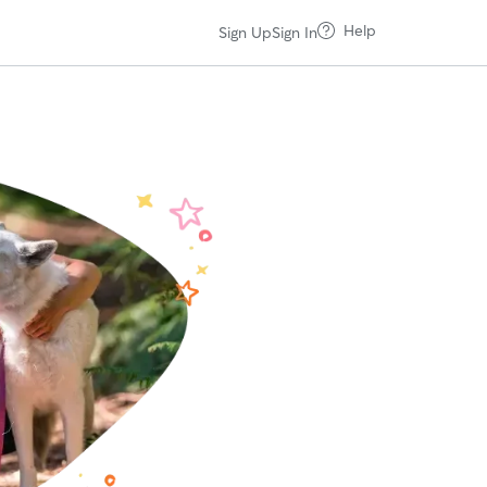
Help
Sign Up
Sign In