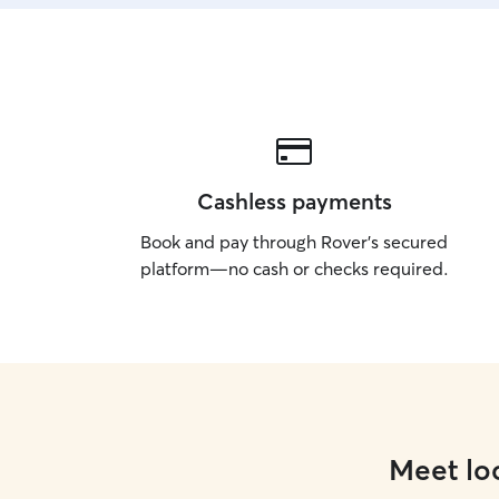
Cashless payments
Book and pay through Rover’s secured
platform—no cash or checks required.
Meet loc