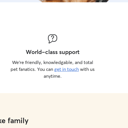
World-class support
We’re friendly, knowledgable, and total
pet fanatics. You can
get in touch
with us
anytime.
ke family