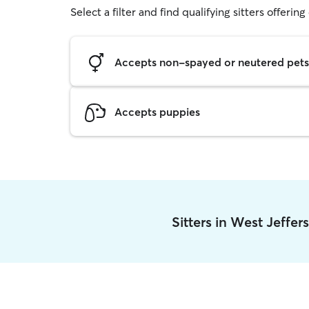
Select a filter and find qualifying sitters offerin
Accepts non-spayed or neutered pets
Accepts puppies
Sitters in West Jeffe