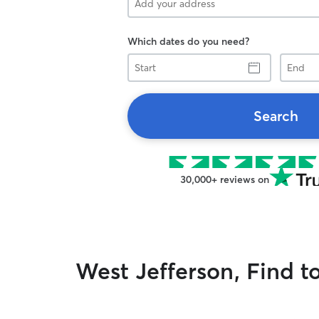
Which dates do you need?
Start
End
Search
30,000+ reviews on
West Jefferson, Find t