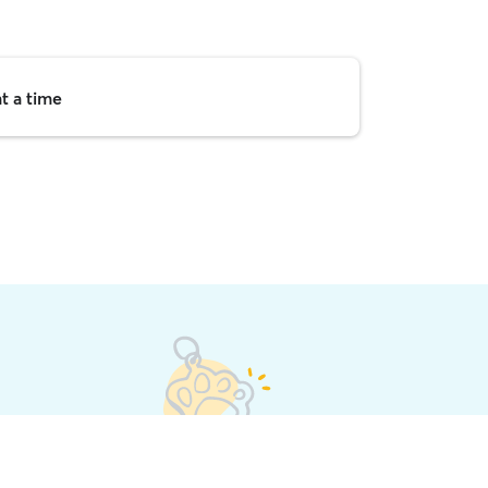
t a time