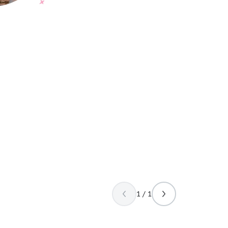
1 / 1