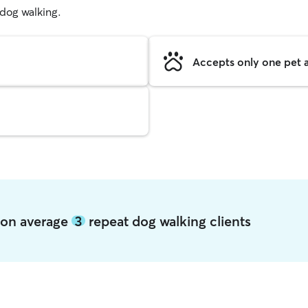
g dog walking.
Accepts only one pet a
rson average
3
repeat dog walking clients