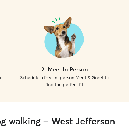
2
.
Meet In Person
r
Schedule a free in-person Meet & Greet to
find the perfect fit
og walking - West Jefferson