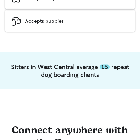
Accepts puppies
Sitters in West Central average
15
repeat
dog boarding clients
Connect anywhere with