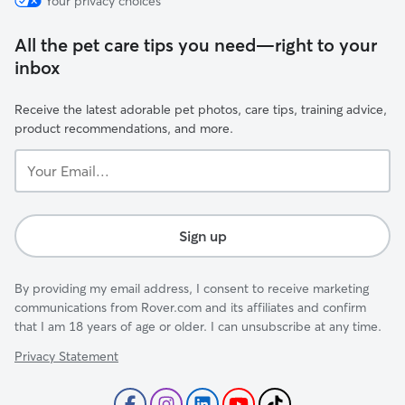
Your privacy choices
All the pet care tips you need—right to your
inbox
Receive the latest adorable pet photos, care tips, training advice,
product recommendations, and more.
Your
Email...
Sign up
By providing my email address, I consent to receive marketing
communications from Rover.com and its affiliates and confirm
that I am 18 years of age or older. I can unsubscribe at any time.
Privacy Statement