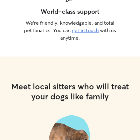
World-class support
We’re friendly, knowledgable, and total
pet fanatics. You can
get in touch
with us
anytime.
Meet local sitters who will treat
your dogs like family