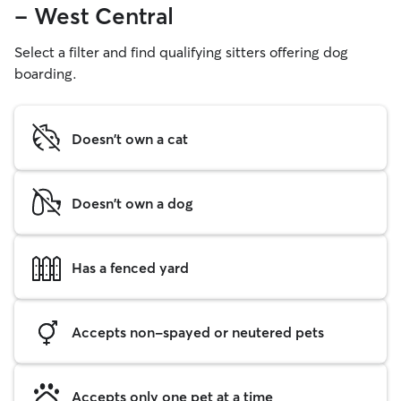
- West Central
Select a filter and find qualifying sitters offering dog
boarding.
Doesn't own a cat
Doesn't own a dog
Has a fenced yard
Accepts non-spayed or neutered pets
Accepts only one pet at a time