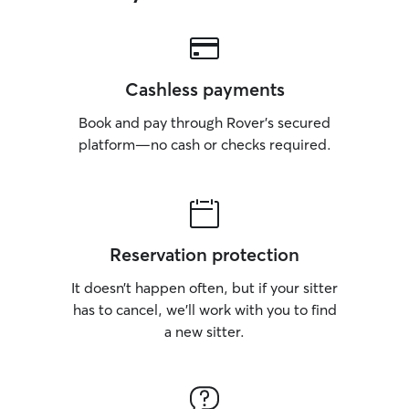
Cashless payments
Book and pay through Rover’s secured
platform—no cash or checks required.
Reservation protection
It doesn’t happen often, but if your sitter
has to cancel, we’ll work with you to find
a new sitter.