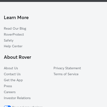
Doggy Day Care In West Central Fort Wayne
Michigan Avenue
Dog Walking In West Central Fort Wayne
Creighton Home
Williams-Woodland Park
Learn More
Bloomingdale
Read Our Blog
Larez
RoverProtect
Broad River
Safety
Hamilton
Help Center
South Wayne
About Rover
Spy Run
About Us
Privacy Statement
Contact Us
Terms of Service
Get the App
Press
Careers
Investor Relations