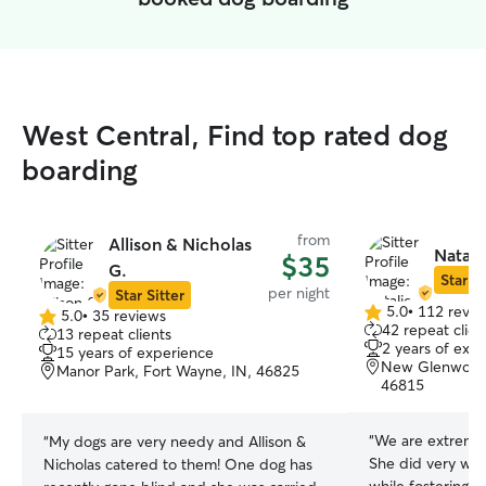
West Central, Find top rated dog
boarding
from
Allison & Nicholas
Natali
$35
G.
Star Si
per night
Star Sitter
5.0
•
112 revie
5.0
•
35 reviews
5.0
5.0
42 repeat clien
13 repeat clients
out
out
2 years of exp
15 years of experience
of
of
New Glenwood
Manor Park, Fort Wayne, IN, 46825
5
5
46815
stars
stars
“
We are extremely happy 
“
My dogs are very needy and Allison &
She did very well
Nicholas catered to them! One dog has