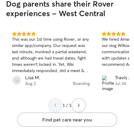
Dog parents share their Rover
experiences - West Central
5.0
5.0
This was our 1st time using Rover, or any
We hired Amara f
out
out
similar app/company. Our request was
our dog Willow. 
of
of
last minute, involved a partial weekend,
communication t
5
5
stars
stars
and although we had travel dates, fight
with updates and 
times weren't locked in. Yet, Wai
recommend Amara
immediately responded, did a meet &
greet a few hrs later, and did final
Lisa M.
Travis J.
booking same day once flights were
Aug 2
Boarding
Jul 26
booked. Wai is extremely friendly & dog
knowledgeable, and August (boxer) was
immediately comfortable! Wai worked
1 / 1
with our travels with no issues. In
addition, she was very accessible while
Find pet care near you
we were away, with daily messages &
pics/videos. Although August was
excited to see us, it was obvious she was