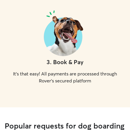
3
.
Book & Pay
It's that easy! All payments are processed through
Rover's secured platform
Popular requests for dog boarding