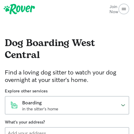
Join
Now
Dog Boarding
West
Central
Find a loving dog sitter to watch your dog
overnight at your sitter's home.
Explore other services
Boarding
in the sitter's home
What's your address?