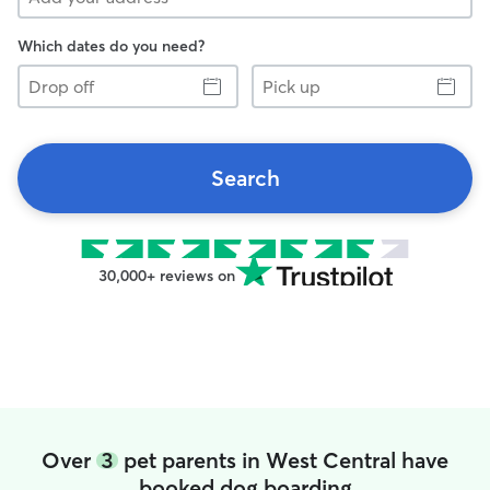
Which dates do you need?
Drop
Pick
off
up
Search
30,000+ reviews on
Over
3
pet parents in West Central have
booked dog boarding