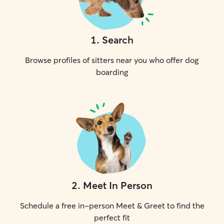
1
.
Search
Browse profiles of sitters near you who offer dog
boarding
2
.
Meet In Person
Schedule a free in-person Meet & Greet to find the
perfect fit