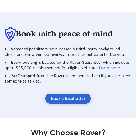
happy and had been cared for with love.
We will definitely be repeat clients, if
Wai will have us. Thank you Wai & Cody,
for everything! 🙂
Book with peace of mind
Screened pet sitters
have passed a third-party background
check and show verified reviews from other pet parents, like you.
Every booking is backed by the Rover Guarantee, which includes
up to $25,000 reimbursement for eligible vet care.
Learn more
24/7 support
from the Rover team–here to help if you ever need
someone to talk to.
Book a local sitter
Why Choose Rover?