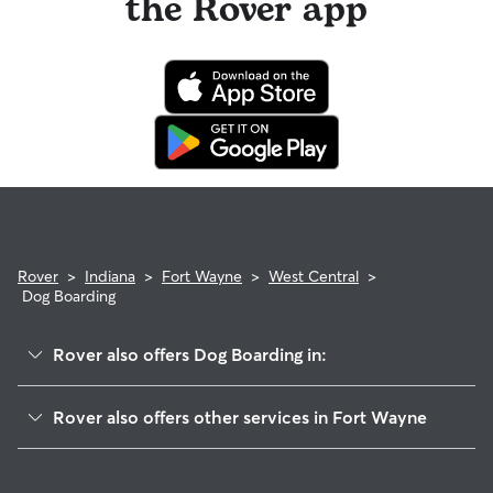
the Rover app
Rover
>
Indiana
>
Fort Wayne
>
West Central
>
Dog Boarding
Rover also offers Dog Boarding in:
Poplar
Rover also offers other services in Fort Wayne
Hoagland Masterson
Pet Sitting & Drop Ins In West Central Fort Wayne
Nebraska