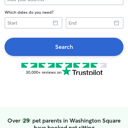
Which dates do you need?
Start
End
Search
30,000+ reviews on
Over
29
pet parents in Washington Square
have booked pet sitting