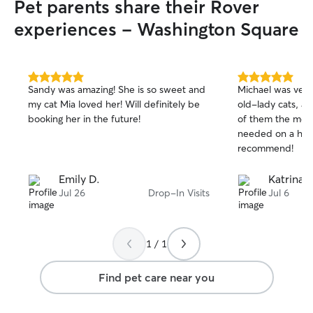
Pet parents share their Rover
experiences - Washington Square
5.0
5.0
Sandy was amazing! She is so sweet and
Michael was very
out
out
my cat Mia loved her! Will definitely be
old-lady cats, a
of
of
booking her in the future!
of them the med
5
5
stars
stars
needed on a hea
recommend!
Emily D.
Katrina P
Jul 26
Drop-In Visits
Jul 6
1 / 1
Find pet care near you