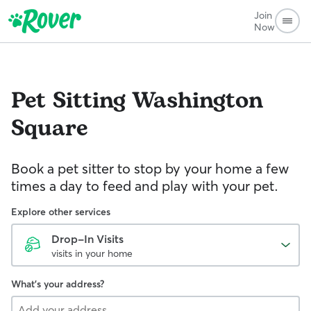
Join
Now
Pet Sitting
Washington
Square
Book a pet sitter to stop by your home a few
times a day to feed and play with your pet.
Explore other services
Drop-In Visits
visits in your home
What's your address?