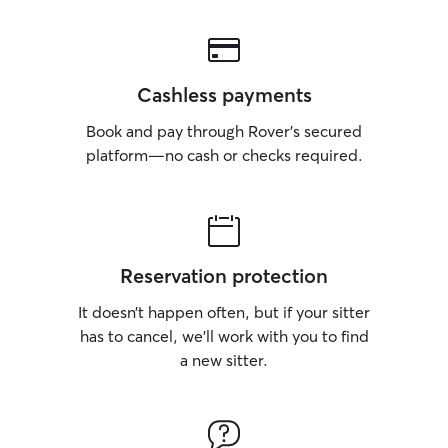
Cashless payments
Book and pay through Rover’s secured
platform—no cash or checks required.
Reservation protection
It doesn’t happen often, but if your sitter
has to cancel, we’ll work with you to find
a new sitter.