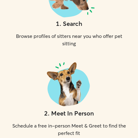
1
.
Search
Browse profiles of sitters near you who offer pet
sitting
2
.
Meet In Person
Schedule a free in-person Meet & Greet to find the
perfect fit