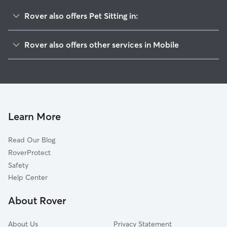
Rover also offers Pet Sitting in:
Georgia Avenue
Rover also offers other services in Mobile
Texas Street
Dog Walking In Washington Square
Leinkauf
House Sitting In Washington Square
Baltimore
Doggy Day Care In Washington Square
Oakdale
Dog Boarding In Washington Square
Hannon Park
Learn More
Central Business District
Read Our Blog
Maysville
RoverProtect
Lyons Park
Safety
Owens
Help Center
Arlington
About Rover
Fisher
About Us
Privacy Statement