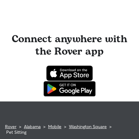
Connect anywhere with
the Rover app
Rover
>
Alabama
>
Mobile
>
Washington Square
>
Pet Sitting