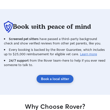
Book with peace of mind
Screened pet sitters
have passed a third-party background
check and show verified reviews from other pet parents, like you.
Every booking is backed by the Rover Guarantee, which includes
up to $25,000 reimbursement for eligible vet care.
Learn more
24/7 support
from the Rover team–here to help if you ever need
someone to talk to.
Book a local sitter
Why Choose Rover?