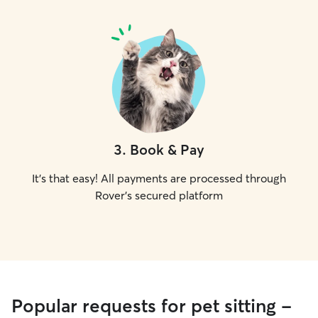
3
.
Book & Pay
It's that easy! All payments are processed through
Rover's secured platform
Popular requests for pet sitting -