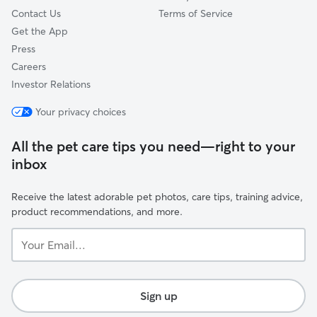
Contact Us
Terms of Service
Get the App
Press
Careers
Investor Relations
Your privacy choices
All the pet care tips you need—right to your
inbox
Receive the latest adorable pet photos, care tips, training advice,
product recommendations, and more.
Your
Email...
Sign up