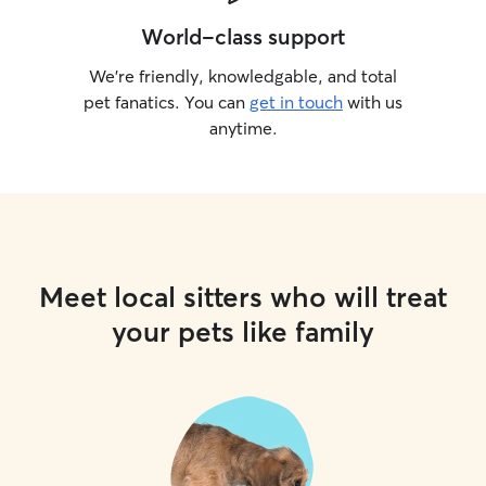
World-class support
We’re friendly, knowledgable, and total
pet fanatics. You can
get in touch
with us
anytime.
Meet local sitters who will treat
your pets like family