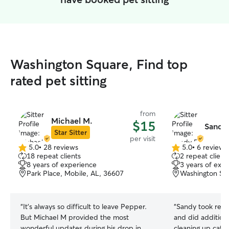
Washington Square, Find top
rated pet sitting
from
Michael M.
$15
Sandy 
Star Sitter
per visit
5.0
•
28 reviews
5.0
•
6 reviews
5.0
5.0
18 repeat clients
2 repeat client
out
out
8 years of experience
3 years of exp
of
of
Park Place, Mobile, AL, 36607
Washington Squ
5
5
stars
stars
“
It’s always so difficult to leave Pepper.
“
Sandy took reall
But Michael M provided the most
and did additional
wonderful updates during his drop in
cleaning up cat 