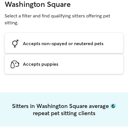
Washington Square
Select a filter and find qualifying sitters offering pet
sitting.
Accepts non-spayed or neutered pets
Accepts puppies
Sitters in Washington Square average
6
repeat pet sitting clients