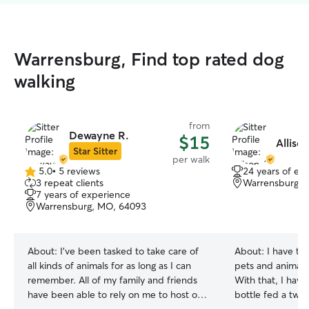
Warrensburg, Find top rated dog
walking
from
Dewayne R.
$15
Alliso
Star Sitter
per walk
5.0
•
5 reviews
24 years of ex
5.0
3 repeat clients
Warrensburg, 
out
7 years of experience
of
Warrensburg, MO, 64093
5
stars
About:
I’ve been tasked to take care of
About:
I have tak
all kinds of animals for as long as I can
pets and animals
remember. All of my family and friends
With that, I hav
have been able to rely on me to host or
bottle fed a two