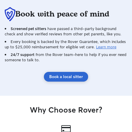
Book with peace of mind
Screened pet sitters
have passed a third-party background
check and show verified reviews from other pet parents, like you.
Every booking is backed by the Rover Guarantee, which includes
up to $25,000 reimbursement for eligible vet care.
Learn more
24/7 support
from the Rover team–here to help if you ever need
someone to talk to.
Book a local sitter
Why Choose Rover?