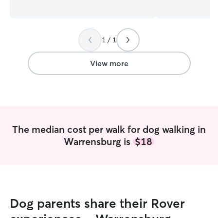
sit their pet from farm animals to house
owned rats, gees
pets when need be. I work night shifts
cats/dogs! I’ve c
and free on the weekends so I’m always
family/friends as well! I’m 
able to take care of pets. And I have a
working full-time
1 / 1
dog of my own so pet care is a every day
my weekdays are
thing for me. I have a fenced in
and Friday until
backyard, doggy door and a lead
Tuesdays, Wedne
View more
attachment for dogs I host and my own
are completely 
dog to come and go as they please along
be limited but I’
with plenty of space to play in either the
what you need! I’ve had a lot of
garage or one of 3 bedrooms.
experience with a
some disabilities
pet will be pam
The median cost per walk for dog walking in
treated with resp
Warrensburg is
$18
Dog parents share their Rover