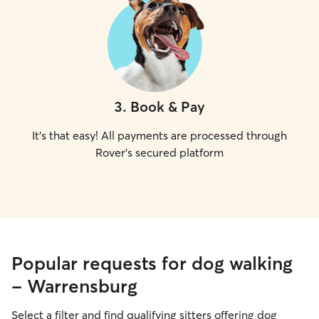
3
.
Book & Pay
It's that easy! All payments are processed through
Rover's secured platform
Popular requests for dog walking
- Warrensburg
Select a filter and find qualifying sitters offering dog