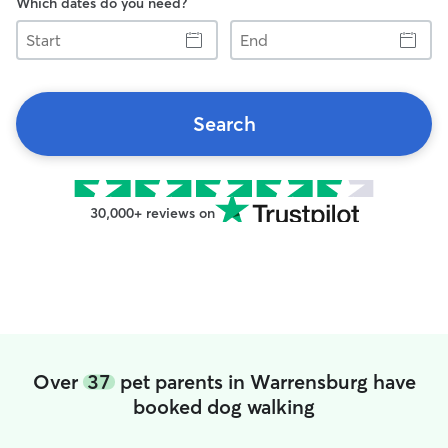
Which dates do you need?
Start
End
Search
30,000+ reviews on
Over
37
pet parents in Warrensburg have
booked dog walking