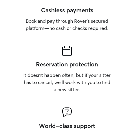
Cashless payments
Book and pay through Rover’s secured
platform—no cash or checks required.
Reservation protection
It doesn’t happen often, but if your sitter
has to cancel, we’ll work with you to find
a new sitter.
World-class support