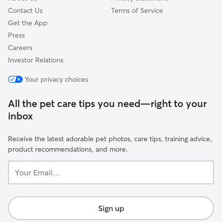
Contact Us
Terms of Service
Get the App
Press
Careers
Investor Relations
Your privacy choices
All the pet care tips you need—right to your
inbox
Receive the latest adorable pet photos, care tips, training advice,
product recommendations, and more.
Your
Email...
Sign up