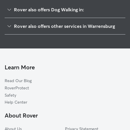
Rover also offers Dog Walking in:
Knob Noster, MO
Rover also offers other services in Warrensburg
Columbus, MO
House Sitting in Warrensburg
Holden, MO
Dog Boarding in Warrensburg
Lake Lafayette, MO
Doggy Day Care in Warrensburg
Kingsville, MO
Pet Sitting in Warrensburg
Rose Hill, MO
Learn More
Cat Sitting in Warrensburg
Odessa, MO
Read Our Blog
Higginsville, MO
RoverProtect
Latour, MO
Safety
Strasburg, MO
Help Center
Gunn City, MO
About Rover
Bates City, MO
About Us
Privacy Statement