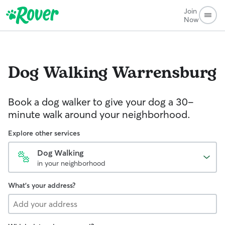
Join
Now
Dog Walking
Warrensburg
Book a dog walker to give your dog a 30-
minute walk around your neighborhood.
Explore other services
Dog Walking
in your neighborhood
What's your address?