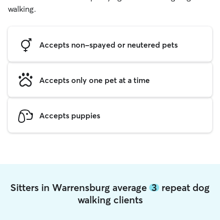
walking.
Accepts non-spayed or neutered pets
Accepts only one pet at a time
Accepts puppies
Sitters in Warrensburg average
3
repeat dog
walking clients