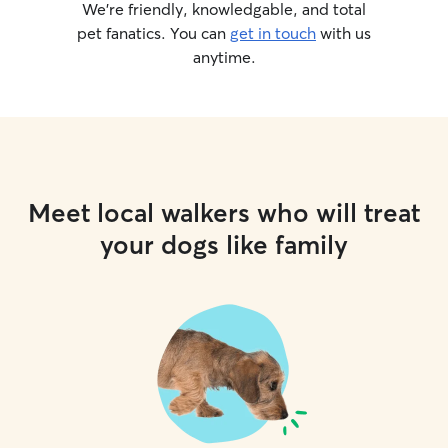
We’re friendly, knowledgable, and total
pet fanatics. You can
get in touch
with us
anytime.
Meet local walkers who will treat
your dogs like family