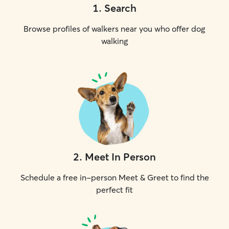
1
.
Search
Browse profiles of walkers near you who offer dog
walking
2
.
Meet In Person
Schedule a free in-person Meet & Greet to find the
perfect fit