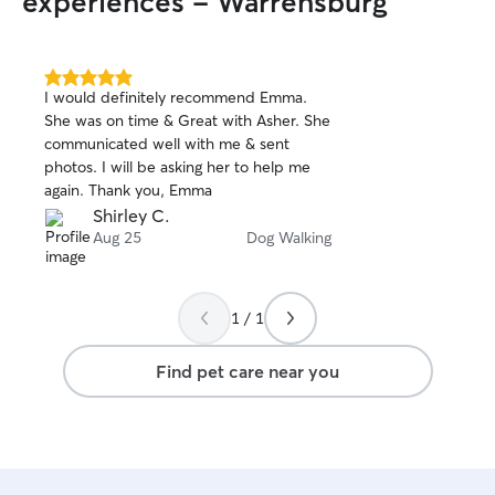
experiences - Warrensburg
5.0
I would definitely recommend Emma.
out
She was on time & Great with Asher. She
of
communicated well with me & sent
5
stars
photos. I will be asking her to help me
again. Thank you, Emma
Shirley C.
Aug 25
Dog Walking
1 / 1
Find pet care near you