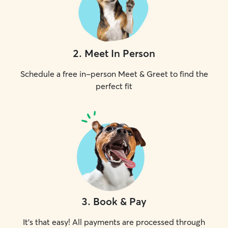
2
.
Meet In Person
Schedule a free in-person Meet & Greet to find the
perfect fit
3
.
Book & Pay
It's that easy! All payments are processed through