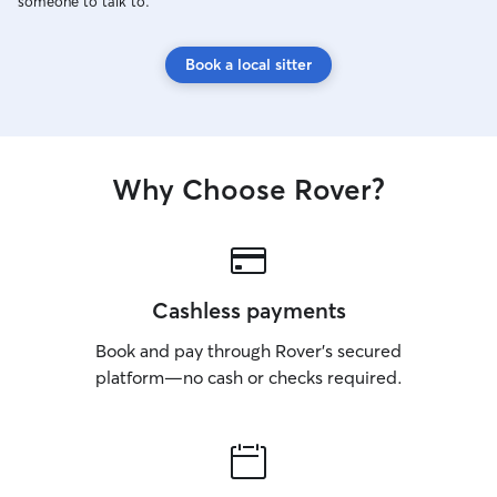
someone to talk to.
Book a local sitter
Why Choose Rover?
Cashless payments
Book and pay through Rover’s secured
platform—no cash or checks required.