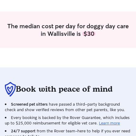
The median cost per day for doggy day care
in Wallisville is
$30
Book with peace of mind
Screened pet sitters
have passed a third-party background
check and show verified reviews from other pet parents, like you.
Every booking is backed by the Rover Guarantee, which includes
up to $25,000 reimbursement for eligible vet care.
Learn more
24/7 support
from the Rover team–here to help if you ever need