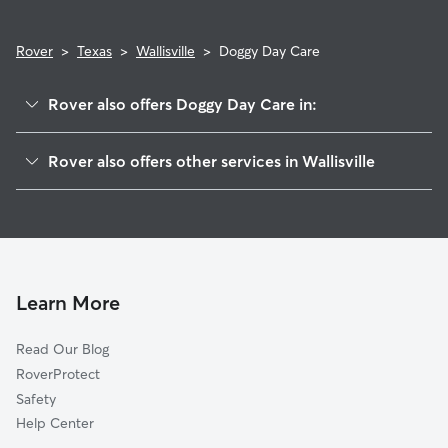
Rover
>
Texas
>
Wallisville
>
Doggy Day Care
Rover also offers Doggy Day Care in:
Cove, TX
Rover also offers other services in Wallisville
Old River-Winfree, TX
House Sitting in Wallisville
Moss Bluff, TX
Dog Walkers in Wallisville, TX
Mont Belvieu, TX
Beach City, TX
Liberty, TX
Learn More
Baytown, TX
Read Our Blog
Stilson, TX
RoverProtect
Coady, TX
Safety
McNair, TX
Help Center
Dayton, TX