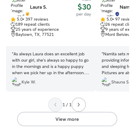
$30
Laura S.
Namit
per day
5.0
•
397 reviews
5.0
•
97 review
5.0
5.0
189 repeat clients
26 repeat clien
out
out
25 years of experience
9 years of exp
of
of
Baytown, TX, 77521
Mont Belvieu, 
5
5
stars
stars
“
As always Laura does an excellent job
“
Namita sets my w
with our girl, she's always so happy to go
providing inform
in the mornings and is a happy puppy
and sleeping hab
when we pick her up in the afternoon.
Pictures are also
She gets plenty of exercise and Laura
and she is easily
Kyle W.
Shauna S.
gets plenty of entertainment out of her.
”
to ask or provide
1 / 1
View more