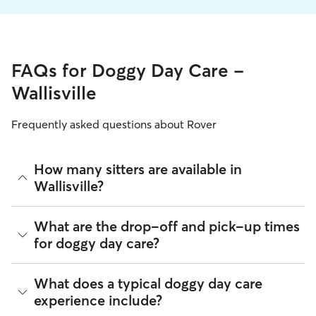
FAQs for Doggy Day Care -
Wallisville
Frequently asked questions about Rover
How many sitters are available in
Wallisville?
As of August 2026, there are 402 sitters on Rover offering
What are the drop-off and pick-up times
Doggy Day Care across Wallisville. Enter your ZIP code to
for doggy day care?
see which available sitters are closest to your home.
Sitters on Rover can offer flexible scheduling, so you can
What does a typical doggy day care
coordinate times that work best for you and your pet—
experience include?
whether that’s early drop-off or later pick-up to match your