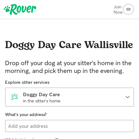
Join
Now
Doggy Day Care
Wallisville
Drop off your dog at your sitter's home in the
morning, and pick them up in the evening.
Explore other services
Doggy Day Care
in the sitter's home
What's your address?