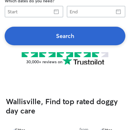
Which dates do you need?
Start
End
Search
30,000+ reviews on
Wallisville, Find top rated doggy
day care
from