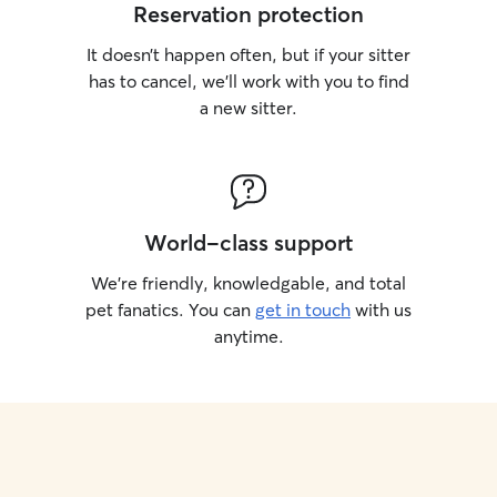
Reservation protection
It doesn’t happen often, but if your sitter
has to cancel, we’ll work with you to find
a new sitter.
World-class support
We’re friendly, knowledgable, and total
pet fanatics. You can
get in touch
with us
anytime.