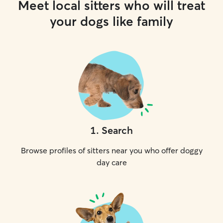
Meet local sitters who will treat
your dogs like family
1
.
Search
Browse profiles of sitters near you who offer doggy
day care