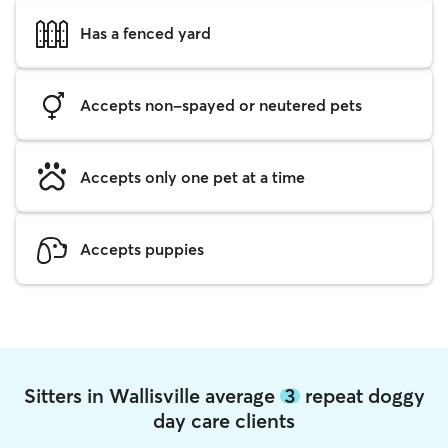
Has a fenced yard
Accepts non-spayed or neutered pets
Accepts only one pet at a time
Accepts puppies
Sitters in Wallisville average
3
repeat doggy
day care clients