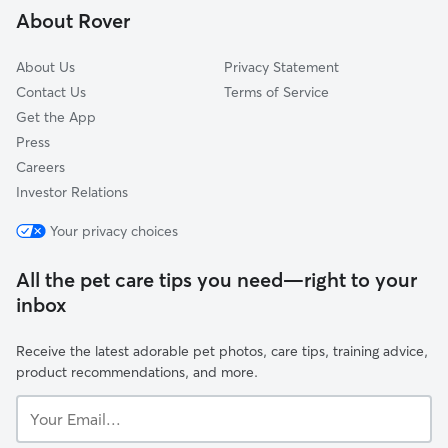
About Rover
Morgans Point, TX
About Us
Privacy Statement
Contact Us
Terms of Service
Get the App
Press
Careers
Investor Relations
Your privacy choices
All the pet care tips you need—right to your
inbox
Receive the latest adorable pet photos, care tips, training advice,
product recommendations, and more.
Your
Email...