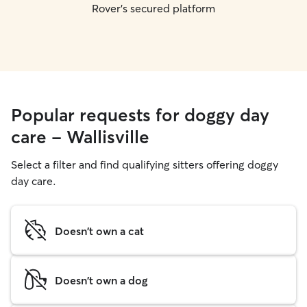
Rover's secured platform
Popular requests for doggy day
care - Wallisville
Select a filter and find qualifying sitters offering doggy
day care.
Doesn't own a cat
Doesn't own a dog