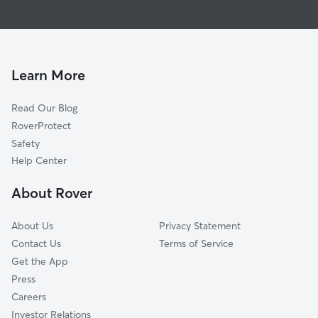
House Sitting in Wagram
Laurel Hill, NC
Doggy Day Care in Wagram
Pinebluff, NC
Dog Walkers in Wagram, NC
Lumber Bridge, NC
Aberdeen, NC
Learn More
Pembroke, NC
Read Our Blog
Hamlet, NC
RoverProtect
Southern Pines, NC
Safety
Parkton, NC
Help Center
Pinehurst, NC
About Rover
Foxfire, NC
About Us
Privacy Statement
Contact Us
Terms of Service
Get the App
Press
Careers
Investor Relations