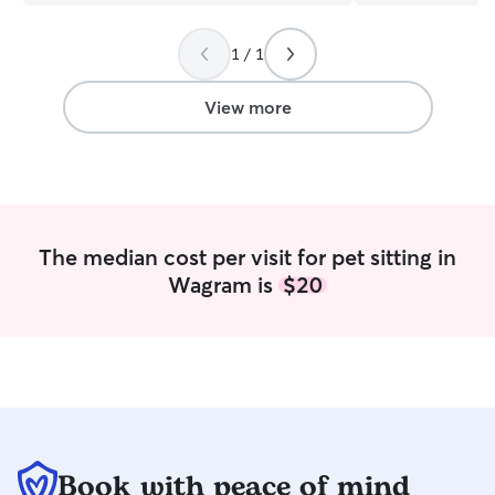
future needs!
”
could tell from 
detailed updates 
1 / 1
relaxed and happ
home to a conte
pup says everythi
View more
have found someo
with Baloo. Thank
The median cost per visit for pet sitting in
Wagram is
$20
Book with peace of mind