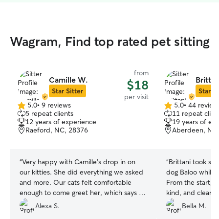
Wagram, Find top rated pet sitting
from
Camille W.
Brittan
$18
Star Sitter
Star Si
per visit
5.0
•
9 reviews
5.0
•
44 review
5.0
5.0
5 repeat clients
11 repeat clien
out
out
12 years of experience
19 years of ex
of
of
Raeford, NC, 28376
Aberdeen, NC
5
5
stars
stars
“
Very happy with Camille's drop in on
“
Brittani took su
our kitties. She did everything we asked
dog Baloo while 
and more. Our cats felt comfortable
From the start, 
enough to come greet her, which says a
kind, and clearl
lot! Really great communication from her
She made sure Ba
Alexa S.
Bella M.
too. Will absolutely keep her in mind for
exercise, love, 