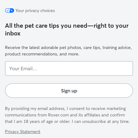
Your privacy choices
All the pet care tips you need—right to your
inbox
Receive the latest adorable pet photos, care tips, training advice,
product recommendations, and more.
Your
Email...
Sign up
By providing my email address, I consent to receive marketing
communications from Rover.com and its affiliates and confirm
that I am 18 years of age or older. I can unsubscribe at any time.
Privacy Statement