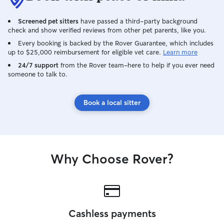
Screened pet sitters
have passed a third-party background
check and show verified reviews from other pet parents, like you.
Every booking is backed by the Rover Guarantee, which includes
up to $25,000 reimbursement for eligible vet care.
Learn more
24/7 support
from the Rover team–here to help if you ever need
someone to talk to.
Book a local sitter
Why Choose Rover?
Cashless payments