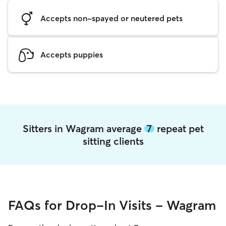
Accepts non-spayed or neutered pets
Accepts puppies
Sitters in Wagram average
7
repeat pet
sitting clients
FAQs for Drop-In Visits - Wagram