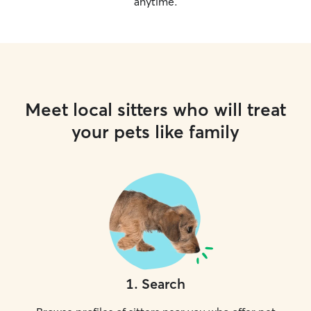
anytime.
Meet local sitters who will treat
your pets like family
1
.
Search