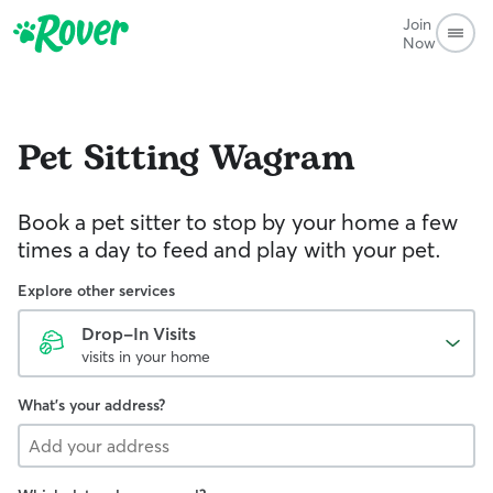
Join
Now
Pet Sitting
Wagram
Book a pet sitter to stop by your home a few
times a day to feed and play with your pet.
Explore other services
Drop-In Visits
visits in your home
What's your address?