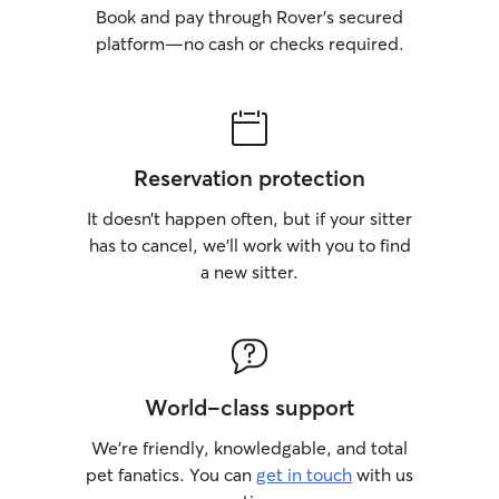
Book and pay through Rover’s secured
platform—no cash or checks required.
Reservation protection
It doesn’t happen often, but if your sitter
has to cancel, we’ll work with you to find
a new sitter.
World-class support
We’re friendly, knowledgable, and total
pet fanatics. You can
get in touch
with us