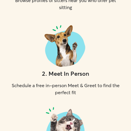
Browse profiles of sitters near you who offer pet
sitting
2
.
Meet In Person
Schedule a free in-person Meet & Greet to find the
perfect fit