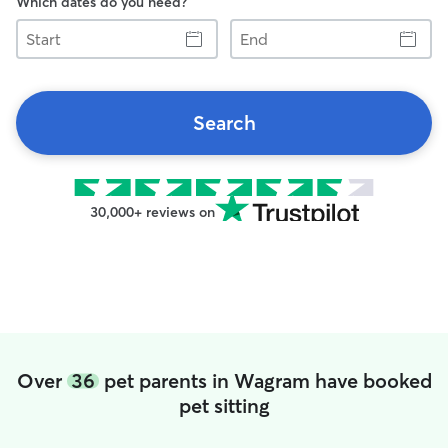
Which dates do you need?
Start
End
Search
30,000+ reviews on
Over
36
pet parents in Wagram have booked
pet sitting