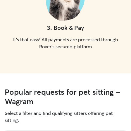
3
.
Book & Pay
It's that easy! All payments are processed through
Rover's secured platform
Popular requests for pet sitting -
Wagram
Select a filter and find qualifying sitters offering pet
sitting.