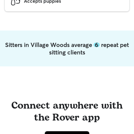
Accepts puppies
Sitters in Village Woods average
6
repeat pet
sitting clients
Connect anywhere with
the Rover app