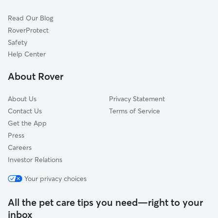
Continental Park
Read Our Blog
Oakland Park
RoverProtect
Rolling Rose
Safety
Mount Vernon Park
Help Center
Hickory Grove
About Rover
Greater McMillen Park
About Us
Privacy Statement
Contact Us
Terms of Service
Get the App
Press
Careers
Investor Relations
Your privacy choices
All the pet care tips you need—right to your
inbox