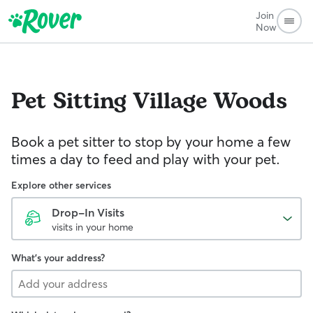
Join
Now
Pet Sitting
Village Woods
Book a pet sitter to stop by your home a few
times a day to feed and play with your pet.
Explore other services
Drop-In Visits
visits in your home
What's your address?