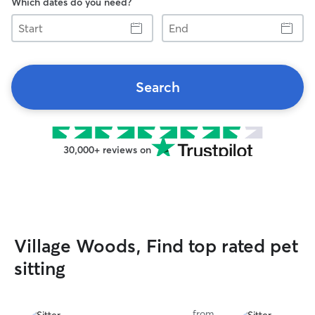
Which dates do you need?
Start
End
Search
30,000+ reviews on
Village Woods, Find top rated pet
sitting
from