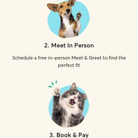
2
.
Meet In Person
Schedule a free in-person Meet & Greet to find the
perfect fit
3
.
Book & Pay