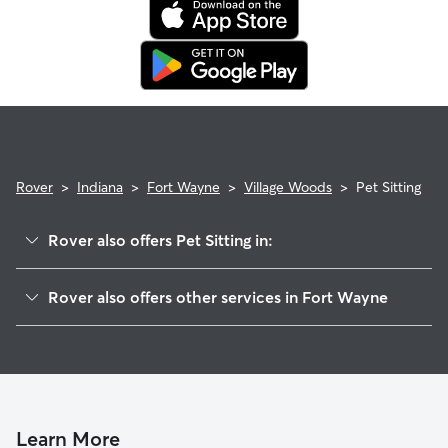
Rover
>
Indiana
>
Fort Wayne
>
Village Woods
>
Pet Sitting
Rover also offers Pet Sitting in:
Village Green
Rover also offers other services in Fort Wayne
Anthony Wayne
Doggy Day Care In Village Woods
Hoevelwood
Dog Boarding In Village Woods
Colonial Heritage
Dog Walking In Village Woods
McKinnie-Senate
Rudisill-Plaza
Learn More