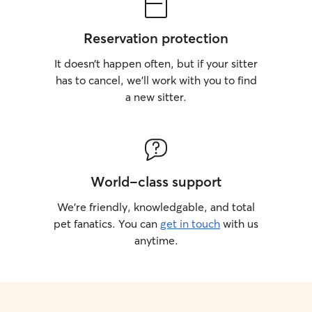
Reservation protection
It doesn’t happen often, but if your sitter
has to cancel, we’ll work with you to find
a new sitter.
World-class support
We’re friendly, knowledgable, and total
pet fanatics. You can
get in touch
with us
anytime.