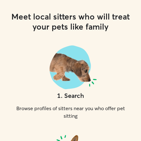
Meet local sitters who will treat
your pets like family
1
.
Search
Browse profiles of sitters near you who offer pet
sitting