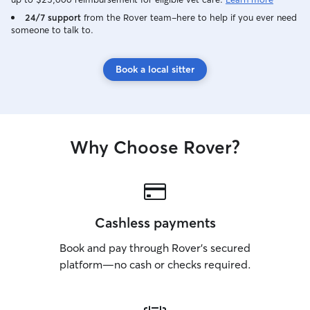
24/7 support
from the Rover team–here to help if you ever need
someone to talk to.
Book a local sitter
Why Choose Rover?
Cashless payments
Book and pay through Rover’s secured
platform—no cash or checks required.