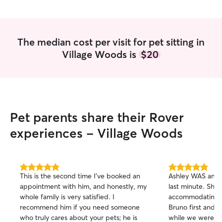
The median cost per visit for pet sitting in
Village Woods is
$20
Pet parents share their Rover
experiences - Village Woods
5.0
5.0
This is the second time I’ve booked an
Ashley WAS amazi
out
out
appointment with him, and honestly, my
last minute. She
of
of
whole family is very satisfied. I
accommodating! 
5
5
stars
stars
recommend him if you need someone
Bruno first and 
who truly cares about your pets; he is
while we were awa