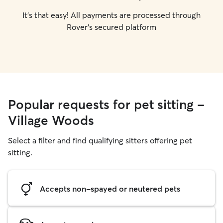
It's that easy! All payments are processed through
Rover's secured platform
Popular requests for pet sitting -
Village Woods
Select a filter and find qualifying sitters offering pet
sitting.
Accepts non-spayed or neutered pets