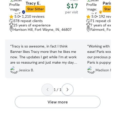
Tracy E.
Paris S
$17
Star Sitter
Star Si
per visit
5.0
•
1,210 reviews
5.0
•
192 revie
5.0
5.0
378 repeat clients
71 repeat clien
out
out
25 years of experience
7 years of exp
of
of
Harrison Hill, Fort Wayne, IN, 46807
Fairmont, Fort
5
5
stars
stars
“
Tracy is so awesome, in fact I think
“
Working with Pa
Banner likes Tracy more than he likes me
ease! Paris would
now. The updates I get while I'm at work
our precious pup
are so reassuring and just make my day. I
Paris is puppy/d
highly recommend and appreciate
communicate wi
Jessica B.
Madison M.
Tracy.
”
1 / 1
View more