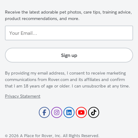
Receive the latest adorable pet photos, care tips, training advice,
product recommendations, and more.
Your
Email...
Sign up
By providing my email address, I consent to receive marketing
communications from Rover.com and its affiliates and confirm
that I am 18 years of age or older. I can unsubscribe at any time.
Privacy Statement
©
2026
A Place for Rover, Inc. All Rights Reserved.