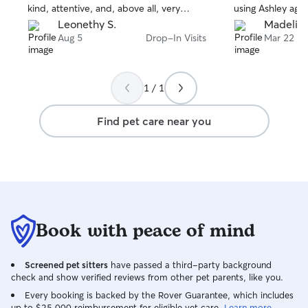
kind, attentive, and, above all, very
using Ashley agai
patient.
Leonethy S.
Madeline
Aug 5
Drop-In Visits
Mar 22
1 / 1
Find pet care near you
Book with peace of mind
Screened pet sitters
have passed a third-party background
check and show verified reviews from other pet parents, like you.
Every booking is backed by the Rover Guarantee, which includes
up to $25,000 reimbursement for eligible vet care.
Learn more