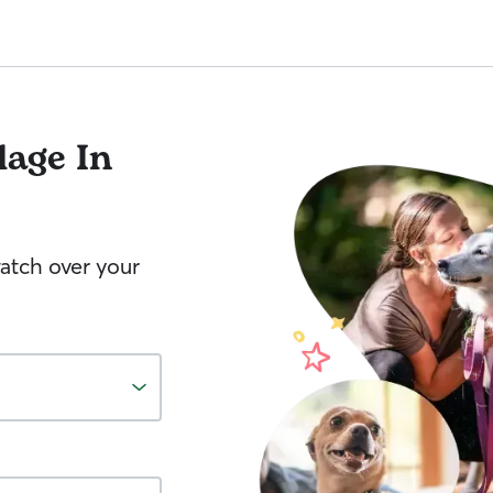
lage In
watch over your