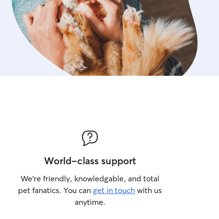
World-class support
We’re friendly, knowledgable, and total
pet fanatics. You can
get in touch
with us
anytime.