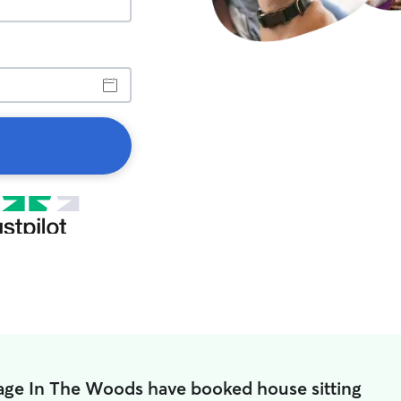
llage In The Woods have booked house sitting