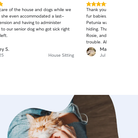
5.0
 care of the house and dogs while we
Thank you, Ashley, for tak
out
 she even accommodated a last-
fur babies. I am so glad th
of
ension and having to administer
Petunia warmed up to you
5
stars
to our senior dog who got sick right
hiding. Thank you for und
eft.
Rosie, and hopefully she 
trouble. All the animals s
comfortable with having yo
ey S.
Maureen T.
by the pictures you sent.
25
House Sitting
Jul 20