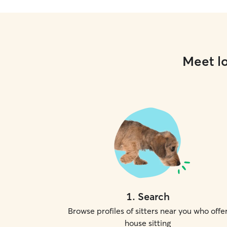
Meet lo
1
.
Search
Browse profiles of sitters near you who offe
house sitting