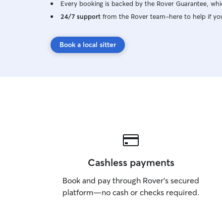
Every booking is backed by the Rover Guarantee, whic
24/7 support
from the Rover team–here to help if yo
Book a local sitter
Cashless payments
Book and pay through Rover’s secured
platform—no cash or checks required.