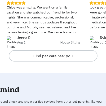
5.0
5.0
Chloe was amazing. We went on a family
took great
out
out
vacation and she watched our frenchie for two
were gone!
of
of
nights. She was communicative, professional,
minute ext
5
5
stars
stars
and very nice. She sent us updates throughout
medication 
our time and Murphy seemed relaxed and like
before we l
he was having a great time. We came home to a
clean house, a happy dog, and the ability to
Jenna R.
Ryl
enjoy ourselves without worry. You can’t put a
Aug 1
House Sitting
Jul 
price on that. Will definitely be reaching out to
Chloe again.
Find pet care near you
 mind
ound check and show verified reviews from other pet parents, like you.