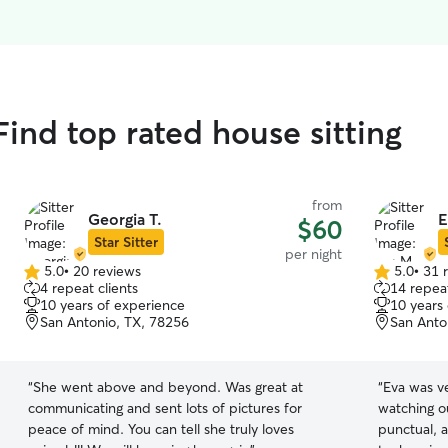
Find top rated house sitting
from
Georgia T.
E
$60
Star Sitter
per night
5.0
•
20 reviews
5.0
•
31 
5.0
5.0
4 repeat clients
14 repeat
out
out
10 years of experience
10 years
of
of
San Antonio, TX, 78256
San Anto
5
5
stars
stars
“
She went above and beyond. Was great at
“
Eva was ve
communicating and sent lots of pictures for
watching o
peace of mind. You can tell she truly loves
punctual, 