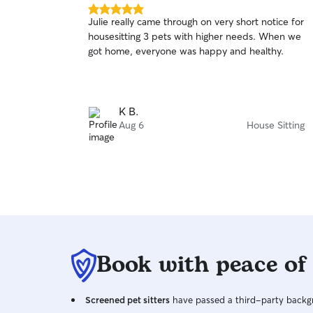
5.0
Julie really came through on very short notice for
out
housesitting 3 pets with higher needs. When we
of
got home, everyone was happy and healthy.
5
stars
K B.
Aug 6
House Sitting
Book with peace of
Screened pet sitters
have passed a third-party backgr