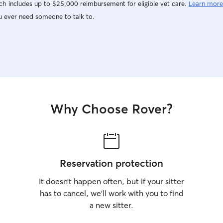
h includes up to $25,000 reimbursement for eligible vet care.
Learn more
u ever need someone to talk to.
Why Choose Rover?
Reservation protection
It doesn’t happen often, but if your sitter
has to cancel, we’ll work with you to find
a new sitter.