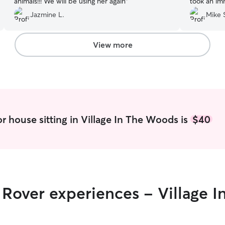
animals!!! We will be using her again
”
took an imm
Jazmine L.
Mike 
View more
r house sitting in Village In The Woods is
$40
r Rover experiences - Village 