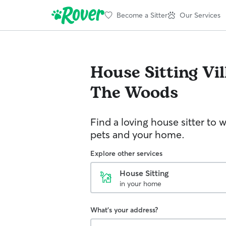
Become a Sitter
Our Services
House Sitting
Vil
The Woods
Find a loving house sitter to 
pets and your home.
Explore other services
House Sitting
in your home
What's your address?