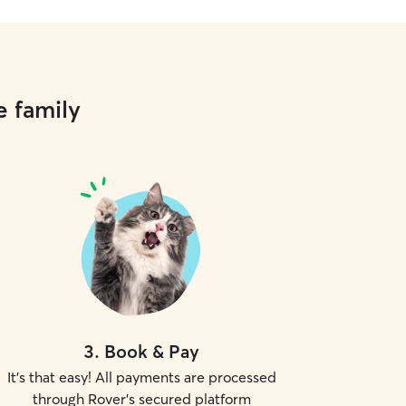
e family
3
.
Book & Pay
It's that easy! All payments are processed
through Rover's secured platform