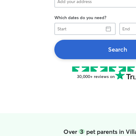
Which dates do you need?
Start
End
Search
30,000+ reviews on
Over
3
pet parents in Vi