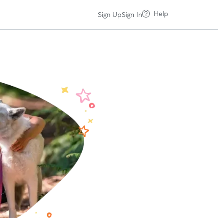
Help
Sign Up
Sign In