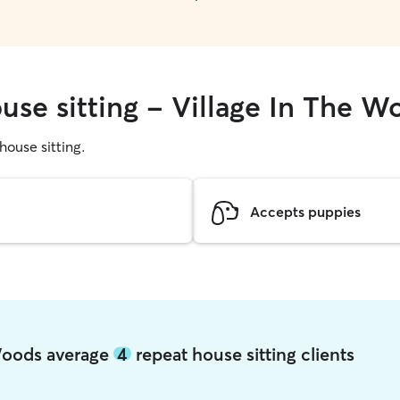
use sitting - Village In The W
 house sitting.
Accepts puppies
 Woods average
4
repeat house sitting clients