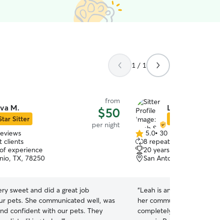
1 / 1
from
va M.
Leah S.
$50
Star Sitter
Star Sitter
per night
reviews
5.0
•
30 reviews
5.0
 clients
8 repeat clients
out
 of experience
20 years of experience
of
nio, TX, 78250
San Antonio, TX, 78250
5
stars
ry sweet and did a great job
“
Leah is an absolute gem! F
ur pets. She communicated well, was
her communication was t
and confident with our pets. They
completely at ease the en