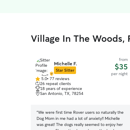
Village In The Woods, 
from
Michelle F.
$35
Star Sitter
per night
5.0
•
77 reviews
5.0
26 repeat clients
out
18 years of experience
of
San Antonio, TX, 78254
5
stars
“
We were first time Rover users so naturally the
Dog Mom in me had a lot of anxiety!! Michelle
was great! The dogs really seemed to enjoy her