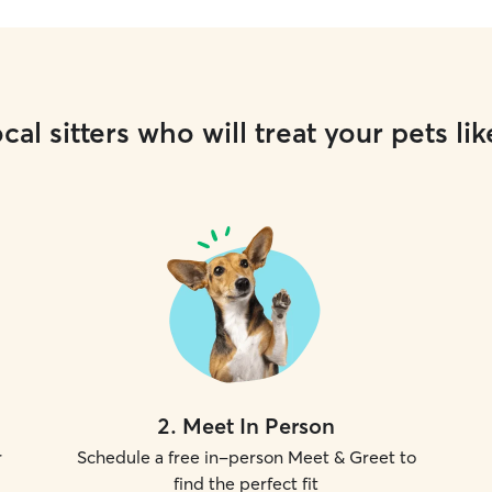
cal sitters who will treat your pets lik
2
.
Meet In Person
r
Schedule a free in-person Meet & Greet to
find the perfect fit