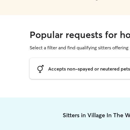
Popular requests for ho
Select a filter and find qualifying sitters offering
Accepts non-spayed or neutered pets
Sitters in Village In The