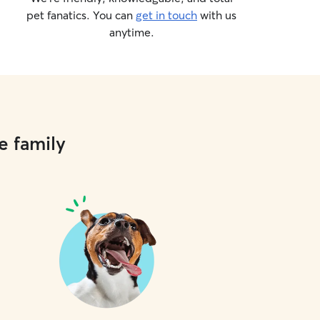
pet fanatics. You can
get in touch
with us
anytime.
e family