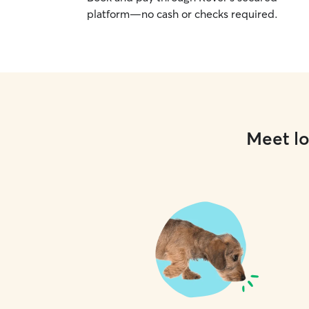
platform—no cash or checks required.
Meet lo