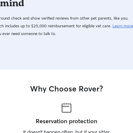
 mind
ound check and show verified reviews from other pet parents, like you.
h includes up to $25,000 reimbursement for eligible vet care.
Learn more
u ever need someone to talk to.
Why Choose Rover?
Reservation protection
It doesn’t happen often, but if your sitter