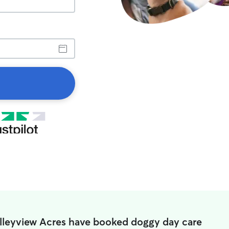
alleyview Acres have booked doggy day care