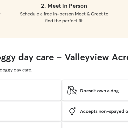
2
.
Meet In Person
r
Schedule a free in-person Meet & Greet to
find the perfect fit
oggy day care - Valleyview Acr
g doggy day care.
Doesn't own a dog
Accepts non-spayed o