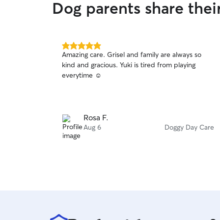
Dog parents share thei
5.0
Amazing care. Grisel and family are always so
out
kind and gracious. Yuki is tired from playing
of
everytime ☺️
5
stars
Rosa F.
Aug 6
Doggy Day Care