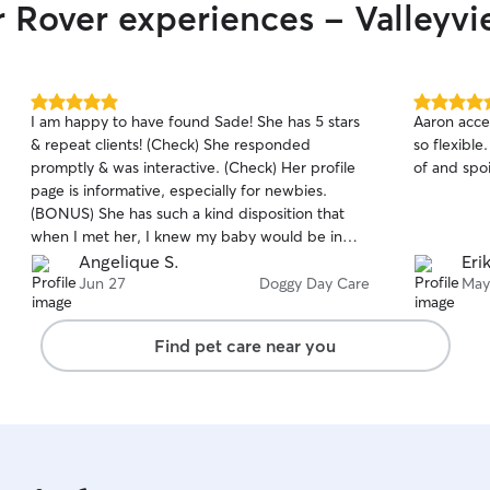
r Rover experiences - Valleyv
5.0
5.0
I am happy to have found Sade! She has 5 stars
Aaron acce
out
out
& repeat clients! (Check) She responded
so flexibl
of
of
promptly & was interactive. (Check) Her profile
of and spoi
5
5
stars
stars
page is informative, especially for newbies.
(BONUS) She has such a kind disposition that
when I met her, I knew my baby would be in
good hands.(Check) I was happy that she also
Angelique S.
Eri
had pets, including a puppy, which was a plus
Jun 27
Doggy Day Care
May
for my active pup. (BONUS) She sent short text
upates, pics & a video throughout the day so I
Find pet care near you
didn't have to wonder what was going on.
(Check) She took my active pup on two walks.
(BONUS) And I could tell my pup had a great
time because when I came to pick her up I
almost couldnt get my pup to leave the steps of
Sade's front porch! (BONUS Check! )