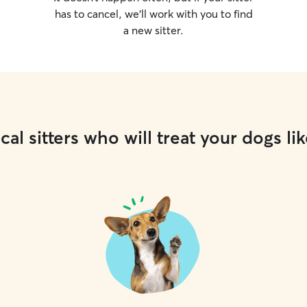
has to cancel, we’ll work with you to find
a new sitter.
cal sitters who will treat your dogs lik