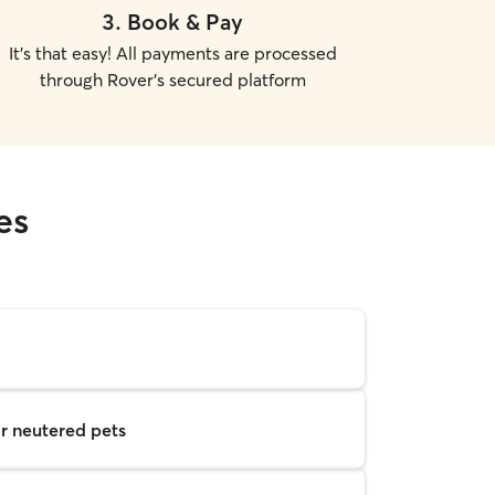
3
.
Book & Pay
It's that easy! All payments are processed
through Rover's secured platform
es
r neutered pets