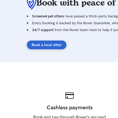
Book with peace of
Screened pet sitters
have passed a third-party backgr
Every booking is backed by the Rover Guarantee, whic
24/7 support
from the Rover team–here to help if yo
Book a local sitter
Cashless payments
Book and pay through Rover’s secured