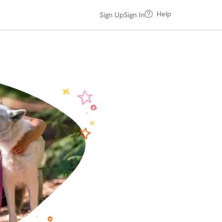
Help
Sign Up
Sign In