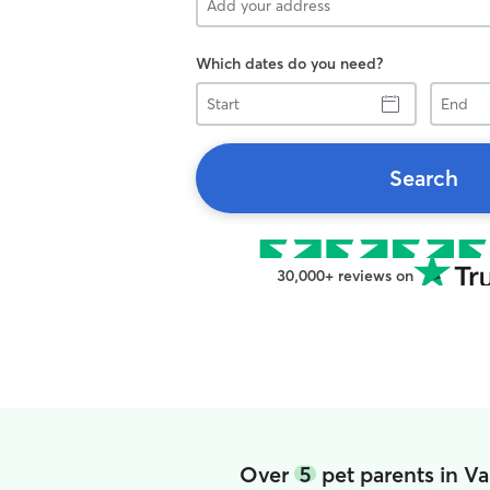
Which dates do you need?
Start
End
Search
30,000+ reviews on
Over
5
pet parents in V