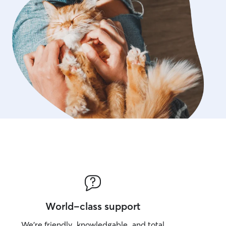
World-class support
We’re friendly, knowledgable, and total