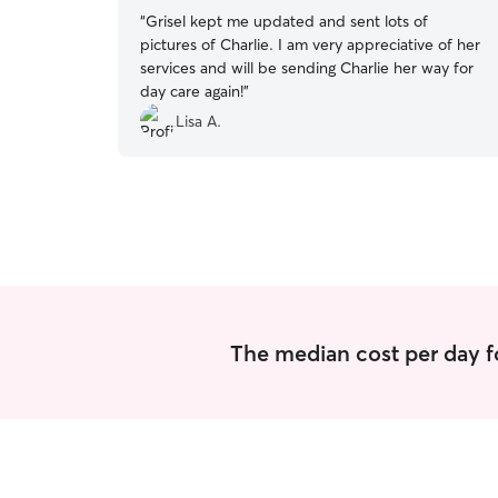
“
Grisel kept me updated and sent lots of
pictures of Charlie. I am very appreciative of her
services and will be sending Charlie her way for
day care again!
”
Lisa A.
The median cost per day f