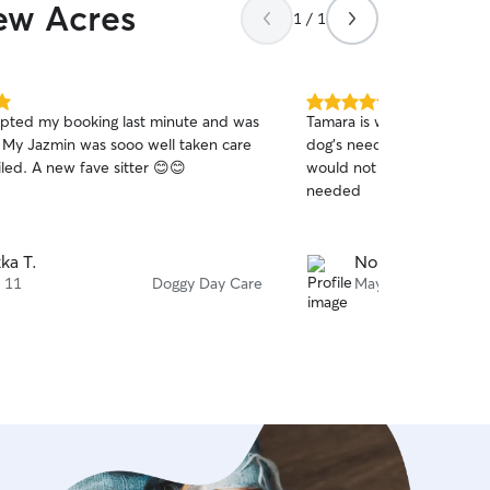
iew Acres
1 / 1
5.0
pted my booking last minute and was
Tamara is wonderful sitter t
out
e. My Jazmin was sooo well taken care
dog's needs with patients 
of
led. A new fave sitter 😊😊
would not hesitate to rebo
5
stars
needed
kka T.
Noni S.
 11
Doggy Day Care
May 1