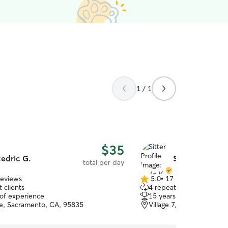
1 / 1
$35
edric G.
Sade K.
total per day
reviews
5.0
•
17 reviews
5.0
 clients
4 repeat clients
out
 of experience
15 years of experience
of
e, Sacramento, CA, 95835
Village 7, Sacramento, 
5
stars