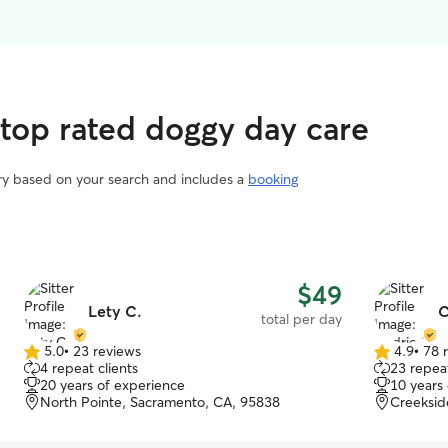
 top rated doggy day care
ary based on your search and includes a
booking
$49
Lety C.
C
total per day
5.0
•
23 reviews
4.9
•
78 
5.0
4.9
4 repeat clients
23 repeat
out
out
20 years of experience
10 years
of
of
North Pointe, Sacramento, CA, 95838
Creeksid
5
5
stars
stars