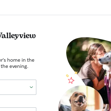
Valleyview
er's home in the
 the evening.