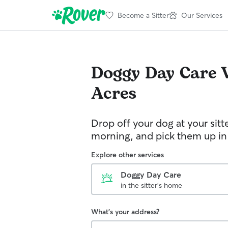
Become a Sitter
Our Services
Doggy Day Care
Acres
Drop off your dog at your sitt
morning, and pick them up in
Explore other services
Doggy Day Care
in the sitter's home
What's your address?