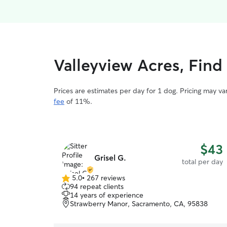
Valleyview Acres, Find
Prices are estimates per day for 1 dog. Pricing may v
fee
of 11%.
$43
Grisel G.
total per day
5.0
•
267 reviews
5.0
94 repeat clients
out
14 years of experience
of
Strawberry Manor, Sacramento, CA, 95838
5
stars