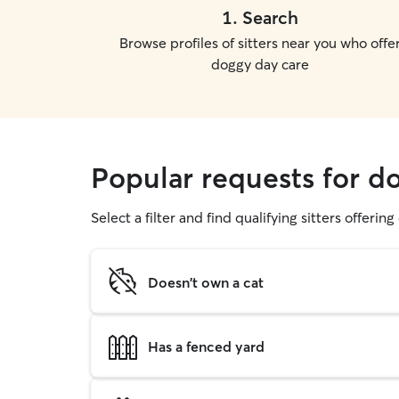
1
.
Search
Browse profiles of sitters near you who offe
doggy day care
Popular requests for d
Select a filter and find qualifying sitters offerin
Doesn't own a cat
Has a fenced yard