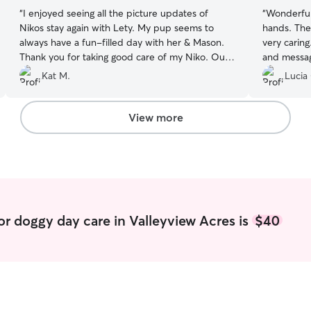
“
I enjoyed seeing all the picture updates of
“
Wonderful
Nikos stay again with Lety. My pup seems to
hands. The 
always have a fun-filled day with her & Mason.
very carin
Thank you for taking good care of my Niko. Our
and message
family is grateful!
”
and happy
Kat M.
Lucia
easy and sm
animals. I
definitely 
View more
or doggy day care in Valleyview Acres is
$40