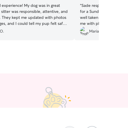
 experience! My dog was in great
“
Sade responded very quic
sitter was responsible, attentive, and
for a Sunday morning boo
g. They kept me updated with photos
well taken care , safe an
s, and I could tell my pup felt safe
me with photos of her sett
 the whole time. Communication was
day. Sade and her family a
 O.
Maria C.
ooth, and it’s clear they truly love
loving pet haven. We will 
 highly recommend them and will
book again.
”