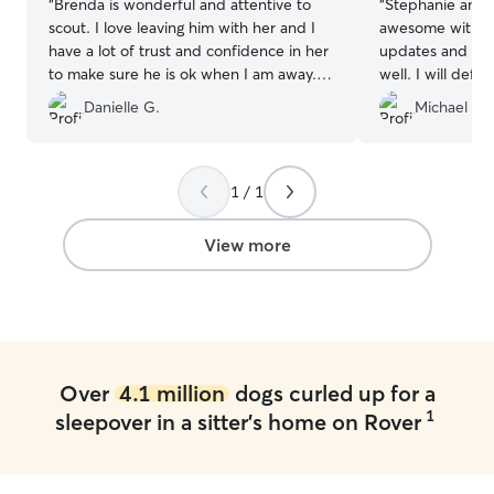
“
Brenda is wonderful and attentive to
“
Stephanie and 
scout. I love leaving him with her and I
awesome with my Scout. 
have a lot of trust and confidence in her
updates and Sco
to make sure he is ok when I am away. I
well. I will definitely book again when
would recommend her!
”
needed.
”
Danielle G.
Michael C.
1 / 1
View more
Over
4.1 million
dogs curled up for a
1
sleepover in a sitter's home on Rover