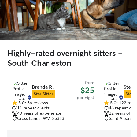
Highly-rated overnight sitters -
South Charleston
from
Brenda R.
Steph
$25
Star Sitter
Star S
per night
5.0
•
36 reviews
5.0
•
122 revi
5.0
5.0
11 repeat clients
46 repeat clie
out
out
40 years of experience
22 years of e
of
of
Cross Lanes, WV, 25313
Saint Albans,
5
5
stars
stars