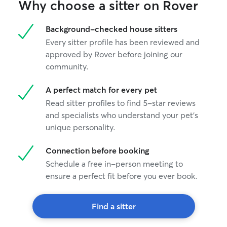
Why choose a sitter on Rover
Background-checked house sitters
Every sitter profile has been reviewed and
approved by Rover before joining our
community.
A perfect match for every pet
Read sitter profiles to find 5-star reviews
and specialists who understand your pet's
unique personality.
Connection before booking
Schedule a free in-person meeting to
ensure a perfect fit before you ever book.
Find a sitter