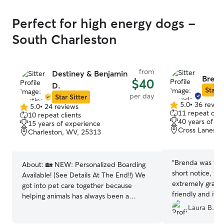
Perfect for high energy dogs -
South Charleston
from
Destiney & Benjamin
Brend
$40
D.
Star S
per day
Star Sitter
5.0
•
36 revie
5.0
•
24 reviews
5.0
5.0
11 repeat clie
10 repeat clients
out
out
40 years of e
15 years of experience
of
of
Cross Lanes, 
Charleston, WV, 25313
5
5
stars
stars
“
Brenda was will
About:
🏡 NEW: Personalized Boarding
short notice, fo
Available! (See Details At The End!!) We
extremely gratef
got into pet care together because
friendly and it’
helping animals has always been a
loves animals. 
shared passion; it’s something that
Laura B.
time! We will de
brought us closer and now it’s something