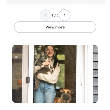
1 / 1
View more