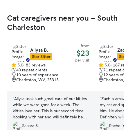
Cat caregivers near you - South
Charleston
from
Allysa B.
Zacha
$23
Star Sitter
Star S
per visit
5.0
•
83 reviews
5.0
•
187 revi
5.0
5.0
40 repeat clients
71 repeat clie
out
out
10 years of experience
12 years of e
of
of
Charleston, WV, 25313
Charleston, W
5
5
stars
stars
“
Allysa took such great care of our kitties
“
Zach is amazing
while we were gone for a week. The
my cat and spen
kitties love her! This is our second time
him. He also too
booking with her and will definitely be
Definitely will ca
booking again.
”
recommend Zach
Sahara S.
Rachel Y.