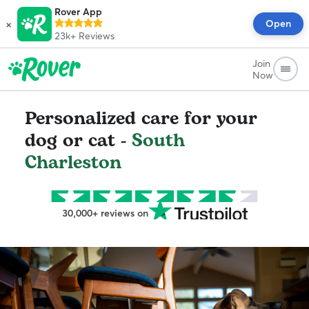
Rover App
×
Open
23k+
Reviews
Join
Now
Personalized care for your
dog or cat -
South
Charleston
30,000+ reviews on