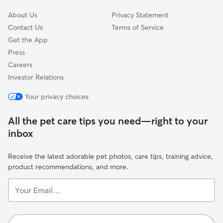
you’re never left wondering how things
went!! If your pets have any medical
About Us
Privacy Statement
needs, special diets, triggers, or unique
Contact Us
Terms of Service
behaviors, we’ll ask about those ahead
Get the App
of time so we can handle everything
Press
confidently! We’ve worked with nervous
Careers
pets, escape artists, and even semi-
ferals... so nothing surprises us! We know
Investor Relations
how much trust it takes to let someone
Your privacy choices
into your home and into your pet’s
routine, and we don’t take that lightly! ❤️
All the pet care tips you need—right to your
inbox
Receive the latest adorable pet photos, care tips, training advice,
product recommendations, and more.
Your
Email...