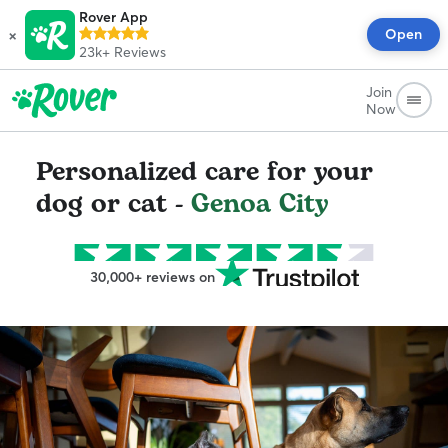
Rover App
×
Open
23k+
Reviews
Join
Now
Personalized care for your
dog or cat -
Genoa City
30,000+ reviews on