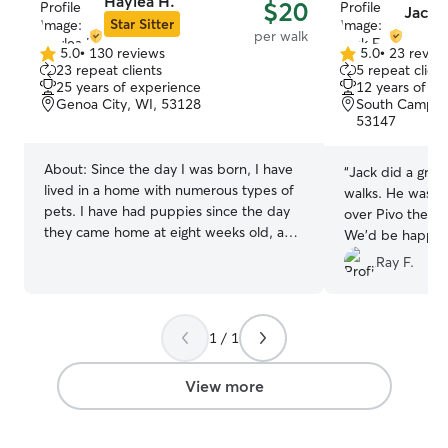
Haylea H.
$20
Jack F
acre with a larg
Star Sitter
per walk
giving dogs plen
5.0
•
130 reviews
5.0
•
23 revie
5.0
5.0
explore, and pl
23 repeat clients
5 repeat client
out
out
calm, loving en
25 years of experience
12 years of e
of
of
feel comfortabl
Genoa City, WI, 53128
South Campus
5
5
53147
from their famili
stars
stars
supervision, att
throughout the da
About:
Since the day I was born, I have
“
Jack did a great
dog like part of
lived in a home with numerous types of
walks. He was p
they feel safe, 
pets. I have had puppies since the day
over Pivo the w
their stay.
they came home at eight weeks old, and
We'd be happy t
I have been there to hold their hand
the future.
”
Ray F.
when they had left this earth; not only
have I seen all stages of life, I have
helped take care of them until they are
very last breath. My passion is truly to
1 / 1
care for others and that also includes
animals. Currently, I have two large dogs
View more
in my home which we have trained from
day one and they are the most loving
sweet dogs. I have worked from the