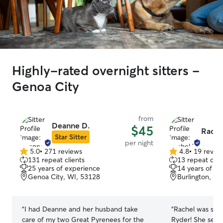
Highly-rated overnight sitters -
Genoa City
from
Deanne D.
$45
Rache
Star Sitter
per night
5.0
•
271 reviews
4.8
•
19 revie
5.0
4.8
131 repeat clients
13 repeat clie
out
out
25 years of experience
14 years of e
of
of
Genoa City, WI, 53128
Burlington, WI
5
5
stars
stars
“
I had Deanne and her husband take
“
Rachel was so 
care of my two Great Pyrenees for the
Ryder! She sent