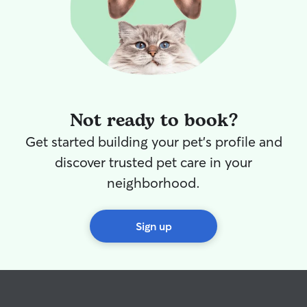
Not ready to book?
Get started building your pet's profile and
discover trusted pet care in your
neighborhood.
Sign up