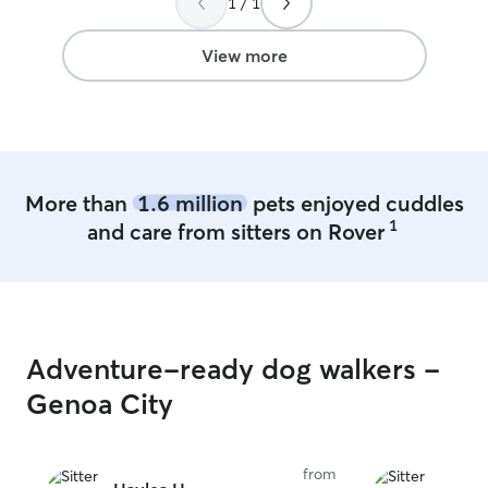
1 / 1
will have lots of
supervision thro
understand how 
View more
your pet is safe
for while you’re 
dog like part of
pup loves playti
just relaxing co
provide a lovin
More than
1.6 million
pets enjoyed cuddles
environment. I work from home full-time
1
and care from sitters on Rover
during the work
to provide flexi
potty breaks, wa
attention throu
won’t be left al
will have plent
Adventure-ready dog walkers -
supervision whil
available for bo
Genoa City
drop-in visits w
accommodate most
pet’s safety an
from
priorities. I live