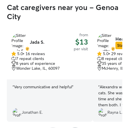
Cat caregivers near you - Genoa
City
from
Heath
$13
Jada S.
Star S
per visit
5.0
•
16 reviews
5.0
•
29 revie
5.0
5.0
7 repeat clients
8 repeat client
out
out
8 years of experience
35 years of e
of
of
Wonder Lake, IL, 60097
McHenry, IL, 
5
5
stars
stars
“
Very communicative and helpful
”
“
Alexandra was 
cats. She was ve
time and she spe
them both. I fe
beyond of what I
Jonathan E.
Rayna L.
When I got hom
happy. The pho