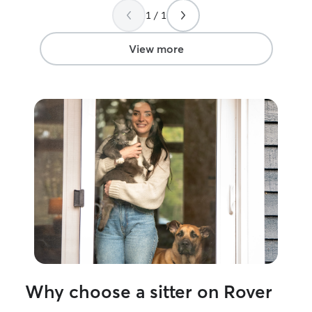
great! I know my
1 / 1
View more
Why choose a sitter on Rover