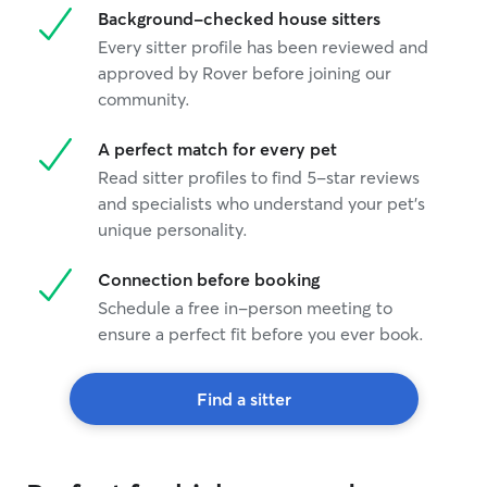
Background-checked house sitters
Every sitter profile has been reviewed and
approved by Rover before joining our
community.
A perfect match for every pet
Read sitter profiles to find 5-star reviews
and specialists who understand your pet's
unique personality.
Connection before booking
Schedule a free in-person meeting to
ensure a perfect fit before you ever book.
Find a sitter