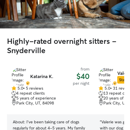
Highly-rated overnight sitters -
Snyderville
from
Valeri
$40
Katarina K.
Star S
per night
5.0
•
5 reviews
5.0
•
31 revie
5.0
5.0
4 repeat clients
13 repeat clie
out
out
5 years of experience
20 years of e
of
of
Park City, UT, 84098
Park City, UT,
5
5
stars
stars
About:
I've been taking care of dogs
“
Valerie was gre
regularly for about 4-5 years. My family
with our dog and