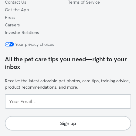
Contact Us
Terms of Service
Get the App
Press
Careers
Investor Relations
Your privacy choices
All the pet care tips you need—right to your
inbox
Receive the latest adorable pet photos, care tips, training advice,
product recommendations, and more.
Your
Email...
Sign up