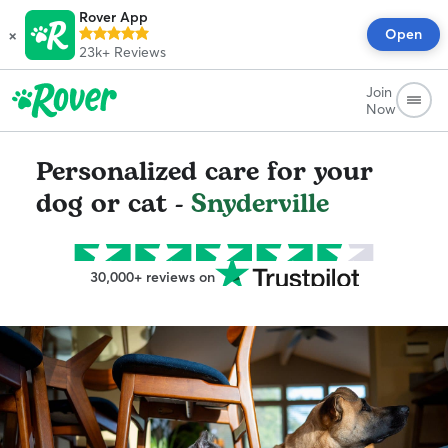
Rover App
×
Open
23k+
Reviews
Join
Now
Personalized care for your
dog or cat -
Snyderville
30,000+ reviews on