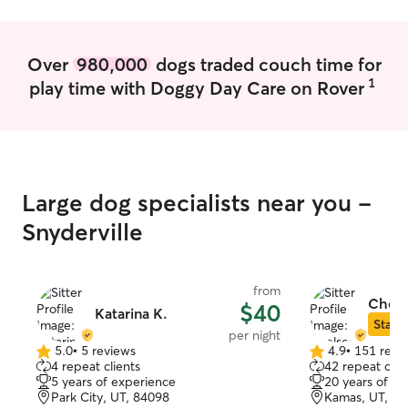
Over
980,000
dogs traded couch time for
1
play time with Doggy Day Care on Rover
Large dog specialists near you -
Snyderville
from
Chels
$40
Katarina K.
Star S
per night
5.0
•
5 reviews
4.9
•
151 revi
5.0
4.9
4 repeat clients
42 repeat clie
out
out
5 years of experience
20 years of e
of
of
Park City, UT, 84098
Kamas, UT, 8
5
5