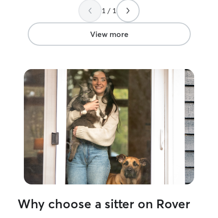
1 / 1
View more
Why choose a sitter on Rover