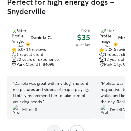
Perfect for high energy dogs -
Snyderville
from
$35
Daniela C.
Melis
per day
5.0
•
16 reviews
5.0
•
5 review
5.0
5.0
1 repeat client
1 repeat client
out
out
20 years of experience
12 years of e
of
of
Park City, UT, 84098
Park City, UT,
5
5
stars
stars
“
Daniela was great with my dog, she sent
“
Melissa was gre
me pictures and videos of maple playing.
responsive, took
I totally recommend her to take care of
walks, and kept
your dog needs.
”
the day. Really a
Milton R.
Dmitrii V.