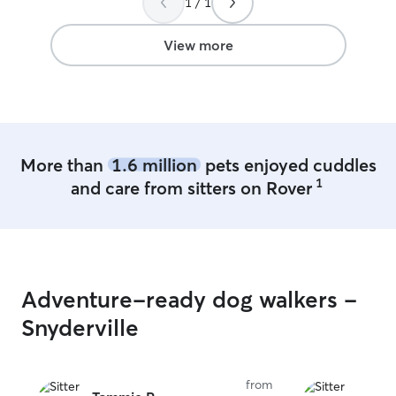
1 / 1
View more
More than
1.6 million
pets enjoyed cuddles
1
and care from sitters on Rover
Adventure-ready dog walkers -
Snyderville
from