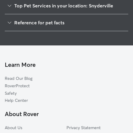
Top Pet Services in your location: Snyderville
Pet Sitting in Snyderville
Reference for pet facts
Dog Walkers in Snyderville, UT
1
Global data from Rover (November 2025)
Dog Sitting in Snyderville
House Sitting in Snyderville
Cat Sitting in Snyderville
Pet Boarding in Snyderville
Learn More
Dog Boarding in Snyderville, UT
Read Our Blog
Doggy Day Care in Snyderville
RoverProtect
Safety
Help Center
About Rover
About Us
Privacy Statement