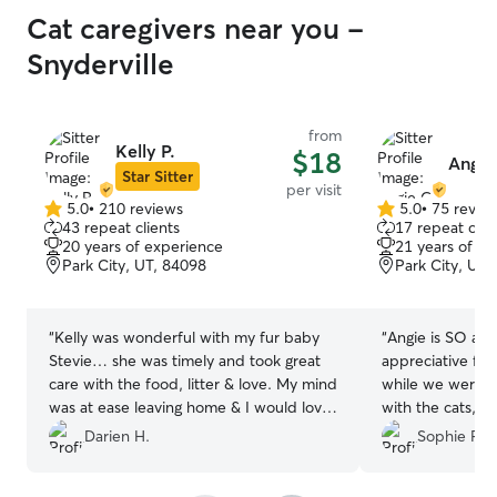
attention everyday. We also prioritize
Cat caregivers near you -
positive reinforcement and treat giving
to ensure happy and obedient dogs.
Snyderville
There are multiple dogs parks near the
area that I love to take guests to. One is
a free roaming fenced in dog park and
from
the other is a fun pond where dogs and
Kelly P.
$18
Angie
swim and play. I always prioritize pet
Star Sitter
per visit
needs and make sure the animal is
5.0
•
210 reviews
5.0
•
75 revie
5.0
content at all times. If any if these ideals
5.0
43 repeat clients
17 repeat clie
out
out
do not align with your pet care please let
20 years of experience
21 years of e
of
of
me know and I can make the proper
Park City, UT, 84098
Park City, UT,
5
5
adjustments for your pet.
stars
stars
“
Kelly was wonderful with my fur baby
“
Angie is SO ama
Stevie… she was timely and took great
appreciative for
care with the food, litter & love. My mind
while we were ou
was at ease leaving home & I would love
with the cats, 
to have her care for Stevie again!
”
sends pics 😊
”
Darien H.
Sophie P.