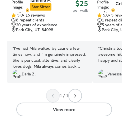
Tammie P.
$25
Cristi
Star Sitter
per walk
5.0
•
15 reviews
5.0
•
5 review
5.0
5.0
8 repeat clients
1 repeat client
out
out
20 years of experience
5 years of exp
of
of
Park City, UT, 84098
Park City, UT,
5
5
stars
stars
“
I’ve had Mila walked by Laurie a few
“
Christina took 
times now, and I’m genuinely impressed.
awesome hikes and Gigi came 
She is punctual, attentive, and clearly
happy and so tir
loves dogs. Mila always comes back
happily tired and well-socialized, which
Darla Z.
Vanessa F.
is a huge relief. The communication is
easy and reassuring—updates after each
walk with cute photos and a quick note
1 / 1
about Mila’s mood and energy level are a
thoughtful touch. Highly recommend for
anyone looking for someone caring,
View more
reliable and who treats dogs like family.
”