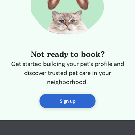
Not ready to book?
Get started building your pet's profile and
discover trusted pet care in your
neighborhood.
Sign up