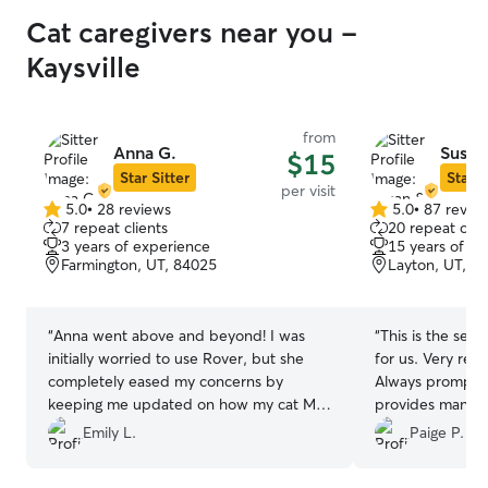
Cat caregivers near you -
Kaysville
from
Anna G.
Susan
$15
Star Sitter
Star S
per visit
5.0
•
28 reviews
5.0
•
87 revie
5.0
5.0
7 repeat clients
20 repeat clie
out
out
3 years of experience
15 years of e
of
of
Farmington, UT, 84025
Layton, UT, 8
5
5
stars
stars
“
Anna went above and beyond! I was
“
This is the seco
initially worried to use Rover, but she
for us. Very resp
completely eased my concerns by
Always prompt 
keeping me updated on how my cat Mac
provides many p
was doing and sending photos. She was
her!
”
Emily L.
Paige P.
also very accommodating with additional
requests and clearly cares a lot about