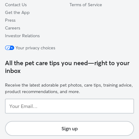
Contact Us
Terms of Service
Get the App
Press
Careers
Investor Relations
Your privacy choices
All the pet care tips you need—right to your
inbox
Receive the latest adorable pet photos, care tips, training advice,
product recommendations, and more.
Your
Email...
Sign up