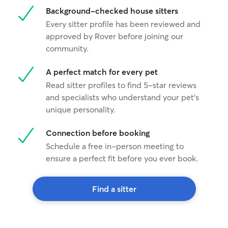
Background-checked house sitters
Every sitter profile has been reviewed and
approved by Rover before joining our
community.
A perfect match for every pet
Read sitter profiles to find 5-star reviews
and specialists who understand your pet's
unique personality.
Connection before booking
Schedule a free in-person meeting to
ensure a perfect fit before you ever book.
Find a sitter