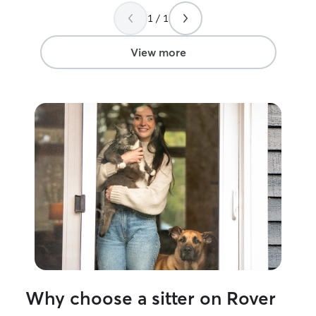
the pets she watches. I came home to a
1 / 1
happy, well-cared-for cat, and I’d
absolutely book her again. Highly
recommend!
”
View more
Why choose a sitter on Rover