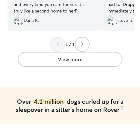
and every time you care for her. It is
had to. Dropped my Luna off and she
truly like a second home to her!
”
immediately took
Cody's dogs. They all got along
Dana K.
steve p.
great,played and
was sent pictur
playing and having fun. S
worn out from ha
1 / 1
they took such g
she was there own. I have a
View more
booking with th
are gone now th
fun she had and
good care of her. So much better t
putting her in a ke
be using Cody an
Over
4.1 million
dogs curled up for a
they are available. Thank you for t
1
sleepover in a sitter's home on Rover
good care of my