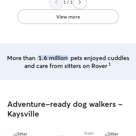
1 / 1
happy knowing h
there.
”
View more
More than
1.6 million
pets enjoyed cuddles
1
and care from sitters on Rover
Adventure-ready dog walkers -
Kaysville
from