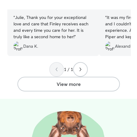
5
5
stars
stars
“
Julie, Thank you for your exceptional
“
It was my first 
love and care that Finley receives each
and I couldn’t h
and every time you care for her. It is
experience. Ange
truly like a second home to her!
”
Piper and kept 
time. I’m so gra
Dana K.
Alexandra 
professionalism
her!
”
1 / 1
View more