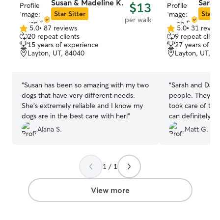
Susan & Madeline K.
Sarah
$13
Star Sitter
Star S
per walk
5.0
•
87 reviews
5.0
•
31 revie
5.0
5.0
20 repeat clients
9 repeat client
out
out
15 years of experience
27 years of e
of
of
Layton, UT, 84040
Layton, UT, 8
5
5
stars
stars
“
Susan has been so amazing with my two
“
Sarah and Darel
dogs that have very different needs.
people. They sh
She’s extremely reliable and I know my
took care of the
dogs are in the best care with her!
”
can definitely tru
attention and ca
Alana S.
Matt G.
recommend!
”
1 / 1
View more