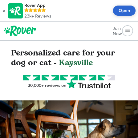
Rover App
×
Open
23k+
Reviews
Join
Now
Personalized care for your
dog or cat -
Kaysville
30,000+ reviews on