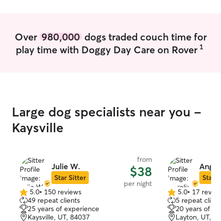
Over
980,000
dogs traded couch time for
1
play time with Doggy Day Care on Rover
Large dog specialists near you -
Kaysville
from
Julie W.
Angeli
$38
Star Sitter
Star S
per night
5.0
•
150 reviews
5.0
•
17 revie
5.0
5.0
49 repeat clients
5 repeat client
out
out
25 years of experience
20 years of e
of
of
Kaysville, UT, 84037
Layton, UT, 8