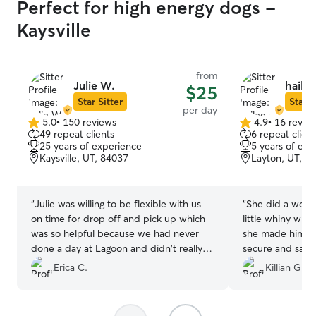
Perfect for high energy dogs -
Kaysville
from
Julie W.
hailee
$25
Star Sitter
Star S
per day
5.0
•
150 reviews
4.9
•
16 revie
5.0
4.9
49 repeat clients
6 repeat client
out
out
25 years of experience
5 years of exp
of
of
Kaysville, UT, 84037
Layton, UT, 8
5
5
stars
stars
“
Julie was willing to be flexible with us
“
She did a wonde
on time for drop off and pick up which
little whiny whe
was so helpful because we had never
she made him an
done a day at Lagoon and didn't really
secure and safe. 
know what we were getting into. My dog
I’ve used on thi
Erica C.
Killian G.
seemed very happy and content after
to use this app 
and he typically has a lot of separation
experience with 
anxiety so that was so wonderful to see.
”
pictures of bud