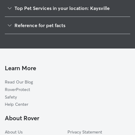
Top Pet Services in your location: Kaysville
Pet Sitting in Kaysville
Reference for pet facts
Dog Walking in Kaysville
1
Global data from Rover (November 2025)
Dog Sitting in Kaysville
House Sitting in Kaysville
Cat Sitting in Kaysville
Pet Boarding in Kaysville
Learn More
Dog Boarding in Kaysville
Read Our Blog
Doggy Day Care in Kaysville
RoverProtect
Safety
Help Center
About Rover
About Us
Privacy Statement