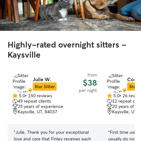
Highly-rated overnight sitters -
Kaysville
from
Julie W.
Cody
$38
Star Sitter
Star S
per night
5.0
•
150 reviews
5.0
•
26 revie
5.0
5.0
49 repeat clients
12 repeat clie
out
out
25 years of experience
20 years of e
of
of
Kaysville, UT, 84037
Kaysville, UT,
5
5
stars
stars
“
Julie, Thank you for your exceptional
“
First time using
love and care that Finley receives each
usually do not le