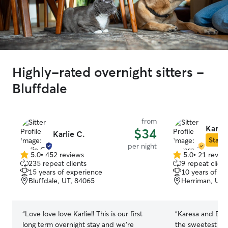
Highly-rated overnight sitters -
Bluffdale
from
Karesa
$34
Karlie C.
Star S
per night
5.0
•
452 reviews
5.0
•
21 revie
5.0
5.0
235 repeat clients
9 repeat client
out
out
15 years of experience
10 years of e
of
of
Bluffdale, UT, 84065
Herriman, UT,
5
5
stars
stars
“
Love love love Karlie!! This is our first
“
Karesa and Eric
long term overnight stay and we’re
the sweetest fam