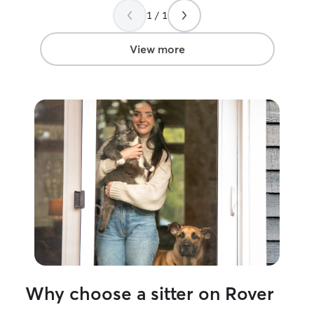
1 / 1
View more
Why choose a sitter on Rover