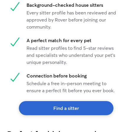
Background-checked house sitters
Every sitter profile has been reviewed and
approved by Rover before joining our
community.
A perfect match for every pet
Read sitter profiles to find 5-star reviews
and specialists who understand your pet's
unique personality.
Connection before booking
Schedule a free in-person meeting to
ensure a perfect fit before you ever book.
Find a sitter