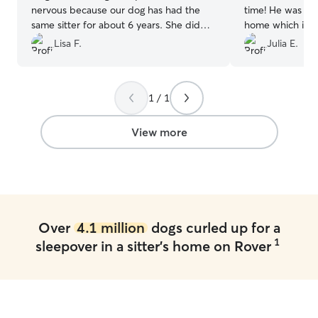
nervous because our dog has had the
time! He was so 
same sitter for about 6 years. She did
home which is no
amazing with Karlie’s dogs and we got
him. He is ready
Lisa F.
Julia E.
lots of pics and updates! Would
definitely use Karlie again. Thx so much
for taking good care of our baby❤️❤️
”
1 / 1
View more
Over
4.1 million
dogs curled up for a
1
sleepover in a sitter's home on Rover