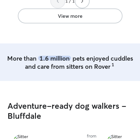
1 / 1
View more
More than
1.6 million
pets enjoyed cuddles
1
and care from sitters on Rover
Adventure-ready dog walkers -
Bluffdale
from