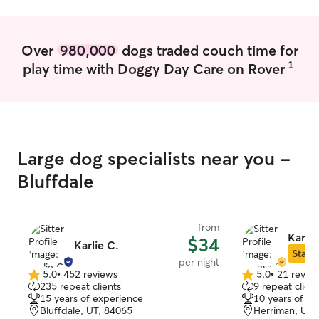
Over
980,000
dogs traded couch time for
1
play time with Doggy Day Care on Rover
Large dog specialists near you -
Bluffdale
from
Karesa
$34
Karlie C.
Star S
per night
5.0
•
452 reviews
5.0
•
21 revie
5.0
5.0
235 repeat clients
9 repeat client
out
out
15 years of experience
10 years of e
of
of
Bluffdale, UT, 84065
Herriman, UT,
5
5