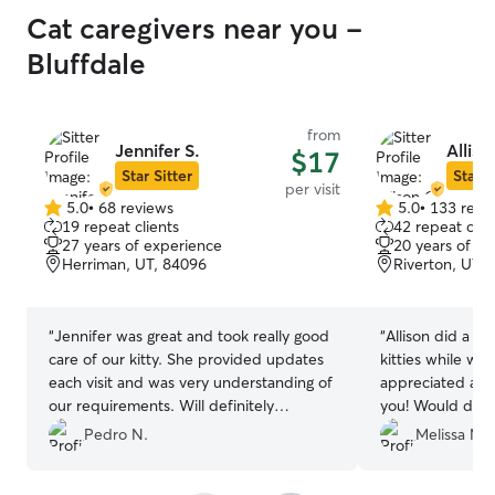
Cat caregivers near you -
Bluffdale
from
Jennifer S.
Alliso
$17
Star Sitter
Star S
per visit
5.0
•
68 reviews
5.0
•
133 revi
5.0
5.0
19 repeat clients
42 repeat clie
out
out
27 years of experience
20 years of e
of
of
Herriman, UT, 84096
Riverton, UT,
5
5
stars
stars
“
Jennifer was great and took really good
“
Allison did a gr
care of our kitty. She provided updates
kitties while we
each visit and was very understanding of
appreciated all 
our requirements. Will definitely
you! Would defin
consider her for next time!
”
Pedro N.
Melissa M.