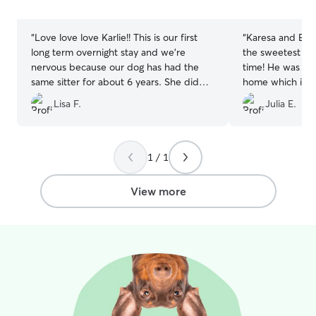
stars
stars
“
Love love love Karlie!! This is our first
“
Karesa and Eric
long term overnight stay and we’re
the sweetest fam
nervous because our dog has had the
time! He was so 
same sitter for about 6 years. She did
home which is no
amazing with Karlie’s dogs and we got
him. He is ready
Lisa F.
Julia E.
lots of pics and updates! Would
definitely use Karlie again. Thx so much
for taking good care of our baby❤️❤️
”
1 / 1
View more