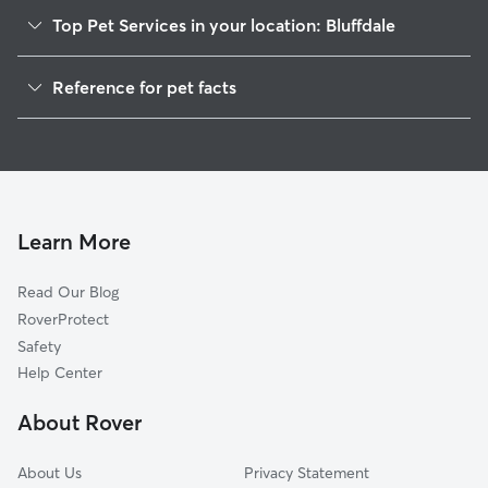
Top Pet Services in your location: Bluffdale
Pet Sitting in Bluffdale
Reference for pet facts
Dog Walkers in Bluffdale, UT
1
Global data from Rover (November 2025)
Dog Sitting in Bluffdale
House Sitting in Bluffdale
Pet Boarding in Bluffdale
Cat Sitting in Bluffdale
Learn More
Dog Boarding in Bluffdale
Read Our Blog
Doggy Day Care in Bluffdale
RoverProtect
Safety
Help Center
About Rover
About Us
Privacy Statement