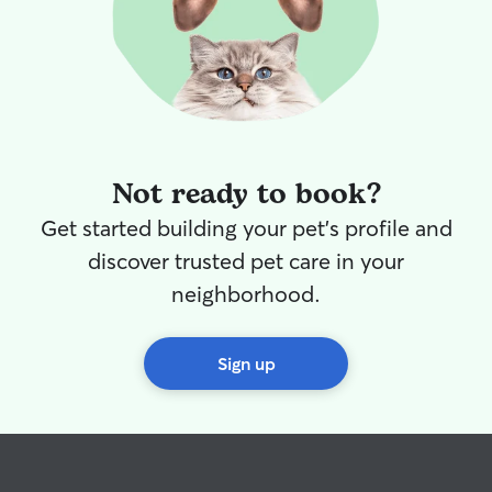
Not ready to book?
Get started building your pet's profile and
discover trusted pet care in your
neighborhood.
Sign up