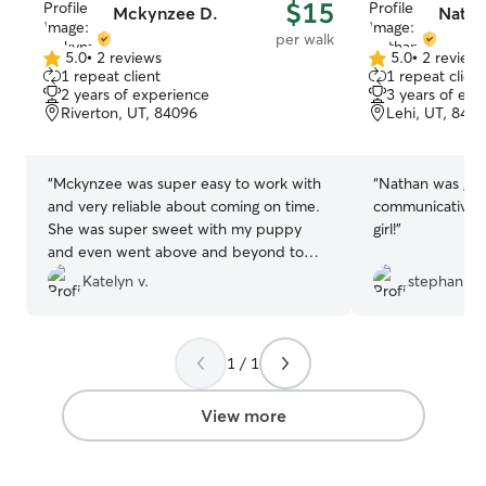
$15
Mckynzee D.
Natha
per walk
5.0
•
2 reviews
5.0
•
2 review
5.0
5.0
1 repeat client
1 repeat client
out
out
2 years of experience
3 years of exp
of
of
Riverton, UT, 84096
Lehi, UT, 840
5
5
stars
stars
“
Mckynzee was super easy to work with
“
Nathan was gre
and very reliable about coming on time.
communicative! 
She was super sweet with my puppy
girl!
”
and even went above and beyond to
play fetch with him because she read
Katelyn v.
stephanie T
that he loved it in his profile. Thanks
Mckynzee!
”
1 / 1
View more