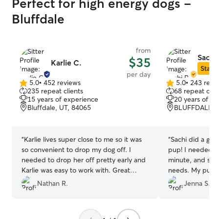
Perfect for high energy dogs -
Bluffdale
from
Sachi 
$35
Karlie C.
Star S
per day
5.0
•
452 reviews
5.0
•
243 revi
5.0
5.0
235 repeat clients
68 repeat clie
out
out
15 years of experience
20 years of e
of
of
Bluffdale, UT, 84065
BLUFFDALE, U
5
5
stars
stars
“
Karlie lives super close to me so it was
“
Sachi did a grea
so convenient to drop my dog off. I
pup! I needed re
needed to drop her off pretty early and
minute, and sh
Karlie was easy to work with. Great
needs. My pup a
experience.
”
go to her house 
Nathan R.
Jenna S.
friends.
”