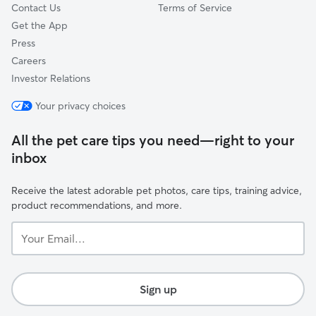
Contact Us
Terms of Service
Get the App
Press
Careers
Investor Relations
Your privacy choices
All the pet care tips you need—right to your
inbox
Receive the latest adorable pet photos, care tips, training advice,
product recommendations, and more.
Your
Email...
Sign up