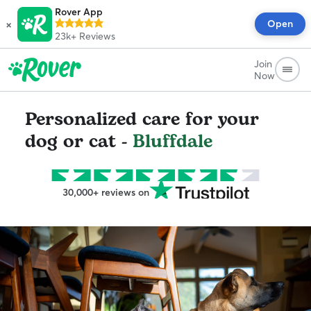
Rover App
×
Open
23k+
Reviews
Join
Now
Personalized care for your
dog or cat -
Bluffdale
30,000+ reviews on