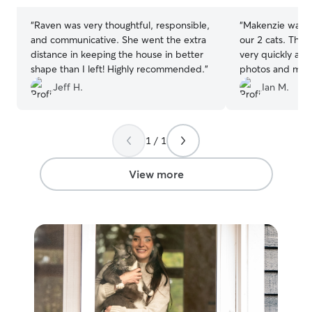
“
Raven was very thoughtful, responsible,
“
Makenzie was a 
and communicative. She went the extra
our 2 cats. The
distance in keeping the house in better
very quickly and
shape than I left! Highly recommended.
”
photos and made
taken care of.
”
Jeff H.
Ian M.
1 / 1
View more