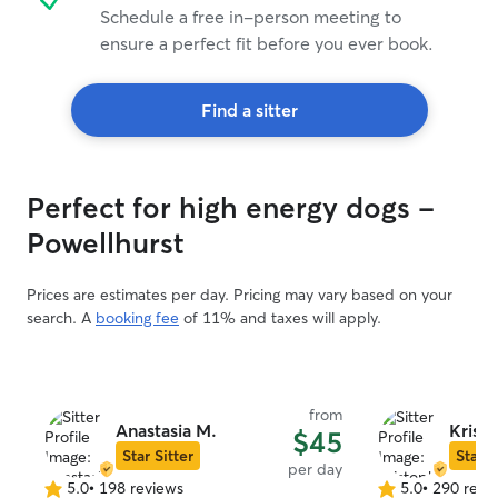
Schedule a free in-person meeting to
ensure a perfect fit before you ever book.
Find a sitter
Perfect for high energy dogs -
Powellhurst
Prices are estimates per day. Pricing may vary based on your
search. A
booking fee
of 11% and taxes will apply.
from
Anastasia M.
Krist
$45
Star Sitter
Star S
per day
5.0
•
198 reviews
5.0
•
290 revi
5.0
5.0