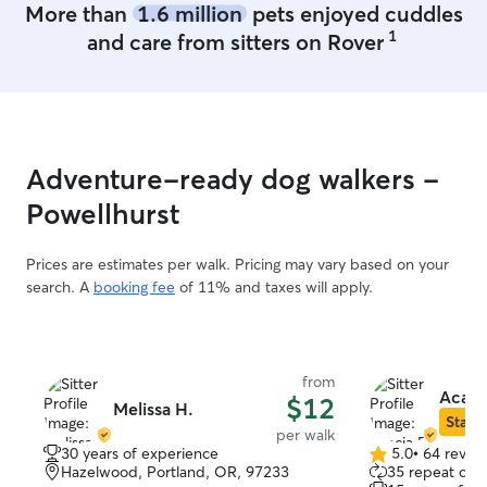
More than
1.6 million
pets enjoyed cuddles
1
and care from sitters on Rover
Adventure-ready dog walkers -
Powellhurst
Prices are estimates per walk. Pricing may vary based on your
search. A
booking fee
of 11% and taxes will apply.
from
Acacia
$12
Melissa H.
Star S
per walk
30 years of experience
5.0
•
64 revie
5.0
Hazelwood, Portland, OR, 97233
35 repeat clie
out