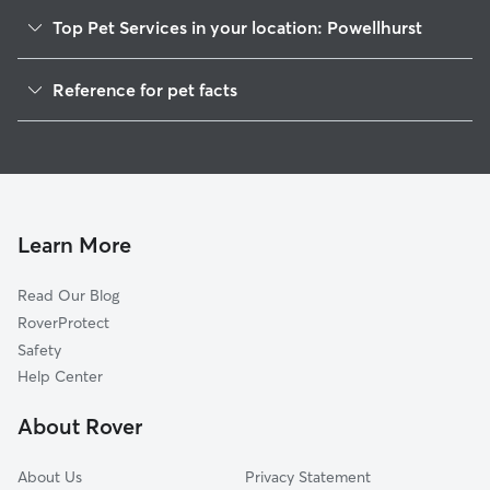
Top Pet Services in your location: Powellhurst
Pet Sitting & Drop Ins In Powellhurst
Reference for pet facts
Dog Walking In Powellhurst
1
Global data from Rover (November 2025)
House Sitting In Powellhurst
Dog Boarding In Powellhurst
Doggy Day Care In Powellhurst
Learn More
Read Our Blog
RoverProtect
Safety
Help Center
About Rover
About Us
Privacy Statement