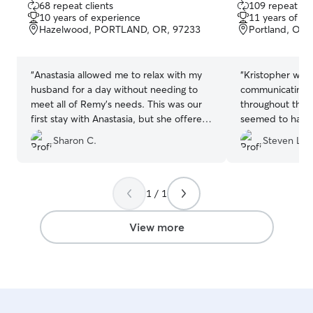
68 repeat clients
109 repeat cli
out
out
10 years of experience
11 years of e
of
of
Hazelwood, PORTLAND, OR, 97233
Portland, OR,
5
5
stars
stars
“
Anastasia allowed me to relax with my
“
Kristopher was 
husband for a day without needing to
communicating a
meet all of Remy's needs. This was our
throughout the 
first stay with Anastasia, but she offered
seemed to have a
a Meet and Greet initially that put my
look forward to 
Sharon C.
Steven L.
mind at ease with regard to her family of
pets, the conditions of her yard, and her
willingness to answer my questions and
needs. She did a great job safeguarding
1 / 1
Remy during his day's stay, she sent me
photos and an update on how he was
View more
settling in, which I greatly appreciated.
I'll definitely re-book Anastasia for
Remy's pet-sitting needs in the future.
”