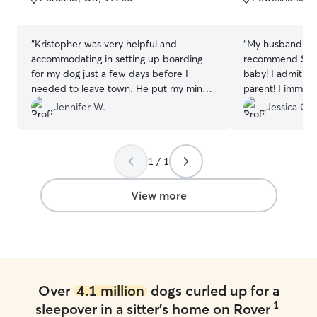
5
5
stars
stars
“
Kristopher was very helpful and
“
My husband and
accommodating in setting up boarding
recommend Stan 
for my dog just a few days before I
baby! I admit I 
needed to leave town. He put my mind
parent! I immediately felt at ease when
at ease with leaving my pup with
meeting Stan an
Jennifer W.
Jessica C.
someone I didn’t know. I got updates
friendly home! 
and photos of my boy each day and I’m
thought into cre
pretty sure Kristopher could make a
for the pups to 
1 / 1
living doing pet photography! Should I
obvious he has a
need pet sitting again, I will certainly
vast amount of e
seek out Kristopher again.
”
our go to person
View more
⭐️⭐️⭐️⭐️🌟
”
Over
4.1 million
dogs curled up for a
1
sleepover in a sitter's home on Rover