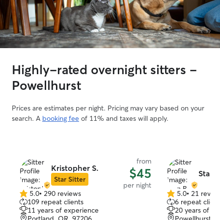
Highly-rated overnight sitters -
Powellhurst
Prices are estimates per night. Pricing may vary based on your
search. A
booking fee
of 11% and taxes will apply.
from
Kristopher S.
$45
Stan B
Star Sitter
per night
5.0
•
290 reviews
5.0
•
21 revie
5.0
5.0
109 repeat clients
6 repeat client
out
out
11 years of experience
20 years of e
of
of
Portland, OR, 97206
Powellhurst, 