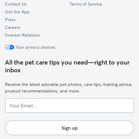
Contact Us
Terms of Service
Get the App
Press
Careers
Investor Relations
Your privacy choices
All the pet care tips you need—right to your
inbox
Receive the latest adorable pet photos, care tips, training advice,
product recommendations, and more.
Your
Email...
Sign up