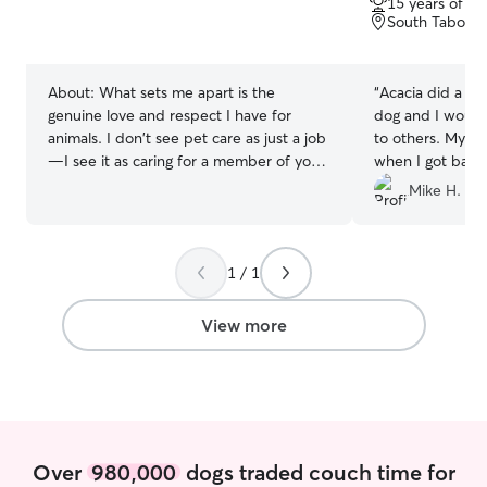
15 years of e
of
South Tabor, 
5
stars
About:
What sets me apart is the
“
Acacia did a w
genuine love and respect I have for
dog and I would
animals. I don't see pet care as just a job
to others. My dog
—I see it as caring for a member of your
when I got back 
family. Every pet has their own
Acacia walked K
Mike H.
personality, routine, and needs, and I
times. If you are
take the time to get to know them so
you can rely on 
they feel safe, comfortable, and loved.
would highly re
1 / 1
As a lifelong pet owner, I understand
how important it is to trust the person
caring for your furry family member. I
View more
believe in patience, kindness, and clear
communication, and I'll always treat your
pet as if they were my own. Whether
your pet loves long walks, playtime,
cuddles, or simply having a calm
companion nearby, I'm happy to provide
Over
980,000
dogs traded couch time for
the care that's right for them. I'm also