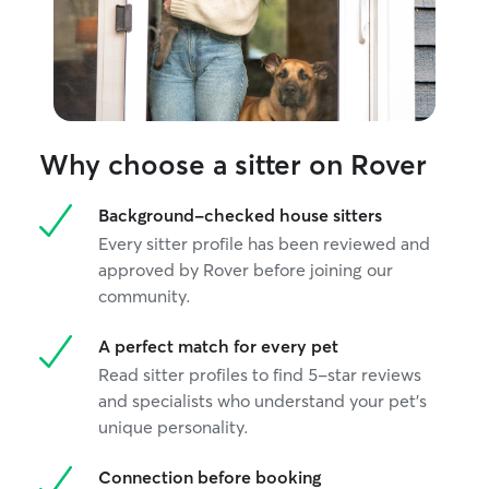
Why choose a sitter on Rover
Background-checked house sitters
Every sitter profile has been reviewed and
approved by Rover before joining our
community.
A perfect match for every pet
Read sitter profiles to find 5-star reviews
and specialists who understand your pet's
unique personality.
Connection before booking