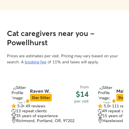
Cat caregivers near you -
Powellhurst
Prices are estimates per visit. Pricing may vary based on your
search. A
booking fee
of 11% and taxes will apply.
from
Raven W.
Maken
$14
Star Sitter
Star S
per visit
5.0
•
49 reviews
5.0
•
111 revi
5.0
5.0
13 repeat clients
49 repeat clie
out
out
35 years of experience
15 years of e
of
of
Richmond, Portland, OR, 97202
Hazelwood, Po
5
5
stars
stars