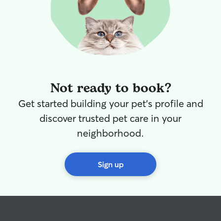
Not ready to book?
Get started building your pet's profile and
discover trusted pet care in your
neighborhood.
Sign up