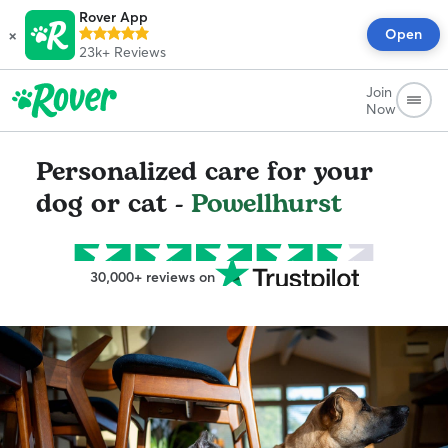
Rover App
×
Open
23k+
Reviews
Join
Now
Personalized care for your
dog or cat -
Powellhurst
30,000+ reviews on