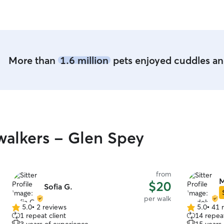
More than
1.6 million
pets enjoyed cuddles and
alkers - Glen Spey
from
M
$20
Sofia G.
per walk
5.0
•
2 reviews
5.0
•
41 
5.0
5.0
1 repeat client
14 repeat
out
out