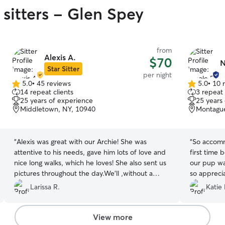
 sitters - Glen Spey
from
Alexis A.
$70
N
Star Sitter
per night
5.0
•
45 reviews
5.0
•
10 
5.0
5.0
14 repeat clients
3 repeat 
out
out
25 years of experience
25 years
of
of
Middletown, NY, 10940
Montague
5
5
stars
stars
“
Alexis was great with our Archie! She was
“
So accomm
attentive to his needs, gave him lots of love and
first time 
nice long walks, which he loves! She also sent us
our pup was in go
pictures throughout the day.We’ll ,without a
so apprecia
doubt, book with her again in the future!
”
the care o
Larissa R.
Katie
View more