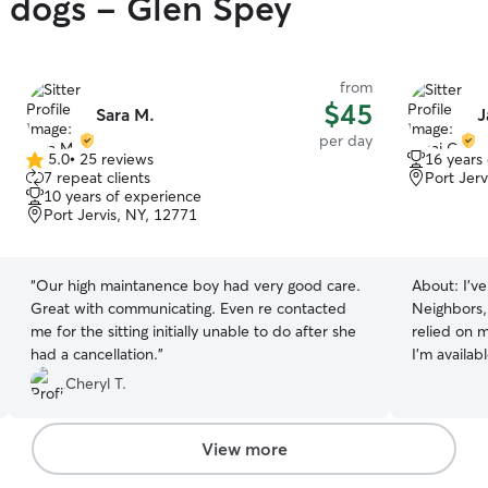
y dogs - Glen Spey
from
$45
Sara M.
J
per day
5.0
•
25 reviews
16 years
5.0
7 repeat clients
Port Jerv
out
10 years of experience
of
Port Jervis, NY, 12771
5
stars
“
Our high maintanence boy had very good care.
About:
I’v
Great with communicating. Even re contacted
Neighbors,
me for the sitting initially unable to do after she
relied on m
had a cancellation.
”
I’m availa
weekdays. 
Cheryl T.
the time to t
friendly p
times. They
View more
with me su