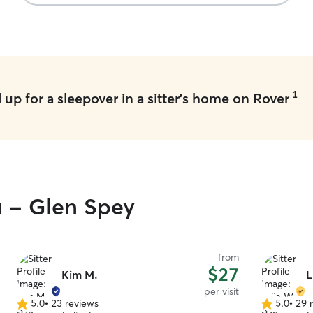
1
up for a sleepover in a sitter's home on Rover
u - Glen Spey
from
$27
Kim M.
L
per visit
5.0
•
23 reviews
5.0
•
29 
5.0
5.0