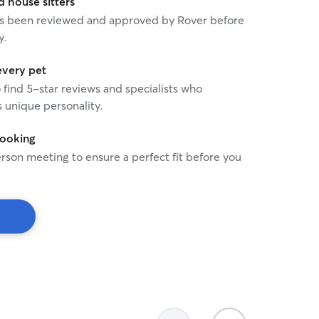
house sitters
 has been reviewed and approved by Rover before
y.
every pet
o find 5-star reviews and specialists who
 unique personality.
booking
rson meeting to ensure a perfect fit before you