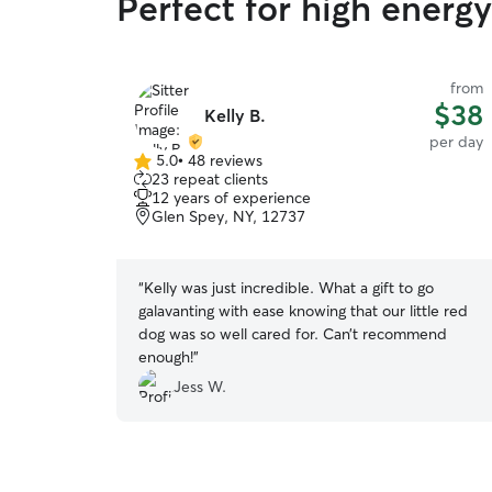
Perfect for high energ
from
$38
Kelly B.
per day
5.0
•
48 reviews
5.0
23 repeat clients
out
12 years of experience
of
Glen Spey, NY, 12737
5
stars
“
Kelly was just incredible. What a gift to go
galavanting with ease knowing that our little red
dog was so well cared for. Can’t recommend
enough!
”
Jess W.