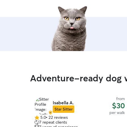
Adventure-ready dog w
from
Isabella A.
$30
Star Sitter
per walk
5.0
•
22 reviews
5.0
7 repeat clients
out