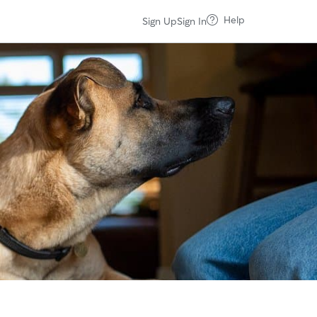
Help
Sign Up
Sign In