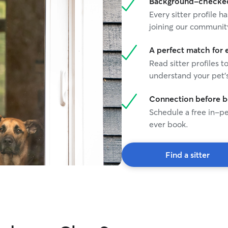
Background-checked 
Every sitter profile
joining our communit
A perfect match for 
Read sitter profiles t
understand your pet's
Connection before 
Schedule a free in-pe
ever book.
Find a sitter