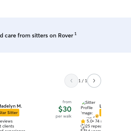
1
 care from sitters on Rover
1 / 1
from
adelyn M.
Logan S.
$30
Star Sitter
Star Sitter
per walk
reviews
5.0
•
74 reviews
5.0
 clients
25 repeat clients
out