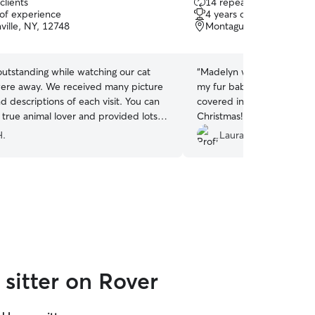
clients
14 repeat clients
out
 of experience
4 years of experience
of
ville, NY, 12748
Montague, NJ, 07827
5
stars
 outstanding while watching our cat
“
Madelyn was wonderful an
ere away. We received many picture
my fur baby even when m
 descriptions of each visit. You can
covered in snow and also 
 a true animal lover and provided lots
Christmas! Our cat is a ne
ng her visits. This was our first time
complains a lot when we l
H.
Laura Z.
r and we could not be happier with
seem to mind this time. Wo
our pet sitter. 10/10 would recommend
recommend!
”
rebook her in a heartbeat.
”
sitter on Rover