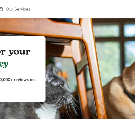
Our Services
or your
ey
0,000+ reviews on