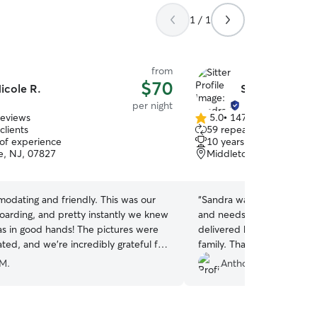
1 / 1
from
$70
icole R.
Sandra E.
per night
reviews
5.0
•
147 reviews
5.0
clients
59 repeat clients
out
 of experience
10 years of experience
of
, NJ, 07827
Middletown, NY, 10940
5
stars
odating and friendly. This was our
“
Sandra was perfect. My dog
boarding, and pretty instantly we knew
and needs one on one Ca
od hands! The pictures were
delivered her and her husb
ted, and we’re incredibly grateful for
family. Thank you.
”
ur dog was given.
”
 M.
Anthony B.