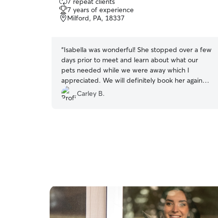
7 repeat clients
out
7 years of experience
of
Milford, PA, 18337
5
stars
“
Isabella was wonderful! She stopped over a few
days prior to meet and learn about what our
pets needed while we were away which I
appreciated. We will definitely book her again
next time we are out of town!
”
Carley B.