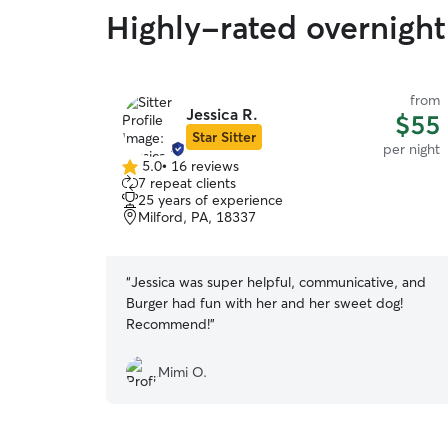
Highly-rated overnight
from
Jessica R.
$55
Star Sitter
per night
5.0
•
16 reviews
5.0
7 repeat clients
out
25 years of experience
of
Milford, PA, 18337
5
stars
“
Jessica was super helpful, communicative, and
Burger had fun with her and her sweet dog!
Recommend!
”
Mimi O.