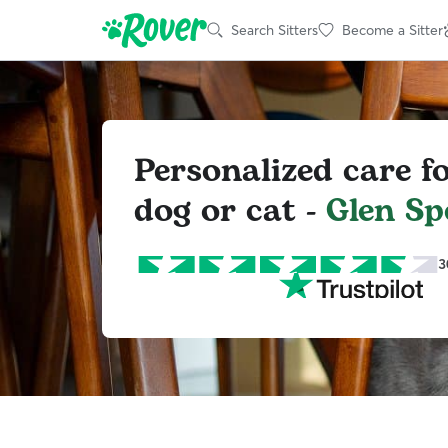
Search Sitters
Become a Sitter
Personalized care f
dog or cat -
Glen Sp
3