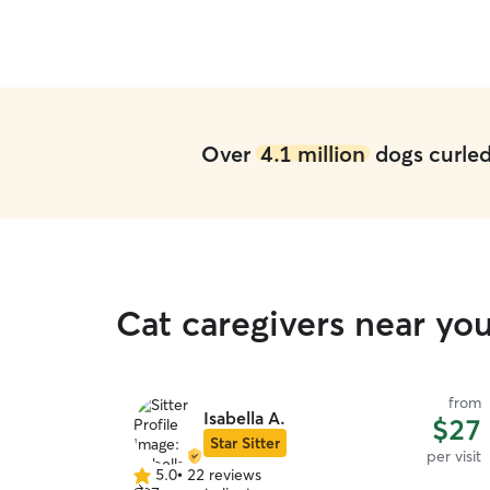
Over
4.1 million
dogs curled 
Cat caregivers near yo
from
Isabella A.
$27
Star Sitter
per visit
5.0
•
22 reviews
5.0