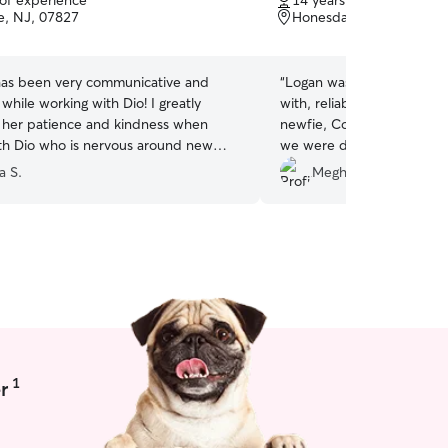
 of experience
14 years of experience
of
, NJ, 07827
Honesdale, PA, 18431
5
stars
as been very communicative and
“
Logan was wonderful - e
while working with Dio! I greatly
with, reliable, and did a gr
 her patience and kindness when
newfie, Coda. His flexibilit
th Dio who is nervous around new
we were driving through t
ill definitely be working with her
appreciated. Would highl
a S.
Meghan M.
1
r