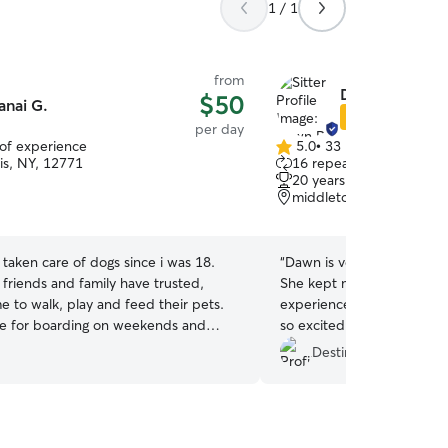
1 / 1
from
Dawn R.
$50
anai G.
Star Sitter
per day
 of experience
5.0
•
33 reviews
5.0
is, NY, 12771
16 repeat clients
out
20 years of experience
of
middletown, NY, 10940
5
stars
e taken care of dogs since i was 18.
“
Dawn is very personable 
 friends and family have trusted,
She kept me updated wit
e to walk, play and feed their pets.
experience throughout the
ble for boarding on weekends and
so excited every time he se
I’m a stay at home mom so i have all
come back to her while I’m
Destinee S.
ake care of your pups. I have 3
ups to keep your pups company at all
 can play in the back yard as well
pervising.