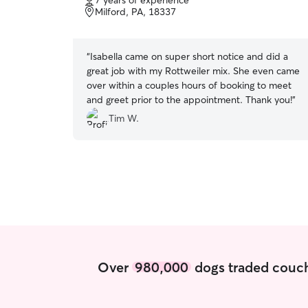
7 years of experience
of
Milford, PA, 18337
5
stars
“
Isabella came on super short notice and did a
great job with my Rottweiler mix. She even came
over within a couples hours of booking to meet
and greet prior to the appointment. Thank you!
”
Tim W.
Over
980,000
dogs traded couch