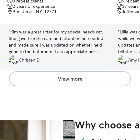
9 repeat clients
9 repeat 
out
out
2 years of experience
17 years
of
of
Port Jervis, NY, 12771
Jefferson
5
5
stars
stars
“
Kim was a great sitter for my special needs cat.
“
Lillie was
She gave him the care and attention he needed
while we w
and made sure I was updated on whether he’d
updates and
gone to the bathroom. I also appreciate her
tell she is
willingness to care for him over the holidays - it
of TLC duri
Christen D.
Amy 
was a huge help since we could not be home
using Rive
with him!
”
Lillie as 
and would 
View more
Why choose a 