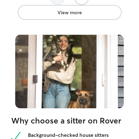
View more
Why choose a sitter on Rover
Background-checked house sitters