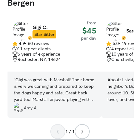
Bergen
from
Gigi C.
$45
Sarah
Star Sitter
per day
4.9
•
60 reviews
5.0
•
19 revie
4.9
5.0
11 repeat clients
4 repeat client
out
out
6 years of experience
10 years of e
of
of
Rochester, NY, 14624
Churchville, N
5
5
stars
stars
“
Gigi was great with Marshall! Their home
About:
I starte
is very welcoming and prepared to keep
neighbor’s Bosto
the dogs happy and safe. Great back
around 10. She 
yard too! Marshall enjoyed playing with
lover, and even
their two King Charles’
”
some training wi
Amy A.
me getting into a
general dog trai
to pick back up 
1 / 1
family dog sitter
combination of P