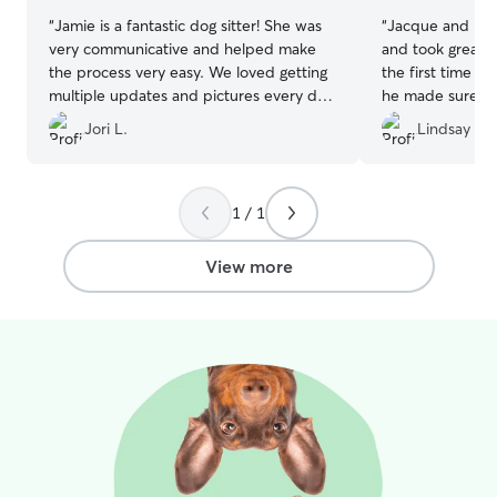
“
Jamie is a fantastic dog sitter! She was
“
Jacque and his 
very communicative and helped make
and took great c
the process very easy. We loved getting
the first time w
multiple updates and pictures every day
he made sure w
of Stella playing and cuddling with her
From a meet an
Jori L.
Lindsay M.
new doggie friends! We will be booking
then pictures a
with Jamie again!
”
were away. High
1 / 1
View more