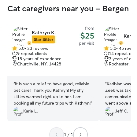
Cat caregivers near you - Bergen
from
Kathryn K.
$25
Karibi
Star Sitter
per visit
5.0
•
23 reviews
5.0
•
45 revie
5.0
5.0
9 repeat clients
14 repeat clie
out
out
15 years of experience
3 years of exp
of
of
Churchville, NY, 14428
Rochester, NY
5
5
stars
stars
“
It is such a relief to have good, reliable
“
Karibian was v
pet care! Thank you Kathryn! My shy
Zeek was taken 
kitties warmed right up to her. I am
communicated we
booking all my future trips with Kathryn!
”
went above and 
address a troubling “
Karie L.
Jeff C.
highly recommen
provides on Rov
1 / 1