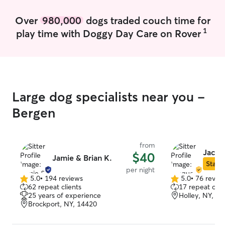
proper exercise 
bathroom, as wel
issues in pets. T
usually sit with
Over
980,000
dogs traded couch time for
love to bring to 
and playtime, an
1
play time with Doggy Day Care on Rover
happy with that.
Large dog specialists near you -
Bergen
from
Jacqu
$40
Jamie & Brian K.
Star S
per night
5.0
•
194 reviews
5.0
•
76 revie
5.0
5.0
62 repeat clients
17 repeat clie
out
out
25 years of experience
Holley, NY, 1
of
of
Brockport, NY, 14420
5
5
stars
stars