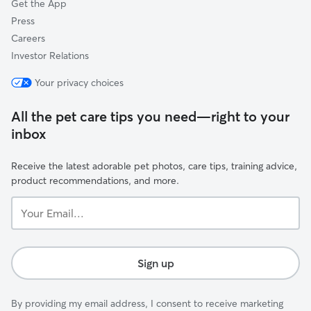
Get the App
Press
Careers
Investor Relations
Your privacy choices
All the pet care tips you need—right to your
inbox
Receive the latest adorable pet photos, care tips, training advice,
product recommendations, and more.
Your
Email...
Sign up
By providing my email address, I consent to receive marketing