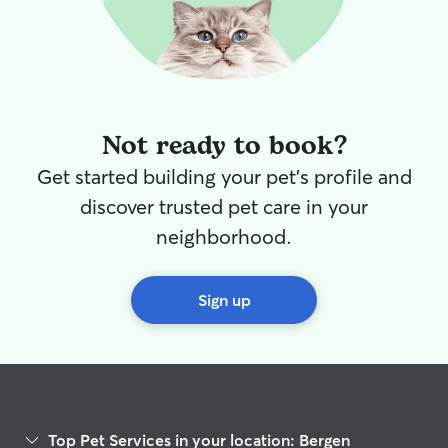
Not ready to book?
Get started building your pet's profile and
discover trusted pet care in your
neighborhood.
Sign up
Top Pet Services in your location: Bergen