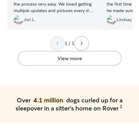
the process very easy. We loved getting
the first time w
multiple updates and pictures every day
he made sure w
of Stella playing and cuddling with her
From a meet an
Jori L.
Lindsay M.
new doggie friends! We will be booking
then pictures a
with Jamie again!
”
were away. High
1 / 1
View more
Over
4.1 million
dogs curled up for a
1
sleepover in a sitter's home on Rover