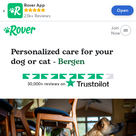
Rover App
×
Open
23k+
Reviews
Join
Now
Personalized care for your
dog or cat -
Bergen
30,000+ reviews on