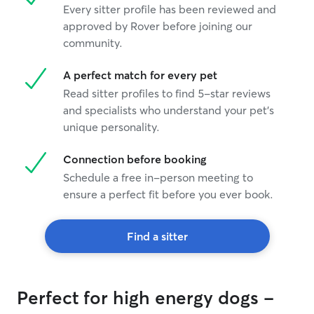
Every sitter profile has been reviewed and
approved by Rover before joining our
community.
A perfect match for every pet
Read sitter profiles to find 5-star reviews
and specialists who understand your pet's
unique personality.
Connection before booking
Schedule a free in-person meeting to
ensure a perfect fit before you ever book.
Find a sitter
Perfect for high energy dogs -