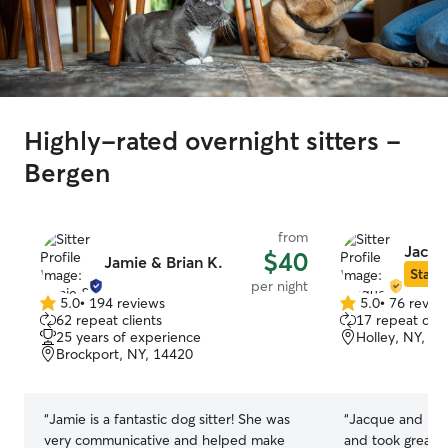
Highly-rated overnight sitters -
Bergen
from
Jacqu
$40
Jamie & Brian K.
Star S
per night
5.0
•
194 reviews
5.0
•
76 revie
5.0
5.0
62 repeat clients
17 repeat clie
out
out
25 years of experience
Holley, NY, 1
of
of
Brockport, NY, 14420
5
5
stars
stars
“
Jamie is a fantastic dog sitter! She was
“
Jacque and his 
very communicative and helped make
and took great c