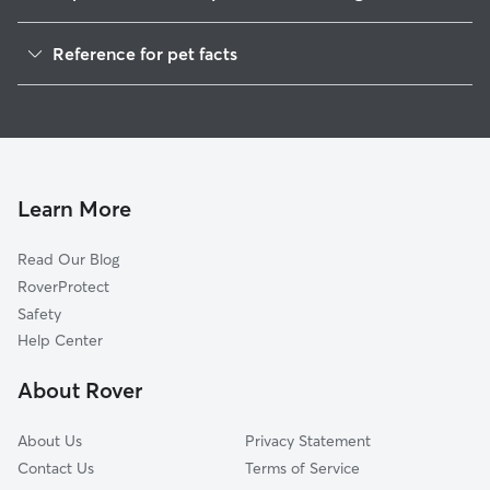
Pet Sitting in Bergen
Reference for pet facts
Dog Walkers in Bergen, NY
1
Global data from Rover (November 2025)
House Sitting in Bergen
Cat Sitting in Bergen
Dog Boarding in Bergen
Doggy Day Care in Bergen
Learn More
Read Our Blog
RoverProtect
Safety
Help Center
About Rover
About Us
Privacy Statement
Contact Us
Terms of Service