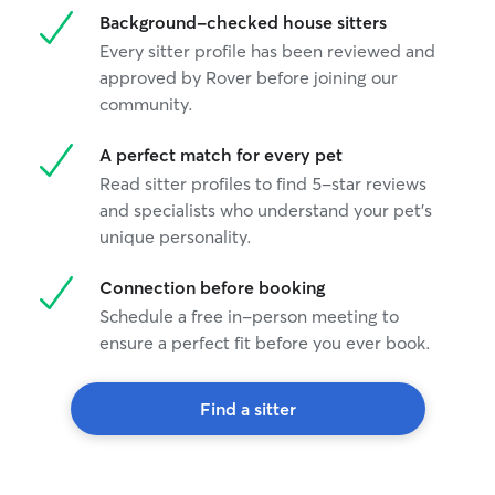
Background-checked house sitters
Every sitter profile has been reviewed and
approved by Rover before joining our
community.
A perfect match for every pet
Read sitter profiles to find 5-star reviews
and specialists who understand your pet's
unique personality.
Connection before booking
Schedule a free in-person meeting to
ensure a perfect fit before you ever book.
Find a sitter