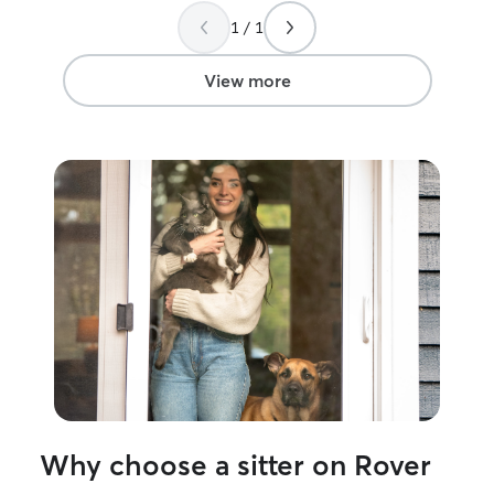
1 / 1
View more
Why choose a sitter on Rover