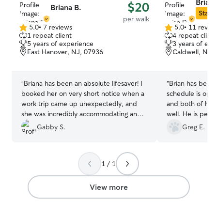
Brian 
$20
Briana B.
Star S
per walk
5.0
•
7 reviews
5.0
•
11 revie
5.0
5.0
1 repeat client
4 repeat client
out
out
5 years of experience
3 years of exp
of
of
East Hanover, NJ, 07936
Caldwell, NJ,
5
5
stars
stars
“
Briana has been an absolute lifesaver! I
“
Brian has been sp
booked her on very short notice when a
schedule is ope
work trip came up unexpectedly, and
and both of his 
she was incredibly accommodating and
well. He is personable and extremely
easy to coordinate with. My dog,
accommodating. I highly recomme
Gabby S.
Greg E.
Phoebe, is quite shy and reactive, which
Brian to walk, h
can be challenging for anyone new, but
dog.
”
Briana handled her with so much
1 / 1
patience, care, and understanding.
Knowing Phoebe was in such capable
and reliable hands gave me complete
View more
peace of mind while I was away. I will
definitely be using Briana again and
highly recommend her to anyone looking