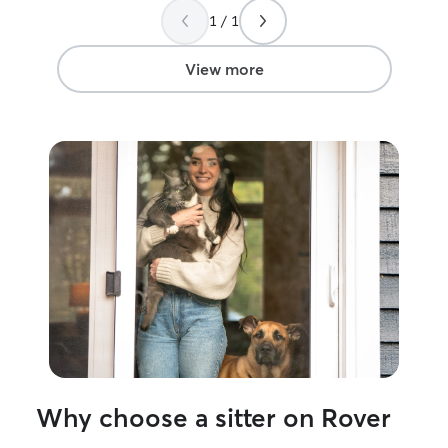
who must both be fed twice a day. We
1 / 1
had an unexpected delay extend our
trip by our day and as he was available,
Jimi was kind enough to stop in twice
View more
more than planned to see our little girls. I
would definitely recommend Jimi for
your sitting needs, as he was
professional, courteous, and prompt the
whole way through.
”
Why choose a sitter on Rover