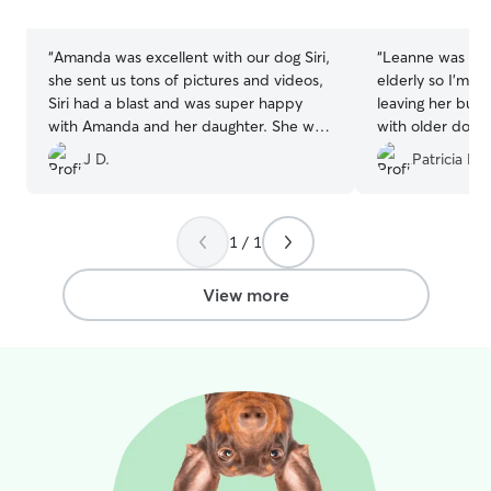
stars
stars
“
Amanda was excellent with our dog Siri,
“
Leanne was grea
she sent us tons of pictures and videos,
elderly so I'm 
Siri had a blast and was super happy
leaving her but
with Amanda and her daughter. She was
with older dogs
super responsive to messages and offer
would be fine, a
J D.
Patricia F.
to go beyond what was expected for the
some great pic u
services. Will use again 100% and
there. Really pu
recommend her 200%.
”
recommend!
”
1 / 1
View more