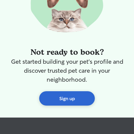
Not ready to book?
Get started building your pet's profile and
discover trusted pet care in your
neighborhood.
Sign up