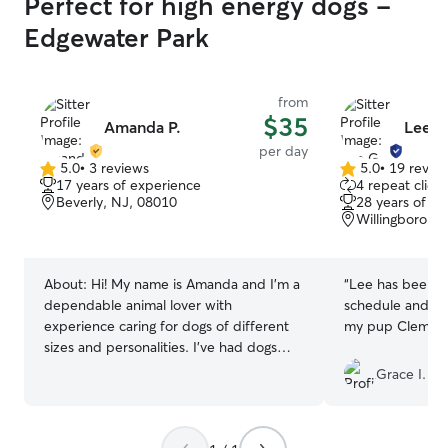
Perfect for high energy dogs -
Edgewater Park
from
$35
Amanda P.
Lee G
per day
5.0
•
3 reviews
5.0
•
19 revie
5.0
5.0
17 years of experience
4 repeat client
out
out
Beverly, NJ, 08010
28 years of e
of
of
Willingboro, 
5
5
stars
stars
About:
Hi! My name is Amanda and I’m a
“
Lee has been so
dependable animal lover with
schedule and ama
experience caring for dogs of different
my pup Clementi
sizes and personalities. I’ve had dogs
and cats all my life, which has given me a
Grace I.
strong understanding of animal care and
behavior. I have experience with large
breeds including German Shepherds