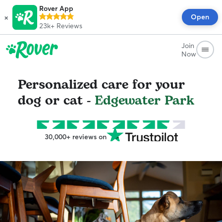
Rover App
×
Open
23k+
Reviews
Join
Now
Personalized care for your
dog or cat -
Edgewater Park
30,000+ reviews on