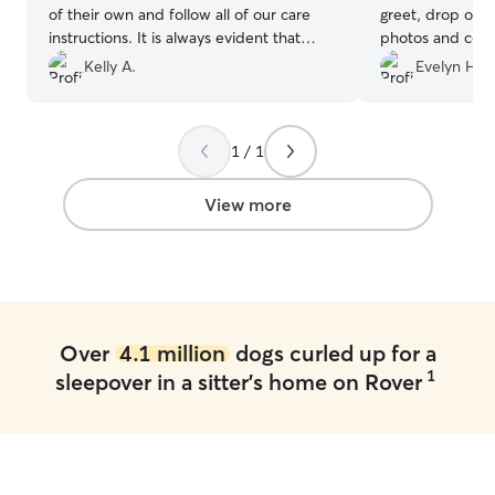
of their own and follow all of our care
greet, drop off 
instructions. It is always evident that
photos and comm
Layla had a good time when we pick her
a day. I was tota
Kelly A.
Evelyn H.
up. We can not recommend Kerri and
I almost felt guil
Harry enough!
”
😂 I would use 
hesitation!
”
1 / 1
View more
Over
4.1 million
dogs curled up for a
1
sleepover in a sitter's home on Rover