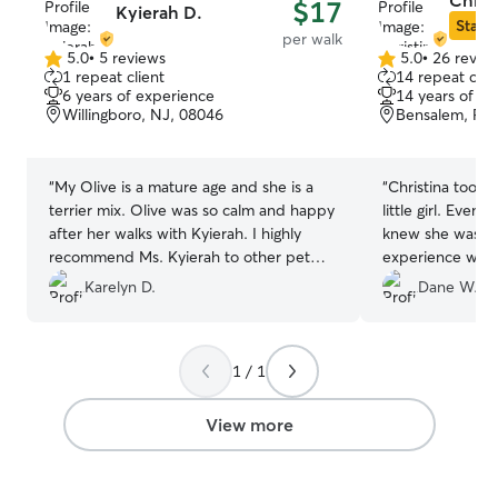
Christ
$17
Kyierah D.
Star S
per walk
5.0
•
5 reviews
5.0
•
26 revie
5.0
5.0
1 repeat client
14 repeat clie
out
out
6 years of experience
14 years of e
of
of
Willingboro, NJ, 08046
Bensalem, PA,
5
5
stars
stars
“
My Olive is a mature age and she is a
“
Christina took 
terrier mix. Olive was so calm and happy
little girl. Even 
after her walks with Kyierah. I highly
knew she was in
recommend Ms. Kyierah to other pet
experience with
"parents" and look forward to hiring her
Shepherds), Chri
Karelyn D.
Dane W.
again.
”
demeanor with 
hesitant to trus
know. Her special care, attention, and
1 / 1
affectionate to
excitedly anticip
walks!
”
View more