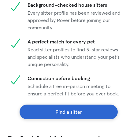
Background-checked house sitters
Every sitter profile has been reviewed and
approved by Rover before joining our
community.
A perfect match for every pet
Read sitter profiles to find 5-star reviews
and specialists who understand your pet's
unique personality.
Connection before booking
Schedule a free in-person meeting to
ensure a perfect fit before you ever book.
Find a sitter