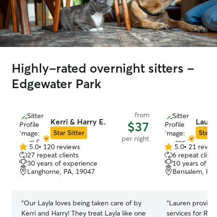
Highly-rated overnight sitters -
Edgewater Park
from
Kerri & Harry E.
Laure
$37
Star Sitter
Star S
per night
5.0
•
120 reviews
5.0
•
21 revie
5.0
5.0
27 repeat clients
6 repeat client
out
out
30 years of experience
10 years of e
of
of
Langhorne, PA, 19047
Bensalem, PA,
5
5
stars
stars
“
Our Layla loves being taken care of by
“
Lauren provid
Kerri and Harry! They treat Layla like one
services for Ro