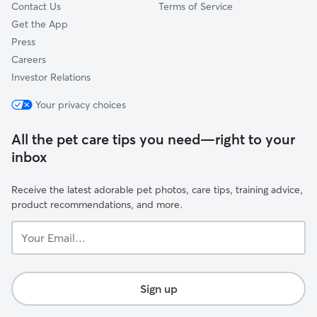
Contact Us
Terms of Service
Get the App
Press
Careers
Investor Relations
Your privacy choices
All the pet care tips you need—right to your
inbox
Receive the latest adorable pet photos, care tips, training advice,
product recommendations, and more.
Your
Email...
Sign up