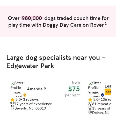
Over
980,000
dogs traded couch time for
1
play time with Doggy Day Care on Rover
Large dog specialists near you -
Edgewater Park
from
Leann
$75
Amanda P.
Star S
per night
5.0
•
3 reviews
5.0
•
136 revi
5.0
5.0
17 years of experience
81 repeat clie
out
out
Beverly, NJ, 08010
15 years of e
of
of
Delran, NJ, 0
5
5