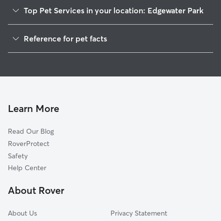
Top Pet Services in your location: Edgewater Park
Pet Sitting in Edgewater Park
Reference for pet facts
Dog Walkers in Edgewater Park, NJ
1
Global data from Rover (November 2025)
Dog Sitting in Edgewater Park
House Sitting in Edgewater Park
Cat Sitting in Edgewater Park
Pet Boarding in Edgewater Park
Learn More
Dog Boarding in Edgewater Park, NJ
Read Our Blog
Doggy Day Care in Edgewater Park
RoverProtect
Safety
Help Center
About Rover
About Us
Privacy Statement