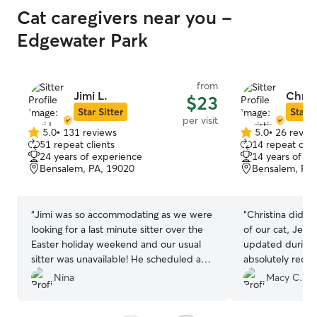
Cat caregivers near you -
Edgewater Park
from
Jimi L.
Christ
$23
Star Sitter
Star S
per visit
5.0
•
131 reviews
5.0
•
26 revie
5.0
5.0
51 repeat clients
14 repeat clie
out
out
24 years of experience
14 years of e
of
of
Bensalem, PA, 19020
Bensalem, PA,
5
5
stars
stars
“
Jimi was so accommodating as we were
“
Christina did a
looking for a last minute sitter over the
of our cat, Jem,
Easter holiday weekend and our usual
updated during o
sitter was unavailable! He scheduled a
absolutely reco
meet & greet with us very promptly
Christina!
”
Nina
Macy C.
during the week, and was open to the
individual care needs of both of our cats,